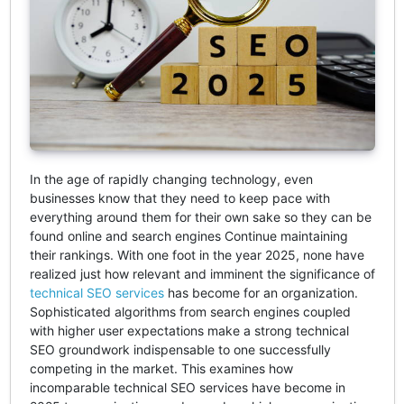
In the age of rapidly changing technology, even
businesses know that they need to keep pace with
everything around them for their own sake so they can be
found online and search engines Continue maintaining
their rankings. With one foot in the year 2025, none have
realized just how relevant and imminent the significance of
technical SEO services
has become for an organization.
Sophisticated algorithms from search engines coupled
with higher user expectations make a strong technical
SEO groundwork indispensable to one successfully
competing in the market. This examines how
incomparable technical SEO services have become in