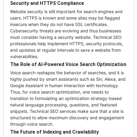
Security and HTTPS Compliance
Website security is still important for search engines and
users. HTTPS is known and some sites may be flagged
insecure when they do not have SSL certificates.
Cybersecurity threats are evolving and thus businesses
must consider having a security website. Technical SEO
professionals help implement HTTPS, security protocols,
and updates at regular intervals to save a website from
vulnerabilities.
The Role of AI-Powered Voice Search Optimization
Voice search reshapes the behavior of searches, and it is
highly pushed by smart assistants such as Siri, Alexa, and
Google Assistant in human interaction with technology.
Thus, for voice search optimization, one needs to
transition to formulating an optimization strategy-based
natural language processing, questions, and featured
snippets. Technical SEO services make sure that a site is
structured to allow maximum discovery and engagement
through voice search.
The Future of Indexing and Crawlability