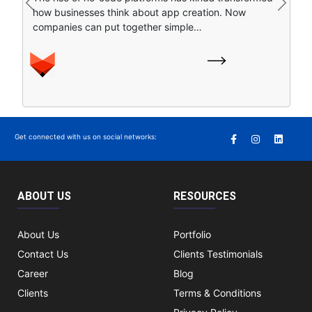
Previous
Next
always under pressure to boost efficiency, improve
is nice, but honestly it is not enough for growth….
customer experiences , and pivot…
Get connected with us on social networks:
ABOUT US
RESOURCES
About Us
Portfolio
Contact Us
Clients Testimonials
Career
Blog
Clients
Terms & Conditions