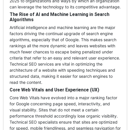
2025 to organizations and ways by which an organization
can leverage the technology to its competitive advantage.
The Rise of AI and Machine Learning in Search
Algorithms
Artificial intelligence and machine learning are the major
factors driving the continual upgrade of search engine
algorithms, especially that of Google. This makes search
rankings all the more dynamic and leaves websites with
much fewer chances to escape being penalized under
criteria that refer to an easy and relevant user experience.
Technical SEO services are vital in optimizing the
architecture of a website with speeding techniques and
structured data, making it easier for search engines to
read the content.
Core Web Vitals and User Experience (UX)
Core Web Vitals have evolved into a major ranking factor
for Google concerning page speed, interactivity, and
visual stability. Sites that do not meet a certain
performance threshold accordingly lose organic visibility.
Technical SEO specialists ensure that sites are optimized
for speed, mobile friendliness, and seamless navigation for