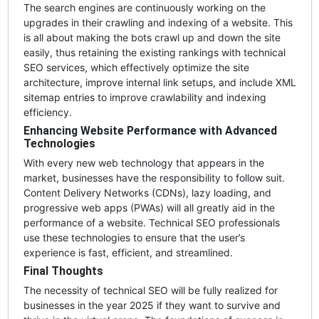
The search engines are continuously working on the
upgrades in their crawling and indexing of a website. This
is all about making the bots crawl up and down the site
easily, thus retaining the existing rankings with technical
SEO services, which effectively optimize the site
architecture, improve internal link setups, and include XML
sitemap entries to improve crawlability and indexing
efficiency.
Enhancing Website Performance with Advanced
Technologies
With every new web technology that appears in the
market, businesses have the responsibility to follow suit.
Content Delivery Networks (CDNs), lazy loading, and
progressive web apps (PWAs) will all greatly aid in the
performance of a website. Technical SEO professionals
use these technologies to ensure that the user’s
experience is fast, efficient, and streamlined.
Final Thoughts
The necessity of technical SEO will be fully realized for
businesses in the year 2025 if they want to survive and