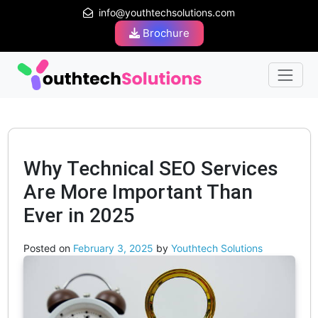
info@youthtechsolutions.com
Brochure
Why Technical SEO Services
Are More Important Than
Ever in 2025
Posted on
February 3, 2025
by
Youthtech Solutions