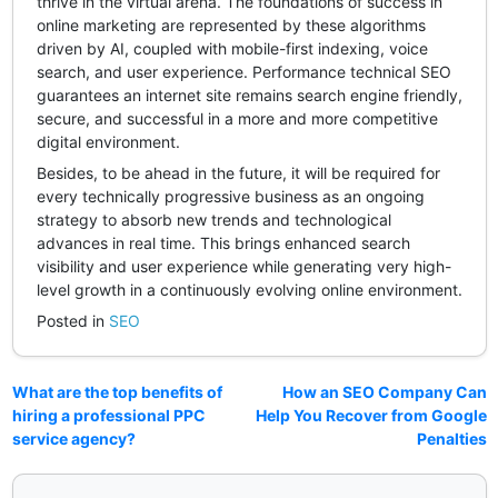
thrive in the virtual arena. The foundations of success in
online marketing are represented by these algorithms
driven by AI, coupled with mobile-first indexing, voice
search, and user experience. Performance technical SEO
guarantees an internet site remains search engine friendly,
secure, and successful in a more and more competitive
digital environment.
Besides, to be ahead in the future, it will be required for
every technically progressive business as an ongoing
strategy to absorb new trends and technological
advances in real time. This brings enhanced search
visibility and user experience while generating very high-
level growth in a continuously evolving online environment.
Posted in
SEO
What are the top benefits of
How an SEO Company Can
hiring a professional PPC
Help You Recover from Google
service agency?
Penalties