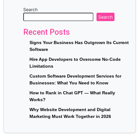
Search
Search
Recent Posts
Signs Your Business Has Outgrown Its Current
Software
Hire App Developers to Overcome No-Code
Limitations
Custom Software Development Services for
Businesses: What You Need to Know
How to Rank in Chat GPT — What Really
Works?
Why Website Development and Digital
Marketing Must Work Together in 2026