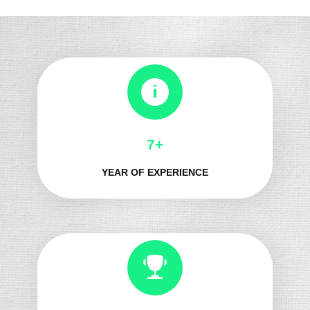
8+
YEAR OF EXPERIENCE