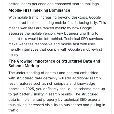
better user experience and enhanced search rankings.
Mobile-First Indexing Dominance
With mobile traffic increasing beyond desktops, Google
committed to implementing mobile-first indexing fully. This
means websites are ranked mainly by how Google
assesses the mobile version. Any business unwilling to
accept this would be left behind. Technical SEO services
make websites responsive and mobile fast with user-
friendly interfaces that comply with Google’s mobile-first
policy.
The Growing Importance of Structured Data and
Schema Markup
The understanding of context and content embedded
with structured data certainly will add additional search
result features such as rich snippets and knowledge
panels. In 2025, you definitely should use schema markup
to get better visibility in search results. The structured
data is implemented properly by technical SEO experts,
thus giving increased visibility to businesses and pulling in
traffic.