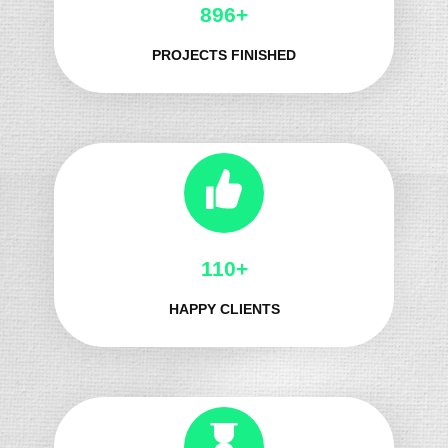
1032+
PROJECTS FINISHED
132+
HAPPY CLIENTS