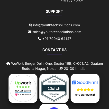
Privacy Policy
SUPPORT
info@youthtechsolutions.com
sales@youthtechsolutions.com
+91 70040 64147
CONTACT US
WeWork Berger Delhi One, Sector 16B, C-001/A2, Gautam
Buddha Nagar, Noida, UP 201301, India .