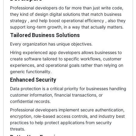
Professional developers do far more than just write code,
they kind of design digital solutions that match business
strategy , and help boost operational efficiency , also they
support long-term growth, in a way that actually matters.
Tailored Business Solutions
Every organization has unique objectives.
Hiring experienced app developers allows businesses to
create software tailored to specific workflows, customer
experiences, and operational goals rather than relying on
generic functionality.
Enhanced Security
Data protection is a critical priority for businesses handling
customer information, financial transactions, or
confidential records.
Professional developers implement secure authentication,
encryption, role-based access controls, and industry best
practices to help protect applications from security
threats.