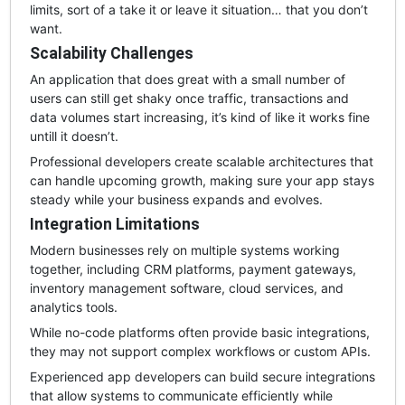
limits, sort of a take it or leave it situation… that you don’t
want.
Scalability Challenges
An application that does great with a small number of
users can still get shaky once traffic, transactions and
data volumes start increasing, it’s kind of like it works fine
untill it doesn’t.
Professional developers create scalable architectures that
can handle upcoming growth, making sure your app stays
steady while your business expands and evolves.
Integration Limitations
Modern businesses rely on multiple systems working
together, including CRM platforms, payment gateways,
inventory management software, cloud services, and
analytics tools.
While no-code platforms often provide basic integrations,
they may not support complex workflows or custom APIs.
Experienced app developers can build secure integrations
that allow systems to communicate efficiently while