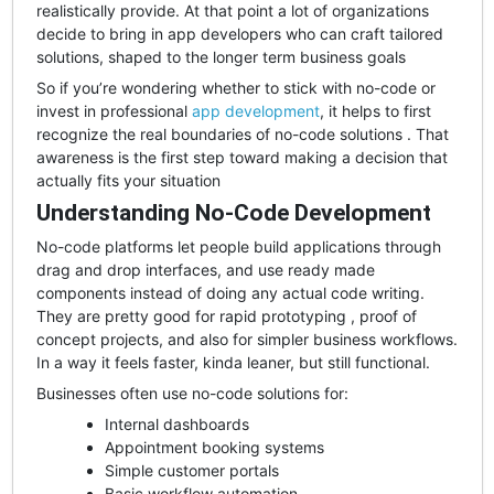
realistically provide. At that point a lot of organizations
decide to bring in app developers who can craft tailored
solutions, shaped to the longer term business goals
So if you’re wondering whether to stick with no-code or
invest in professional
app development
, it helps to first
recognize the real boundaries of no-code solutions . That
awareness is the first step toward making a decision that
actually fits your situation
Understanding No-Code Development
No-code platforms let people build applications through
drag and drop interfaces, and use ready made
components instead of doing any actual code writing.
They are pretty good for rapid prototyping , proof of
concept projects, and also for simpler business workflows.
In a way it feels faster, kinda leaner, but still functional.
Businesses often use no-code solutions for:
Internal dashboards
Appointment booking systems
Simple customer portals
Basic workflow automation