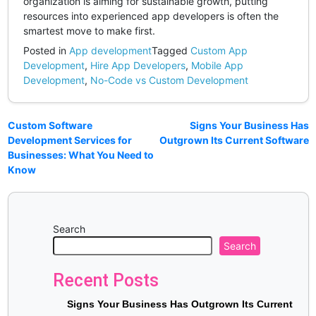
organization is aiming for sustainable growth, putting
resources into experienced app developers is often the
smartest move to make first.
Posted in
App development
Tagged
Custom App
Development
,
Hire App Developers
,
Mobile App
Development
,
No-Code vs Custom Development
Custom Software
Signs Your Business Has
Development Services for
Outgrown Its Current Software
Businesses: What You Need to
Know
Search
Search
Recent Posts
Signs Your Business Has Outgrown Its Current