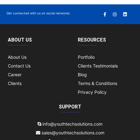
Get connected with us on social networks:
ABOUT US
RESOURCES
About Us
Portfolio
Contact Us
Clients Testimonials
Career
Blog
Clients
Terms & Conditions
Privacy Policy
SUPPORT
info@youthtechsolutions.com
sales@youthtechsolutions.com