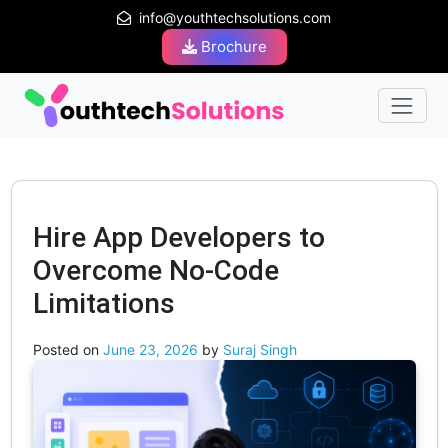
info@youthtechsolutions.com
Brochure
Hire App Developers to
Overcome No-Code
Limitations
Posted on
June 23, 2026
by
Suraj Singh