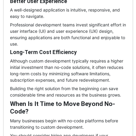
Better User Experience
A well-designed application is intuitive, responsive, and
easy to navigate.
Professional development teams invest significant effort in
user interface (UI) and user experience (UX) design,
ensuring applications are both functional and enjoyable to
use.
Long-Term Cost Efficiency
Although custom development typically requires a higher
initial investment than no-code solutions, it often reduces
long-term costs by minimizing software limitations,
subscription expenses, and future redevelopment.
Building the right solution from the beginning can save
considerable time and resources as the business grows.
When Is It Time to Move Beyond No-
Code?
Many businesses begin with no-code platforms before
transitioning to custom development.
You should consider hiring app developers if your