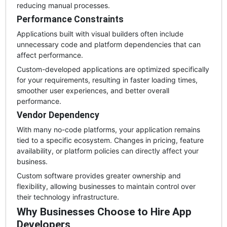
reducing manual processes.
Performance Constraints
Applications built with visual builders often include
unnecessary code and platform dependencies that can
affect performance.
Custom-developed applications are optimized specifically
for your requirements, resulting in faster loading times,
smoother user experiences, and better overall
performance.
Vendor Dependency
With many no-code platforms, your application remains
tied to a specific ecosystem. Changes in pricing, feature
availability, or platform policies can directly affect your
business.
Custom software provides greater ownership and
flexibility, allowing businesses to maintain control over
their technology infrastructure.
Why Businesses Choose to Hire App
Developers