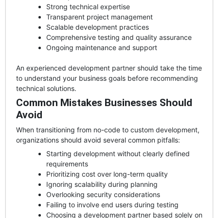
Strong technical expertise
Transparent project management
Scalable development practices
Comprehensive testing and quality assurance
Ongoing maintenance and support
An experienced development partner should take the time
to understand your business goals before recommending
technical solutions.
Common Mistakes Businesses Should
Avoid
When transitioning from no-code to custom development,
organizations should avoid several common pitfalls:
Starting development without clearly defined
requirements
Prioritizing cost over long-term quality
Ignoring scalability during planning
Overlooking security considerations
Failing to involve end users during testing
Choosing a development partner based solely on