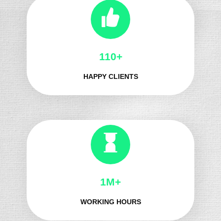
124+
HAPPY CLIENTS
1M+
WORKING HOURS