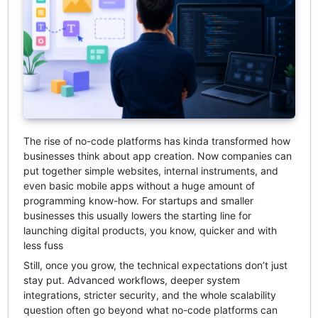
The rise of no-code platforms has kinda transformed how
businesses think about app creation. Now companies can
put together simple websites, internal instruments, and
even basic mobile apps without a huge amount of
programming know-how. For startups and smaller
businesses this usually lowers the starting line for
launching digital products, you know, quicker and with
less fuss
Still, once you grow, the technical expectations don’t just
stay put. Advanced workflows, deeper system
integrations, stricter security, and the whole scalability
question often go beyond what no-code platforms can