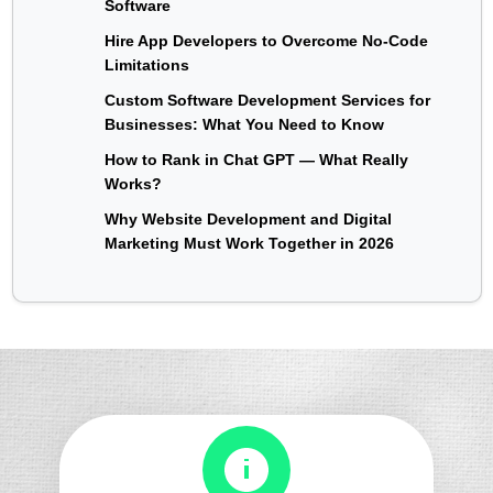
Software
Hire App Developers to Overcome No-Code
Limitations
Custom Software Development Services for
Businesses: What You Need to Know
How to Rank in Chat GPT — What Really
Works?
Why Website Development and Digital
Marketing Must Work Together in 2026