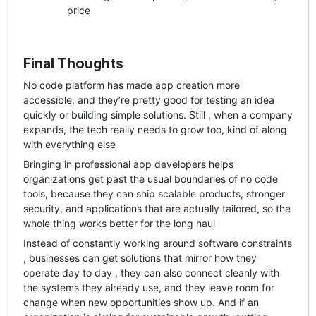
price
Final Thoughts
No code platform has made app creation more
accessible, and they’re pretty good for testing an idea
quickly or building simple solutions. Still , when a company
expands, the tech really needs to grow too, kind of along
with everything else
Bringing in professional app developers helps
organizations get past the usual boundaries of no code
tools, because they can ship scalable products, stronger
security, and applications that are actually tailored, so the
whole thing works better for the long haul
Instead of constantly working around software constraints
, businesses can get solutions that mirror how they
operate day to day , they can also connect cleanly with
the systems they already use, and they leave room for
change when new opportunities show up. And if an