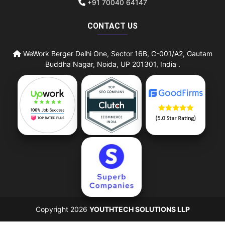
+91 70040 64147
CONTACT US
WeWork Berger Delhi One, Sector 16B, C-001/A2, Gautam
Buddha Nagar, Noida, UP 201301, India .
Copyright 2026
YOUTHTECH SOLUTIONS LLP