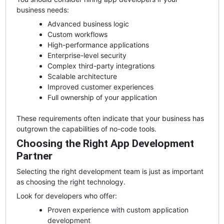
business needs:
Advanced business logic
Custom workflows
High-performance applications
Enterprise-level security
Complex third-party integrations
Scalable architecture
Improved customer experiences
Full ownership of your application
These requirements often indicate that your business has
outgrown the capabilities of no-code tools.
Choosing the Right App Development
Partner
Selecting the right development team is just as important
as choosing the right technology.
Look for developers who offer:
Proven experience with custom application
development