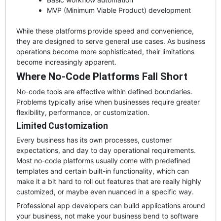
MVP (Minimum Viable Product) development
While these platforms provide speed and convenience,
they are designed to serve general use cases. As business
operations become more sophisticated, their limitations
become increasingly apparent.
Where No-Code Platforms Fall Short
No-code tools are effective within defined boundaries.
Problems typically arise when businesses require greater
flexibility, performance, or customization.
Limited Customization
Every business has its own processes, customer
expectations, and day to day operational requirements.
Most no-code platforms usually come with predefined
templates and certain built-in functionality, which can
make it a bit hard to roll out features that are really highly
customized, or maybe even nuanced in a specific way.
Professional app developers can build applications around
your business, not make your business bend to software