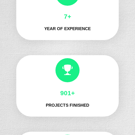
8+
YEAR OF EXPERIENCE
987+
PROJECTS FINISHED