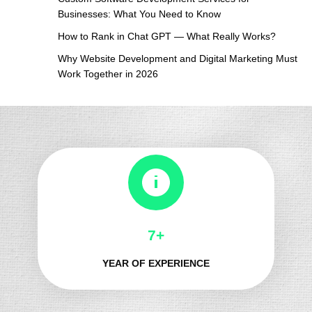
Businesses: What You Need to Know
How to Rank in Chat GPT — What Really Works?
Why Website Development and Digital Marketing Must
Work Together in 2026
8+
YEAR OF EXPERIENCE