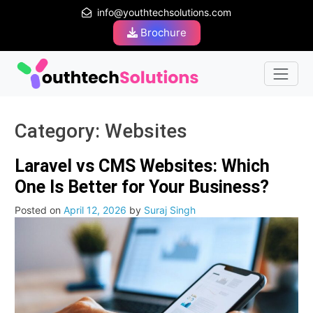
info@youthtechsolutions.com
Brochure
Category:
Websites
Laravel vs CMS Websites: Which
One Is Better for Your Business?
Posted on
April 12, 2026
by
Suraj Singh