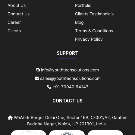
About Us
Portfolio
Contact Us
Clients Testimonials
Career
Blog
Clients
Terms & Conditions
Privacy Policy
SUPPORT
info@youthtechsolutions.com
sales@youthtechsolutions.com
+91 70040 64147
CONTACT US
WeWork Berger Delhi One, Sector 16B, C-001/A2, Gautam
Buddha Nagar, Noida, UP 201301, India .