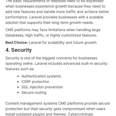
The basic requirements of websites need to be expanded
when businesses experience growth because they need to
add new features and handle more traffic and achieve better
performance. Laravel provides businesses with a scalable
solution that supports their long-term growth needs.
CMS platforms may face limitations when handling large
databases, high traffic, or highly customized features.
Best Choice:
Laravel for scalability and future growth.
4. Security
Security is one of the biggest concerns for businesses
operating online. Laravel includes advanced built-in security
features such as:
Authentication systems
CSRF protection
SQL injection prevention
Secure routing
Content management systems CMS platforms provide secure
protection but their security gets compromised when users
install outdated plugins and themes. Cybercriminals