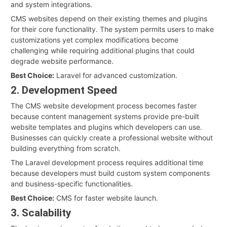
and system integrations.
CMS websites depend on their existing themes and plugins
for their core functionality. The system permits users to make
customizations yet complex modifications become
challenging while requiring additional plugins that could
degrade website performance.
Best Choice:
Laravel for advanced customization.
2. Development Speed
The CMS website development process becomes faster
because content management systems provide pre-built
website templates and plugins which developers can use.
Businesses can quickly create a professional website without
building everything from scratch.
The Laravel development process requires additional time
because developers must build custom system components
and business-specific functionalities.
Best Choice:
CMS for faster website launch.
3. Scalability