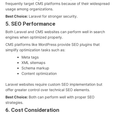
frequently target CMS platforms because of their widespread
usage among organizations.
Best Choice:
Laravel for stronger security.
5. SEO Performance
Both Laravel and CMS websites can perform well in search
engines when optimized properly.
CMS platforms like WordPress provide SEO plugins that
simplify optimization tasks such as:
Meta tags
XML sitemaps
Schema markup
Content optimization
Laravel websites require custom SEO implementation but
offer greater control over technical SEO elements.
Best Choice:
Both can perform well with proper SEO
strategies.
6. Cost Consideration