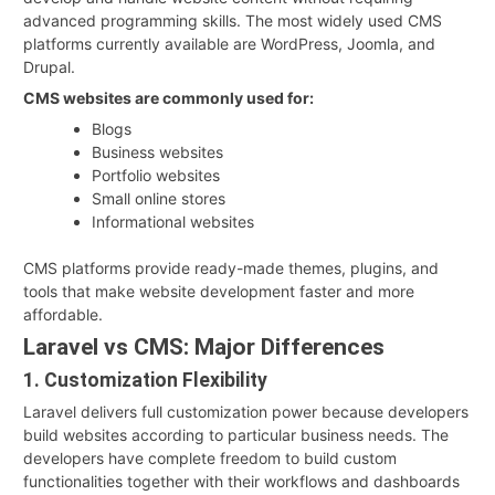
advanced programming skills. The most widely used CMS
platforms currently available are WordPress, Joomla, and
Drupal.
CMS websites are commonly used for:
Blogs
Business websites
Portfolio websites
Small online stores
Informational websites
CMS platforms provide ready-made themes, plugins, and
tools that make website development faster and more
affordable.
Laravel vs CMS: Major Differences
1. Customization Flexibility
Laravel delivers full customization power because developers
build websites according to particular business needs. The
developers have complete freedom to build custom
functionalities together with their workflows and dashboards