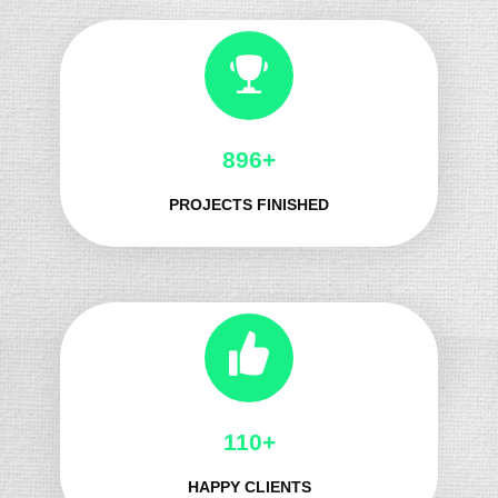
1050+
PROJECTS FINISHED
136+
HAPPY CLIENTS