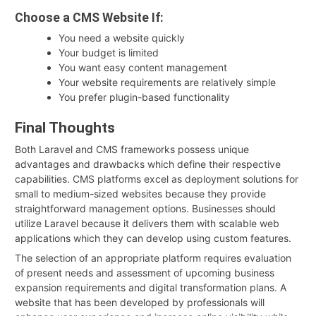
Choose a CMS Website If:
You need a website quickly
Your budget is limited
You want easy content management
Your website requirements are relatively simple
You prefer plugin-based functionality
Final Thoughts
Both Laravel and CMS frameworks possess unique
advantages and drawbacks which define their respective
capabilities. CMS platforms excel as deployment solutions for
small to medium-sized websites because they provide
straightforward management options. Businesses should
utilize Laravel because it delivers them with scalable web
applications which they can develop using custom features.
The selection of an appropriate platform requires evaluation
of present needs and assessment of upcoming business
expansion requirements and digital transformation plans. A
website that has been developed by professionals will