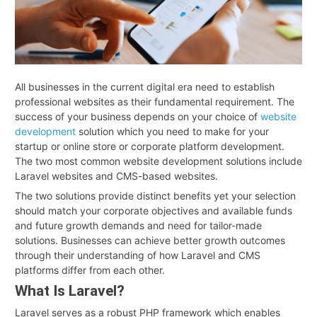
All businesses in the current digital era need to establish
professional websites as their fundamental requirement. The
success of your business depends on your choice of
website
development
solution which you need to make for your
startup or online store or corporate platform development.
The two most common website development solutions include
Laravel websites and CMS-based websites.
The two solutions provide distinct benefits yet your selection
should match your corporate objectives and available funds
and future growth demands and need for tailor-made
solutions. Businesses can achieve better growth outcomes
through their understanding of how Laravel and CMS
platforms differ from each other.
What Is Laravel?
Laravel serves as a robust PHP framework which enables