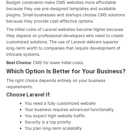
Budget constraints make CMS websites more affordable
because they use pre-designed templates and available
plugins. Small businesses and startups choose CMS solutions
because they provide cost-effective options.
The initial costs of Laravel websites become higher because
they depend on professional developers who need to create
customized solutions. The use of Laravel delivers superior
long-term worth to companies that require development of
intricate systems.
Best Choice:
CMS for lower initial costs.
Which Option Is Better for Your Business?
The right choice depends entirely on your business
requirements.
Choose Laravel If:
You need a fully customized website
Your business requires advanced functionality
You expect high website traffic
Security is a top priority
You plan long-term scalability