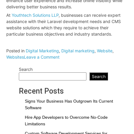
enhance user experience and increase online visibility while
delivering better business results.
At
Youthtech Solutions LLP
, businesses can receive expert
assistance with their Laravel development needs and CMS
website solutions which they require to achieve their
particular business objectives and industry standards.
Posted in
Digital Marketing
,
Digital marketing
,
Website
,
on
Websites
Leave a Comment
Laravel
Search
vs
CMS
Search
Websites:
Which
Recent Posts
One
Is
Signs Your Business Has Outgrown Its Current
Better
Software
for
Hire App Developers to Overcome No-Code
Your
Limitations
Business?
Custom Software Development Services for