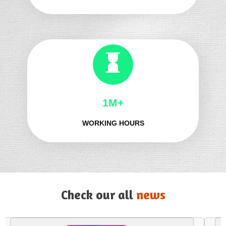
1M+
WORKING HOURS
Check our all
news