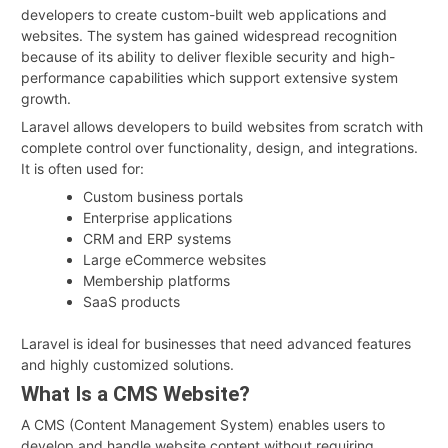
developers to create custom-built web applications and
websites. The system has gained widespread recognition
because of its ability to deliver flexible security and high-
performance capabilities which support extensive system
growth.
Laravel allows developers to build websites from scratch with
complete control over functionality, design, and integrations.
It is often used for:
Custom business portals
Enterprise applications
CRM and ERP systems
Large eCommerce websites
Membership platforms
SaaS products
Laravel is ideal for businesses that need advanced features
and highly customized solutions.
What Is a CMS Website?
A CMS (Content Management System) enables users to
develop and handle website content without requiring