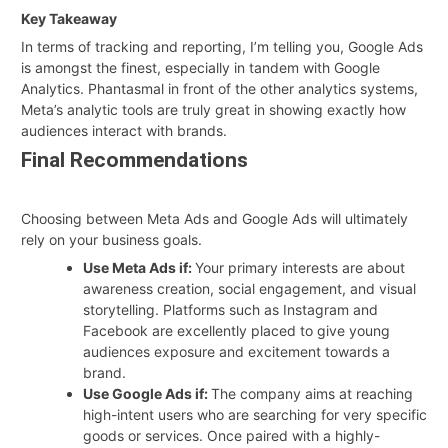
Key Takeaway
In terms of tracking and reporting, I’m telling you, Google Ads
is amongst the finest, especially in tandem with Google
Analytics. Phantasmal in front of the other analytics systems,
Meta’s analytic tools are truly great in showing exactly how
audiences interact with brands.
Final Recommendations
Choosing between Meta Ads and Google Ads will ultimately
rely on your business goals.
Use Meta Ads if:
Your primary interests are about
awareness creation, social engagement, and visual
storytelling. Platforms such as Instagram and
Facebook are excellently placed to give young
audiences exposure and excitement towards a
brand.
Use Google Ads if:
The company aims at reaching
high-intent users who are searching for very specific
goods or services. Once paired with a highly-