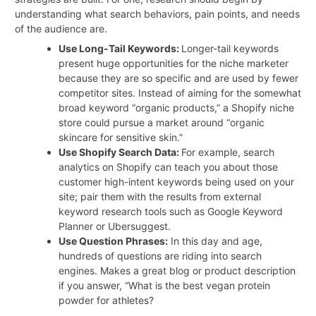
understanding what search behaviors, pain points, and needs
of the audience are.
Use Long-Tail Keywords:
Longer-tail keywords
present huge opportunities for the niche marketer
because they are so specific and are used by fewer
competitor sites. Instead of aiming for the somewhat
broad keyword “organic products,” a Shopify niche
store could pursue a market around “organic
skincare for sensitive skin.”
Use Shopify Search Data:
For example, search
analytics on Shopify can teach you about those
customer high-intent keywords being used on your
site; pair them with the results from external
keyword research tools such as Google Keyword
Planner or Ubersuggest.
Use Question Phrases:
In this day and age,
hundreds of questions are riding into search
engines. Makes a great blog or product description
if you answer, “What is the best vegan protein
powder for athletes?