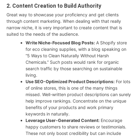
2. Content Creation to Build Authority
Great way to showcase your proficiency and get clients
through content marketing. When dealing with that really
narrow niche, it is very important to create content that is
suited to the needs of the audience.
Write Niche-Focused Blog Posts:
A Shopify store
for eco cleaning supplies, with a blog speaking on
“5 Ways to Clean Naturally Without Harsh
Chemicals.” Such posts would rank for organic
search traffic by those searching on sustainable
living.
Use SEO-Optimized Product Descriptions:
For lots
of online stores, this is one of the many things
missed. Well-written product descriptions can surely
help improve rankings. Concentrate on the unique
benefits of your products and work primary
keywords in naturally.
Leverage User-Generated Content:
Encourage
happy customers to share reviews or testimonials.
These not only boost credibility but can include