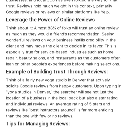
trust. Reviews hold much weight in this context, primarily
Google reviews or reviews on similar platforms like Yelp.
Leverage the Power of Online Reviews
Think about it: Almost 88% of folks will trust an online review
as much as they would a friend’s recommendation. Seeing
wonderful reviews on your business instills credibility in the
client and may move the client to decide in its favor. This is
especially true for service-based industries such as home
repair, beauty salons, and restaurants as the customers often
lean on other people’s experiences before making selections.
Example of Building Trust Through Reviews:
Think of a fairly new yoga studio in Denver that actively
solicits Google reviews from happy customers. Upon typing in
“yoga studios in Denver,” the searcher will see not just the
location of a business in the local pack but also a star rating
and individual reviews. An average rating of 5 stars and
reviews like “best instructors around!” is far more enticing
than the one with few or no reviews.
Tips for Managing Reviews: