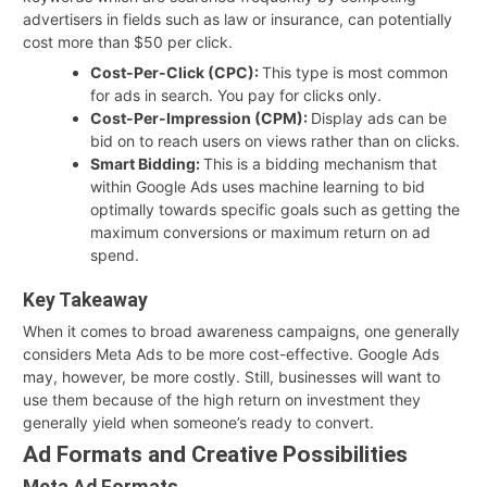
advertisers in fields such as law or insurance, can potentially
cost more than $50 per click.
Cost-Per-Click (CPC):
This type is most common
for ads in search. You pay for clicks only.
Cost-Per-Impression (CPM):
Display ads can be
bid on to reach users on views rather than on clicks.
Smart Bidding:
This is a bidding mechanism that
within Google Ads uses machine learning to bid
optimally towards specific goals such as getting the
maximum conversions or maximum return on ad
spend.
Key Takeaway
When it comes to broad awareness campaigns, one generally
considers Meta Ads to be more cost-effective. Google Ads
may, however, be more costly. Still, businesses will want to
use them because of the high return on investment they
generally yield when someone’s ready to convert.
Ad Formats and Creative Possibilities
Meta Ad Formats