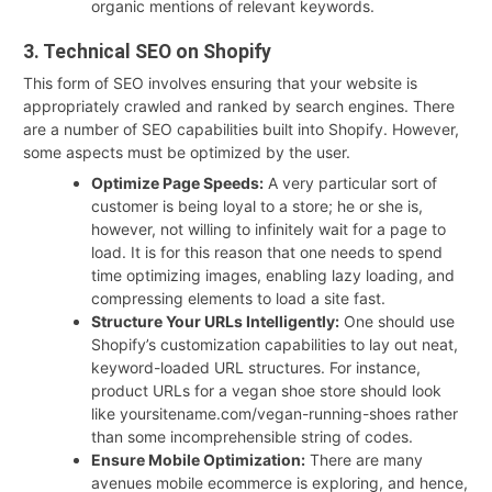
organic mentions of relevant keywords.
3. Technical SEO on Shopify
This form of SEO involves ensuring that your website is
appropriately crawled and ranked by search engines. There
are a number of SEO capabilities built into Shopify. However,
some aspects must be optimized by the user.
Optimize Page Speeds:
A very particular sort of
customer is being loyal to a store; he or she is,
however, not willing to infinitely wait for a page to
load. It is for this reason that one needs to spend
time optimizing images, enabling lazy loading, and
compressing elements to load a site fast.
Structure Your URLs Intelligently:
One should use
Shopify’s customization capabilities to lay out neat,
keyword-loaded URL structures. For instance,
product URLs for a vegan shoe store should look
like yoursitename.com/vegan-running-shoes rather
than some incomprehensible string of codes.
Ensure Mobile Optimization:
There are many
avenues mobile ecommerce is exploring, and hence,