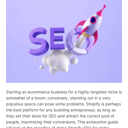
Starting an ecommerce business for a highly targeted niche is
somewhat of a boom; conversely, standing out in a very
populous space can pose some problems. Shopify is perhaps
the best platform for any budding entrepreneur, as long as
they set their store for SEO and attract the correct pool of
people, maximizing their conversions. This exhaustive guide
will look at the specifics of doing Shopify SEO for niche