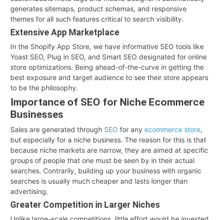
generates sitemaps, product schemas, and responsive
themes for all such features critical to search visibility.
Extensive App Marketplace
In the Shopify App Store, we have informative SEO tools like
Yoast SEO, Plug in SEO, and Smart SEO designated for online
store optimizations. Being ahead-of-the-curve in getting the
best exposure and target audience to see their store appears
to be the philosophy.
Importance of SEO for Niche Ecommerce
Businesses
Sales are generated through
SEO
for any
ecommerce store
,
but especially for a niche business. The reason for this is that
because niche markets are narrow, they are aimed at specific
groups of people that one must be seen by in their actual
searches. Contrarily, building up your business with organic
searches is usually much cheaper and lasts longer than
advertising.
Greater Competition in Larger Niches
Unlike large-scale competitions, little effort would be invested