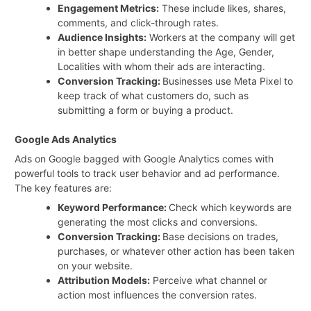
Engagement Metrics:
These include likes, shares,
comments, and click-through rates.
Audience Insights:
Workers at the company will get
in better shape understanding the Age, Gender,
Localities with whom their ads are interacting.
Conversion Tracking:
Businesses use Meta Pixel to
keep track of what customers do, such as
submitting a form or buying a product.
Google Ads Analytics
Ads on Google bagged with Google Analytics comes with
powerful tools to track user behavior and ad performance.
The key features are:
Keyword Performance:
Check which keywords are
generating the most clicks and conversions.
Conversion Tracking:
Base decisions on trades,
purchases, or whatever other action has been taken
on your website.
Attribution Models:
Perceive what channel or
action most influences the conversion rates.