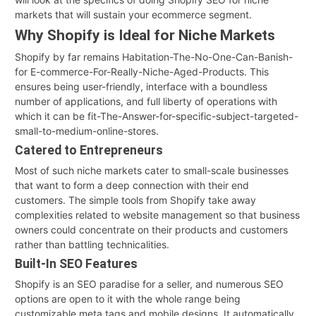
markets that will sustain your ecommerce segment.
Why Shopify is Ideal for Niche Markets
Shopify by far remains Habitation-The-No-One-Can-Banish-
for E-commerce-For-Really-Niche-Aged-Products. This
ensures being user-friendly, interface with a boundless
number of applications, and full liberty of operations with
which it can be fit-The-Answer-for-specific-subject-targeted-
small-to-medium-online-stores.
Catered to Entrepreneurs
Most of such niche markets cater to small-scale businesses
that want to form a deep connection with their end
customers. The simple tools from Shopify take away
complexities related to website management so that business
owners could concentrate on their products and customers
rather than battling technicalities.
Built-In SEO Features
Shopify is an SEO paradise for a seller, and numerous SEO
options are open to it with the whole range being
customizable meta tags and mobile designs. It automatically