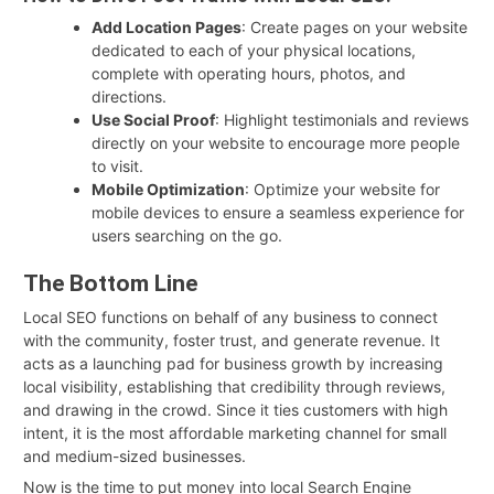
Add Location Pages
: Create pages on your website
dedicated to each of your physical locations,
complete with operating hours, photos, and
directions.
Use Social Proof
: Highlight testimonials and reviews
directly on your website to encourage more people
to visit.
Mobile Optimization
: Optimize your website for
mobile devices to ensure a seamless experience for
users searching on the go.
The Bottom Line
Local SEO functions on behalf of any business to connect
with the community, foster trust, and generate revenue. It
acts as a launching pad for business growth by increasing
local visibility, establishing that credibility through reviews,
and drawing in the crowd. Since it ties customers with high
intent, it is the most affordable marketing channel for small
and medium-sized businesses.
Now is the time to put money into local Search Engine