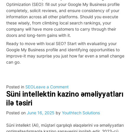
Optimization (SEO): fill out your Google My Business profile
completely, solicit reviews, and ensure consistency of your
information across all other platforms. Should you execute
these wisely, from climbing local search rankings, your
company will have more customers to carry through their
doors and long-term gains with it.
Ready to move with local SEO? Start with evaluating your
Google My Business profile and identifying opportunities to
improve-it may surprise you just how far even a small change
can go.
on
Posted in
SEO
Leave a Comment
Süni intellektin kazino əməliyyatları
The
Benefits
ilə təsiri
of
Local
Posted on
June 16, 2025
by
Youthtech Solutions
SEO:
3
Süni intellekt (AI), müştəri qarşılıqlı əlaqələrini və əməliyyatları
Ways
optimallaşdırmaqla kazino sənayesini inqilab edir. 2023-cü