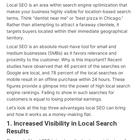
Local SEO is an area within search engine optimization that
makes your business highly visible for location-based search
terms. Think “dentist near me” or “best pizza in Chicago.”
Rather than attempting to attract a faraway clientele, it
targets buyers located within their immediate geographical
territory.
Local SEO is an absolute must-have tool for small and
medium businesses (SMBs) as it favors relevance and
proximity to the customer. Why is this important? Recent
studies have observed that 46 percent of the searches on
Google are local, and 78 percent of the local searches on
mobile result in an offline purchase within 24 hours. These
figures provide a glimpse into the power of high local search
engine rankings. Failing to show in such searches for
customers is equal to losing potential earnings.
Let’s look at the top three advantages local SEO can bring
and how it works as a money-making flat.
1. Increased Visibility in Local Search
Results