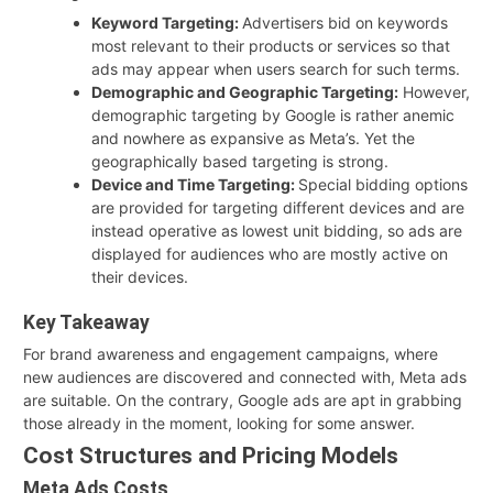
Keyword Targeting:
Advertisers bid on keywords
most relevant to their products or services so that
ads may appear when users search for such terms.
Demographic and Geographic Targeting:
However,
demographic targeting by Google is rather anemic
and nowhere as expansive as Meta’s. Yet the
geographically based targeting is strong.
Device and Time Targeting:
Special bidding options
are provided for targeting different devices and are
instead operative as lowest unit bidding, so ads are
displayed for audiences who are mostly active on
their devices.
Key Takeaway
For brand awareness and engagement campaigns, where
new audiences are discovered and connected with, Meta ads
are suitable. On the contrary, Google ads are apt in grabbing
those already in the moment, looking for some answer.
Cost Structures and Pricing Models
Meta Ads Costs