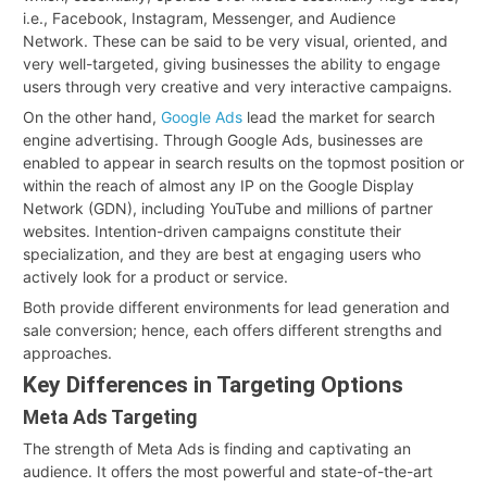
i.e., Facebook, Instagram, Messenger, and Audience
Network. These can be said to be very visual, oriented, and
very well-targeted, giving businesses the ability to engage
users through very creative and very interactive campaigns.
On the other hand,
Google Ads
lead the market for search
engine advertising. Through Google Ads, businesses are
enabled to appear in search results on the topmost position or
within the reach of almost any IP on the Google Display
Network (GDN), including YouTube and millions of partner
websites. Intention-driven campaigns constitute their
specialization, and they are best at engaging users who
actively look for a product or service.
Both provide different environments for lead generation and
sale conversion; hence, each offers different strengths and
approaches.
Key Differences in Targeting Options
Meta Ads Targeting
The strength of Meta Ads is finding and captivating an
audience. It offers the most powerful and state-of-the-art