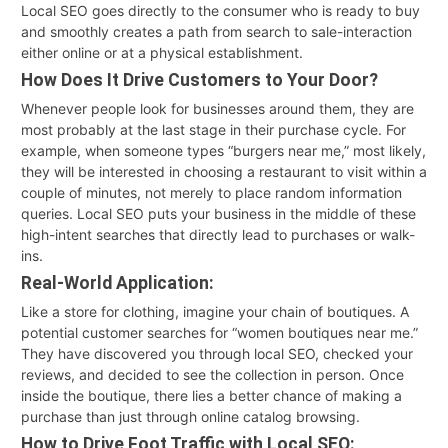
Local SEO goes directly to the consumer who is ready to buy
and smoothly creates a path from search to sale-interaction
either online or at a physical establishment.
How Does It Drive Customers to Your Door?
Whenever people look for businesses around them, they are
most probably at the last stage in their purchase cycle. For
example, when someone types “burgers near me,” most likely,
they will be interested in choosing a restaurant to visit within a
couple of minutes, not merely to place random information
queries. Local SEO puts your business in the middle of these
high-intent searches that directly lead to purchases or walk-
ins.
Real-World Application:
Like a store for clothing, imagine your chain of boutiques. A
potential customer searches for “women boutiques near me.”
They have discovered you through local SEO, checked your
reviews, and decided to see the collection in person. Once
inside the boutique, there lies a better chance of making a
purchase than just through online catalog browsing.
How to Drive Foot Traffic with Local SEO: