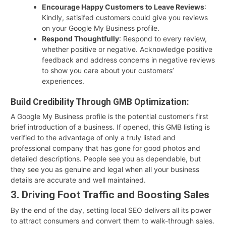
Encourage Happy Customers to Leave Reviews
:
Kindly, satisifed customers could give you reviews
on your Google My Business profile.
Respond Thoughtfully
: Respond to every review,
whether positive or negative. Acknowledge positive
feedback and address concerns in negative reviews
to show you care about your customers’
experiences.
Build Credibility Through GMB Optimization:
A Google My Business profile is the potential customer’s first
brief introduction of a business. If opened, this GMB listing is
verified to the advantage of only a truly listed and
professional company that has gone for good photos and
detailed descriptions. People see you as dependable, but
they see you as genuine and legal when all your business
details are accurate and well maintained.
3. Driving Foot Traffic and Boosting Sales
By the end of the day, setting local SEO delivers all its power
to attract consumers and convert them to walk-through sales.