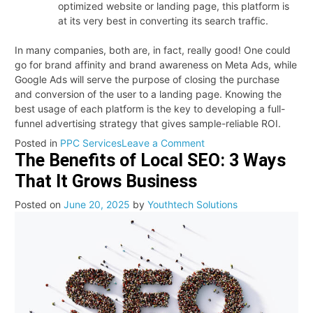
optimized website or landing page, this platform is
at its very best in converting its search traffic.
In many companies, both are, in fact, really good! One could
go for brand affinity and brand awareness on Meta Ads, while
Google Ads will serve the purpose of closing the purchase
and conversion of the user to a landing page. Knowing the
best usage of each platform is the key to developing a full-
funnel advertising strategy that gives sample-reliable ROI.
on
Posted in
PPC Services
Leave a Comment
The Benefits of Local SEO: 3 Ways
Meta
Ads
That It Grows Business
vs.
Google
Posted on
June 20, 2025
by
Youthtech Solutions
Ads:
Key
Differences