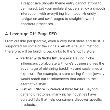
a responsive Shopify theme entry cannot afford to
be missed. Let your mobile shoppers enjoy a smooth
interaction, with everything from touch-friendly
navigation and swift pages to straightforward
checkout processes.
4. Leverage Off-Page SEO
From outside perspective, even a very best store-and trust-is
supported by some of the signals. An off-site SEO method,
therefore, will be building backlinks to the Shopify store.
Partner with Niche Influencers:
Having niche
influencers collaborate with one’s business gives the
advantage of obtaining backlinks and social media
exposure. For example, a store selling Gothic jewelry
would reach out to influencers that cater to the
alternative style.
List Your Store in Relevant Directories:
Beyond
generic directories, many niche industries have
curated lists that help consumers discover specific
products.