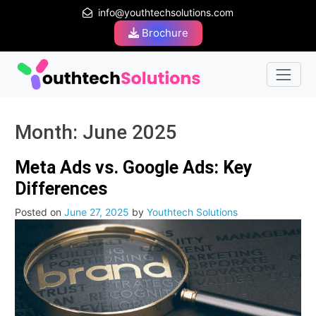
info@youthtechsolutions.com
Brochure
Month:
June 2025
Meta Ads vs. Google Ads: Key
Differences
Posted on
June 27, 2025
by
Youthtech Solutions