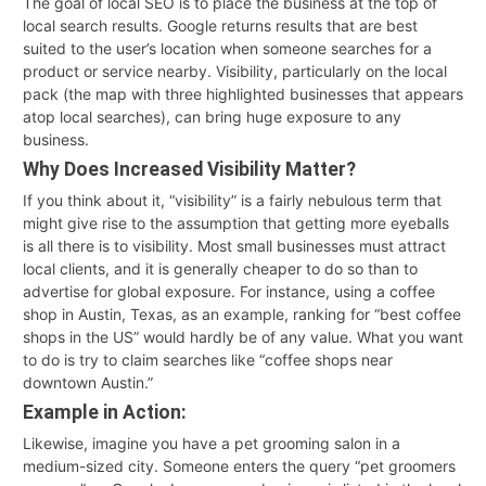
The goal of local SEO is to place the business at the top of
local search results. Google returns results that are best
suited to the user’s location when someone searches for a
product or service nearby. Visibility, particularly on the local
pack (the map with three highlighted businesses that appears
atop local searches), can bring huge exposure to any
business.
Why Does Increased Visibility Matter?
If you think about it, “visibility” is a fairly nebulous term that
might give rise to the assumption that getting more eyeballs
is all there is to visibility. Most small businesses must attract
local clients, and it is generally cheaper to do so than to
advertise for global exposure. For instance, using a coffee
shop in Austin, Texas, as an example, ranking for “best coffee
shops in the US” would hardly be of any value. What you want
to do is try to claim searches like “coffee shops near
downtown Austin.”
Example in Action:
Likewise, imagine you have a pet grooming salon in a
medium-sized city. Someone enters the query “pet groomers