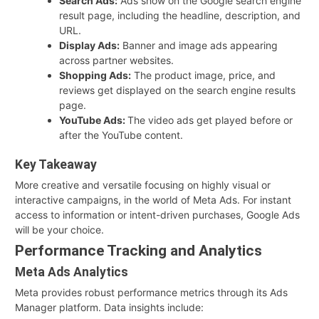
Search Ads:
Ads show on the Google search engine
result page, including the headline, description, and
URL.
Display Ads:
Banner and image ads appearing
across partner websites.
Shopping Ads:
The product image, price, and
reviews get displayed on the search engine results
page.
YouTube Ads:
The video ads get played before or
after the YouTube content.
Key Takeaway
More creative and versatile focusing on highly visual or
interactive campaigns, in the world of Meta Ads. For instant
access to information or intent-driven purchases, Google Ads
will be your choice.
Performance Tracking and Analytics
Meta Ads Analytics
Meta provides robust performance metrics through its Ads
Manager platform. Data insights include: