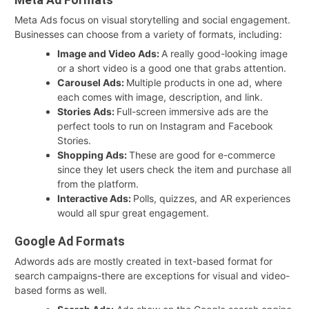
Meta Ads focus on visual storytelling and social engagement.
Businesses can choose from a variety of formats, including:
Image and Video Ads:
A really good-looking image
or a short video is a good one that grabs attention.
Carousel Ads:
Multiple products in one ad, where
each comes with image, description, and link.
Stories Ads:
Full-screen immersive ads are the
perfect tools to run on Instagram and Facebook
Stories.
Shopping Ads:
These are good for e-commerce
since they let users check the item and purchase all
from the platform.
Interactive Ads:
Polls, quizzes, and AR experiences
would all spur great engagement.
Google Ad Formats
Adwords ads are mostly created in text-based format for
search campaigns-there are exceptions for visual and video-
based forms as well.