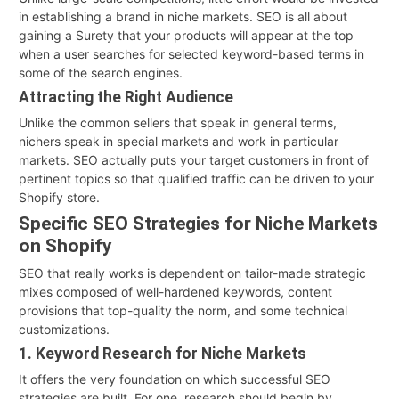
in establishing a brand in niche markets. SEO is all about
gaining a Surety that your products will appear at the top
when a user searches for selected keyword-based terms in
some of the search engines.
Attracting the Right Audience
Unlike the common sellers that speak in general terms,
nichers speak in special markets and work in particular
markets. SEO actually puts your target customers in front of
pertinent topics so that qualified traffic can be driven to your
Shopify store.
Specific SEO Strategies for Niche Markets
on Shopify
SEO that really works is dependent on tailor-made strategic
mixes composed of well-hardened keywords, content
provisions that top-quality the norm, and some technical
customizations.
1. Keyword Research for Niche Markets
It offers the very foundation on which successful SEO
strategies are built. For one, research should begin by