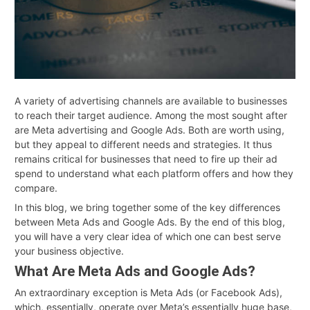
A variety of advertising channels are available to businesses
to reach their target audience. Among the most sought after
are Meta advertising and Google Ads. Both are worth using,
but they appeal to different needs and strategies. It thus
remains critical for businesses that need to fire up their ad
spend to understand what each platform offers and how they
compare.
In this blog, we bring together some of the key differences
between Meta Ads and Google Ads. By the end of this blog,
you will have a very clear idea of which one can best serve
your business objective.
What Are Meta Ads and Google Ads?
An extraordinary exception is Meta Ads (or Facebook Ads),
which, essentially, operate over Meta’s essentially huge base,