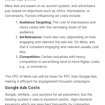
Meta Ads are based on an auction system, and advertisers
pay based on objectives such as clicks, impressions, or
conversions. Factors influencing ad costs include:
Audience Targeting:
The cost of impressions and
clicks varies with the narrowing down of the
audience.
Ad Relevance:
Costs also vary depending on how
engaging and relevant the ads are. On Meta, ads
that it considers engaging and relevant usually cost
less.
Competition:
Certain industries with heavy
competition in advertising tend to have higher costs:
e.g., e-commerce.
The CPC of Meta can still be lower for PPC than Google Ads,
making it efficient for engagement-focused campaigns.
Google Ads Costs
Google, similarly, runs auctions for ad placement, but the
bidding system it uses is keyword-centric. High-demand
keywords which are searched frequently by competing