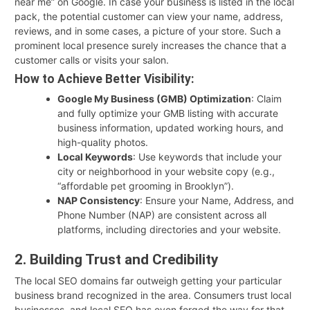
near me” on Google. In case your business is listed in the local
pack, the potential customer can view your name, address,
reviews, and in some cases, a picture of your store. Such a
prominent local presence surely increases the chance that a
customer calls or visits your salon.
How to Achieve Better Visibility:
Google My Business (GMB) Optimization
: Claim
and fully optimize your GMB listing with accurate
business information, updated working hours, and
high-quality photos.
Local Keywords
: Use keywords that include your
city or neighborhood in your website copy (e.g.,
“affordable pet grooming in Brooklyn”).
NAP Consistency
: Ensure your Name, Address, and
Phone Number (NAP) are consistent across all
platforms, including directories and your website.
2. Building Trust and Credibility
The local SEO domains far outweigh getting your particular
business brand recognized in the area. Consumers trust local
businesses, and local SEO has even forged the way for that