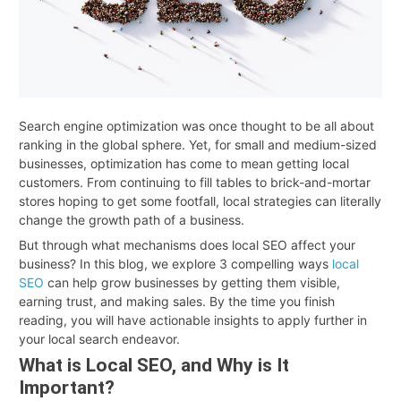
Search engine optimization was once thought to be all about
ranking in the global sphere. Yet, for small and medium-sized
businesses, optimization has come to mean getting local
customers. From continuing to fill tables to brick-and-mortar
stores hoping to get some footfall, local strategies can literally
change the growth path of a business.
But through what mechanisms does local SEO affect your
business? In this blog, we explore 3 compelling ways
local
SEO
can help grow businesses by getting them visible,
earning trust, and making sales. By the time you finish
reading, you will have actionable insights to apply further in
your local search endeavor.
What is Local SEO, and Why is It
Important?