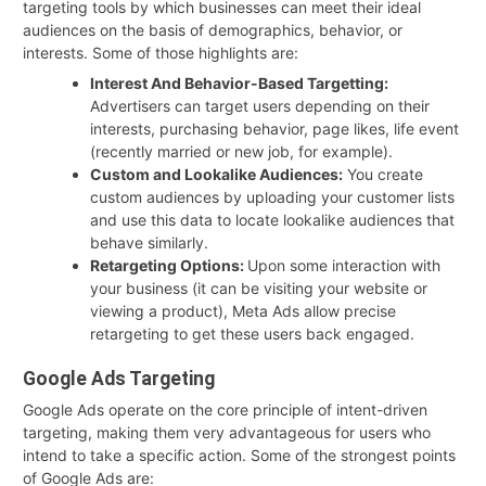
targeting tools by which businesses can meet their ideal
audiences on the basis of demographics, behavior, or
interests. Some of those highlights are:
Interest And Behavior-Based Targetting:
Advertisers can target users depending on their
interests, purchasing behavior, page likes, life event
(recently married or new job, for example).
Custom and Lookalike Audiences:
You create
custom audiences by uploading your customer lists
and use this data to locate lookalike audiences that
behave similarly.
Retargeting Options:
Upon some interaction with
your business (it can be visiting your website or
viewing a product), Meta Ads allow precise
retargeting to get these users back engaged.
Google Ads Targeting
Google Ads operate on the core principle of intent-driven
targeting, making them very advantageous for users who
intend to take a specific action. Some of the strongest points
of Google Ads are: