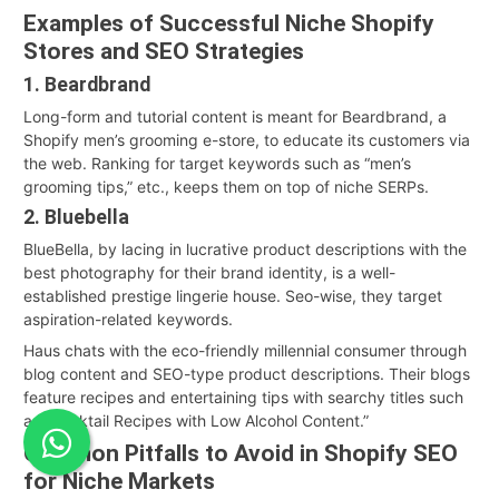
Examples of Successful Niche Shopify
Stores and SEO Strategies
1. Beardbrand
Long-form and tutorial content is meant for Beardbrand, a
Shopify men’s grooming e-store, to educate its customers via
the web. Ranking for target keywords such as “men’s
grooming tips,” etc., keeps them on top of niche SERPs.
2. Bluebella
BlueBella, by lacing in lucrative product descriptions with the
best photography for their brand identity, is a well-
established prestige lingerie house. Seo-wise, they target
aspiration-related keywords.
Haus chats with the eco-friendly millennial consumer through
blog content and SEO-type product descriptions. Their blogs
feature recipes and entertaining tips with searchy titles such
as “Cocktail Recipes with Low Alcohol Content.”
Common Pitfalls to Avoid in Shopify SEO
for Niche Markets