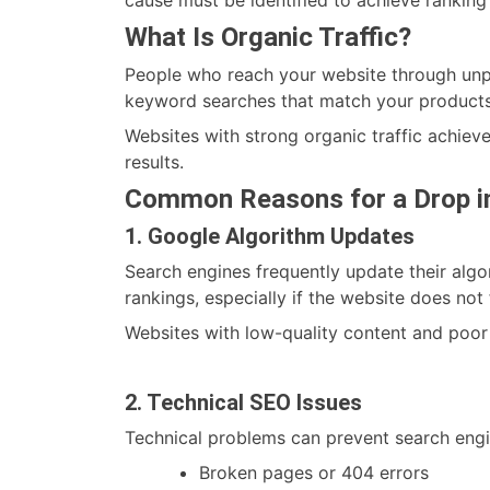
What Is Organic Traffic?
People who reach your website through unpai
keyword searches that match your products
Websites with strong organic traffic achieve
results.
Common Reasons for a Drop in
1. Google Algorithm Updates
Search engines frequently update their algo
rankings, especially if the website does not
Websites with low-quality content and poor
2. Technical SEO Issues
Technical problems can prevent search engi
Broken pages or 404 errors