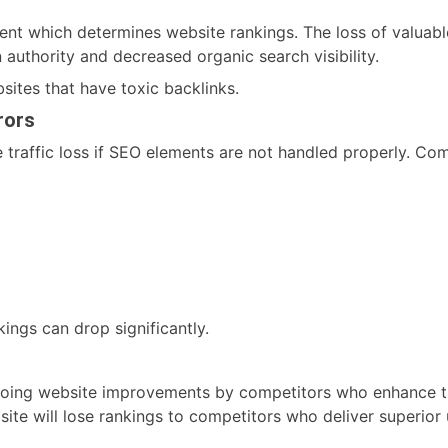
ent which determines website rankings. The loss of valuable
n authority and decreased organic search visibility.
sites that have toxic backlinks.
rors
 traffic loss if SEO elements are not handled properly. Co
ings can drop significantly.
going website improvements by competitors who enhance the
ite will lose rankings to competitors who deliver superior