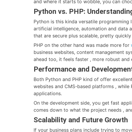
and where it starts to wobble, you can choo
Python vs. PHP: Understanding
Python is this kinda versatile programming 
artificial intelligence, automation and data
that are secure plus scalable, pretty quickly 
PHP on the other hand was made more for
business websites, content management sy
ahead too, it feels faster , more robust and
Performance and Developmen
Both Python and PHP kind of offer excellen
websites and CMS-based platforms , while P
applications.
On the development side, you get fast appli
comes down to what the project needs , and
Scalability and Future Growth
If your business plans include trying to mov