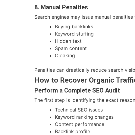
8. Manual Penalties
Search engines may issue manual penalties 
Buying backlinks
Keyword stuffing
Hidden text
Spam content
Cloaking
Penalties can drastically reduce search visibi
How to Recover Organic Traffi
Perform a Complete SEO Audit
The first step is identifying the exact reaso
Technical SEO issues
Keyword ranking changes
Content performance
Backlink profile