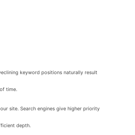
eclining keyword positions naturally result
of time.
our site. Search engines give higher priority
ficient depth.