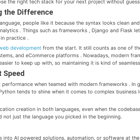
se the right tech stack for your next project without gues
 the Difference
language, people like it because the syntax looks clean and
 analytics . Things such as frameworks , Django and Flask l
in practice .
web development
from the start. It still counts as one of 
stems, and eCommerce platforms . Nowadays, modern fram
 easier to keep up with, so maintaining it is kind of seaml
t Speed
t performance when teamed with modern frameworks . In gen
ython tends to shine when it comes to complex business lo
cation creation in both languages, even when the codebase 
 not just the language you picked in the beginning.
e into AI powered solutions, automation, or software at the