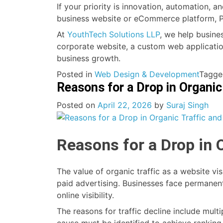
If your priority is innovation, automation, a
business website or eCommerce platform, PH
At
YouthTech Solutions LLP
, we help busine
corporate website, a custom web application
business growth.
Posted in
Web Design & Development
Tagg
Reasons for a Drop in Organic
Posted on
April 22, 2026
by
Suraj Singh
Reasons for a Drop in 
The value of organic traffic as a website v
paid advertising. Businesses face permanent
online visibility.
The reasons for traffic decline include mu
cause must be identified to achieve rankin