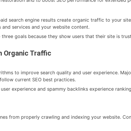
Cho
for
You
d search engine results create organic traffic to your sit
Busi
 and services and your website content.
 three goals because they show users that their site is tru
 Organic Traffic
rithms to improve search quality and user experience. Major
 follow current SEO best practices.
 user experience and spammy backlinks experience ranking
nes from properly crawling and indexing your website. Co