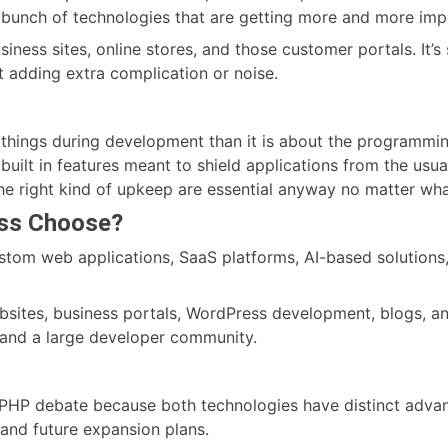
a bunch of technologies that are getting more and more impo
iness sites, online stores, and those customer portals. It’s s
 adding extra complication or noise.
things during development than it is about the programming
uilt in features meant to shield applications from the usua
the right kind of upkeep are essential anyway no matter wh
ess Choose?
custom web applications, SaaS platforms, AI-based solutions
ebsites, business portals, WordPress development, blogs, a
 and a large developer community.
vs. PHP debate because both technologies have distinct adv
 and future expansion plans.