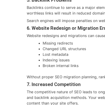
Backlinks continue to serve as a major elem
worthless links will result in reduced domai
Search engines will impose penalties on web
6. Website Redesign or Migration Er
Website redesigns and migrations can cause
Missing redirects
Changed URL structures
Lost metadata
Indexing issues
Broken internal links
Without proper SEO migration planning, rank
7. Increased Competition
The competitive nature of SEO leads to on
and backlink acquisition methods. Your webs
content than your site offers.