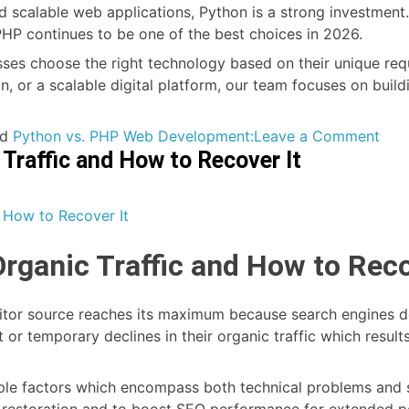
nd scalable web applications, Python is a strong investment. 
P continues to be one of the best choices in 2026.
sses choose the right technology based on their unique req
, or a scalable digital platform, our team focuses on build
on
ed
Python vs. PHP Web Development:
Leave a Comment
 Traffic and How to Recover It
Pyt
vs.
PHP
for
Web
Organic Traffic and How to Reco
Dev
in
202
isitor source reaches its maximum because search engines de
Whi
 or temporary declines in their organic traffic which resul
Is
the
ltiple factors which encompass both technical problems and
Bett
g restoration and to boost SEO performance for extended p