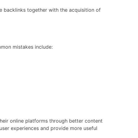
 backlinks together with the acquisition of
mmon mistakes include:
ir online platforms through better content
 user experiences and provide more useful