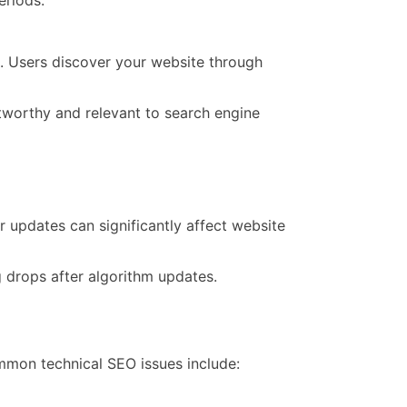
ice
r
e. Users discover your website through
ness?
stworthy and relevant to search engine
 updates can significantly affect website
 drops after algorithm updates.
mmon technical SEO issues include: