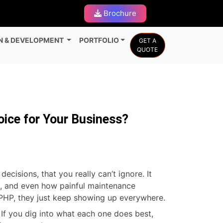
Brochure
N & DEVELOPMENT
PORTFOLIO
GET A
QUOTE
oice for Your Business?
cisions, that you really can’t ignore. It
on, and even how painful maintenance
 PHP, they just keep showing up everywhere.
If you dig into what each one does best,