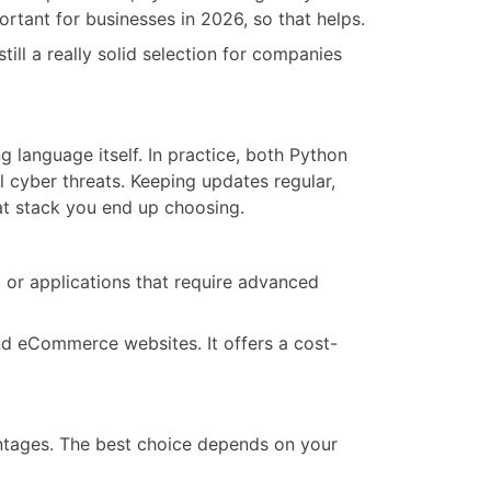
rtant for businesses in 2026, so that helps.
till a really solid selection for companies
 language itself. In practice, both Python
l cyber threats. Keeping updates regular,
at stack you end up choosing.
, or applications that require advanced
nd eCommerce websites. It offers a cost-
antages. The best choice depends on your