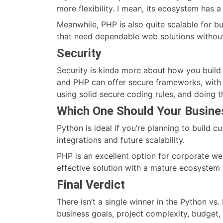
more flexibility. I mean, its ecosystem has 
Meanwhile, PHP is also quite scalable for bus
that need dependable web solutions without
Security
Security is kinda more about how you build 
and PHP can offer secure frameworks, with b
using solid secure coding rules, and doing 
Which One Should Your Busin
Python is ideal if you’re planning to build 
integrations and future scalability.
PHP is an excellent option for corporate w
effective solution with a mature ecosystem
Final Verdict
There isn’t a single winner in the Python 
business goals, project complexity, budget,