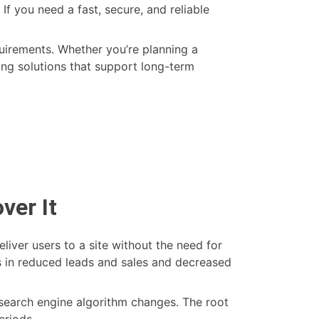
If you need a fast, secure, and reliable
uirements. Whether you’re planning a
ing solutions that support long-term
hon
ver It
elopment
6:
liver users to a site without the need for
ch
ts in reduced leads and sales and decreased
 search engine algorithm changes. The root
er
eriods.