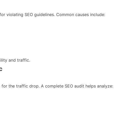
for violating SEO guidelines. Common causes include:
lity and traffic.
c
n for the traffic drop. A complete SEO audit helps analyze: