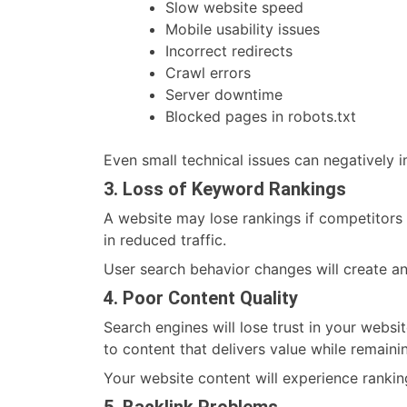
Slow website speed
Mobile usability issues
Incorrect redirects
Crawl errors
Server downtime
Blocked pages in robots.txt
Even small technical issues can negatively im
3. Loss of Keyword Rankings
A website may lose rankings if competitors 
in reduced traffic.
User search behavior changes will create a
4. Poor Content Quality
Search engines will lose trust in your websi
to content that delivers value while remaini
Your website content will experience ranking 
5. Backlink Problems