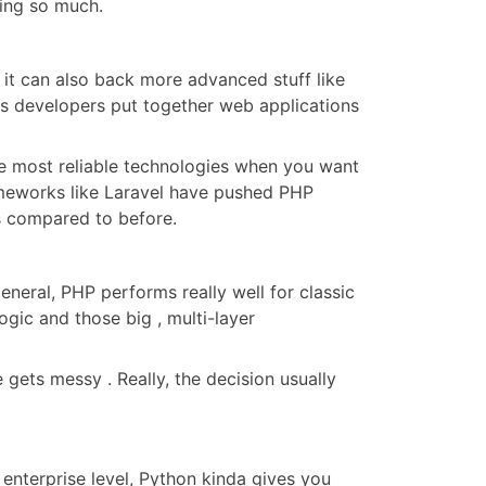
sing so much.
 it can also back more advanced stuff like
ets developers put together web applications
the most reliable technologies when you want
eworks like Laravel have pushed PHP
ess compared to before.
eral, PHP performs really well for classic
gic and those big , multi-layer
gets messy . Really, the decision usually
 enterprise level, Python kinda gives you