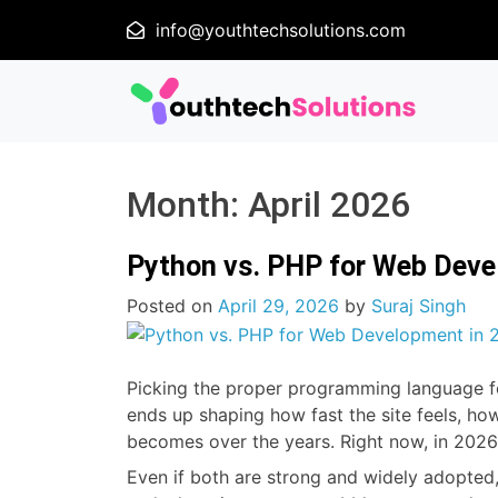
info@youthtechsolutions.com
Month:
April 2026
Python vs. PHP for Web Devel
Posted on
April 29, 2026
by
Suraj Singh
Picking the proper programming language for 
ends up shaping how fast the site feels, how
becomes over the years. Right now, in 2026
Even if both are strong and widely adopted,