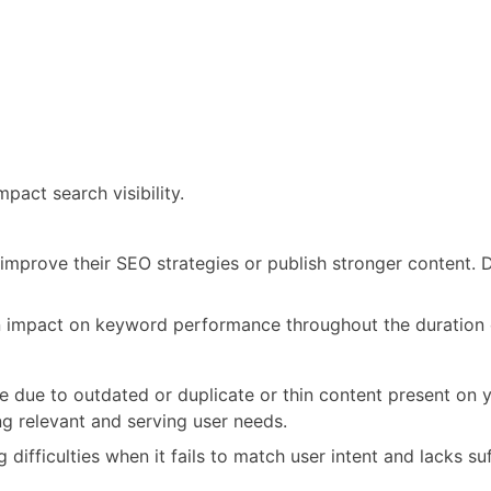
pact search visibility.
improve their SEO strategies or publish stronger content. D
n impact on keyword performance throughout the duration 
te due to outdated or duplicate or thin content present on y
ng relevant and serving user needs.
difficulties when it fails to match user intent and lacks suf