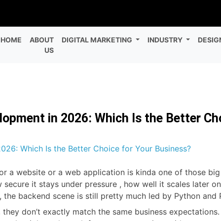
HOME
ABOUT
DIGITAL MARKETING
INDUSTRY
DESIG
US
opment in 2026: Which Is the Better Ch
a website or a web application is kinda one of those big de
 secure it stays under pressure , how well it scales later 
, the backend scene is still pretty much led by Python and
 they don’t exactly match the same business expectations. 