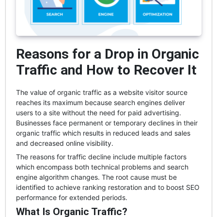
Reasons for a Drop in Organic
Traffic and How to Recover It
The value of organic traffic as a website visitor source
reaches its maximum because search engines deliver
users to a site without the need for paid advertising.
Businesses face permanent or temporary declines in their
organic traffic which results in reduced leads and sales
and decreased online visibility.
The reasons for traffic decline include multiple factors
which encompass both technical problems and search
engine algorithm changes. The root cause must be
identified to achieve ranking restoration and to boost SEO
performance for extended periods.
What Is Organic Traffic?