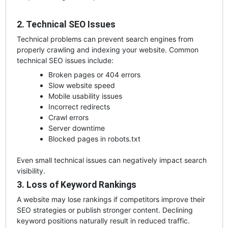
2. Technical SEO Issues
Technical problems can prevent search engines from
properly crawling and indexing your website. Common
technical SEO issues include:
Broken pages or 404 errors
Slow website speed
Mobile usability issues
Incorrect redirects
Crawl errors
Server downtime
Blocked pages in robots.txt
Even small technical issues can negatively impact search
visibility.
3. Loss of Keyword Rankings
A website may lose rankings if competitors improve their
SEO strategies or publish stronger content. Declining
keyword positions naturally result in reduced traffic.