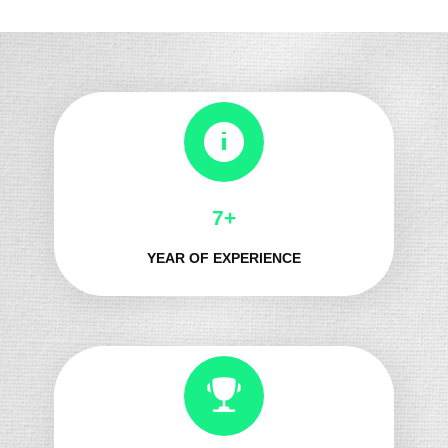
8+
YEAR OF EXPERIENCE