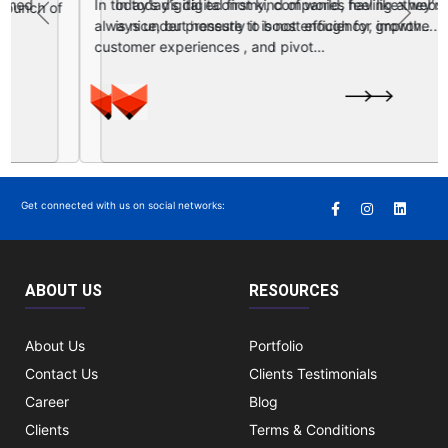
In today’s digital first kind of world, having a website
Previous
Next
is nice, but honestly it is not enough for growth….
Get connected with us on social networks:
ABOUT US
RESOURCES
About Us
Portfolio
Contact Us
Clients Testimonials
Career
Blog
Clients
Terms & Conditions