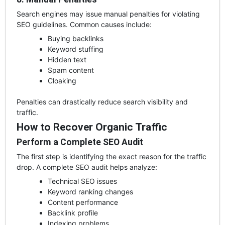
Search engines may issue manual penalties for violating
SEO guidelines. Common causes include:
Buying backlinks
Keyword stuffing
Hidden text
Spam content
Cloaking
Penalties can drastically reduce search visibility and
traffic.
How to Recover Organic Traffic
Perform a Complete SEO Audit
The first step is identifying the exact reason for the traffic
drop. A complete SEO audit helps analyze:
Technical SEO issues
Keyword ranking changes
Content performance
Backlink profile
Indexing problems