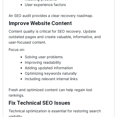
User experience factors
An SEO audit provides a clear recovery roadmap.
Improve Website Content
Content quality is critical for SEO recovery. Update
outdated pages and create valuable, informative, and
user-focused content.
Focus on:
Solving user problems
Improving readability
Adding updated information
Optimizing keywords naturally
Including relevant internal links
Fresh and optimized content can help regain lost
rankings.
Fix Technical SEO Issues
Technical optimization is essential for restoring search
visibility.