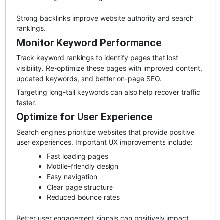
Strong backlinks improve website authority and search
rankings.
Monitor Keyword Performance
Track keyword rankings to identify pages that lost
visibility. Re-optimize these pages with improved content,
updated keywords, and better on-page SEO.
Targeting long-tail keywords can also help recover traffic
faster.
Optimize for User Experience
Search engines prioritize websites that provide positive
user experiences. Important UX improvements include:
Fast loading pages
Mobile-friendly design
Easy navigation
Clear page structure
Reduced bounce rates
Better user engagement signals can positively impact