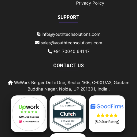
Privacy Policy
SUPPORT
info@youthtechsolutions.com
sales@youthtechsolutions.com
+91 70040 64147
CONTACT US
WeWork Berger Delhi One, Sector 16B, C-001/A2, Gautam
Buddha Nagar, Noida, UP 201301, India .