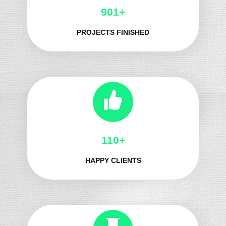
1064+
PROJECTS FINISHED
138+
HAPPY CLIENTS