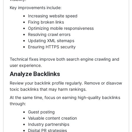
Key improvements include:
Increasing website speed
Fixing broken links
Optimizing mobile responsiveness
Resolving crawl errors
Updating XML sitemaps
Ensuring HTTPS security
Technical fixes improve both search engine crawling and
user experience.
Analyze Backlinks
Review your backlink profile regularly. Remove or disavow
toxic backlinks that may harm rankings.
At the same time, focus on earning high-quality backlinks
through:
Guest posting
Valuable content creation
Industry partnerships
Digital PR strategies