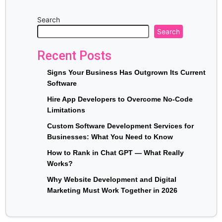
Search
Search
Recent Posts
Signs Your Business Has Outgrown Its Current
Software
Hire App Developers to Overcome No-Code
Limitations
Custom Software Development Services for
Businesses: What You Need to Know
How to Rank in Chat GPT — What Really
Works?
Why Website Development and Digital
Marketing Must Work Together in 2026