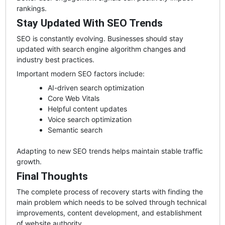
rankings.
Stay Updated With SEO Trends
SEO is constantly evolving. Businesses should stay
updated with search engine algorithm changes and
industry best practices.
Important modern SEO factors include:
AI-driven search optimization
Core Web Vitals
Helpful content updates
Voice search optimization
Semantic search
Adapting to new SEO trends helps maintain stable traffic
growth.
Final Thoughts
The complete process of recovery starts with finding the
main problem which needs to be solved through technical
improvements, content development, and establishment
of website authority.