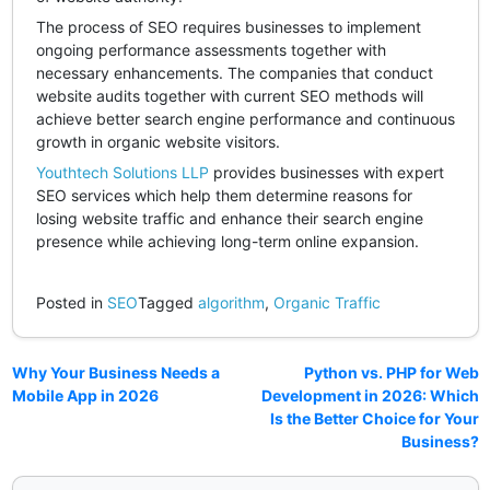
The process of SEO requires businesses to implement
ongoing performance assessments together with
necessary enhancements. The companies that conduct
website audits together with current SEO methods will
achieve better search engine performance and continuous
growth in organic website visitors.
Youthtech Solutions LLP
provides businesses with expert
SEO services which help them determine reasons for
losing website traffic and enhance their search engine
presence while achieving long-term online expansion.
Posted in
SEO
Tagged
algorithm
,
Organic Traffic
Why Your Business Needs a
Python vs. PHP for Web
Mobile App in 2026
Development in 2026: Which
Is the Better Choice for Your
Business?