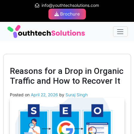
info@youthtechsolutions.com
Brochure
Reasons for a Drop in Organic
Traffic and How to Recover It
Posted on
April 22, 2026
by
Suraj Singh