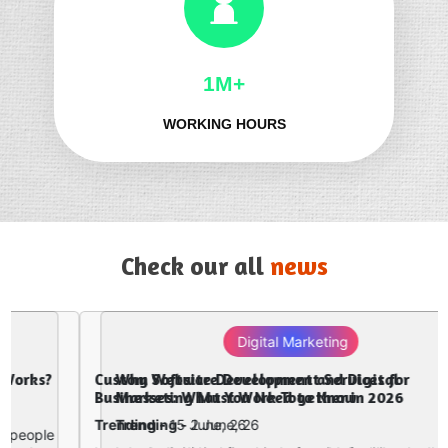
1M+
WORKING HOURS
Check our all
news
Digital Marketing
Why Website Development and Digital
Marketing Must Work Together in 2026
Trending -
2 June, 26