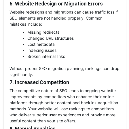
6. Website Redesign or Migration Errors
Website redesigns and migrations can cause traffic loss if
SEO elements are not handled properly. Common
mistakes include:
Missing redirects
Changed URL structures
Lost metadata
Indexing issues
Broken internal links
Without proper SEO migration planning, rankings can drop
significantly.
7. Increased Competition
The competitive nature of SEO leads to ongoing website
improvements by competitors who enhance their online
platforms through better content and backlink acquisition
methods. Your website will lose rankings to competitors
who deliver superior user experiences and provide more
useful content than your site offers.
8. Manual Penalties