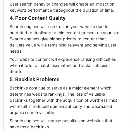
User search behavior changes will create an impact on
keyword performance throughout the duration of time.
4. Poor Content Quality
Search engines will lose trust in your website due to
outdated or duplicate or thin content present on your site.
Search engines give higher priority to content that
delivers value while remaining relevant and serving user
needs.
Your website content will experience ranking difficulties
when it fails to match user intent and lacks sufficient
depth.
5. Backlink Problems
Backlinks continue to serve as a major element which
determines website rankings. The loss of valuable
backlinks together with the acquisition of worthless links
will result in reduced domain authority and decreased
organic search visibility.
Search engines will impose penalties on websites that
have toxic backlinks.