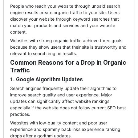
People who reach your website through unpaid search
engine results create organic traffic to your site. Users
discover your website through keyword searches that
match your products and services and your website
content.
Websites with strong organic traffic achieve three goals
because they show users that their site is trustworthy and
relevant to search engine results.
Common Reasons for a Drop in Organic
Traffic
1. Google Algorithm Updates
Search engines frequently update their algorithms to
improve search quality and user experience. Major
updates can significantly affect website rankings,
especially if the website does not follow current SEO best
practices.
Websites with low-quality content and poor user
experience and spammy backlinks experience ranking
drops after algorithm updates.