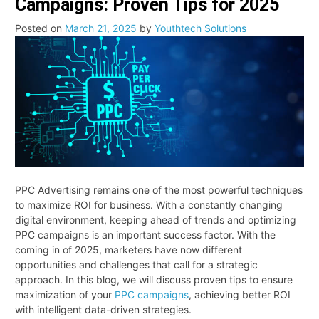
Campaigns: Proven Tips for 2025
CRM:
Which
Posted on
March 21, 2025
by
Youthtech Solutions
System
Should
Your
Business
Choose
for
Growth?
PPC Advertising remains one of the most powerful techniques
to maximize ROI for business. With a constantly changing
digital environment, keeping ahead of trends and optimizing
PPC campaigns is an important success factor. With the
coming in of 2025, marketers have now different
opportunities and challenges that call for a strategic
approach. In this blog, we will discuss proven tips to ensure
maximization of your
PPC campaigns
, achieving better ROI
with intelligent data-driven strategies.