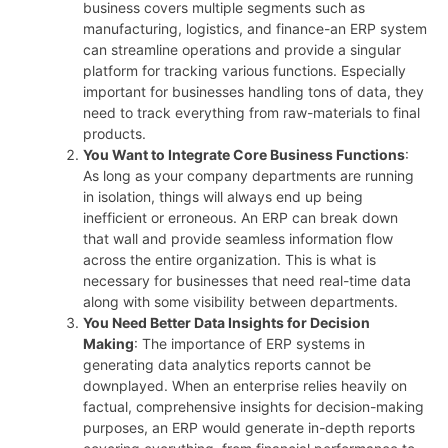
business covers multiple segments such as
manufacturing, logistics, and finance-an ERP system
can streamline operations and provide a singular
platform for tracking various functions. Especially
important for businesses handling tons of data, they
need to track everything from raw-materials to final
products.
You Want to Integrate Core Business Functions
:
As long as your company departments are running
in isolation, things will always end up being
inefficient or erroneous. An ERP can break down
that wall and provide seamless information flow
across the entire organization. This is what is
necessary for businesses that need real-time data
along with some visibility between departments.
You Need Better Data Insights for Decision
Making
: The importance of ERP systems in
generating data analytics reports cannot be
downplayed. When an enterprise relies heavily on
factual, comprehensive insights for decision-making
purposes, an ERP would generate in-depth reports