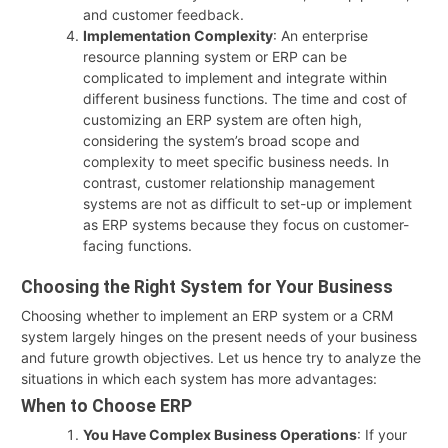
and customer feedback.
Implementation Complexity
: An enterprise
resource planning system or ERP can be
complicated to implement and integrate within
different business functions. The time and cost of
customizing an ERP system are often high,
considering the system’s broad scope and
complexity to meet specific business needs. In
contrast, customer relationship management
systems are not as difficult to set-up or implement
as ERP systems because they focus on customer-
facing functions.
Choosing the Right System for Your Business
Choosing whether to implement an ERP system or a CRM
system largely hinges on the present needs of your business
and future growth objectives. Let us hence try to analyze the
situations in which each system has more advantages:
When to Choose ERP
You Have Complex Business Operations
: If your