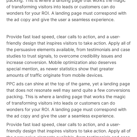
packing. This is where a landing page that works the magic
of transforming visitors into leads or customers can do
wonders for your ROI. A landing page must correspond with
the ad copy and give the user a seamless experience.
Provide fast load speed, clear calls to action, and a user-
friendly design that inspires visitors to take action. Apply all of
the persuasive elements available, from testimonials and case
studies to trust signals, to overcome credibility issues and
increase conversion. Mobile optimization also deserves
special mention, as newer statistics show that greater
amounts of traffic originate from mobile devices.
PPC ads can shine at the top of the game, yet a landing page
that does not resonate well may send quite a few conversions
packing. This is where a landing page that works the magic
of transforming visitors into leads or customers can do
wonders for your ROI. A landing page must correspond with
the ad copy and give the user a seamless experience.
Provide fast load speed, clear calls to action, and a user-
friendly
design
that inspires visitors to take action. Apply all of