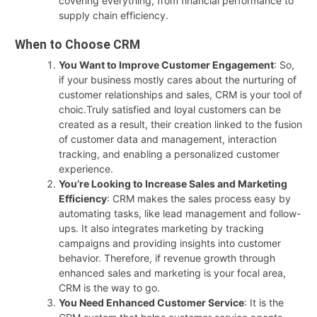
covering everything, from financial performance to
supply chain efficiency.
When to Choose CRM
You Want to Improve Customer Engagement
: So,
if your business mostly cares about the nurturing of
customer relationships and sales, CRM is your tool of
choic.Truly satisfied and loyal customers can be
created as a result, their creation linked to the fusion
of customer data and management, interaction
tracking, and enabling a personalized customer
experience.
You’re Looking to Increase Sales and Marketing
Efficiency
: CRM makes the sales process easy by
automating tasks, like lead management and follow-
ups. It also integrates marketing by tracking
campaigns and providing insights into customer
behavior. Therefore, if revenue growth through
enhanced sales and marketing is your focal area,
CRM is the way to go.
You Need Enhanced Customer Service
: It is the