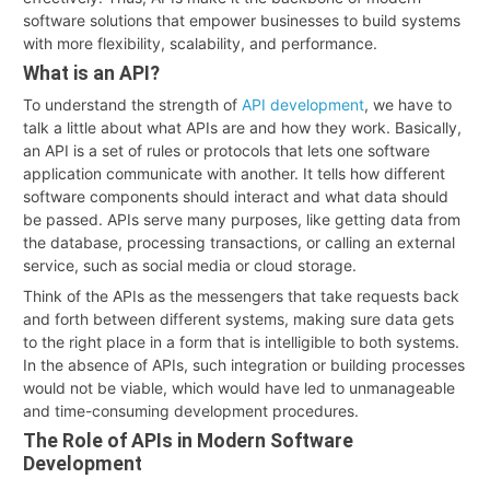
software solutions that empower businesses to build systems
with more flexibility, scalability, and performance.
What is an API?
To understand the strength of
API development
, we have to
talk a little about what APIs are and how they work. Basically,
an API is a set of rules or protocols that lets one software
application communicate with another. It tells how different
software components should interact and what data should
be passed. APIs serve many purposes, like getting data from
the database, processing transactions, or calling an external
service, such as social media or cloud storage.
Think of the APIs as the messengers that take requests back
and forth between different systems, making sure data gets
to the right place in a form that is intelligible to both systems.
In the absence of APIs, such integration or building processes
would not be viable, which would have led to unmanageable
and time-consuming development procedures.
The Role of APIs in Modern Software
Development