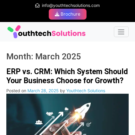
info@youthtechsolutions.com
Brochure
Month:
March 2025
ERP vs. CRM: Which System Should
Your Business Choose for Growth?
Posted on
March 28, 2025
by
Youthtech Solutions