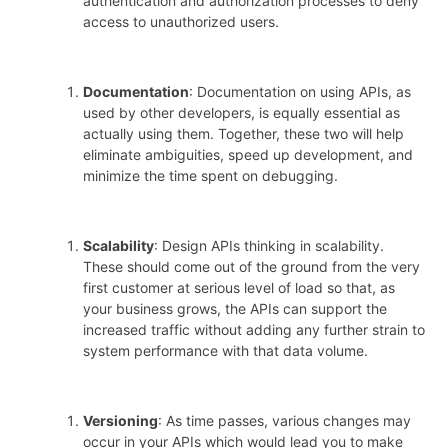
authentication and authorization processes to deny
access to unauthorized users.
Documentation
: Documentation on using APIs, as
used by other developers, is equally essential as
actually using them. Together, these two will help
eliminate ambiguities, speed up development, and
minimize the time spent on debugging.
Scalability
: Design APIs thinking in scalability.
These should come out of the ground from the very
first customer at serious level of load so that, as
your business grows, the APIs can support the
increased traffic without adding any further strain to
system performance with that data volume.
Versioning
: As time passes, various changes may
occur in your APIs which would lead you to make