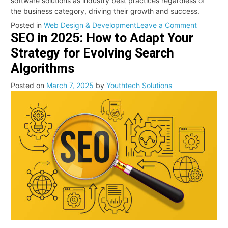
software solutions as industry best practices regardless of
the business category, driving their growth and success.
on
Posted in
Web Design & Development
Leave a Comment
SEO in 2025: How to Adapt Your
Unlockin
the
Strategy for Evolving Search
Power
Algorithms
of
API
Posted on
March 7, 2025
by
Youthtech Solutions
Develop
in
Modern
Software
Solutions