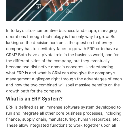
In today’s ultra-competitive business landscape, managing
operations through technology is the only way to grow. But
lurking on the decision horizon is the question that every
company has to inevitably face: to go with ERP or to have a
CRM? Both have a pivotal role in the business world, one for
the different sides of the company, but they eventually
become two distinctive domain concerns. Understanding
what ERP is and what is CRM can also give the company’s
management a glimpse right through the advantages of each
and how the two combined will spell massive benefits on the
growth path for the company.
What is an ERP System?
ERP is defined as an immense software system developed to
run and integrate all other core business processes, including
finance, supply chain, manufacturing, human resources, etc.
These allow integrated functions to work together upon all