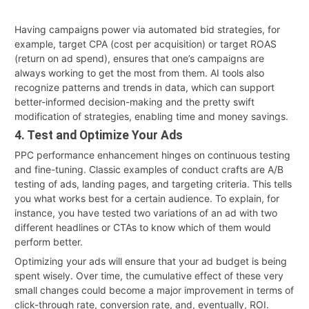
Having campaigns power via automated bid strategies, for
example, target CPA (cost per acquisition) or target ROAS
(return on ad spend), ensures that one’s campaigns are
always working to get the most from them. AI tools also
recognize patterns and trends in data, which can support
better-informed decision-making and the pretty swift
modification of strategies, enabling time and money savings.
4. Test and Optimize Your Ads
PPC performance enhancement hinges on continuous testing
and fine-tuning. Classic examples of conduct crafts are A/B
testing of ads, landing pages, and targeting criteria. This tells
you what works best for a certain audience. To explain, for
instance, you have tested two variations of an ad with two
different headlines or CTAs to know which of them would
perform better.
Optimizing your ads will ensure that your ad budget is being
spent wisely. Over time, the cumulative effect of these very
small changes could become a major improvement in terms of
click-through rate, conversion rate, and, eventually, ROI.