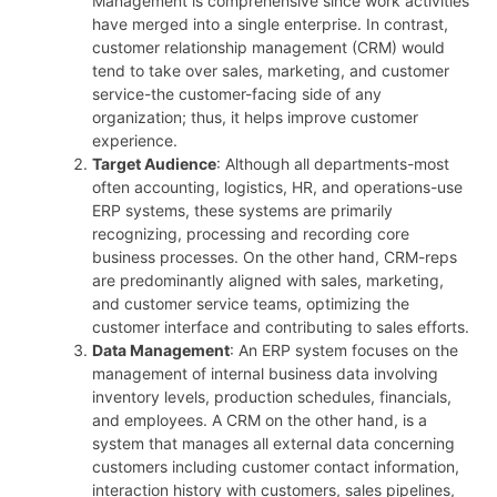
Management is comprehensive since work activities
have merged into a single enterprise. In contrast,
customer relationship management (CRM) would
tend to take over sales, marketing, and customer
service-the customer-facing side of any
organization; thus, it helps improve customer
experience.
Target Audience
: Although all departments-most
often accounting, logistics, HR, and operations-use
ERP systems, these systems are primarily
recognizing, processing and recording core
business processes. On the other hand, CRM-reps
are predominantly aligned with sales, marketing,
and customer service teams, optimizing the
customer interface and contributing to sales efforts.
Data Management
: An ERP system focuses on the
management of internal business data involving
inventory levels, production schedules, financials,
and employees. A CRM on the other hand, is a
system that manages all external data concerning
customers including customer contact information,
interaction history with customers, sales pipelines,