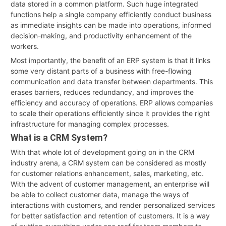
data stored in a common platform. Such huge integrated
functions help a single company efficiently conduct business
as immediate insights can be made into operations, informed
decision-making, and productivity enhancement of the
workers.
Most importantly, the benefit of an ERP system is that it links
some very distant parts of a business with free-flowing
communication and data transfer between departments. This
erases barriers, reduces redundancy, and improves the
efficiency and accuracy of operations. ERP allows companies
to scale their operations efficiently since it provides the right
infrastructure for managing complex processes.
What is a CRM System?
With that whole lot of development going on in the CRM
industry arena, a CRM system can be considered as mostly
for customer relations enhancement, sales, marketing, etc.
With the advent of customer management, an enterprise will
be able to collect customer data, manage the ways of
interactions with customers, and render personalized services
for better satisfaction and retention of customers. It is a way