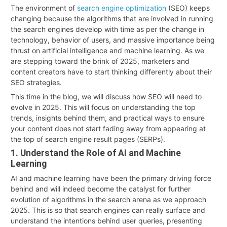
The environment of
search engine optimization
(SEO) keeps
changing because the algorithms that are involved in running
the search engines develop with time as per the change in
technology, behavior of users, and massive importance being
thrust on artificial intelligence and machine learning. As we
are stepping toward the brink of 2025, marketers and
content creators have to start thinking differently about their
SEO strategies.
This time in the blog, we will discuss how SEO will need to
evolve in 2025. This will focus on understanding the top
trends, insights behind them, and practical ways to ensure
your content does not start fading away from appearing at
the top of search engine result pages (SERPs).
1. Understand the Role of AI and Machine
Learning
AI and machine learning have been the primary driving force
behind and will indeed become the catalyst for further
evolution of algorithms in the search arena as we approach
2025. This is so that search engines can really surface and
understand the intentions behind user queries, presenting