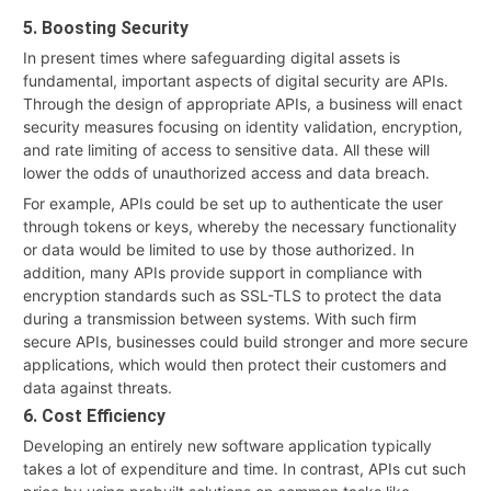
5. Boosting Security
In present times where safeguarding digital assets is
fundamental, important aspects of digital security are APIs.
Through the design of appropriate APIs, a business will enact
security measures focusing on identity validation, encryption,
and rate limiting of access to sensitive data. All these will
lower the odds of unauthorized access and data breach.
For example, APIs could be set up to authenticate the user
through tokens or keys, whereby the necessary functionality
or data would be limited to use by those authorized. In
addition, many APIs provide support in compliance with
encryption standards such as SSL-TLS to protect the data
during a transmission between systems. With such firm
secure APIs, businesses could build stronger and more secure
applications, which would then protect their customers and
data against threats.
6. Cost Efficiency
Developing an entirely new software application typically
takes a lot of expenditure and time. In contrast, APIs cut such