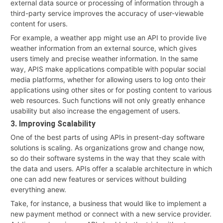
external data source or processing of information through a
third-party service improves the accuracy of user-viewable
content for users.
For example, a weather app might use an API to provide live
weather information from an external source, which gives
users timely and precise weather information. In the same
way, APIS make applications compatible with popular social
media platforms, whether for allowing users to log onto their
applications using other sites or for posting content to various
web resources. Such functions will not only greatly enhance
usability but also increase the engagement of users.
3. Improving Scalability
One of the best parts of using APIs in present-day software
solutions is scaling. As organizations grow and change now,
so do their software systems in the way that they scale with
the data and users. APIs offer a scalable architecture in which
one can add new features or services without building
everything anew.
Take, for instance, a business that would like to implement a
new payment method or connect with a new service provider.