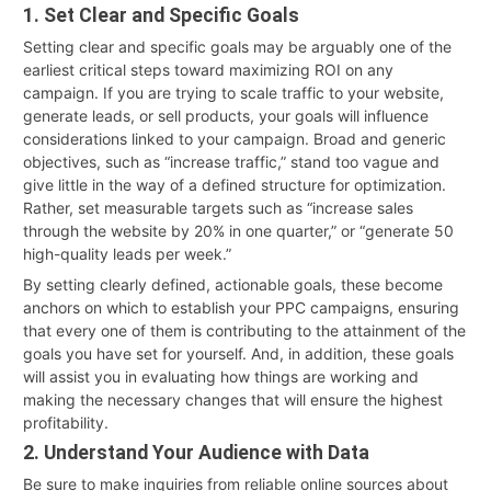
1. Set Clear and Specific Goals
Setting clear and specific goals may be arguably one of the
earliest critical steps toward maximizing ROI on any
campaign. If you are trying to scale traffic to your website,
generate leads, or sell products, your goals will influence
considerations linked to your campaign. Broad and generic
objectives, such as “increase traffic,” stand too vague and
give little in the way of a defined structure for optimization.
Rather, set measurable targets such as “increase sales
through the website by 20% in one quarter,” or “generate 50
high-quality leads per week.”
By setting clearly defined, actionable goals, these become
anchors on which to establish your PPC campaigns, ensuring
that every one of them is contributing to the attainment of the
goals you have set for yourself. And, in addition, these goals
will assist you in evaluating how things are working and
making the necessary changes that will ensure the highest
profitability.
2. Understand Your Audience with Data
Be sure to make inquiries from reliable online sources about