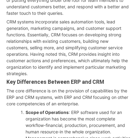
of putting everything under one roof for team members to
understand customers better, and respond with a better and
faster touch to their queries.
CRM systems incorporate sales automation tools, lead
generation, marketing campaigns, and customer support
functions. Essentially, CRM focuses on developing strong
relationships with existing customers, building new
customers, selling more, and simplifying customer service
operations. Having noted this, CRM provides insight into
customer actions and preferences, which ultimately help the
organization to identify and implement particular marketing
strategies.
Key Differences Between ERP and CRM
The core difference is on the provision of capabilities by the
ERP and CRM systems, with ERP and CRM focusing on other
core competencies of an enterprise.
Scope of Operations
: ERP software used for an
organization has become the most complete
workflow-financial, production, procurement, and
human resource-in the whole organization.