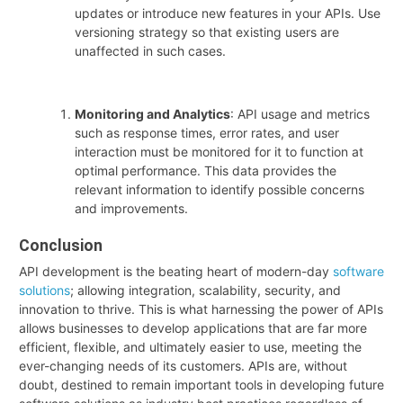
updates or introduce new features in your APIs. Use
versioning strategy so that existing users are
unaffected in such cases.
Monitoring and Analytics
: API usage and metrics
such as response times, error rates, and user
interaction must be monitored for it to function at
optimal performance. This data provides the
relevant information to identify possible concerns
and improvements.
Conclusion
API development is the beating heart of modern-day
software
solutions
; allowing integration, scalability, security, and
innovation to thrive. This is what harnessing the power of APIs
allows businesses to develop applications that are far more
efficient, flexible, and ultimately easier to use, meeting the
ever-changing needs of its customers. APIs are, without
doubt, destined to remain important tools in developing future