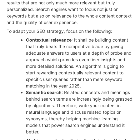
results that are not only much more relevant but truly
personalized. Search engines want to focus not just on
keywords but also on relevance to the whole content context
and the quality of user experience.
To adapt your SEO strategy, focus on the following:
Contextual relevance
: It shall be building content
that truly beats the competitive blade by giving
adequate answers to users at a depth of probe and
approach which provides even finer insights and
more detailed solutions. An algorithm is going to
start rewarding contextually relevant content to
specific user queries rather than mere keyword
matching in the year 2025.
Semantic search
: Related concepts and meanings
behind search terms are increasingly being grasped
by algorithms. Therefore, write your content in
natural language and discuss related topics or
synonyms, thereby helping machine-learning
models that power search engines understand it
better.