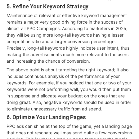
5. Refine Your Keyword Strategy
Maintenance of relevant or effective keyword management
remains a major very good driving force in the success of
almost all PPC Campaigns. According to marketers in 2025,
they will be using more long-tail keywords having a lesser
competition ratio and a larger conversion percentage.
Precisely, long-tail keywords highly indicate user intent, thus
making the advertisements much more relevant to the users
and increasing the chance of conversion.
The above point is about targeting the right keyword; it also
includes continuous analysis of the performance of your
keywords. For example, if you noticed that one or two of your
keywords were not performing well, you would then put them
in suspense and allocate your budget on the ones that are
doing great. Also, negative keywords should be used in order
to eliminate unnecessary traffic from ad spend.
6. Optimize Your Landing Pages
PPC ads can shine at the top of the game, yet a landing page
that does not resonate well may send quite a few conversions