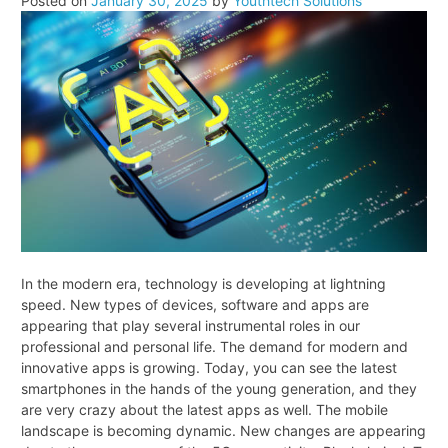
Posted on
January 30, 2025
by
Youthtech Solutions
Take
to
Build
a
Mobile
Application
In the modern era, technology is developing at lightning
speed. New types of devices, software and apps are
appearing that play several instrumental roles in our
professional and personal life. The demand for modern and
innovative apps is growing. Today, you can see the latest
smartphones in the hands of the young generation, and they
are very crazy about the latest apps as well. The mobile
landscape is becoming dynamic. New changes are appearing