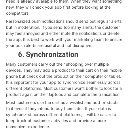
need is already available to them. When they want something
new, they will check your app first before looking at the
competitors.
Personalized push notifications should send out regular alerts
but in moderation. If you send too many alerts, the customer
may feel annoyed and either mute the notifications or delete
the app. It is best to work with your marketing team to ensure
your push alerts are useful and not disruptive.
6. Synchronization
Many customers carry out their shopping over multiple
devices. They may add a product to their cart on their mobile
phone but check out the product on their computer or tablet.
It is important for your app to synchronize seamlessly across
different platforms. Most customers won’t bother to look for a
product again on their laptops and complete the transaction.
Most customers use the cart as a wishlist and add products
to it even if they intend to buy them later. If your data is
synchronized across different platforms, it will be easier to
keep track of customer activities and provide a more
convenient experience.