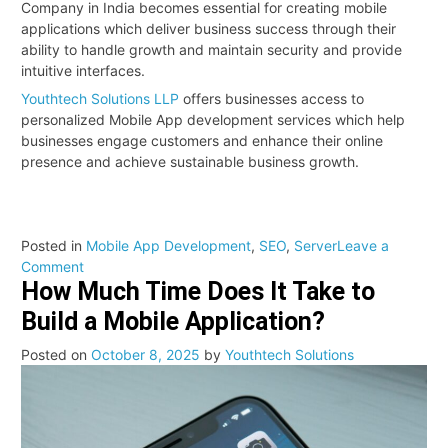
Company in India becomes essential for creating mobile
applications which deliver business success through their
ability to handle growth and maintain security and provide
intuitive interfaces.
Youthtech Solutions LLP
offers businesses access to
personalized Mobile App development services which help
businesses engage customers and enhance their online
presence and achieve sustainable business growth.
Posted in
Mobile App Development
,
SEO
,
Server
Leave a
on
Comment
How Much Time Does It Take to
Why
Your
Build a Mobile Application?
Business
Needs
Posted on
October 8, 2025
by
Youthtech Solutions
a
Mobile
App
in