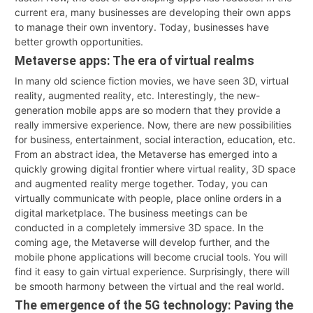
current era, many businesses are developing their own apps
to manage their own inventory. Today, businesses have
better growth opportunities.
Metaverse apps: The era of virtual realms
In many old science fiction movies, we have seen 3D, virtual
reality, augmented reality, etc. Interestingly, the new-
generation mobile apps are so modern that they provide a
really immersive experience. Now, there are new possibilities
for business, entertainment, social interaction, education, etc.
From an abstract idea, the Metaverse has emerged into a
quickly growing digital frontier where virtual reality, 3D space
and augmented reality merge together. Today, you can
virtually communicate with people, place online orders in a
digital marketplace. The business meetings can be
conducted in a completely immersive 3D space. In the
coming age, the Metaverse will develop further, and the
mobile phone applications will become crucial tools. You will
find it easy to gain virtual experience. Surprisingly, there will
be smooth harmony between the virtual and the real world.
The emergence of the 5G technology: Paving the