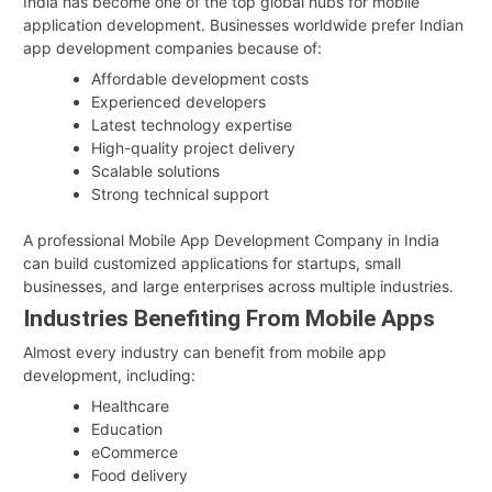
India has become one of the top global hubs for mobile
application development. Businesses worldwide prefer Indian
app development companies because of:
Affordable development costs
Experienced developers
Latest technology expertise
High-quality project delivery
Scalable solutions
Strong technical support
A professional Mobile App Development Company in India
can build customized applications for startups, small
businesses, and large enterprises across multiple industries.
Industries Benefiting From Mobile Apps
Almost every industry can benefit from mobile app
development, including:
Healthcare
Education
eCommerce
Food delivery