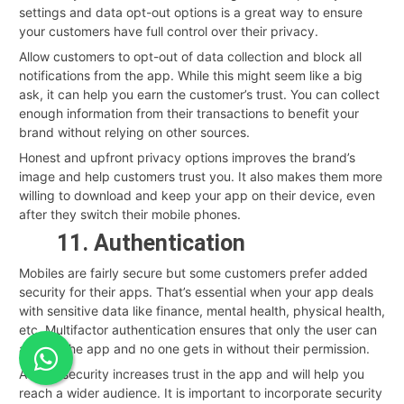
settings and data opt-out options is a great way to ensure
your customers have full control over their privacy.
Allow customers to opt-out of data collection and block all
notifications from the app. While this might seem like a big
ask, it can help you earn the customer’s trust. You can collect
enough information from their transactions to benefit your
brand without relying on other sources.
Honest and upfront privacy options improves the brand’s
image and help customers trust you. It also makes them more
willing to download and keep your app on their device, even
after they switch their mobile phones.
11. Authentication
Mobiles are fairly secure but some customers prefer added
security for their apps. That’s essential when your app deals
with sensitive data like finance, mental health, physical health,
etc. Multifactor authentication ensures that only the user can
access the app and no one gets in without their permission.
Added security increases trust in the app and will help you
reach a wider audience. It is important to incorporate security