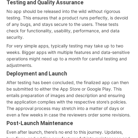
Testing and Quality Assurance
No app should be released into the wild without rigorous
testing. This ensures that a product runs perfectly, is devoid
of any bugs, and stays secure to the users. These tests
check for functionality, usability, performance, and data
security.
For very simple apps, typically testing may take up to two
weeks. Bigger apps with multiple features and data-sensitive
operations might need up to a month for careful testing and
adjustments.
Deployment and Launch
After testing has been concluded, the finalized app can then
be submitted to either the App Store or Google Play. This
entails preparation of images and description and ensuring
the application complies with the respective store’s policies.
The approval process may stretch into a matter of days or
even a few weeks in case the reviewers order some revisions.
Post-Launch Maintenance
Even after launch, there’s no end to this journey. Updates,