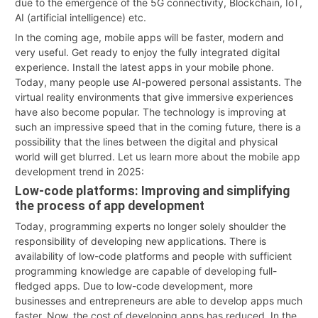
due to the emergence of the 5G connectivity, Blockchain, IoT,
AI (artificial intelligence) etc.
In the coming age, mobile apps will be faster, modern and
very useful. Get ready to enjoy the fully integrated digital
experience. Install the latest apps in your mobile phone.
Today, many people use AI-powered personal assistants. The
virtual reality environments that give immersive experiences
have also become popular. The technology is improving at
such an impressive speed that in the coming future, there is a
possibility that the lines between the digital and physical
world will get blurred. Let us learn more about the mobile app
development trend in 2025:
Low-code platforms: Improving and simplifying
the process of app development
Today, programming experts no longer solely shoulder the
responsibility of developing new applications. There is
availability of low-code platforms and people with sufficient
programming knowledge are capable of developing full-
fledged apps. Due to low-code development, more
businesses and entrepreneurs are able to develop apps much
faster. Now, the cost of developing apps has reduced. In the