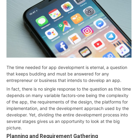
2026
The time needed for app development is eternal, a question
that keeps budding and must be answered for any
entrepreneur or business that intends to develop an app.
In fact, there is no single response to the question as this time
depends on many variable factors-one being the complexity
of the app, the requirements of the design, the platforms for
implementation, and the development approach used by the
developer. Yet, dividing the entire development process into
several stages gives us an opportunity to look at the big
picture.
Planning and Requirement Gathering