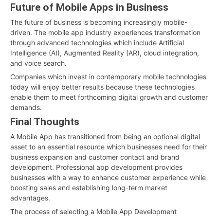
Future of Mobile Apps in Business
The future of business is becoming increasingly mobile-
driven. The mobile app industry experiences transformation
through advanced technologies which include Artificial
Intelligence (AI), Augmented Reality (AR), cloud integration,
and voice search.
Companies which invest in contemporary mobile technologies
today will enjoy better results because these technologies
enable them to meet forthcoming digital growth and customer
demands.
Final Thoughts
A Mobile App has transitioned from being an optional digital
asset to an essential resource which businesses need for their
business expansion and customer contact and brand
development. Professional app development provides
businesses with a way to enhance customer experience while
boosting sales and establishing long-term market
advantages.
The process of selecting a Mobile App Development