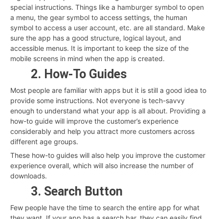
special instructions. Things like a hamburger symbol to open
a menu, the gear symbol to access settings, the human
symbol to access a user account, etc. are all standard. Make
sure the app has a good structure, logical layout, and
accessible menus. It is important to keep the size of the
mobile screens in mind when the app is created.
2. How-To Guides
Most people are familiar with apps but it is still a good idea to
provide some instructions. Not everyone is tech-savvy
enough to understand what your app is all about. Providing a
how-to guide will improve the customer’s experience
considerably and help you attract more customers across
different age groups.
These how-to guides will also help you improve the customer
experience overall, which will also increase the number of
downloads.
3. Search Button
Few people have the time to search the entire app for what
they want. If your app has a search bar, they can easily find