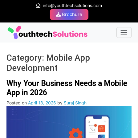
info@youthtechsolutions.com
Brochure
Category:
Mobile App
Development
Why Your Business Needs a Mobile
App in 2026
Posted on
April 18, 2026
by
Suraj Singh