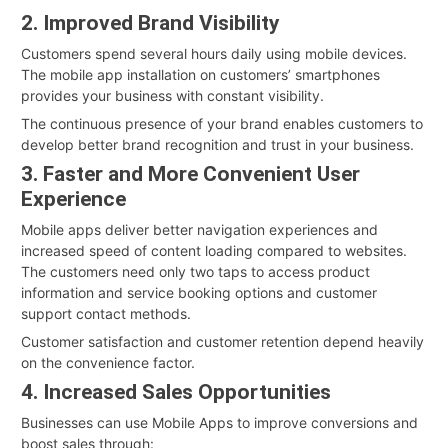
2. Improved Brand Visibility
Customers spend several hours daily using mobile devices.
The mobile app installation on customers’ smartphones
provides your business with constant visibility.
The continuous presence of your brand enables customers to
develop better brand recognition and trust in your business.
3. Faster and More Convenient User
Experience
Mobile apps deliver better navigation experiences and
increased speed of content loading compared to websites.
The customers need only two taps to access product
information and service booking options and customer
support contact methods.
Customer satisfaction and customer retention depend heavily
on the convenience factor.
4. Increased Sales Opportunities
Businesses can use Mobile Apps to improve conversions and
boost sales through: