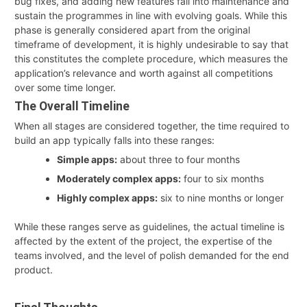
bug fixes, and adding new features fall into maintenance and
sustain the programmes in line with evolving goals. While this
phase is generally considered apart from the original
timeframe of development, it is highly undesirable to say that
this constitutes the complete procedure, which measures the
application’s relevance and worth against all competitions
over some time longer.
The Overall Timeline
When all stages are considered together, the time required to
build an app typically falls into these ranges:
Simple apps:
about three to four months
Moderately complex apps:
four to six months
Highly complex apps:
six to nine months or longer
While these ranges serve as guidelines, the actual timeline is
affected by the extent of the project, the expertise of the
teams involved, and the level of polish demanded for the end
product.