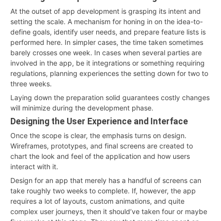
At the outset of app development is grasping its intent and
setting the scale. A mechanism for honing in on the idea-to-
define goals, identify user needs, and prepare feature lists is
performed here. In simpler cases, the time taken sometimes
barely crosses one week. In cases when several parties are
involved in the app, be it integrations or something requiring
regulations, planning experiences the setting down for two to
three weeks.
Laying down the preparation solid guarantees costly changes
will minimize during the development phase.
Designing the User Experience and Interface
Once the scope is clear, the emphasis turns on design.
Wireframes, prototypes, and final screens are created to
chart the look and feel of the application and how users
interact with it.
Design for an app that merely has a handful of screens can
take roughly two weeks to complete. If, however, the app
requires a lot of layouts, custom animations, and quite
complex user journeys, then it should’ve taken four or maybe