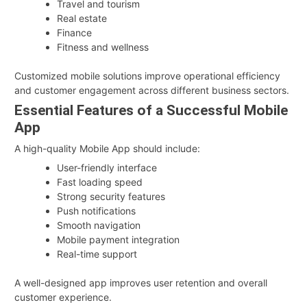
Travel and tourism
Real estate
Finance
Fitness and wellness
Customized mobile solutions improve operational efficiency
and customer engagement across different business sectors.
Essential Features of a Successful Mobile
App
A high-quality Mobile App should include:
User-friendly interface
Fast loading speed
Strong security features
Push notifications
Smooth navigation
Mobile payment integration
Real-time support
A well-designed app improves user retention and overall
customer experience.