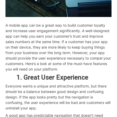
A mobile app can be a great way to build customer loyalty
and increase user engagement significantly. A well-designed
app can help you earn your customer’s trust and improve
sales numbers at the same time. If a customer has your app
on their device, they are more likely to keep buying things
from your business over the long term. However, your app
should provide the user experience necessary to compel your
customers. Here’s a look at some of the must-have features
you will need on your platform:
1. Great User Experience
Everyone wants a unique and attractive platform, but there
should be a balance between good design and confusing
design. If the app looks pretty but the navigation is
confusing, the user experience will be bad and customers will
uninstall your app.
A good app has predictable navigation that doesn’t need