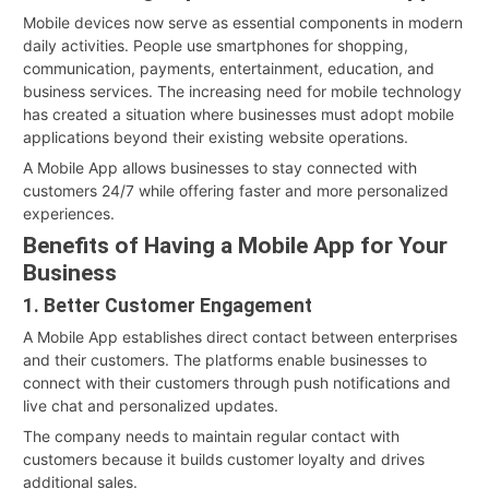
Mobile devices now serve as essential components in modern
daily activities. People use smartphones for shopping,
communication, payments, entertainment, education, and
business services. The increasing need for mobile technology
has created a situation where businesses must adopt mobile
applications beyond their existing website operations.
A Mobile App allows businesses to stay connected with
customers 24/7 while offering faster and more personalized
experiences.
Benefits of Having a Mobile App for Your
Business
1. Better Customer Engagement
A Mobile App establishes direct contact between enterprises
and their customers. The platforms enable businesses to
connect with their customers through push notifications and
live chat and personalized updates.
The company needs to maintain regular contact with
customers because it builds customer loyalty and drives
additional sales.