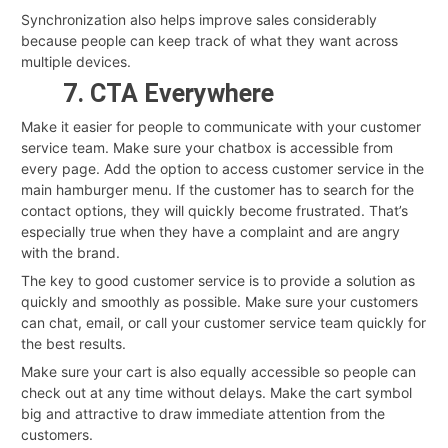
Synchronization also helps improve sales considerably
because people can keep track of what they want across
multiple devices.
7. CTA Everywhere
Make it easier for people to communicate with your customer
service team. Make sure your chatbox is accessible from
every page. Add the option to access customer service in the
main hamburger menu. If the customer has to search for the
contact options, they will quickly become frustrated. That’s
especially true when they have a complaint and are angry
with the brand.
The key to good customer service is to provide a solution as
quickly and smoothly as possible. Make sure your customers
can chat, email, or call your customer service team quickly for
the best results.
Make sure your cart is also equally accessible so people can
check out at any time without delays. Make the cart symbol
big and attractive to draw immediate attention from the
customers.