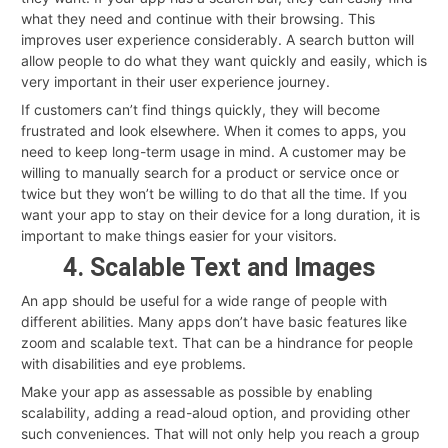
what they need and continue with their browsing. This
improves user experience considerably. A search button will
allow people to do what they want quickly and easily, which is
very important in their user experience journey.
If customers can’t find things quickly, they will become
frustrated and look elsewhere. When it comes to apps, you
need to keep long-term usage in mind. A customer may be
willing to manually search for a product or service once or
twice but they won’t be willing to do that all the time. If you
want your app to stay on their device for a long duration, it is
important to make things easier for your visitors.
4. Scalable Text and Images
An app should be useful for a wide range of people with
different abilities. Many apps don’t have basic features like
zoom and scalable text. That can be a hindrance for people
with disabilities and eye problems.
Make your app as assessable as possible by enabling
scalability, adding a read-aloud option, and providing other
such conveniences. That will not only help you reach a group