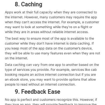
8. Caching
Apps work at their full capacity when they are connected to
the internet. However, many customers may require the app
when they can’t access the internet. For example, a customer
may want to look at something while they’re on a flight or
while they are in areas without reliable internet access.
The best way to ensure most of the app is available to the
customer while they don’t have internet is data caching. If
you keep most of the app data on the customer’s device,
they will be able to use many features even when they are not
on the internet.
Data caching can vary from one app to another based on the
type of services you provide. For example, services like cab
booking require an active internet connection but if you are
an ebook store, you may want to provide options that allow
people to read without an internet connection.
9. Feedback Ease
No app is perfect and customers recognize this. However, if
they love an app, they will provide feedback to improve the