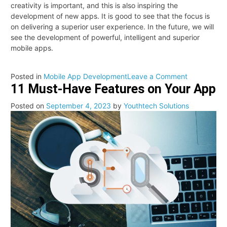
creativity is important, and this is also inspiring the
development of new apps. It is good to see that the focus is
on delivering a superior user experience. In the future, we will
see the development of powerful, intelligent and superior
mobile apps.
on
Posted in
Mobile App Development
Leave a Comment
11 Must-Have Features on Your App
Mobile
apps
Posted on
September 4, 2023
by
Youthtech Solutions
developmen
trends
in
2025:
Showing
the
glimpse
of
the
modern
future