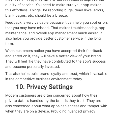
quality of service. You need to make sure your app makes
this effortless. Things like reporting bugs, dead links, errors,
blank pages, etc, should be a breeze.
Feedback is very valuable because it can help you spot errors
that you may have missed. That makes troubleshooting, app
maintenance, and overall app management much easier. It
also helps you provide better customer service in the long
term.
When customers notice you have accepted their feedback
and acted on it, they will have a better view of your brand.
They will feel like they have contributed to the app’s success
and become personally invested.
This also helps build brand loyalty and trust, which is valuable
in the competitive business environment today.
10. Privacy Settings
Modern customers are often concerned about how their
private data is handled by the brands they trust. They are
also concerned about what apps can access and tamper with
when they are on a device. Providing nuanced privacy