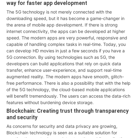
way for faster app development
The 5G technology is not merely connected with the
downloading speed, but it has become a game-changer in
the arena of mobile app development. If there is strong
internet connectivity, the apps can be developed at higher
speed. The modern apps are very powerful, responsive and
capable of handling complex tasks in real-time. Today, you
can develop HD movies in just a few seconds if you have a
5G connection. By using technologies such as 5G, the
developers can build applications that rely on quick data
transfer, enhance user-experience, and support real-time
augmented reality. The modern apps have smooth, glitch-
free performance. There is also a possibility that with the help
of the 5G technology, the cloud-based mobile applications
will benefit tremendously. The users can access the data-rich
features without burdening device storage.
Blockchain: Creating trust through transparency
and security
As concerns for security and data privacy are growing,
Blockchain technology is seen as a suitable solution for