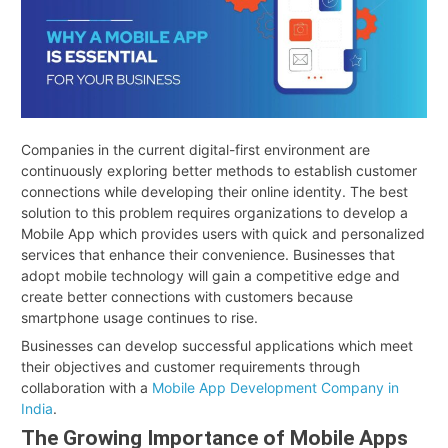
Companies in the current digital-first environment are
continuously exploring better methods to establish customer
connections while developing their online identity. The best
solution to this problem requires organizations to develop a
Mobile App which provides users with quick and personalized
services that enhance their convenience. Businesses that
adopt mobile technology will gain a competitive edge and
create better connections with customers because
smartphone usage continues to rise.
Businesses can develop successful applications which meet
their objectives and customer requirements through
collaboration with a
Mobile App Development Company in
India
.
The Growing Importance of Mobile Apps