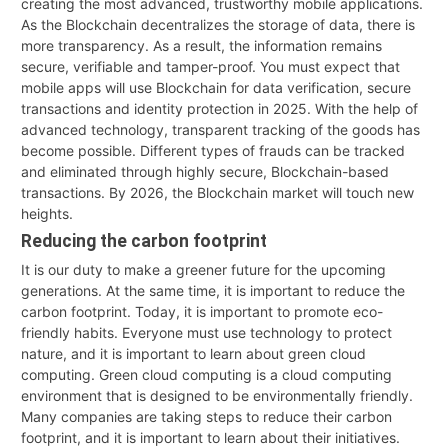
creating the most advanced, trustworthy mobile applications.
As the Blockchain decentralizes the storage of data, there is
more transparency. As a result, the information remains
secure, verifiable and tamper-proof. You must expect that
mobile apps will use Blockchain for data verification, secure
transactions and identity protection in 2025. With the help of
advanced technology, transparent tracking of the goods has
become possible. Different types of frauds can be tracked
and eliminated through highly secure, Blockchain-based
transactions. By 2026, the Blockchain market will touch new
heights.
Reducing the carbon footprint
It is our duty to make a greener future for the upcoming
generations. At the same time, it is important to reduce the
carbon footprint. Today, it is important to promote eco-
friendly habits. Everyone must use technology to protect
nature, and it is important to learn about green cloud
computing. Green cloud computing is a cloud computing
environment that is designed to be environmentally friendly.
Many companies are taking steps to reduce their carbon
footprint, and it is important to learn about their initiatives.