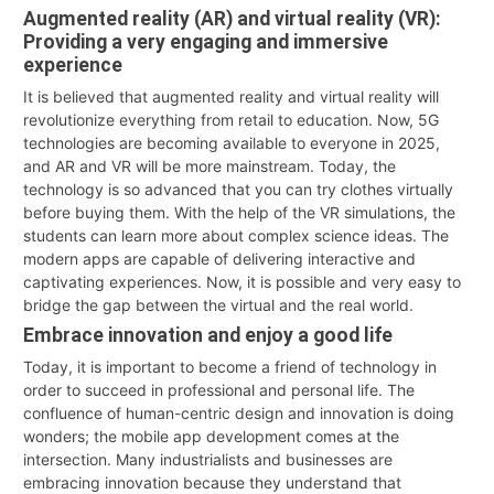
Augmented reality (AR) and virtual reality (VR):
Providing a very engaging and immersive
experience
It is believed that augmented reality and virtual reality will
revolutionize everything from retail to education. Now, 5G
technologies are becoming available to everyone in 2025,
and AR and VR will be more mainstream. Today, the
technology is so advanced that you can try clothes virtually
before buying them. With the help of the VR simulations, the
students can learn more about complex science ideas. The
modern apps are capable of delivering interactive and
captivating experiences. Now, it is possible and very easy to
bridge the gap between the virtual and the real world.
Embrace innovation and enjoy a good life
Today, it is important to become a friend of technology in
order to succeed in professional and personal life. The
confluence of human-centric design and innovation is doing
wonders; the mobile app development comes at the
intersection. Many industrialists and businesses are
embracing innovation because they understand that