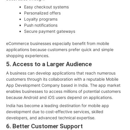
Easy checkout systems
Personalized offers
Loyalty programs
Push notifications
Secure payment gateways
eCommerce businesses especially benefit from mobile
applications because customers prefer quick and simple
shopping experiences.
5. Access to a Larger Audience
A business can develop applications that reach numerous
customers through its collaboration with a reputable Mobile
App Development Company based in India. The app market
enables businesses to access millions of potential customers
because Android and iOS users depend on applications.
India has become a leading destination for mobile app
development due to cost-effective services, skilled
developers, and advanced technical expertise.
6. Better Customer Support