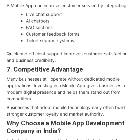
A Mobile App can improve customer service by integrating:
Live chat support
AI chatbots
FAQ sections
Customer feedback forms
Ticket support systems
Quick and efficient support improves customer satisfaction
and business credibility.
7. Competitive Advantage
Many businesses still operate without dedicated mobile
applications. Investing in a Mobile App gives businesses a
modern digital presence and helps them stand out from
competitors.
Businesses that adopt mobile technology early often build
stronger customer loyalty and market authority.
Why Choose a Mobile App Development
Company in India?