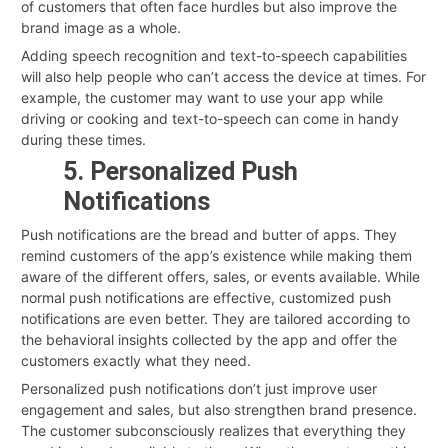
of customers that often face hurdles but also improve the
brand image as a whole.
Adding speech recognition and text-to-speech capabilities
will also help people who can’t access the device at times. For
example, the customer may want to use your app while
driving or cooking and text-to-speech can come in handy
during these times.
5. Personalized Push
Notifications
Push notifications are the bread and butter of apps. They
remind customers of the app’s existence while making them
aware of the different offers, sales, or events available. While
normal push notifications are effective, customized push
notifications are even better. They are tailored according to
the behavioral insights collected by the app and offer the
customers exactly what they need.
Personalized push notifications don’t just improve user
engagement and sales, but also strengthen brand presence.
The customer subconsciously realizes that everything they