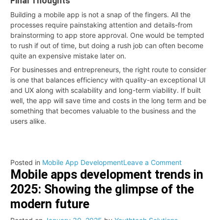
Final Thoughts
Building a mobile app is not a snap of the fingers. All the
processes require painstaking attention and details-from
brainstorming to app store approval. One would be tempted
to rush if out of time, but doing a rush job can often become
quite an expensive mistake later on.
For businesses and entrepreneurs, the right route to consider
is one that balances efficiency with quality-an exceptional UI
and UX along with scalability and long-term viability. If built
well, the app will save time and costs in the long term and be
something that becomes valuable to the business and the
users alike.
on
Posted in
Mobile App Development
Leave a Comment
Mobile apps development trends in
How
Much
2025: Showing the glimpse of the
Time
modern future
Does
It