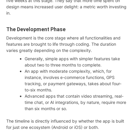
five weeks at this stage. They say that more time spent on
design means increased user delight: a metric worth investing
in.
The Development Phase
Development is the core stage where all functionalities and
features are brought to life through coding. The duration
varies greatly depending on the complexity
.
Generally, simple apps with simpler features take
about two to three months to complete.
An app with moderate complexity, which, for
instance, involves e-commerce functions, GPS
tracking, or payment gateways, takes about four-
to-six months.
Advanced apps that contain video streaming, real-
time chat, or AI integrations, by nature, require more
than six months or so.
The timeline is directly influenced by whether the app is built
for just one ecosystem (Android or iOS) or both.