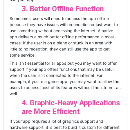
3. Better Offline Function
Sometimes, users will need to access the app offline
because they have issues with connection or just want to
use something without accessing the internet. A native
app delivers a much better offline performance in most
cases. If the user is on a plane or stuck in an area with
little to no reception, they can still use the app to get
some service.
This isn’t essential for all apps but you may want to offer
support if your app offers functions that may be useful
when the user isn’t connected to the internet. For
example, if you’re a game app, you may want to allow the
users to access most of its features without the internet as
well.
4. Graphic-Heavy Applications
are More Efficient
If your app requires a lot of graphics support and
hardware support, it is best to build it custom for different