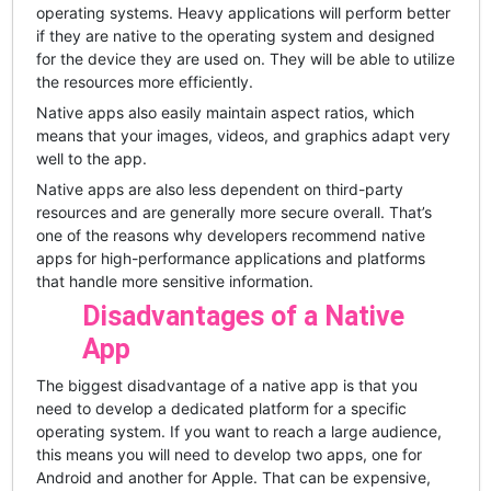
operating systems. Heavy applications will perform better
if they are native to the operating system and designed
for the device they are used on. They will be able to utilize
the resources more efficiently.
Native apps also easily maintain aspect ratios, which
means that your images, videos, and graphics adapt very
well to the app.
Native apps are also less dependent on third-party
resources and are generally more secure overall. That’s
one of the reasons why developers recommend native
apps for high-performance applications and platforms
that handle more sensitive information.
Disadvantages of a Native
App
The biggest disadvantage of a native app is that you
need to develop a dedicated platform for a specific
operating system. If you want to reach a large audience,
this means you will need to develop two apps, one for
Android and another for Apple. That can be expensive,