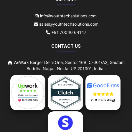
info@youthtechsolutions.com
sales@youthtechsolutions.com
+91 70040 64147
CONTACT US
WeWork Berger Delhi One, Sector 16B, C-001/A2, Gautam
Buddha Nagar, Noida, UP 201301, India .