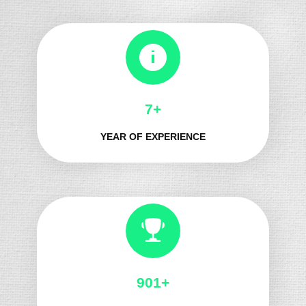
8+
YEAR OF EXPERIENCE
991+