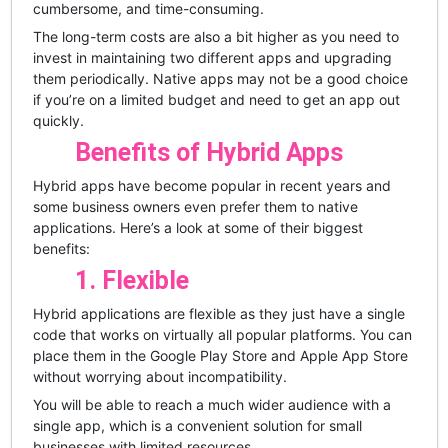
cumbersome, and time-consuming.
The long-term costs are also a bit higher as you need to
invest in maintaining two different apps and upgrading
them periodically. Native apps may not be a good choice
if you’re on a limited budget and need to get an app out
quickly.
Benefits of Hybrid Apps
Hybrid apps have become popular in recent years and
some business owners even prefer them to native
applications. Here’s a look at some of their biggest
benefits:
1. Flexible
Hybrid applications are flexible as they just have a single
code that works on virtually all popular platforms. You can
place them in the Google Play Store and Apple App Store
without worrying about incompatibility.
You will be able to reach a much wider audience with a
single app, which is a convenient solution for small
businesses with limited resources.