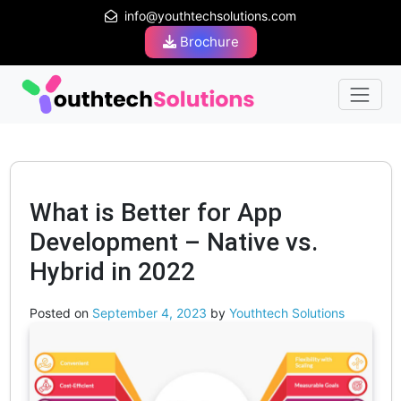
info@youthtechsolutions.com
Brochure
What is Better for App
Development – Native vs.
Hybrid in 2022
Posted on
September 4, 2023
by
Youthtech Solutions