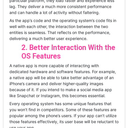
particular platform, they load faster and experience less
lag. They deliver a much more consistent performance
and can handle a lot of activity without faltering.
As the app’s code and the operating system’s code fits in
well with each other, the interaction between the two
entities is seamless. That reflects on the performance,
delivering a much better user experience.
2. Better Interaction With the
OS Features
A native app is more capable of interacting with
dedicated hardware and software features. For example,
a native app will be able to take better advantage of an
iPhone’s camera and deliver higher-quality images
because of it. If you intend to make a social media app
like Snapchat or Instagram, this becomes essential.
Every operating system has some unique features that
you won’t find in competitors. Some of these features are
popular among the phone’s users. If your app can’t utilize
those features effectively, its user base will be reluctant to
use your app.