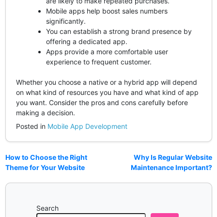
are likely to make repeated purchases.
Mobile apps help boost sales numbers
significantly.
You can establish a strong brand presence by
offering a dedicated app.
Apps provide a more comfortable user
experience to frequent customer.
Whether you choose a native or a hybrid app will depend
on what kind of resources you have and what kind of app
you want. Consider the pros and cons carefully before
making a decision.
Posted in
Mobile App Development
How to Choose the Right
Why Is Regular Website
Theme for Your Website
Maintenance Important?
Search