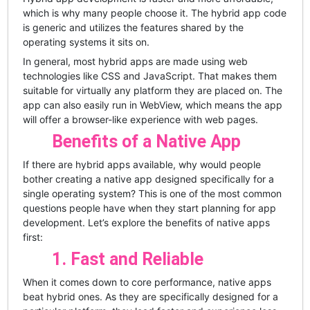
which is why many people choose it. The hybrid app code
is generic and utilizes the features shared by the
operating systems it sits on.
In general, most hybrid apps are made using web
technologies like CSS and JavaScript. That makes them
suitable for virtually any platform they are placed on. The
app can also easily run in WebView, which means the app
will offer a browser-like experience with web pages.
Benefits of a Native App
If there are hybrid apps available, why would people
bother creating a native app designed specifically for a
single operating system? This is one of the most common
questions people have when they start planning for app
development. Let’s explore the benefits of native apps
first:
1. Fast and Reliable
When it comes down to core performance, native apps
beat hybrid ones. As they are specifically designed for a