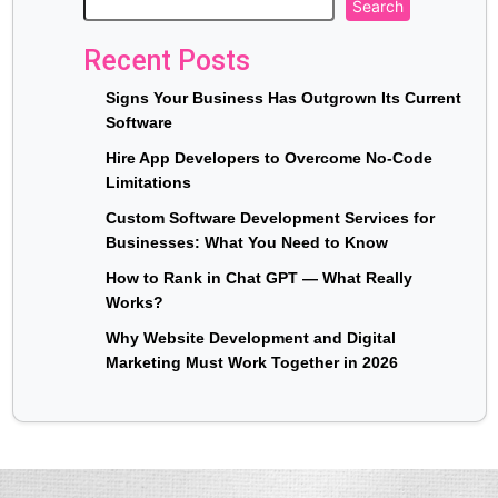
Search
Recent Posts
Signs Your Business Has Outgrown Its Current
Software
Hire App Developers to Overcome No-Code
Limitations
Custom Software Development Services for
Businesses: What You Need to Know
How to Rank in Chat GPT — What Really
Works?
Why Website Development and Digital
Marketing Must Work Together in 2026