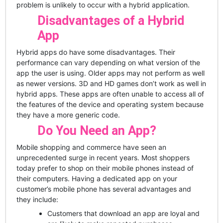
problem is unlikely to occur with a hybrid application.
Disadvantages of a Hybrid
App
Hybrid apps do have some disadvantages. Their
performance can vary depending on what version of the
app the user is using. Older apps may not perform as well
as newer versions. 3D and HD games don’t work as well in
hybrid apps. These apps are often unable to access all of
the features of the device and operating system because
they have a more generic code.
Do You Need an App?
Mobile shopping and commerce have seen an
unprecedented surge in recent years. Most shoppers
today prefer to shop on their mobile phones instead of
their computers. Having a dedicated app on your
customer’s mobile phone has several advantages and
they include:
Customers that download an app are loyal and