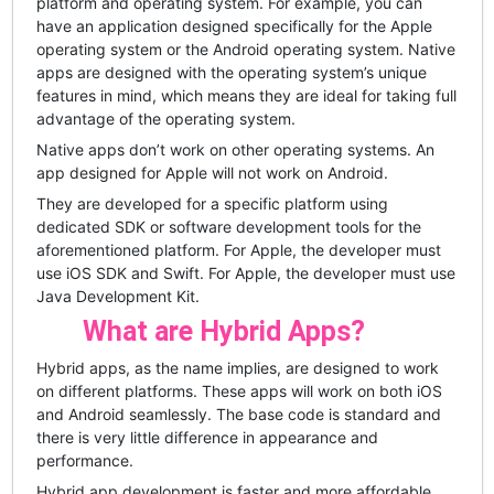
platform and operating system. For example, you can
have an application designed specifically for the Apple
operating system or the Android operating system. Native
apps are designed with the operating system’s unique
features in mind, which means they are ideal for taking full
advantage of the operating system.
Native apps don’t work on other operating systems. An
app designed for Apple will not work on Android.
They are developed for a specific platform using
dedicated SDK or software development tools for the
aforementioned platform. For Apple, the developer must
use iOS SDK and Swift. For Apple, the developer must use
Java Development Kit.
What are Hybrid Apps?
Hybrid apps, as the name implies, are designed to work
on different platforms. These apps will work on both iOS
and Android seamlessly. The base code is standard and
there is very little difference in appearance and
performance.
Hybrid app development is faster and more affordable,