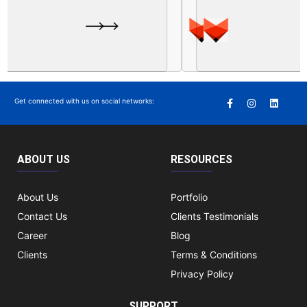
Get connected with us on social networks:
ABOUT US
RESOURCES
About Us
Portfolio
Contact Us
Clients Testimonials
Career
Blog
Clients
Terms & Conditions
Privacy Policy
SUPPORT