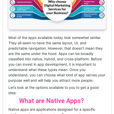
Most of the apps available today look somewhat similar.
They all seem to have the same layout, UI, and
predictable navigation. However, that doesn’t mean they
are the same under the hood. Apps can be broadly
classified into native, hybrid, and cross-platform. Before
you can invest in app development, it is important to
understand what these types mean. Once you
understand, you can choose what kind of app serves your
purpose well and will help you attract more people.
Let’s look at the options available to you to get a good
idea:
What are Native Apps?
Native apps are applications designed for a specific