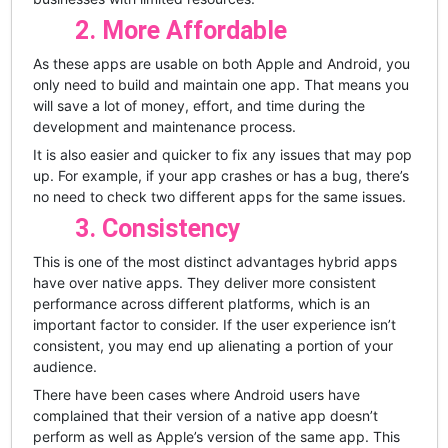
2. More Affordable
As these apps are usable on both Apple and Android, you
only need to build and maintain one app. That means you
will save a lot of money, effort, and time during the
development and maintenance process.
It is also easier and quicker to fix any issues that may pop
up. For example, if your app crashes or has a bug, there’s
no need to check two different apps for the same issues.
3. Consistency
This is one of the most distinct advantages hybrid apps
have over native apps. They deliver more consistent
performance across different platforms, which is an
important factor to consider. If the user experience isn’t
consistent, you may end up alienating a portion of your
audience.
There have been cases where Android users have
complained that their version of a native app doesn’t
perform as well as Apple’s version of the same app. This