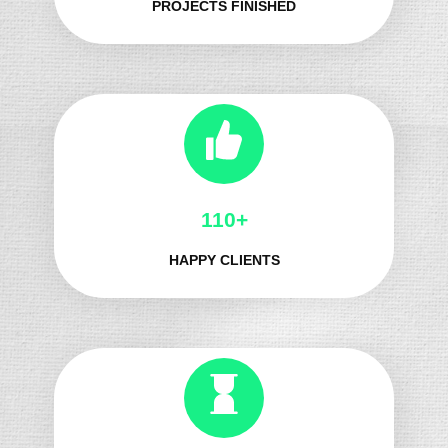
PROJECTS FINISHED
125+
HAPPY CLIENTS