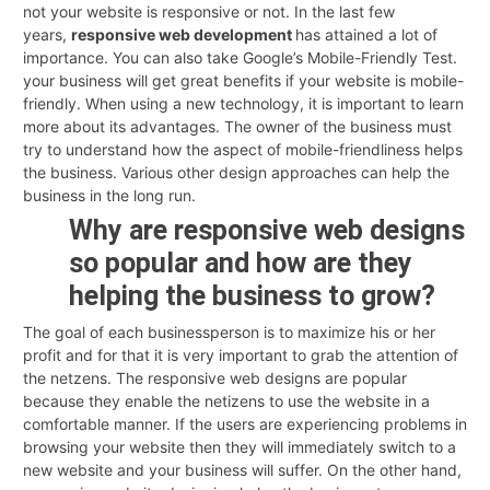
not your website is responsive or not. In the last few
years,
responsive web development
has attained a lot of
importance. You can also take Google’s Mobile-Friendly Test.
your business will get great benefits if your website is mobile-
friendly. When using a new technology, it is important to learn
more about its advantages. The owner of the business must
try to understand how the aspect of mobile-friendliness helps
the business. Various other design approaches can help the
business in the long run.
Why are responsive web designs
so popular and how are they
helping the business to grow?
The goal of each businessperson is to maximize his or her
profit and for that it is very important to grab the attention of
the netzens. The responsive web designs are popular
because they enable the netizens to use the website in a
comfortable manner. If the users are experiencing problems in
browsing your website then they will immediately switch to a
new website and your business will suffer. On the other hand,