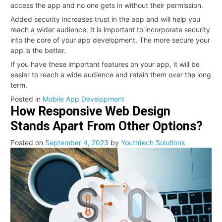
access the app and no one gets in without their permission.
Added security increases trust in the app and will help you
reach a wider audience. It is important to incorporate security
into the core of your app development. The more secure your
app is the better.
If you have these important features on your app, it will be
easier to reach a wide audience and retain them over the long
term.
Posted in
Mobile App Development
How Responsive Web Design
Stands Apart From Other Options?
Posted on
September 4, 2023
by
Youthtech Solutions