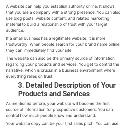
A website can help you establish authority online. It shows
that you are a company with a strong presence. You can also
use blog posts, website content, and related marketing
material to build a relationship of trust with your target
audience.
If a small business has a legitimate website, it is more
trustworthy. When people search for your brand name online,
they can immediately find your site.
The website can also be the primary source of information
regarding your products and services. You get to control the
narrative, which is crucial in a business environment where
everything relies on trust.
3. Detailed Description of Your
Products and Services
As mentioned before, your website will become the first
source of information for prospective customers. You can
control how much people know and understand.
Your website copy can be your first sales pitch. You can use