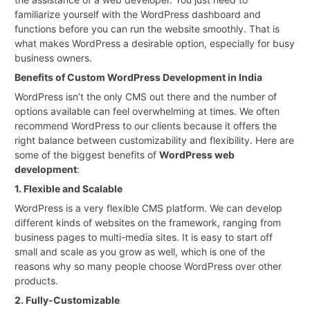
familiarize yourself with the WordPress dashboard and
functions before you can run the website smoothly. That is
what makes WordPress a desirable option, especially for busy
business owners.
Benefits of Custom WordPress Development in India
WordPress isn’t the only CMS out there and the number of
options available can feel overwhelming at times. We often
recommend WordPress to our clients because it offers the
right balance between customizability and flexibility. Here are
some of the biggest benefits of
WordPress web
development
:
1. Flexible and Scalable
WordPress is a very flexible CMS platform. We can develop
different kinds of websites on the framework, ranging from
business pages to multi-media sites. It is easy to start off
small and scale as you grow as well, which is one of the
reasons why so many people choose WordPress over other
products.
2. Fully-Customizable