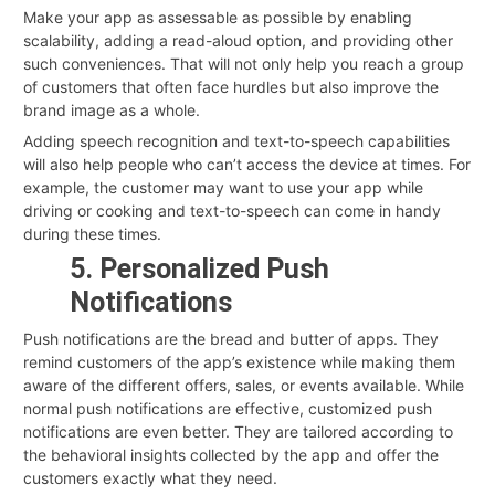
Make your app as assessable as possible by enabling
scalability, adding a read-aloud option, and providing other
such conveniences. That will not only help you reach a group
of customers that often face hurdles but also improve the
brand image as a whole.
Adding speech recognition and text-to-speech capabilities
will also help people who can’t access the device at times. For
example, the customer may want to use your app while
driving or cooking and text-to-speech can come in handy
during these times.
5. Personalized Push
Notifications
Push notifications are the bread and butter of apps. They
remind customers of the app’s existence while making them
aware of the different offers, sales, or events available. While
normal push notifications are effective, customized push
notifications are even better. They are tailored according to
the behavioral insights collected by the app and offer the
customers exactly what they need.