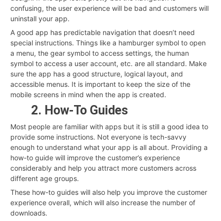
confusing, the user experience will be bad and customers will
uninstall your app.
A good app has predictable navigation that doesn’t need
special instructions. Things like a hamburger symbol to open
a menu, the gear symbol to access settings, the human
symbol to access a user account, etc. are all standard. Make
sure the app has a good structure, logical layout, and
accessible menus. It is important to keep the size of the
mobile screens in mind when the app is created.
2. How-To Guides
Most people are familiar with apps but it is still a good idea to
provide some instructions. Not everyone is tech-savvy
enough to understand what your app is all about. Providing a
how-to guide will improve the customer’s experience
considerably and help you attract more customers across
different age groups.
These how-to guides will also help you improve the customer
experience overall, which will also increase the number of
downloads.