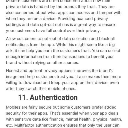
Modern customers are often concerned about how their
private data is handled by the brands they trust. They are
also concerned about what apps can access and tamper with
when they are on a device. Providing nuanced privacy
settings and data opt-out options is a great way to ensure
your customers have full control over their privacy.
Allow customers to opt-out of data collection and block all
notifications from the app. While this might seem like a big
ask, it can help you earn the customer’s trust. You can collect
enough information from their transactions to benefit your
brand without relying on other sources.
Honest and upfront privacy options improves the brand’s
image and help customers trust you. It also makes them more
willing to download and keep your app on their device, even
after they switch their mobile phones.
11. Authentication
Mobiles are fairly secure but some customers prefer added
security for their apps. That’s essential when your app deals
with sensitive data like finance, mental health, physical health,
etc. Multifactor authentication ensures that only the user can