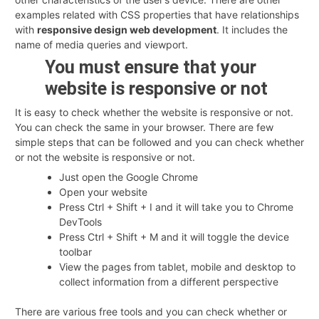
examples related with CSS properties that have relationships
with
responsive design web development
. It includes the
name of media queries and viewport.
You must ensure that your
website is responsive or not
It is easy to check whether the website is responsive or not.
You can check the same in your browser. There are few
simple steps that can be followed and you can check whether
or not the website is responsive or not.
Just open the Google Chrome
Open your website
Press Ctrl + Shift + I and it will take you to Chrome
DevTools
Press Ctrl + Shift + M and it will toggle the device
toolbar
View the pages from tablet, mobile and desktop to
collect information from a different perspective
There are various free tools and you can check whether or