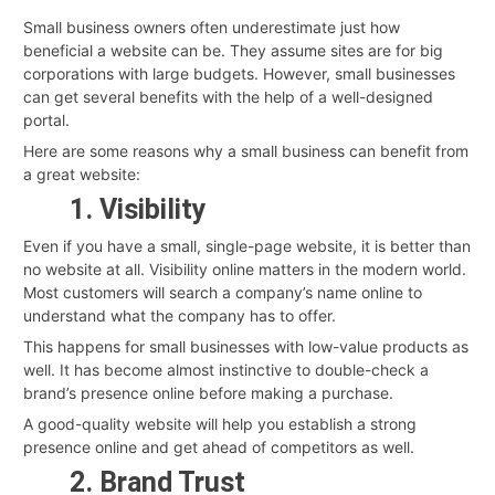
Small business owners often underestimate just how
beneficial a website can be. They assume sites are for big
corporations with large budgets. However, small businesses
can get several benefits with the help of a well-designed
portal.
Here are some reasons why a small business can benefit from
a great website:
1. Visibility
Even if you have a small, single-page website, it is better than
no website at all. Visibility online matters in the modern world.
Most customers will search a company’s name online to
understand what the company has to offer.
This happens for small businesses with low-value products as
well. It has become almost instinctive to double-check a
brand’s presence online before making a purchase.
A good-quality website will help you establish a strong
presence online and get ahead of competitors as well.
2. Brand Trust