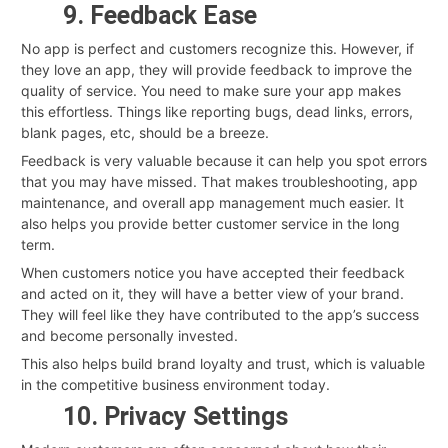
9. Feedback Ease
No app is perfect and customers recognize this. However, if
they love an app, they will provide feedback to improve the
quality of service. You need to make sure your app makes
this effortless. Things like reporting bugs, dead links, errors,
blank pages, etc, should be a breeze.
Feedback is very valuable because it can help you spot errors
that you may have missed. That makes troubleshooting, app
maintenance, and overall app management much easier. It
also helps you provide better customer service in the long
term.
When customers notice you have accepted their feedback
and acted on it, they will have a better view of your brand.
They will feel like they have contributed to the app’s success
and become personally invested.
This also helps build brand loyalty and trust, which is valuable
in the competitive business environment today.
10. Privacy Settings