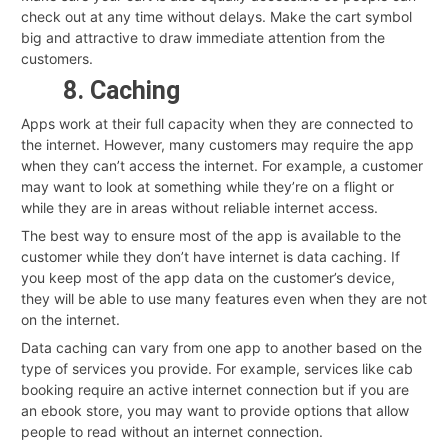
check out at any time without delays. Make the cart symbol
big and attractive to draw immediate attention from the
customers.
8. Caching
Apps work at their full capacity when they are connected to
the internet. However, many customers may require the app
when they can’t access the internet. For example, a customer
may want to look at something while they’re on a flight or
while they are in areas without reliable internet access.
The best way to ensure most of the app is available to the
customer while they don’t have internet is data caching. If
you keep most of the app data on the customer’s device,
they will be able to use many features even when they are not
on the internet.
Data caching can vary from one app to another based on the
type of services you provide. For example, services like cab
booking require an active internet connection but if you are
an ebook store, you may want to provide options that allow
people to read without an internet connection.