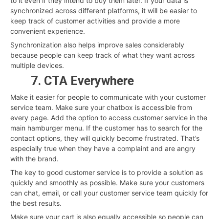
to it even if they intend to buy them later. If your data is
synchronized across different platforms, it will be easier to
keep track of customer activities and provide a more
convenient experience.
Synchronization also helps improve sales considerably
because people can keep track of what they want across
multiple devices.
7. CTA Everywhere
Make it easier for people to communicate with your customer
service team. Make sure your chatbox is accessible from
every page. Add the option to access customer service in the
main hamburger menu. If the customer has to search for the
contact options, they will quickly become frustrated. That’s
especially true when they have a complaint and are angry
with the brand.
The key to good customer service is to provide a solution as
quickly and smoothly as possible. Make sure your customers
can chat, email, or call your customer service team quickly for
the best results.
Make sure your cart is also equally accessible so people can