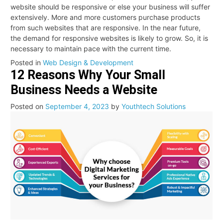
website should be responsive or else your business will suffer
extensively. More and more customers purchase products
from such websites that are responsive. In the near future,
the demand for responsive websites is likely to grow. So, it is
necessary to maintain pace with the current time.
Posted in
Web Design & Development
12 Reasons Why Your Small
Business Needs a Website
Posted on
September 4, 2023
by
Youthtech Solutions