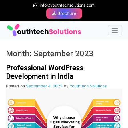
info@youthtechsolutions.com
Brochure
Month:
September 2023
Professional WordPress
Development in India
Posted on
September 4, 2023
by
Youthtech Solutions