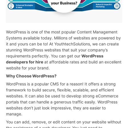
WordPress is one of the most popular Content Management
Systems available today. Millions of websites are powered by
it and yours can be to! At YouthtechSolutions, we can create
stunning WordPress websites that suit your company’s
requirements perfectly. You can get our
WordPress
developers for hire
at affordable rates and build an excellent
website for your brand.
Why Choose WordPress?
WordPress is a popular CMS for a reason! It offers a strong
framework to build secure, flexible, scalable, and efficient
websites. It can also be used to develop strong eCommerce
portals that can handle a generous traffic easily. WordPress
websites don’t just look impressive, they are easier to
manage.
You can add, remove, or edit content on your website without
the assistance of a web developer. You just need to