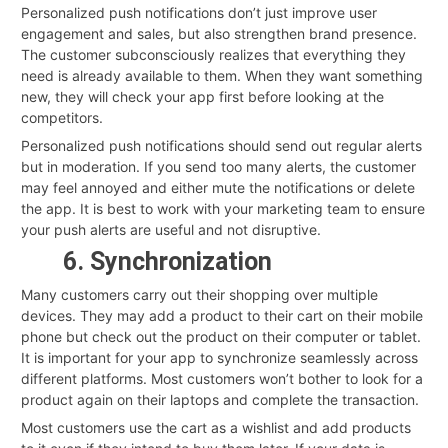
Personalized push notifications don’t just improve user
engagement and sales, but also strengthen brand presence.
The customer subconsciously realizes that everything they
need is already available to them. When they want something
new, they will check your app first before looking at the
competitors.
Personalized push notifications should send out regular alerts
but in moderation. If you send too many alerts, the customer
may feel annoyed and either mute the notifications or delete
the app. It is best to work with your marketing team to ensure
your push alerts are useful and not disruptive.
6. Synchronization
Many customers carry out their shopping over multiple
devices. They may add a product to their cart on their mobile
phone but check out the product on their computer or tablet.
It is important for your app to synchronize seamlessly across
different platforms. Most customers won’t bother to look for a
product again on their laptops and complete the transaction.
Most customers use the cart as a wishlist and add products