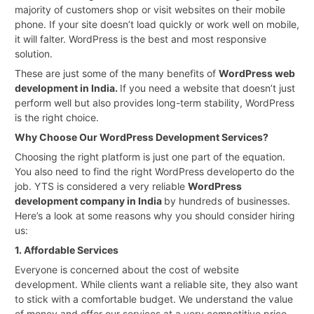
majority of customers shop or visit websites on their mobile
phone. If your site doesn’t load quickly or work well on mobile,
it will falter. WordPress is the best and most responsive
solution.
These are just some of the many benefits of
WordPress web
development in India.
If you need a website that doesn’t just
perform well but also provides long-term stability, WordPress
is the right choice.
Why Choose Our WordPress Development Services?
Choosing the right platform is just one part of the equation.
You also need to find the right WordPress developerto do the
job. YTS is considered a very reliable
WordPress
development company in India
by hundreds of businesses.
Here’s a look at some reasons why you should consider hiring
us:
1. Affordable Services
Everyone is concerned about the cost of website
development. While clients want a reliable site, they also want
to stick with a comfortable budget. We understand the value
of money and offer our services at a very competitive price.