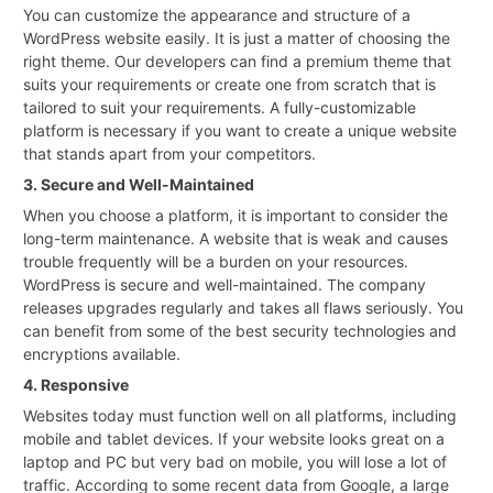
You can customize the appearance and structure of a
WordPress website easily. It is just a matter of choosing the
right theme. Our developers can find a premium theme that
suits your requirements or create one from scratch that is
tailored to suit your requirements. A fully-customizable
platform is necessary if you want to create a unique website
that stands apart from your competitors.
3. Secure and Well-Maintained
When you choose a platform, it is important to consider the
long-term maintenance. A website that is weak and causes
trouble frequently will be a burden on your resources.
WordPress is secure and well-maintained. The company
releases upgrades regularly and takes all flaws seriously. You
can benefit from some of the best security technologies and
encryptions available.
4. Responsive
Websites today must function well on all platforms, including
mobile and tablet devices. If your website looks great on a
laptop and PC but very bad on mobile, you will lose a lot of
traffic. According to some recent data from Google, a large