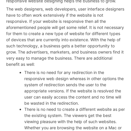
responsive website designing helps the business to grow.
The web designers, web developers, user interface designers
have to often work extensively if the website is not
responsive. If your website is responsive then all the
aforementioned people will get some relief. It is not necessary
for them to create a new type of website for different types
of devices that are currently into existence. With the help of
such technology, a business gets a better opportunity to
grow. The advertisers, marketers, and business owners find it
very easy to manage the business. There are additional
benefit as well:
There is no need for any redirection in the
responsive web design whereas in other options the
system of redirection sends the user to the
appropriate versions. If the website is resolved the
user can easily access the content and no time will
be wasted in the redirection.
There is no need to create a different website as per
the existing system. The viewers get the best
viewing pleasure with the help of such websites.
Whether you are browsing the website on a Mac or