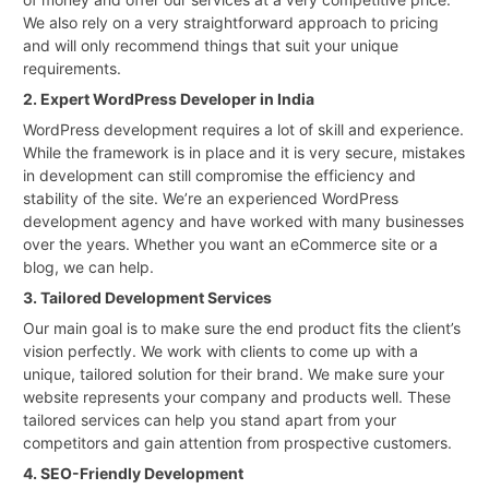
We also rely on a very straightforward approach to pricing
and will only recommend things that suit your unique
requirements.
2. Expert WordPress Developer in India
WordPress development requires a lot of skill and experience.
While the framework is in place and it is very secure, mistakes
in development can still compromise the efficiency and
stability of the site. We’re an experienced WordPress
development agency and have worked with many businesses
over the years. Whether you want an eCommerce site or a
blog, we can help.
3. Tailored Development Services
Our main goal is to make sure the end product fits the client’s
vision perfectly. We work with clients to come up with a
unique, tailored solution for their brand. We make sure your
website represents your company and products well. These
tailored services can help you stand apart from your
competitors and gain attention from prospective customers.
4. SEO-Friendly Development