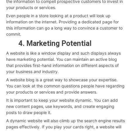
the information to compell prospective customers to invest in
your products or services.
Even people in a store looking at a product will look up
information on the internet. Providing a dedicated page for
this information can go a long way to convince a customer to
commit.
4. Marketing Potential
A website is like a window display and such displays always
have marketing potential. You can maintain an active blog
that provides first-hand information on different aspects of
your business
and
industry.
A website blog is a great way to showcase your expertise.
You can look at the common questions people have regarding
your products or services and provide answers.
It is important to keep your website dynamic. You can add
new content pages, use keywords, and create engaging
posts to draw people it.
A dynamic website will also climb up the search engine results
pages effectively. If you play your cards right, a website will