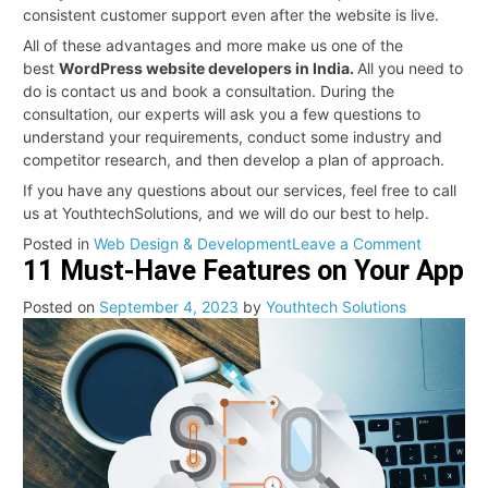
consistent customer support even after the website is live.
All of these advantages and more make us one of the
best
WordPress website developers in India.
All you need to
do is contact us and book a consultation. During the
consultation, our experts will ask you a few questions to
understand your requirements, conduct some industry and
competitor research, and then develop a plan of approach.
If you have any questions about our services, feel free to call
us at YouthtechSolutions, and we will do our best to help.
on
Posted in
Web Design & Development
Leave a Comment
11 Must-Have Features on Your App
Professio
WordPre
Posted on
September 4, 2023
by
Youthtech Solutions
Develop
in
India