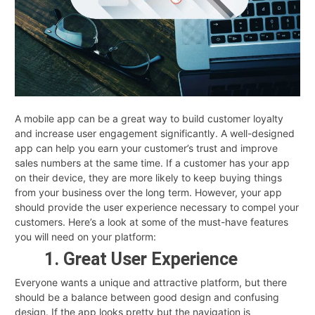
A mobile app can be a great way to build customer loyalty
and increase user engagement significantly. A well-designed
app can help you earn your customer’s trust and improve
sales numbers at the same time. If a customer has your app
on their device, they are more likely to keep buying things
from your business over the long term. However, your app
should provide the user experience necessary to compel your
customers. Here’s a look at some of the must-have features
you will need on your platform:
1. Great User Experience
Everyone wants a unique and attractive platform, but there
should be a balance between good design and confusing
design. If the app looks pretty but the navigation is