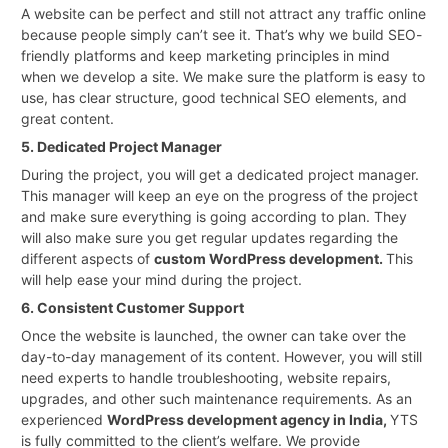
A website can be perfect and still not attract any traffic online
because people simply can’t see it. That’s why we build SEO-
friendly platforms and keep marketing principles in mind
when we develop a site. We make sure the platform is easy to
use, has clear structure, good technical SEO elements, and
great content.
5. Dedicated Project Manager
During the project, you will get a dedicated project manager.
This manager will keep an eye on the progress of the project
and make sure everything is going according to plan. They
will also make sure you get regular updates regarding the
different aspects of
custom WordPress development.
This
will help ease your mind during the project.
6. Consistent Customer Support
Once the website is launched, the owner can take over the
day-to-day management of its content. However, you will still
need experts to handle troubleshooting, website repairs,
upgrades, and other such maintenance requirements. As an
experienced
WordPress development agency in India,
YTS
is fully committed to the client’s welfare. We provide