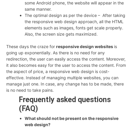
some Android phone, the website will appear in the
same manner.
The optimal design as per the device – After taking
the responsive web design approach, all the HTML
elements such as images, fonts get scale properly.
Also, the screen size gets maximized.
These days the craze for
responsive design websites
is
going up exponentially. As there is no need for any
redirection, the user can easily access the content. Moreover,
it also becomes easy for the user to access the content. From
the aspect of price, a responsive web design is cost-
effective. Instead of managing multiple websites, you can
manage just one. In case, any change has to be made, there
is no need to take pains.
Frequently asked questions
(FAQ)
What should not be present on the responsive
web design?