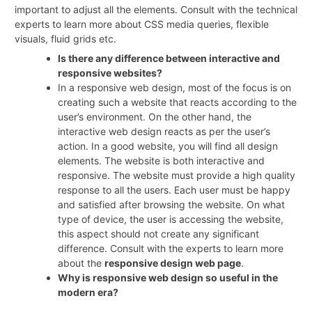
important to adjust all the elements. Consult with the technical
experts to learn more about CSS media queries, flexible
visuals, fluid grids etc.
Is there any difference between interactive and
responsive websites?
In a responsive web design, most of the focus is on
creating such a website that reacts according to the
user’s environment. On the other hand, the
interactive web design reacts as per the user’s
action. In a good website, you will find all design
elements. The website is both interactive and
responsive. The website must provide a high quality
response to all the users. Each user must be happy
and satisfied after browsing the website. On what
type of device, the user is accessing the website,
this aspect should not create any significant
difference. Consult with the experts to learn more
about the
responsive design web page
.
Why is responsive web design so useful in the
modern era?