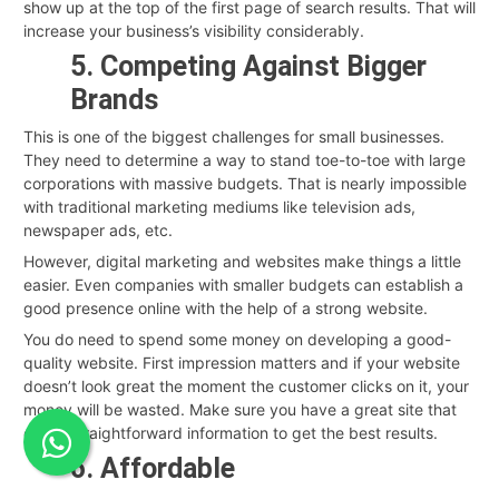
show up at the top of the first page of search results. That will
increase your business’s visibility considerably.
5. Competing Against Bigger
Brands
This is one of the biggest challenges for small businesses.
They need to determine a way to stand toe-to-toe with large
corporations with massive budgets. That is nearly impossible
with traditional marketing mediums like television ads,
newspaper ads, etc.
However, digital marketing and websites make things a little
easier. Even companies with smaller budgets can establish a
good presence online with the help of a strong website.
You do need to spend some money on developing a good-
quality website. First impression matters and if your website
doesn’t look great the moment the customer clicks on it, your
money will be wasted. Make sure you have a great site that
offers straightforward information to get the best results.
6. Affordable