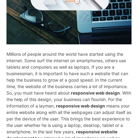
Millions of people around the world have started using the
internet. Some surf the internet on smartphones, others use
tablets and computers as well as laptops. If you are a
businessman, it is important to have such a website that can
help the business to grow at a good speed. In the current
time, the website of the business carries a lot of importance.
So, you must have heard about
responsive web design
. With
the help of this design, your business can flourish. For the
information of a layman,
responsive web design
means your
entire website along with all the webpages can adjust itself as
per the device of the user. This brings the best experience to
the user whether he is using a laptop, desktop, tablet or a
smartphone. In the last few years,
responsive website