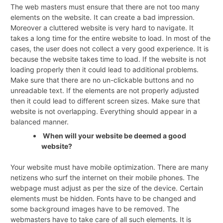
The web masters must ensure that there are not too many
elements on the website. It can create a bad impression.
Moreover a cluttered website is very hard to navigate. It
takes a long time for the entire website to load. In most of the
cases, the user does not collect a very good experience. It is
because the website takes time to load. If the website is not
loading properly then it could lead to additional problems.
Make sure that there are no un-clickable buttons and no
unreadable text. If the elements are not properly adjusted
then it could lead to different screen sizes. Make sure that
website is not overlapping. Everything should appear in a
balanced manner.
When will your website be deemed a good
website?
Your website must have mobile optimization. There are many
netizens who surf the internet on their mobile phones. The
webpage must adjust as per the size of the device. Certain
elements must be hidden. Fonts have to be changed and
some background images have to be removed. The
webmasters have to take care of all such elements. It is