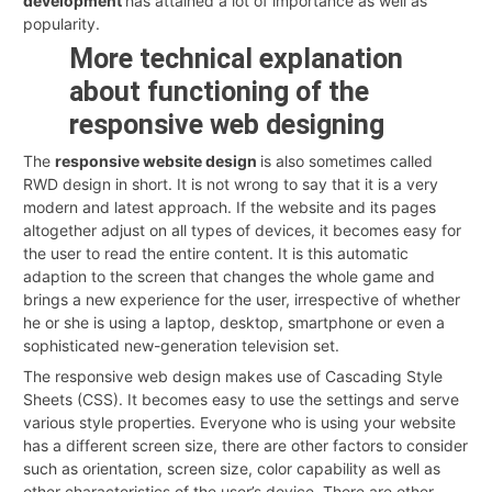
development
has attained a lot of importance as well as
popularity.
More technical explanation
about functioning of the
responsive web designing
The
responsive website design
is also sometimes called
RWD design in short. It is not wrong to say that it is a very
modern and latest approach. If the website and its pages
altogether adjust on all types of devices, it becomes easy for
the user to read the entire content. It is this automatic
adaption to the screen that changes the whole game and
brings a new experience for the user, irrespective of whether
he or she is using a laptop, desktop, smartphone or even a
sophisticated new-generation television set.
The responsive web design makes use of Cascading Style
Sheets (CSS). It becomes easy to use the settings and serve
various style properties. Everyone who is using your website
has a different screen size, there are other factors to consider
such as orientation, screen size, color capability as well as
other characteristics of the user’s device. There are other