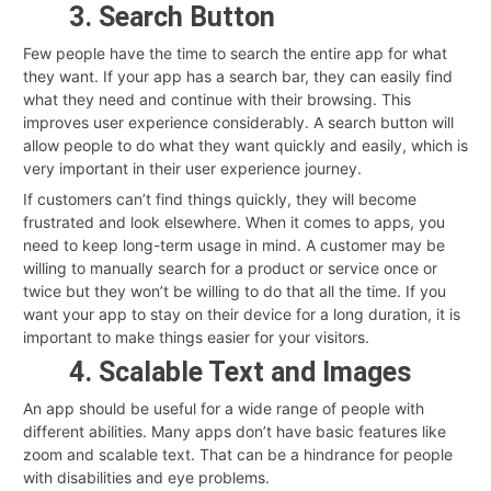
3. Search Button
Few people have the time to search the entire app for what
they want. If your app has a search bar, they can easily find
what they need and continue with their browsing. This
improves user experience considerably. A search button will
allow people to do what they want quickly and easily, which is
very important in their user experience journey.
If customers can’t find things quickly, they will become
frustrated and look elsewhere. When it comes to apps, you
need to keep long-term usage in mind. A customer may be
willing to manually search for a product or service once or
twice but they won’t be willing to do that all the time. If you
want your app to stay on their device for a long duration, it is
important to make things easier for your visitors.
4. Scalable Text and Images
An app should be useful for a wide range of people with
different abilities. Many apps don’t have basic features like
zoom and scalable text. That can be a hindrance for people
with disabilities and eye problems.