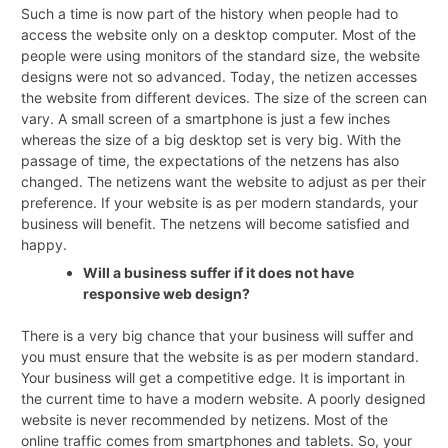
Such a time is now part of the history when people had to
access the website only on a desktop computer. Most of the
people were using monitors of the standard size, the website
designs were not so advanced. Today, the netizen accesses
the website from different devices. The size of the screen can
vary. A small screen of a smartphone is just a few inches
whereas the size of a big desktop set is very big. With the
passage of time, the expectations of the netzens has also
changed. The netizens want the website to adjust as per their
preference. If your website is as per modern standards, your
business will benefit. The netzens will become satisfied and
happy.
Will a business suffer if it does not have
responsive web design?
There is a very big chance that your business will suffer and
you must ensure that the website is as per modern standard.
Your business will get a competitive edge. It is important in
the current time to have a modern website. A poorly designed
website is never recommended by netizens. Most of the
online traffic comes from smartphones and tablets. So, your