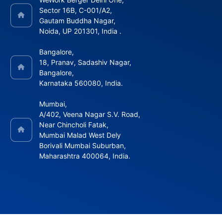
Sector 16B, C-001/A2,
Gautam Buddha Nagar,
Noida, UP 201301, India .
Bangalore,
18, Pranav, Sadashiv Nagar,
Bangalore,
Karnataka 560080, India.
Mumbai,
A/402, Veena Nagar S.V. Road,
Near Chincholi Fatak,
Mumbai Malad West Dely
Borivali Mumbai Suburban,
Maharashtra 400064, India.