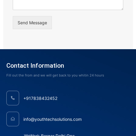
Send Message
Contact Information
Fill out the from and we will get back to you whitin 24 hours
+917838432452
info@youthtechsolutions.com
WeWork Berger Delhi One,