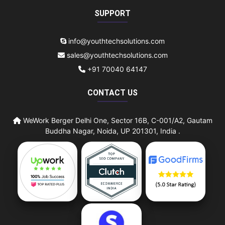
SUPPORT
info@youthtechsolutions.com
sales@youthtechsolutions.com
+91 70040 64147
CONTACT US
WeWork Berger Delhi One, Sector 16B, C-001/A2, Gautam
Buddha Nagar, Noida, UP 201301, India .