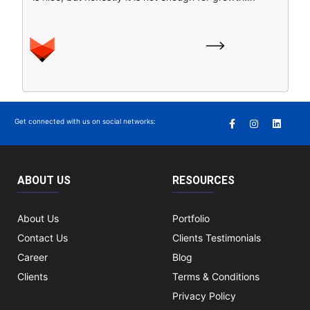
Get connected with us on social networks:
ABOUT US
RESOURCES
About Us
Portfolio
Contact Us
Clients Testimonials
Career
Blog
Clients
Terms & Conditions
Privacy Policy