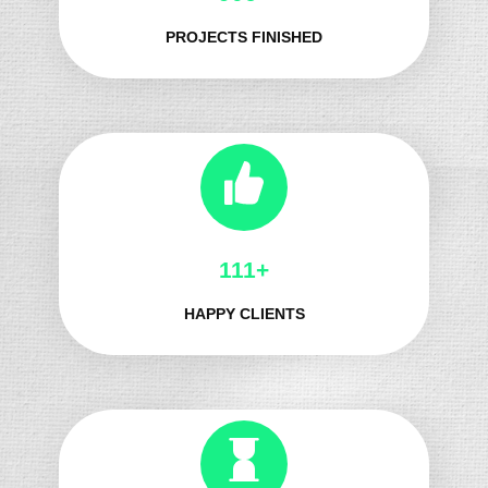
PROJECTS FINISHED
129+
HAPPY CLIENTS