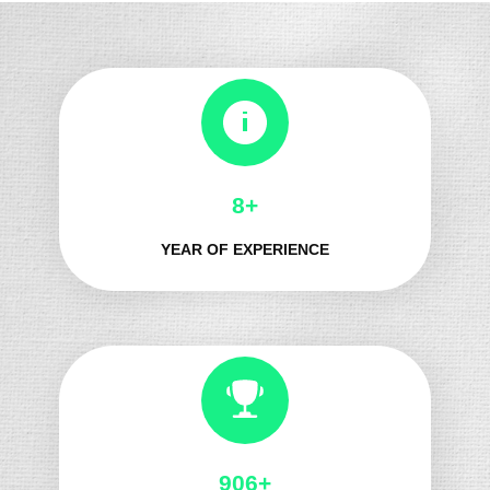
8+
YEAR OF EXPERIENCE
1014+