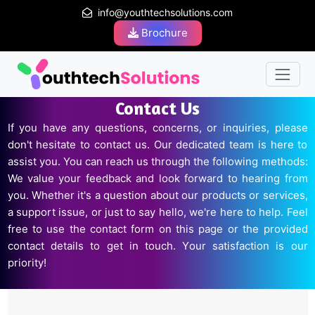
info@youthtechsolutions.com
Brochure
Contact Us
If you have any questions, concerns, or inquiries, please
don't hesitate to contact us. Our dedicated team is here to
assist you. You can reach us through the following methods:
We value your feedback and look forward to hearing from
you. Whether it's a question about our products or services,
a support issue, or just to say hello, we're here to help. Feel
free to use the contact form on this page or the provided
contact details to get in touch. Your satisfaction is our
priority!