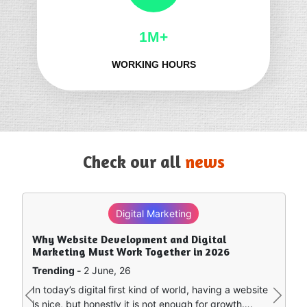
1M+
WORKING HOURS
Check our all
news
Digital Marketing
Why Website Development and Digital
Marketing Must Work Together in 2026
Trending -
2 June, 26
In today’s digital first kind of world, having a website
Previous
Next
is nice, but honestly it is not enough for growth….