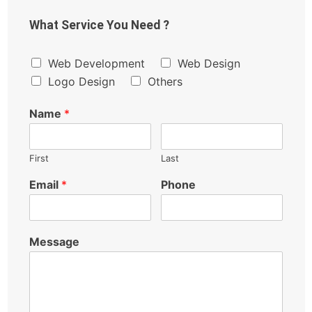
What Service You Need ?
Web Development
Web Design
Logo Design
Others
Name
*
First
Last
Email
*
Phone
Message