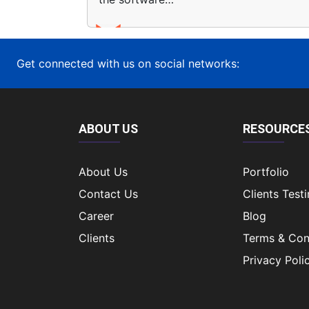
Get connected with us on social networks:
ABOUT US
RESOURCE
About Us
Portfolio
Contact Us
Clients Test
Career
Blog
Clients
Terms & Con
Privacy Poli