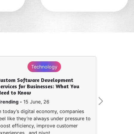
Technology
Custom Software Development
ervices for Businesses: What You
Need to Know
rending -
15 June, 26
Next
n today’s digital economy, companies
eel like they’re always under pressure to
oost efficiency, improve customer
xperiences , and pivot…