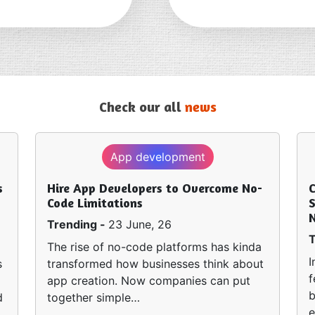
Check our all
news
App development
s
Hire App Developers to Overcome No-
Code Limitations
S
Trending -
23 June, 26
T
The rise of no-code platforms has kinda
I
s
transformed how businesses think about
f
app creation. Now companies can put
b
d
together simple…
e