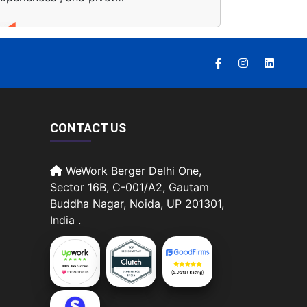
CONTACT US
WeWork Berger Delhi One,
Sector 16B, C-001/A2, Gautam
Buddha Nagar, Noida, UP 201301,
India .