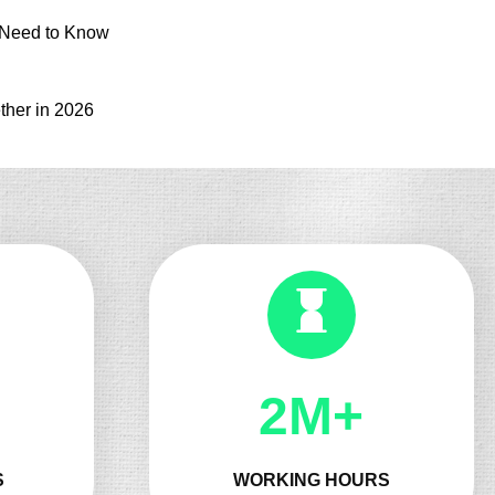
 Need to Know
ther in 2026
2M+
S
WORKING HOURS