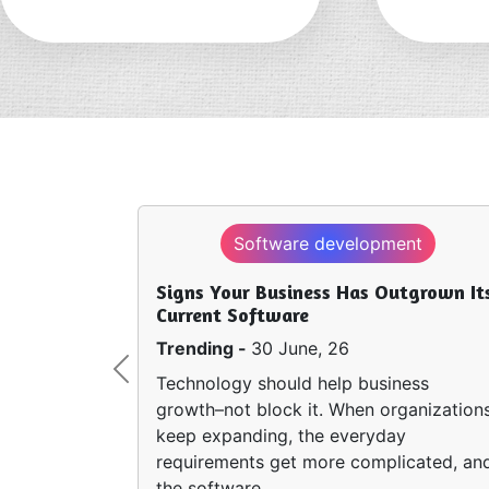
Software development
Signs Your Business Has Outgrown It
Current Software
Trending -
30 June, 26
Previous
Technology should help business
growth–not block it. When organization
keep expanding, the everyday
requirements get more complicated, an
the software…