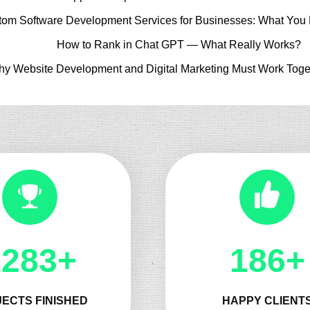
tom Software Development Services for Businesses: What You
How to Rank in Chat GPT — What Really Works?
y Website Development and Digital Marketing Must Work Toge
1325+
197+
ECTS FINISHED
HAPPY CLIENT