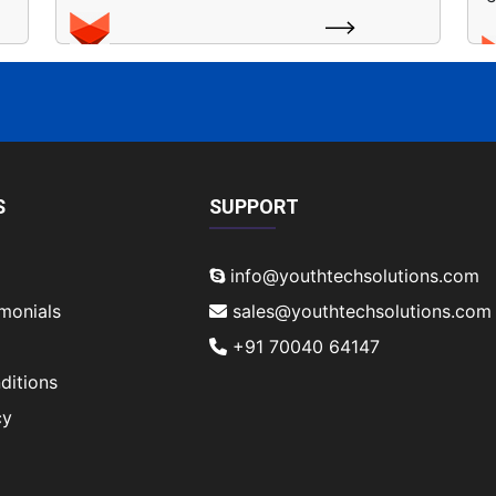
S
SUPPORT
info@youthtechsolutions.com
imonials
sales@youthtechsolutions.com
+91 70040 64147
ditions
cy