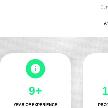
Cus
Wh
10+
YEAR OF EXPERIENCE
PROJ