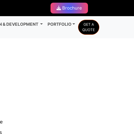
Brochure
N & DEVELOPMENT
PORTFOLIO
GET A
QUOTE
re
s