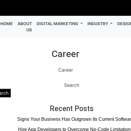
HOME
ABOUT
DIGITAL MARKETING
INDUSTRY
DESIG
US
Career
Career
Search
arch
Recent Posts
Signs Your Business Has Outgrown Its Current Softwa
Hire App Developers to Overcome No-Code Limitation