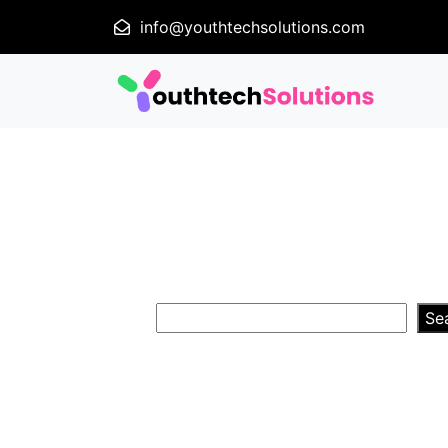
info@youthtechsolutions.com
Se