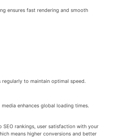
ing ensures fast rendering and smooth
regularly to maintain optimal speed.
 media enhances global loading times.
to SEO rankings, user satisfaction with your
which means higher conversions and better