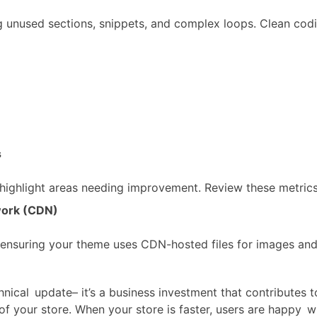
 unused sections, snippets, and complex loops. Clean cod
s
highlight areas needing improvement. Review these metrics 
work (CDN)
 ensuring your theme uses CDN-hosted files for images and
chnical update– it’s a business investment that contributes 
of your store. When your store is faster, users are happy 