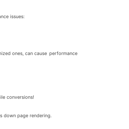
nce issues:
imized ones, can cause performance
ile conversions!
ws down page rendering.