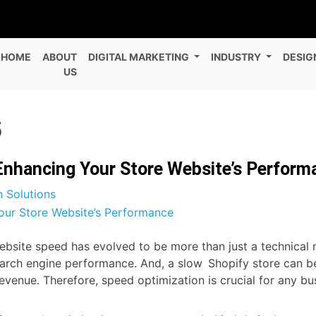
HOME
ABOUT
DIGITAL MARKETING
INDUSTRY
DESIG
US
5
Enhancing Your Store Website’s Perform
 Solutions
ite speed has evolved to be more than just a technical metr
arch engine performance. And, a slow Shopify store can be
revenue. Therefore, speed optimization is crucial for any b