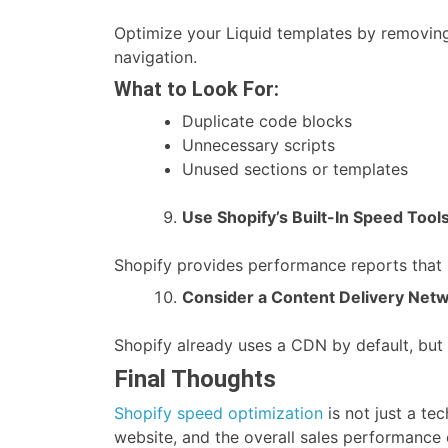
Optimize your Liquid templates by removing
navigation.
What to Look For:
Duplicate code blocks
Unnecessary scripts
Unused sections or templates
Use Shopify’s Built-In Speed Tool
Shopify provides performance reports that 
Consider a Content Delivery Net
Shopify already uses a CDN by default, but
Final Thoughts
Shopify speed optimization
is not just a te
website, and the overall sales performance 