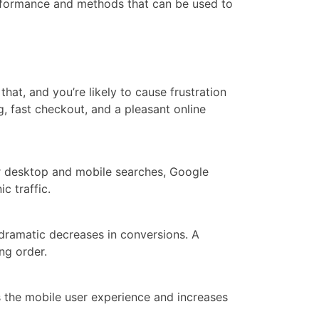
rformance and methods that can be used to
at, and you’re likely to cause frustration
, fast checkout, and a pleasant online
for desktop and mobile searches, Google
c traffic.
dramatic decreases in conversions. A
ng order.
 the mobile user experience and increases