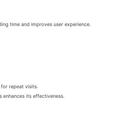
ading time and improves user experience.
for repeat visits.
 enhances its effectiveness.