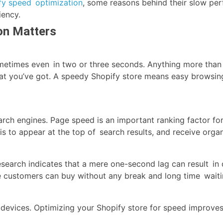
fy speed optimization
, some reasons behind their slow pe
iency.
on Matters
etimes even in two or three seconds. Anything more than th
at you’ve got. A speedy Shopify store means easy browsing
arch engines. Page speed is an important ranking factor 
 is to appear at the top of search results, and receive organi
earch indicates that a mere one-second lag can result in 
e customers can buy without any break and long time waiti
devices. Optimizing your Shopify store for speed improves