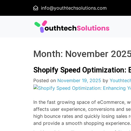
info@youthtechsolutions.com
Month:
November 202
Shopify Speed Optimization: 
Posted on
November 19, 2025
by
Youthtech
In the fast growing space of eCommerce, webs
affects user experience, conversions and se
high bounce rates and quickly losing sales 
and provide a smooth shopping experience.