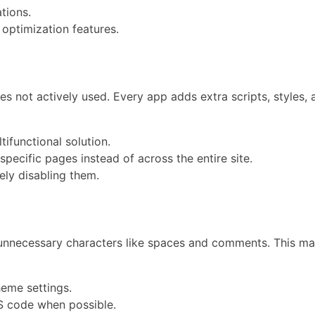
tions.
optimization features.
es not actively used. Every app adds extra scripts, styles,
ifunctional solution.
specific pages instead of across the entire site.
ely disabling them.
 unnecessary characters like spaces and comments. This mak
heme settings.
JS code when possible.