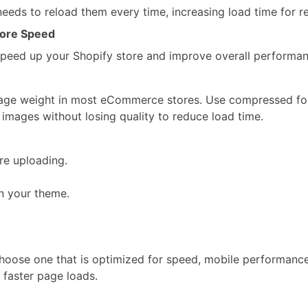
needs to reload them every time, increasing load time for re
Store Speed
speed up your Shopify store and improve overall performan
 page weight in most eCommerce stores. Use compressed f
mages without losing quality to reduce load time.
re uploading.
n your theme.
Choose one that is optimized for speed, mobile performance
 faster page loads.