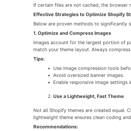
If certain files are not cached, the browser 
Effective Strategies to Optimize Shopify 
Below are proven methods to significantly 
1. Optimize and Compress Images
Images account for the largest portion of
match your theme layout. Always compress i
Tips:
Use image compression tools befo
Avoid oversized banner images.
Enable responsive image settings i
Use a Lightweight, Fast Theme
Not all Shopify themes are created equal. 
lightweight theme ensures clean coding and
Recommendations: