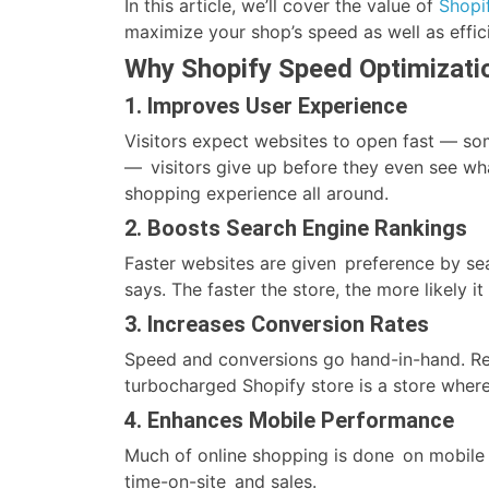
In this article, we’ll cover the value of
Shopi
maximize your shop’s speed as well as effic
Why Shopify Speed Optimizati
1. Improves User Experience
Visitors expect websites to open fast — som
— visitors give up before they even see wh
shopping experience all around.
2. Boosts Search Engine Rankings
Faster websites are given preference by se
says. The faster the store, the more likely it
3. Increases Conversion Rates
Speed and conversions go hand-in-hand. Res
turbocharged Shopify store is a store wher
4. Enhances Mobile Performance
Much of online shopping is done on mobile 
time-on-site and sales.