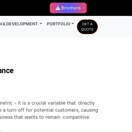
Brochure
N & DEVELOPMENT
PORTFOLIO
GET A
QUOTE
ance
ic – it is a crucial variable that directly
 a turn-off for potential customers, causing
usiness that wants to remain competitive