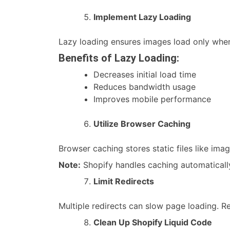
Implement Lazy Loading
Lazy loading ensures images load only when 
Benefits of Lazy Loading:
Decreases initial load time
Reduces bandwidth usage
Improves mobile performance
Utilize Browser Caching
Browser caching stores static files like imag
Note:
Shopify handles caching automatically
Limit Redirects
Multiple redirects can slow page loading. R
Clean Up Shopify Liquid Code