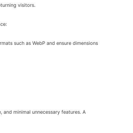
turning visitors.
ce:
ormats such as WebP and ensure dimensions
, and minimal unnecessary features. A