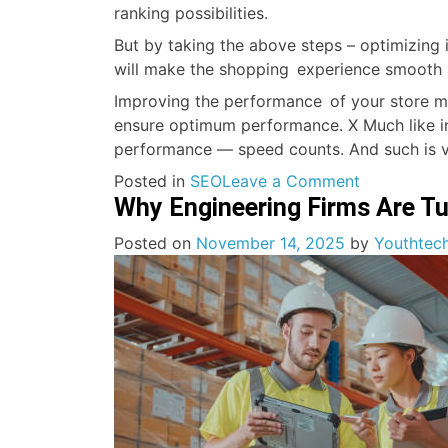
ranking possibilities.
But by taking the above steps – optimizing
will make the shopping experience smooth 
Improving the performance of your store mu
ensure optimum performance. X Much like in a
performance — speed counts. And such is ve
on
Posted in
SEO
Leave a Comment
Why Engineering Firms Are Tu
Shopify
Speed
Posted on
November 14, 2025
by
Youthtech
Optimizatio
Enhancing
Your
Store
Website’s
Performan