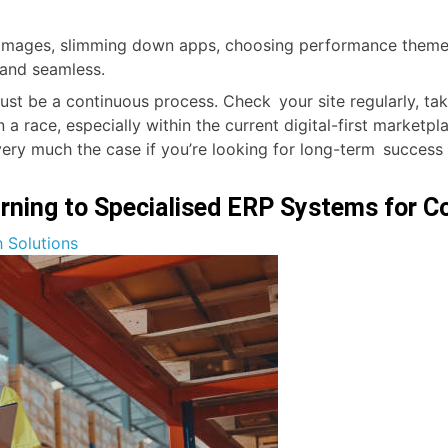
 images, slimming down apps, choosing performance themes 
and seamless.
st be a continuous process. Check your site regularly, tak
 race, especially within the current digital-first marketpl
ry much the case if you’re looking for long-term success
rning to Specialised ERP Systems for 
 Solutions
n:
ce