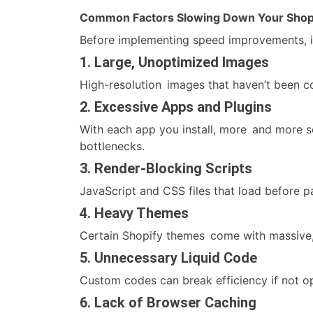
Common Factors Slowing Down Your Shopi
Before implementing speed improvements, it
1. Large, Unoptimized Images
High-resolution images that haven’t been 
2. Excessive Apps and Plugins
With each app you install, more and more 
bottlenecks.
3. Render-Blocking Scripts
JavaScript and CSS files that load before 
4. Heavy Themes
Certain Shopify themes come with massive, s
5. Unnecessary Liquid Code
Custom codes can break efficiency if not o
6. Lack of Browser Caching