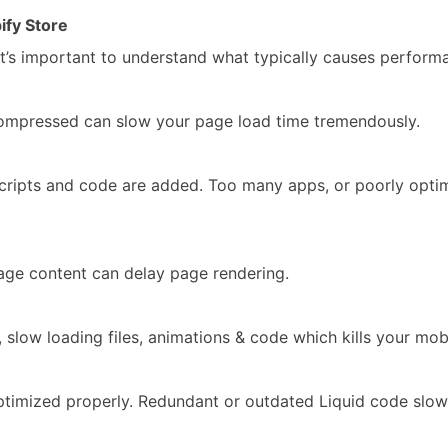
fy Store
’s important to understand what typically causes performa
compressed can slow your page load time tremendously.
scripts and code are added. Too many apps, or poorly opt
page content can delay page rendering.
low loading files, animations & code which kills your mob
ptimized properly. Redundant or outdated Liquid code slo