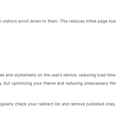
visitors scroll down to them. This reduces initial page lo
es and stylesheets on the user’s device, reducing load time 
, but optimizing your theme and reducing unnecessary files
egularly check your redirect list and remove outdated ones.