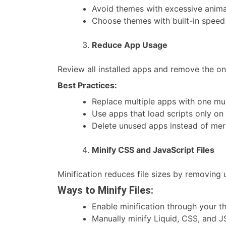
Avoid themes with excessive anima
Choose themes with built-in speed 
Reduce App Usage
Review all installed apps and remove the on
Best Practices:
Replace multiple apps with one mult
Use apps that load scripts only on 
Delete unused apps instead of mer
Minify CSS and JavaScript Files
Minification reduces file sizes by removing
Ways to Minify Files:
Enable minification through your t
Manually minify Liquid, CSS, and 