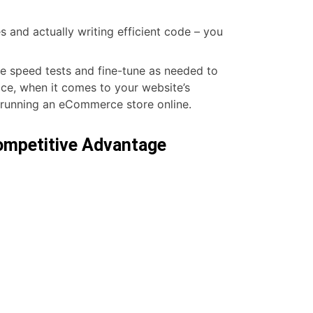
and actually writing efficient code – you
e speed tests and fine-tune as needed to
ace, when it comes to your website’s
 running an eCommerce store online.
Competitive Advantage