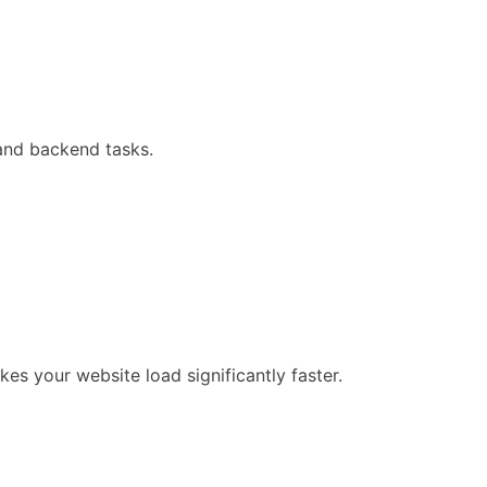
 and backend tasks.
es your website load significantly faster.