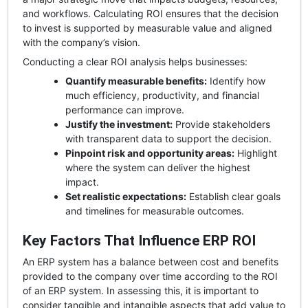
and workflows. Calculating ROI ensures that the decision
to invest is supported by measurable value and aligned
with the company’s vision.
Conducting a clear ROI analysis helps businesses:
Quantify measurable benefits:
Identify how
much efficiency, productivity, and financial
performance can improve.
Justify the investment:
Provide stakeholders
with transparent data to support the decision.
Pinpoint risk and opportunity areas:
Highlight
where the system can deliver the highest
impact.
Set realistic expectations:
Establish clear goals
and timelines for measurable outcomes.
Key Factors That Influence ERP ROI
An ERP system has a balance between cost and benefits
provided to the company over time according to the ROI
of an ERP system. In assessing this, it is important to
consider tangible and intangible aspects that add value to