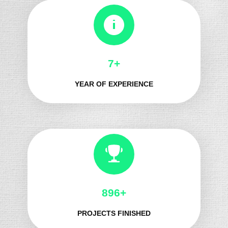
8+
YEAR OF EXPERIENCE
1067+
PROJECTS FINISHED