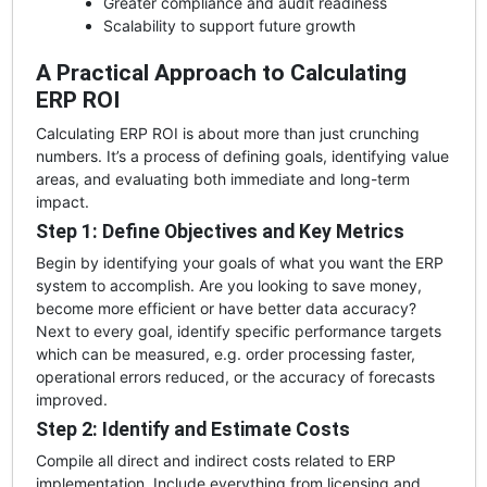
Greater compliance and audit readiness
Scalability to support future growth
A Practical Approach to Calculating
ERP ROI
Calculating ERP ROI is about more than just crunching
numbers. It’s a process of defining goals, identifying value
areas, and evaluating both immediate and long-term
impact.
Step 1: Define Objectives and Key Metrics
Begin by identifying your goals of what you want the ERP
system to accomplish. Are you looking to save money,
become more efficient or have better data accuracy?
Next to every goal, identify specific performance targets
which can be measured, e.g. order processing faster,
operational errors reduced, or the accuracy of forecasts
improved.
Step 2: Identify and Estimate Costs
Compile all direct and indirect costs related to ERP
implementation. Include everything from licensing and