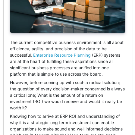
The current competitive business environment is all about
efficiency, agility, and precision of the data to be
successful.
Enterprise Resource Planning
(ERP) systems
are at the heart of fulfilling these aspirations since all
significant business processes are unified into one
platform that is simple to use across the board.
However, before coming up with such a radical solution;
the question of every decision-maker concerned is always
a critical one; What is the amount of a return on
investment (ROI) we would receive and would it really be
worth it?
Knowing how to arrive at ERP ROI and understanding of
why it is a strategic long term investment can enable
organizations to make sound and well informed decisions