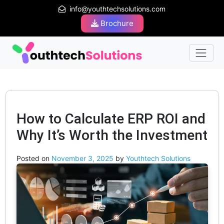
info@youthtechsolutions.com
Brochure
How to Calculate ERP ROI and
Why It’s Worth the Investment
Posted on
November 3, 2025
by
Youthtech Solutions