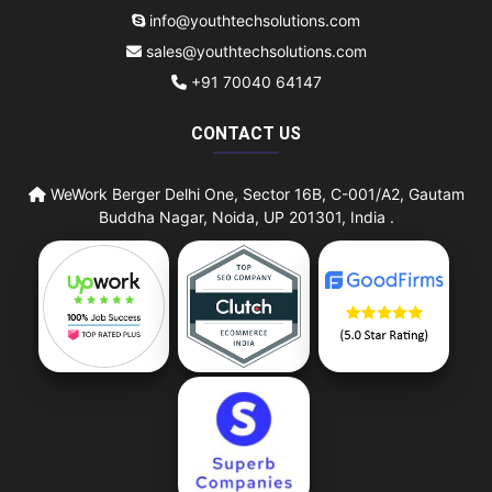
info@youthtechsolutions.com
sales@youthtechsolutions.com
+91 70040 64147
CONTACT US
WeWork Berger Delhi One, Sector 16B, C-001/A2, Gautam
Buddha Nagar, Noida, UP 201301, India .