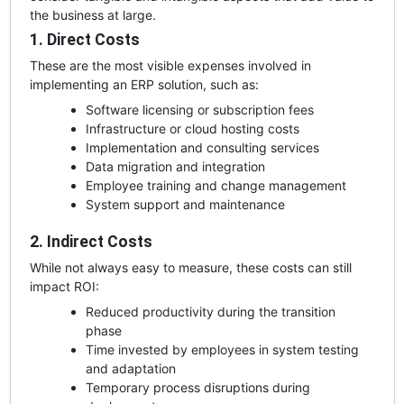
the business at large.
1. Direct Costs
These are the most visible expenses involved in
implementing an ERP solution, such as:
Software licensing or subscription fees
Infrastructure or cloud hosting costs
Implementation and consulting services
Data migration and integration
Employee training and change management
System support and maintenance
2. Indirect Costs
While not always easy to measure, these costs can still
impact ROI:
Reduced productivity during the transition
phase
Time invested by employees in system testing
and adaptation
Temporary process disruptions during