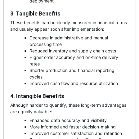
deployment
3. Tangible Benefits
These benefits can be clearly measured in financial terms
and usually appear soon after implementation:
Decrease in administrative and manual
processing time
Reduced inventory and supply chain costs
Higher order accuracy and on-time delivery
rates
Shorter production and financial reporting
cycles
Improved cash flow and resource utilization
4. Intangible Benefits
Although harder to quantify, these long-term advantages
are equally valuable:
Enhanced data accuracy and visibility
More informed and faster decision-making
Improved customer satisfaction and retention