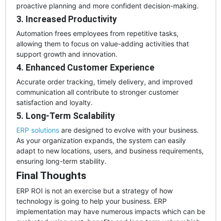
proactive planning and more confident decision-making.
3. Increased Productivity
Automation frees employees from repetitive tasks,
allowing them to focus on value-adding activities that
support growth and innovation.
4. Enhanced Customer Experience
Accurate order tracking, timely delivery, and improved
communication all contribute to stronger customer
satisfaction and loyalty.
5. Long-Term Scalability
ERP solutions
are designed to evolve with your business.
As your organization expands, the system can easily
adapt to new locations, users, and business requirements,
ensuring long-term stability.
Final Thoughts
ERP ROI is not an exercise but a strategy of how
technology is going to help your business. ERP
implementation may have numerous impacts which can be