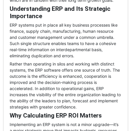
which are in tandem with their long term growth goals.
Understanding ERP and Its Strategic
Importance
ERP systems put in place all key business processes like
finance, supply chain, manufacturing, human resource
and customer management under a common umbrella.
Such single structure enables teams to have a cohesive
real-time information on interdepartmental basis,
eliminating duplication and errors.
Rather than operating in silos and working with distinct
systems, the ERP software offers one source of truth. The
outcome is the efficiency is enhanced, cooperation is
improved and the decision-making process is
accelerated. In addition to operational gains, ERP
increases the visibility of the entire organization leading to
the ability of the leaders to plan, forecast and implement
strategies with greater confidence.
Why Calculating ERP ROI Matters
Implementing an ERP system is not a minor upgrade—it’s
a major strategic move that impacts budgets, resources,