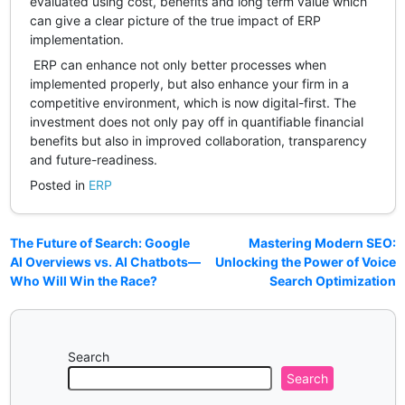
evaluated using cost, benefits and long term value which
can give a clear picture of the true impact of ERP
implementation.
ERP can enhance not only better processes when
implemented properly, but also enhance your firm in a
competitive environment, which is now digital-first. The
investment does not only pay off in quantifiable financial
benefits but also in improved collaboration, transparency
and future-readiness.
Posted in
ERP
The Future of Search: Google
Mastering Modern SEO:
AI Overviews vs. AI Chatbots—
Unlocking the Power of Voice
Who Will Win the Race?
Search Optimization
Search
Search