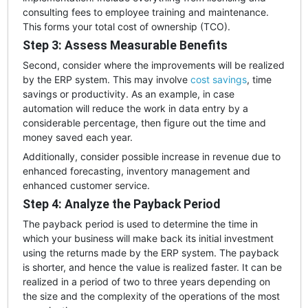
consulting fees to employee training and maintenance.
This forms your total cost of ownership (TCO).
Step 3: Assess Measurable Benefits
Second, consider where the improvements will be realized
by the ERP system. This may involve
cost savings
, time
savings or productivity. As an example, in case
automation will reduce the work in data entry by a
considerable percentage, then figure out the time and
money saved each year.
Additionally, consider possible increase in revenue due to
enhanced forecasting, inventory management and
enhanced customer service.
Step 4: Analyze the Payback Period
The payback period is used to determine the time in
which your business will make back its initial investment
using the returns made by the ERP system. The payback
is shorter, and hence the value is realized faster. It can be
realized in a period of two to three years depending on
the size and the complexity of the operations of the most