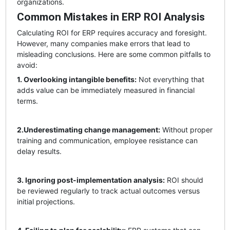
organizations.
Common Mistakes in ERP ROI Analysis
Calculating ROI for ERP requires accuracy and foresight.
However, many companies make errors that lead to
misleading conclusions. Here are some common pitfalls to
avoid:
1. Overlooking intangible benefits:
Not everything that
adds value can be immediately measured in financial
terms.
2.Underestimating change management:
Without proper
training and communication, employee resistance can
delay results.
3. Ignoring post-implementation analysis:
ROI should
be reviewed regularly to track actual outcomes versus
initial projections.