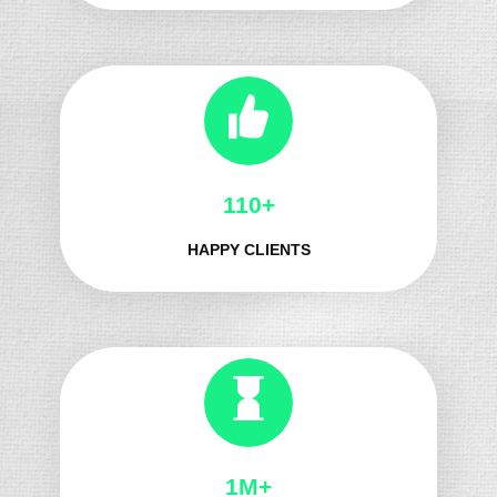
139+
HAPPY CLIENTS
1M+