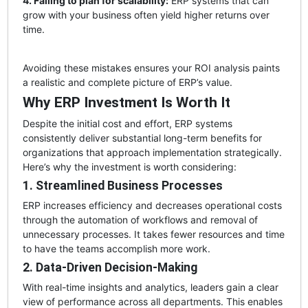
4. Failing to plan for scalability:
ERP systems that can
grow with your business often yield higher returns over
time.
Avoiding these mistakes ensures your ROI analysis paints
a realistic and complete picture of ERP’s value.
Why ERP Investment Is Worth It
Despite the initial cost and effort, ERP systems
consistently deliver substantial long-term benefits for
organizations that approach implementation strategically.
Here’s why the investment is worth considering:
1. Streamlined Business Processes
ERP increases efficiency and decreases operational costs
through the automation of workflows and removal of
unnecessary processes. It takes fewer resources and time
to have the teams accomplish more work.
2. Data-Driven Decision-Making
With real-time insights and analytics, leaders gain a clear
view of performance across all departments. This enables