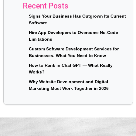
Recent Posts
Signs Your Business Has Outgrown Its Current
Software
Hire App Developers to Overcome No-Code
Limitations
Custom Software Development Services for
Businesses: What You Need to Know
How to Rank in Chat GPT — What Really
Works?
Why Website Development and Digital
Marketing Must Work Together in 2026