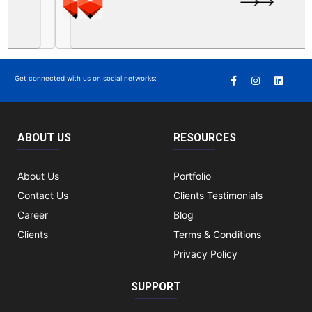
Get connected with us on social networks:
ABOUT US
RESOURCES
About Us
Portfolio
Contact Us
Clients Testimonials
Career
Blog
Clients
Terms & Conditions
Privacy Policy
SUPPORT