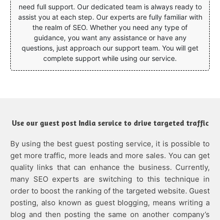
need full support. Our dedicated team is always ready to
assist you at each step. Our experts are fully familiar with
the realm of SEO. Whether you need any type of
guidance, you want any assistance or have any
questions, just approach our support team. You will get
complete support while using our service.
Use our guest post India service to drive targeted traffic
By using the best guest posting service, it is possible to
get more traffic, more leads and more sales. You can get
quality links that can enhance the business. Currently,
many SEO experts are switching to this technique in
order to boost the ranking of the targeted website. Guest
posting, also known as guest blogging, means writing a
blog and then posting the same on another company’s