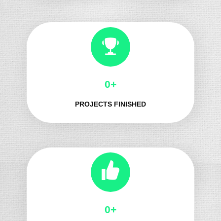
0+
PROJECTS FINISHED
0+