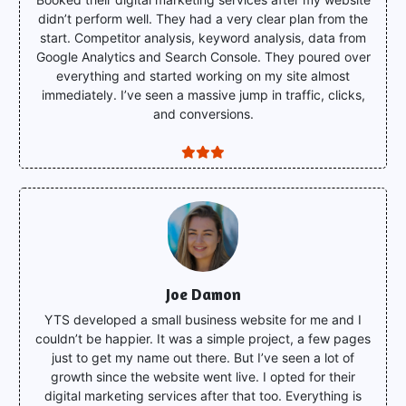
didn’t perform well. They had a very clear plan from the
start. Competitor analysis, keyword analysis, data from
Google Analytics and Search Console. They poured over
everything and started working on my site almost
immediately. I’ve seen a massive jump in traffic, clicks,
and conversions.
Joe Damon
YTS developed a small business website for me and I
couldn’t be happier. It was a simple project, a few pages
just to get my name out there. But I’ve seen a lot of
growth since the website went live. I opted for their
digital marketing services after that too. Everything is