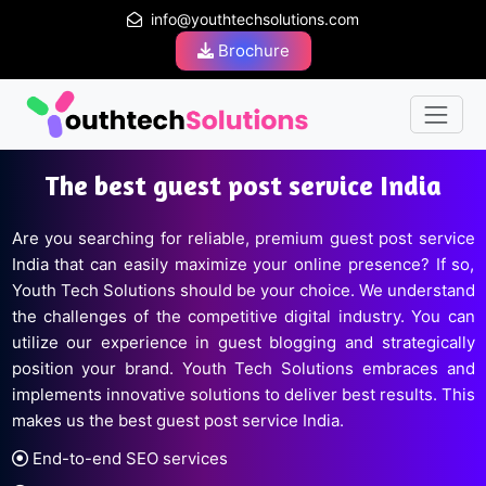
info@youthtechsolutions.com
Brochure
The best guest post service India
Are you searching for reliable, premium guest post service
India that can easily maximize your online presence? If so,
Youth Tech Solutions should be your choice. We understand
the challenges of the competitive digital industry. You can
utilize our experience in guest blogging and strategically
position your brand. Youth Tech Solutions embraces and
implements innovative solutions to deliver best results. This
makes us the best guest post service India.
End-to-end SEO services