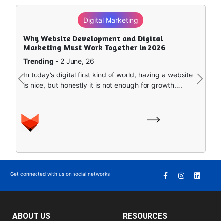
Digital Marketing
Why Website Development and Digital
Marketing Must Work Together in 2026
Trending -
2 June, 26
In today’s digital first kind of world, having a website
Previous
Next
is nice, but honestly it is not enough for growth….
Get connected with us on social networks:
ABOUT US
RESOURCES