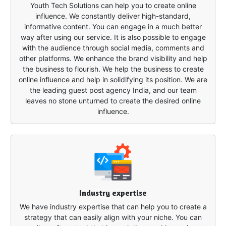
Youth Tech Solutions can help you to create online
influence. We constantly deliver high-standard,
informative content. You can engage in a much better
way after using our service. It is also possible to engage
with the audience through social media, comments and
other platforms. We enhance the brand visibility and help
the business to flourish. We help the business to create
online influence and help in solidifying its position. We are
the leading guest post agency India, and our team
leaves no stone unturned to create the desired online
influence.
Industry expertise
We have industry expertise that can help you to create a
strategy that can easily align with your niche. You can