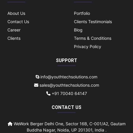
About Us
Portfolio
Contact Us
Clients Testimonials
Career
Blog
Clients
Terms & Conditions
Privacy Policy
SUPPORT
info@youthtechsolutions.com
sales@youthtechsolutions.com
+91 70040 64147
CONTACT US
WeWork Berger Delhi One, Sector 16B, C-001/A2, Gautam
Buddha Nagar, Noida, UP 201301, India .