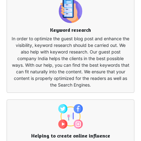
Keyword research
In order to optimize the guest blog post and enhance the
visibility, keyword research should be carried out. We
also help with keyword research. Our guest post
company India helps the clients in the best possible
ways. With our help, you can find the best keywords that
can fit naturally into the content. We ensure that your
content is properly optimized for the readers as well as
the Search Engines.
Helping to create online influence