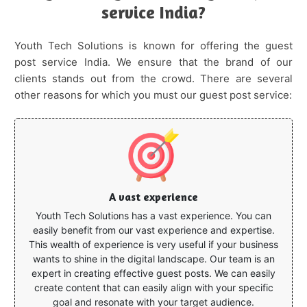
service India?
Youth Tech Solutions is known for offering the guest
post service India. We ensure that the brand of our
clients stands out from the crowd. There are several
other reasons for which you must our guest post service:
A vast experience
Youth Tech Solutions has a vast experience. You can
easily benefit from our vast experience and expertise.
This wealth of experience is very useful if your business
wants to shine in the digital landscape. Our team is an
expert in creating effective guest posts. We can easily
create content that can easily align with your specific
goal and resonate with your target audience.