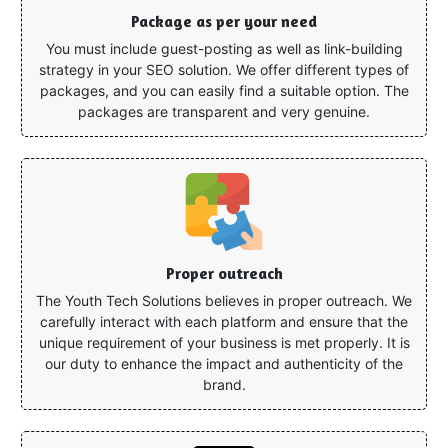
Package as per your need
You must include guest-posting as well as link-building
strategy in your SEO solution. We offer different types of
packages, and you can easily find a suitable option. The
packages are transparent and very genuine.
Proper outreach
The Youth Tech Solutions believes in proper outreach. We
carefully interact with each platform and ensure that the
unique requirement of your business is met properly. It is
our duty to enhance the impact and authenticity of the
brand.