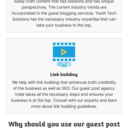
easily craft content that has solutions and has unique
perspectives. The current industry trends are
incorporated in the guest blogging services. Youth Tech
Solutions has the necessary industry expertise that can
take your business to the top.
Link building
We help with link building that enhances both credibility
of the business as well as SEO. Our guest post agency
India takes all the necessary steps and ensures your
business is at the top. Consult with our experts and learn
more about link building guidelines.
Why should you use our guest post