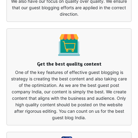
We also have our focus on quality over quality. We ensure
that our guest blogging efforts are applied in the correct
direction.
Get the best quality content
One of the key features of effective guest blogging is
strategy is creating the best content and also taking care
of the optimization. As we are the best guest post
company India, our content is simply the best. We create
content that aligns with the business and audience. Only
high quality content should be posted on the website
after rigorous editing. You can count on us for the best
guest blog India.