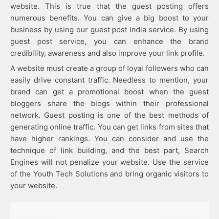
website. This is true that the guest posting offers
numerous benefits. You can give a big boost to your
business by using our guest post India service. By using
guest post service, you can enhance the brand
credibility, awareness and also improve your link profile.
A website must create a group of loyal followers who can
easily drive constant traffic. Needless to mention, your
brand can get a promotional boost when the guest
bloggers share the blogs within their professional
network. Guest posting is one of the best methods of
generating online traffic. You can get links from sites that
have higher rankings. You can consider and use the
technique of link building, and the best part, Search
Engines will not penalize your website. Use the service
of the Youth Tech Solutions and bring organic visitors to
your website.