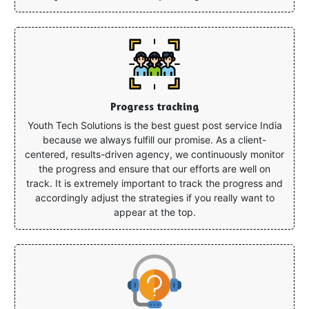
Progress tracking
Youth Tech Solutions is the best guest post service India
because we always fulfill our promise. As a client-
centered, results-driven agency, we continuously monitor
the progress and ensure that our efforts are well on
track. It is extremely important to track the progress and
accordingly adjust the strategies if you really want to
appear at the top.