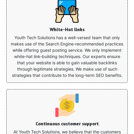
White-Hat links
Youth Tech Solutions has a well-versed team that only
makes use of the Search Engine-recommended practices
while offering guest posting service. We only implement
white-hat link-building techniques. Our experts ensure
that your website is able to gain valuable backlinks
through legitimate strategies. We make use of such
strategies that contribute to the long-term SEO benefits.
Continuous customer support
At Youth Tech Solutions, we believe that the customers