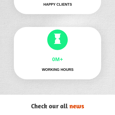
HAPPY CLIENTS
0M+
WORKING HOURS
Check our all
news