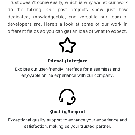
Trust doesn’t come easily, which is why we let our work
do the talking. Our past projects show just how
dedicated, knowledgeable, and versatile our team of
developers are. Here’s a look at some of our work in
different fields so you can get an idea of what to expect.
Friendly Interface
Explore our user-friendly interface for a seamless and
enjoyable online experience with our company.
Quality Supprot
Exceptional quality support to enhance your experience and
satisfaction, making us your trusted partner.