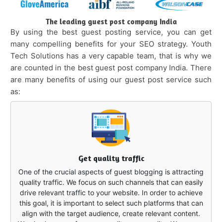
The leading guest post company India
By using the best guest posting service, you can get
many compelling benefits for your SEO strategy. Youth
Tech Solutions has a very capable team, that is why we
are counted in the best guest post company India. There
are many benefits of using our guest post service such
as:
Get quality traffic
One of the crucial aspects of guest blogging is attracting
quality traffic. We focus on such channels that can easily
drive relevant traffic to your website. In order to achieve
this goal, it is important to select such platforms that can
align with the target audience, create relevant content.