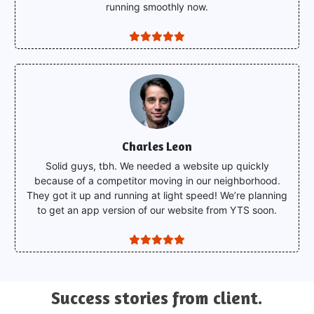
running smoothly now.
Charles Leon
Solid guys, tbh. We needed a website up quickly
because of a competitor moving in our neighborhood.
They got it up and running at light speed! We’re planning
to get an app version of our website from YTS soon.
Success
stories from client.