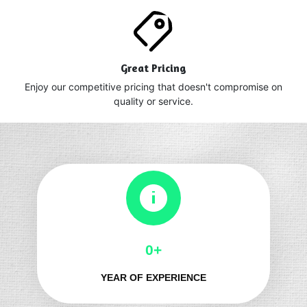
Great Pricing
Enjoy our competitive pricing that doesn't compromise on
quality or service.
0+
YEAR OF EXPERIENCE