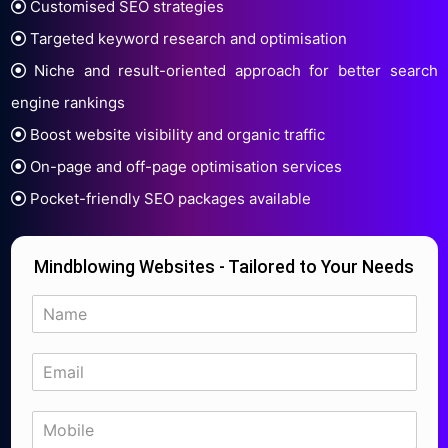
Customised SEO strategies
Targeted keyword research and optimisation
Niche and result-oriented approach for better search
engine rankings
Boost website visibility and organic traffic
On-page and off-page optimisation services
Pocket-friendly SEO packages available
Mindblowing Websites - Tailored to Your Needs