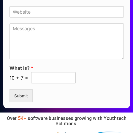
What is?
*
10
+
7
=
Submit
Over
5K+
software businesses growing with Youthtech
Solutions.