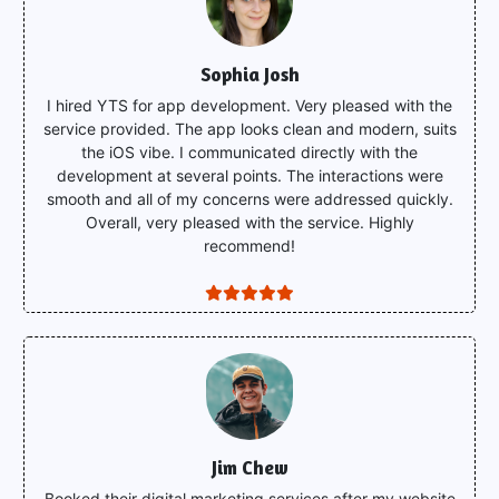
Sophia Josh
I hired YTS for app development. Very pleased with the
service provided. The app looks clean and modern, suits
the iOS vibe. I communicated directly with the
development at several points. The interactions were
smooth and all of my concerns were addressed quickly.
Overall, very pleased with the service. Highly
recommend!
Jim Chew
Booked their digital marketing services after my website