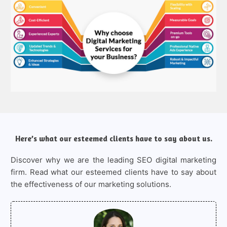
Here’s what our esteemed clients have to say about us.
Discover why we are the leading SEO digital marketing
firm. Read what our esteemed clients have to say about
the effectiveness of our marketing solutions.