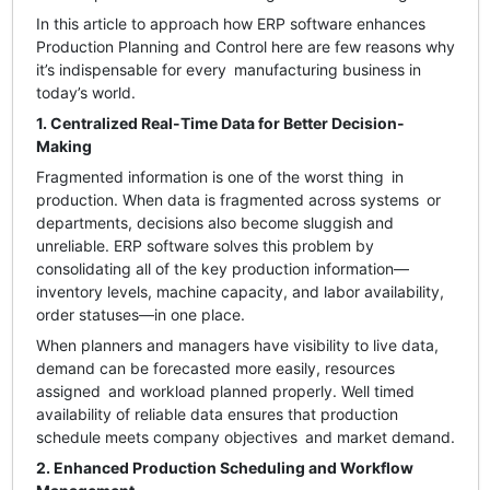
In this article to approach how ERP software enhances
Production Planning and Control here are few reasons why
it’s indispensable for every manufacturing business in
today’s world.
1. Centralized Real-Time Data for Better Decision-
Making
Fragmented information is one of the worst thing in
production. When data is fragmented across systems or
departments, decisions also become sluggish and
unreliable. ERP software solves this problem by
consolidating all of the key production information—
inventory levels, machine capacity, and labor availability,
order statuses—in one place.
When planners and managers have visibility to live data,
demand can be forecasted more easily, resources
assigned and workload planned properly. Well timed
availability of reliable data ensures that production
schedule meets company objectives and market demand.
2. Enhanced Production Scheduling and Workflow