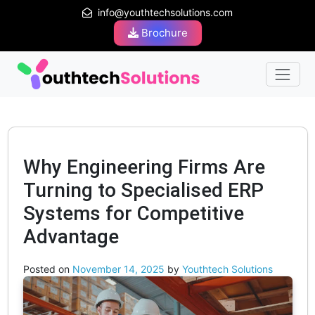
info@youthtechsolutions.com
Brochure
Why Engineering Firms Are
Turning to Specialised ERP
Systems for Competitive
Advantage
Posted on
November 14, 2025
by
Youthtech Solutions