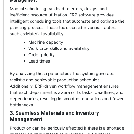
Management
Manual scheduling can lead to errors, delays, and
inefficient resource utilization. ERP software provides
intelligent scheduling tools that automate and optimize the
planning process. These tools consider various factors
such as:
Material availability
Machine capacity
Workforce skills and availability
Order priority
Lead times
By analyzing these parameters, the system generates
realistic and achievable production schedules.
Additionally, ERP-driven workflow management ensures
that each department is aware of its tasks, deadlines, and
dependencies, resulting in smoother operations and fewer
bottlenecks.
3. Sea
mless Materials and Inventory
Management
Production can be seriously affected if there is a shortage