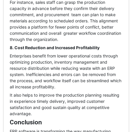
For instance, sales staff can grasp the production
capacity in advance before they confirm their delivery
commitment, and procurement team can plan to make
materials according to scheduled orders. This alignment
provides a platform for fewer points of conflict, better
communication and overall greater workflow coordination
through the organization.
8. Cost Reduction and Increased Profitability
Enterprises benefit from lower operational costs through
optimizing production, inventory management and
resource distribution while reducing waste with an ERP
system. Inefficiencies and errors can be removed from
the process, and workflow itself can be streamlined which
all increase profitability.
It also helps to improve the production planning resulting
in experience timely delivery, improved customer
satisfaction and good sustain quality at competitive
advantage.
Conclusion
ERP software is transforming the way manufacturing