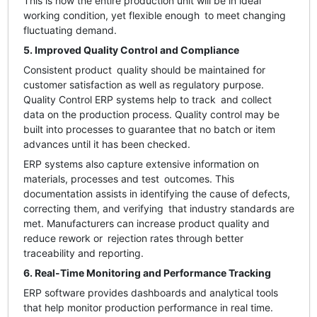
This is how the entire production unit will be in ideal
working condition, yet flexible enough to meet changing
fluctuating demand.
5. Improved Quality Control and Compliance
Consistent product quality should be maintained for
customer satisfaction as well as regulatory purpose.
Quality Control ERP systems help to track and collect
data on the production process. Quality control may be
built into processes to guarantee that no batch or item
advances until it has been checked.
ERP systems also capture extensive information on
materials, processes and test outcomes. This
documentation assists in identifying the cause of defects,
correcting them, and verifying that industry standards are
met. Manufacturers can increase product quality and
reduce rework or rejection rates through better
traceability and reporting.
6. Real-Time Monitoring and Performance Tracking
ERP software provides dashboards and analytical tools
that help monitor production performance in real time.