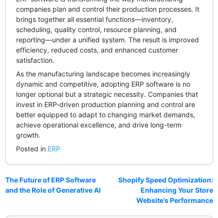
companies plan and control their production processes. It
brings together all essential functions—inventory,
scheduling, quality control, resource planning, and
reporting—under a unified system. The result is improved
efficiency, reduced costs, and enhanced customer
satisfaction.
As the manufacturing landscape becomes increasingly
dynamic and competitive, adopting ERP software is no
longer optional but a strategic necessity. Companies that
invest in ERP-driven production planning and control are
better equipped to adapt to changing market demands,
achieve operational excellence, and drive long-term
growth.
Posted in
ERP
The Future of ERP Software
Shopify Speed Optimization:
and the Role of Generative AI
Enhancing Your Store
Website’s Performance