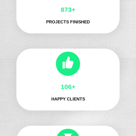
1006+
PROJECTS FINISHED
128+
HAPPY CLIENTS