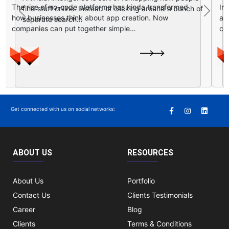
In today’s digital first kind of world, having a website
Previous
Next
is nice, but honestly it is not enough for growth….
Get connected with us on social networks:
ABOUT US
RESOURCES
About Us
Portfolio
Contact Us
Clients Testimonials
Career
Blog
Clients
Terms & Conditions