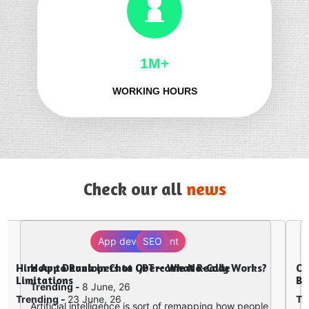
1M+
WORKING HOURS
Check our all
news
Digital Marketing
Why Website Development and Digital
Marketing Must Work Together in 2026
Trending -
2 June, 26