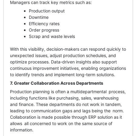
Managers can track key metrics such as:
Production output
Downtime
Efficiency rates
Order progress
Scrap and waste levels
With this visibility, decision-makers can respond quickly to
unexpected issues, adjust production schedules, and
optimize processes. Data-driven insights also support
continuous improvement initiatives, enabling organizations
to identify trends and implement long-term solutions.
7. Greater Collaboration Across Departments
Production planning is often a multidepartmental process,
including functions like purchasing, sales, warehousing
and finance. These departments do not work in tandem,
leading to communication gaps and lags being the norm.
Collaboration is made possible through ERP solution as it
allows all concerned to work on the same source of
information.