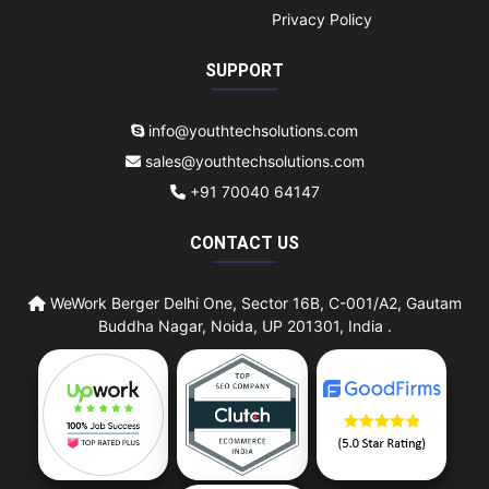
Privacy Policy
SUPPORT
info@youthtechsolutions.com
sales@youthtechsolutions.com
+91 70040 64147
CONTACT US
WeWork Berger Delhi One, Sector 16B, C-001/A2, Gautam
Buddha Nagar, Noida, UP 201301, India .