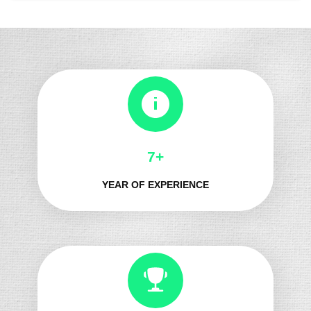
8+
YEAR OF EXPERIENCE