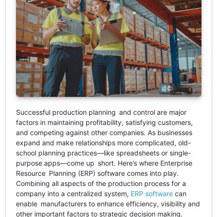
Successful production planning and control are major
factors in maintaining profitability, satisfying customers,
and competing against other companies. As businesses
expand and make relationships more complicated, old-
school planning practices—like spreadsheets or single-
purpose apps—come up short. Here’s where Enterprise
Resource Planning (ERP) software comes into play.
Combining all aspects of the production process for a
company into a centralized system,
ERP software
can
enable manufacturers to enhance efficiency, visibility and
other important factors to strategic decision making.