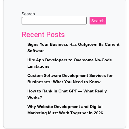
Search
Search
Recent Posts
Signs Your Business Has Outgrown Its Current
Software
Hire App Developers to Overcome No-Code
Limitations
Custom Software Development Services for
Businesses: What You Need to Know
How to Rank in Chat GPT — What Really
Works?
Why Website Development and Digital
Marketing Must Work Together in 2026