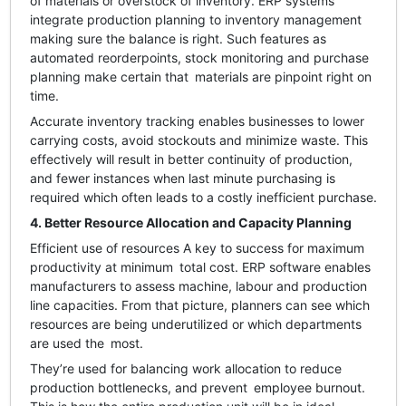
of materials or overstock of inventory. ERP systems
integrate production planning to inventory management
making sure the balance is right. Such features as
automated reorderpoints, stock monitoring and purchase
planning make certain that materials are pinpoint right on
time.
Accurate inventory tracking enables businesses to lower
carrying costs, avoid stockouts and minimize waste. This
effectively will result in better continuity of production,
and fewer instances when last minute purchasing is
required which often leads to a costly inefficient purchase.
4. Better Resource Allocation and Capacity Planning
Efficient use of resources A key to success for maximum
productivity at minimum total cost. ERP software enables
manufacturers to assess machine, labour and production
line capacities. From that picture, planners can see which
resources are being underutilized or which departments
are used the most.
They’re used for balancing work allocation to reduce
production bottlenecks, and prevent employee burnout.