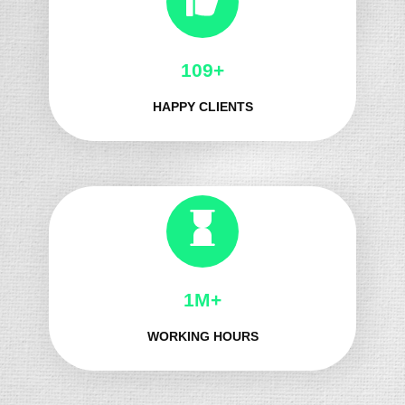
133+
HAPPY CLIENTS
1M+
WORKING HOURS