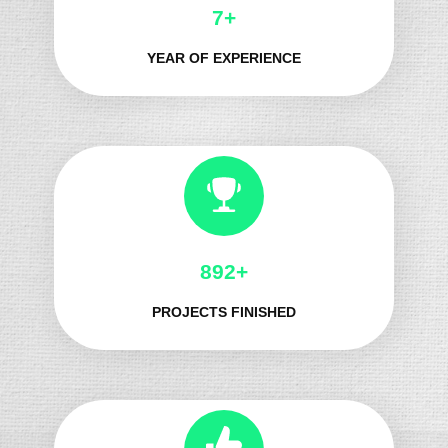
8+
YEAR OF EXPERIENCE
1036+
PROJECTS FINISHED