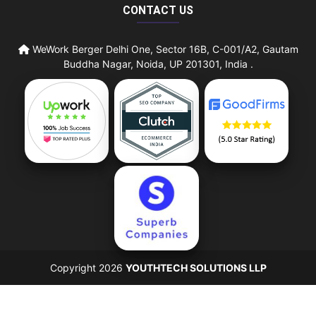
CONTACT US
WeWork Berger Delhi One, Sector 16B, C-001/A2, Gautam
Buddha Nagar, Noida, UP 201301, India .
Copyright 2026
YOUTHTECH SOLUTIONS LLP