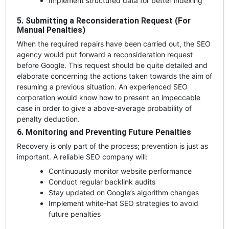
Implement structured data for better indexing
5. Submitting a Reconsideration Request (For
Manual Penalties)
When the required repairs have been carried out, the SEO
agency would put forward a reconsideration request
before Google. This request should be quite detailed and
elaborate concerning the actions taken towards the aim of
resuming a previous situation. An experienced SEO
corporation would know how to present an impeccable
case in order to give a above-average probability of
penalty deduction.
6. Monitoring and Preventing Future Penalties
Recovery is only part of the process; prevention is just as
important. A reliable SEO company will:
Continuously monitor website performance
Conduct regular backlink audits
Stay updated on Google’s algorithm changes
Implement white-hat SEO strategies to avoid
future penalties