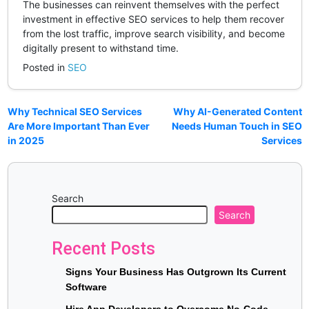
The businesses can reinvent themselves with the perfect
investment in effective SEO services to help them recover
from the lost traffic, improve search visibility, and become
digitally present to withstand time.
Posted in
SEO
Why Technical SEO Services
Why AI-Generated Content
Are More Important Than Ever
Needs Human Touch in SEO
in 2025
Services
Search
Search
Recent Posts
Signs Your Business Has Outgrown Its Current
Software
Hire App Developers to Overcome No-Code