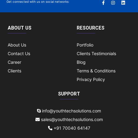
Get connected with us on social networks:
ABOUT US
RESOURCES
About Us
Portfolio
Contact Us
Clients Testimonials
Career
Blog
Clients
Terms & Conditions
Privacy Policy
SUPPORT
info@youthtechsolutions.com
sales@youthtechsolutions.com
+91 70040 64147