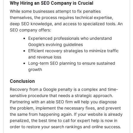
Why Hiring an SEO Company is Crucial
While some businesses attempt to fix penalties
themselves, the process requires technical expertise,
deep SEO knowledge, and access to specialized tools. An
SEO company offers:
Experienced professionals who understand
Google’s evolving guidelines
Efficient recovery strategies to minimize traffic
and revenue loss
Long-term SEO planning to ensure sustained
growth
Conclusion
Recovery from a Google penalty is a complex and time-
sensitive procedure that needs a strategic approach.
Partnering with an able SEO firm will help you diagnose
the problem, implement the necessary fixes, and prevent
the same from happening again. If your website is already
penalized, the best time to call for expert help is now in
order to restore your search rankings and online success.