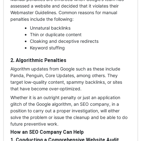
assessed a website and decided that it violates their
Webmaster Guidelines. Common reasons for manual
penalties include the following:
Unnatural backlinks
Thin or duplicate content
Cloaking and deceptive redirects
Keyword stuffing
2. Algorithmic Penalties
Algorithm updates from Google such as these include
Panda, Penguin, Core Updates, among others. They
target low-quality content, spammy backlinks, or sites
that have become over-optimized.
Whether it is an outright penalty or just an application
glitch of the Google algorithm, an SEO company, in a
position to carry out a proper investigation, will either
solve the problem or issue the cleanup and be able to do
future preventive work.
How an SEO Company Can Help
1. Conducting a Comprehensive Website Audit