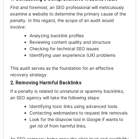
First and foremost, an SEO professional will meticulously
examine a website to determine the primary cause of the
penalty. In this regard, the scope of an audit would
involve:
Analyzing backlink profiles
Reviewing content quality and structure
Checking for technical SEO issues
Identifying user experience (UX) problems
This audit serves as the foundation for an effective
recovery strategy.
2. Removing Harmful Backlinks
If a penalty is related to unnatural or spammy backlinks,
an SEO agency will take the following steps:
Identifying toxic links using advanced tools
Contacting webmasters to request link removals
Look for the disavow tool in Google if wants to
get rid of from harmful link
s.
An SEO company helps grow the site’s trust and credibility