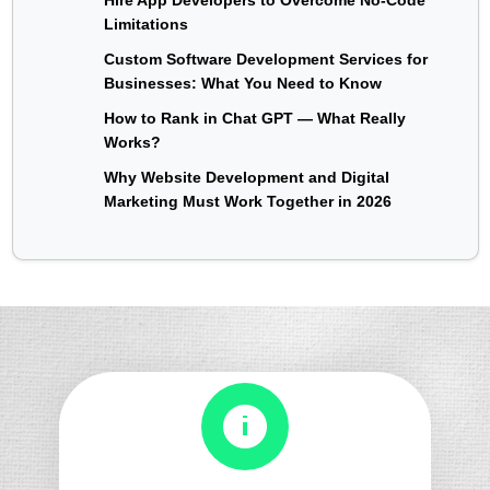
Limitations
Custom Software Development Services for
Businesses: What You Need to Know
How to Rank in Chat GPT — What Really
Works?
Why Website Development and Digital
Marketing Must Work Together in 2026