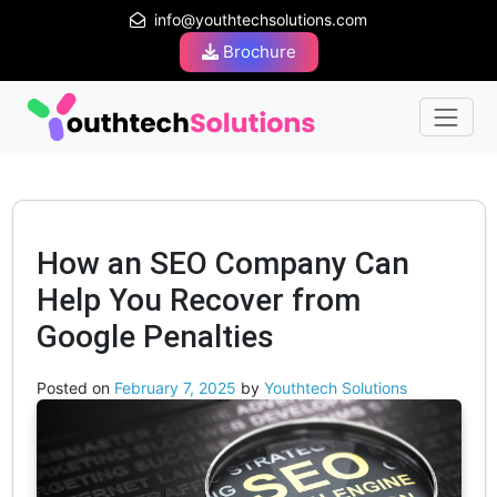
info@youthtechsolutions.com
Brochure
How an SEO Company Can
Help You Recover from
Google Penalties
Posted on
February 7, 2025
by
Youthtech Solutions