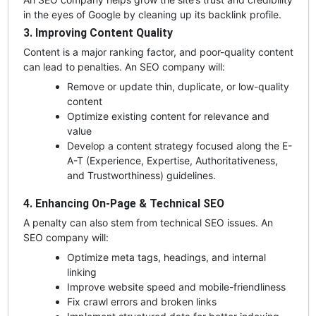
in the eyes of Google by cleaning up its backlink profile.
3. Improving Content Quality
Content is a major ranking factor, and poor-quality content
can lead to penalties. An SEO company will:
Remove or update thin, duplicate, or low-quality
content
Optimize existing content for relevance and
value
Develop a content strategy focused along the E-
A-T (Experience, Expertise, Authoritativeness,
and Trustworthiness) guidelines.
4. Enhancing On-Page & Technical SEO
A penalty can also stem from technical SEO issues. An
SEO company will:
Optimize meta tags, headings, and internal
linking
Improve website speed and mobile-friendliness
Fix crawl errors and broken links