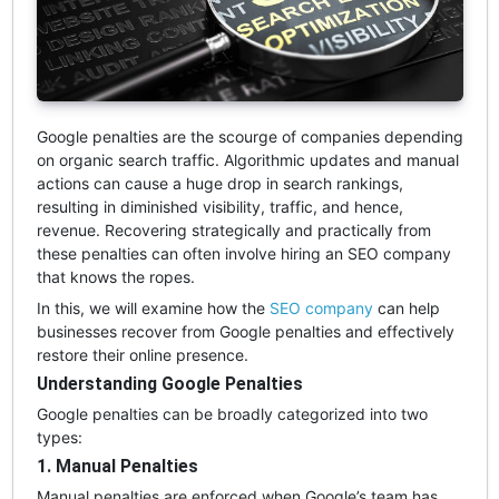
Google penalties are the scourge of companies depending
on organic search traffic. Algorithmic updates and manual
actions can cause a huge drop in search rankings,
resulting in diminished visibility, traffic, and hence,
revenue. Recovering strategically and practically from
these penalties can often involve hiring an SEO company
that knows the ropes.
In this, we will examine how the
SEO company
can help
businesses recover from Google penalties and effectively
restore their online presence.
Understanding Google Penalties
Google penalties can be broadly categorized into two
types:
1. Manual Penalties
Manual penalties are enforced when Google’s team has