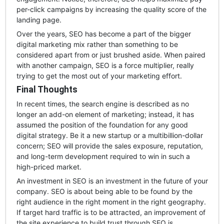
per-click campaigns by increasing the quality score of the
landing page.
Over the years, SEO has become a part of the bigger
digital marketing mix rather than something to be
considered apart from or just brushed aside. When paired
with another campaign, SEO is a force multiplier, really
trying to get the most out of your marketing effort.
Final Thoughts
In recent times, the search engine is described as no
longer an add-on element of marketing; instead, it has
assumed the position of the foundation for any good
digital strategy. Be it a new startup or a multibillion-dollar
concern; SEO will provide the sales exposure, reputation,
and long-term development required to win in such a
high-priced market.
An investment in SEO is an investment in the future of your
company. SEO is about being able to be found by the
right audience in the right moment in the right geography.
If target hard traffic is to be attracted, an improvement of
the site experience to build trust through SEO is