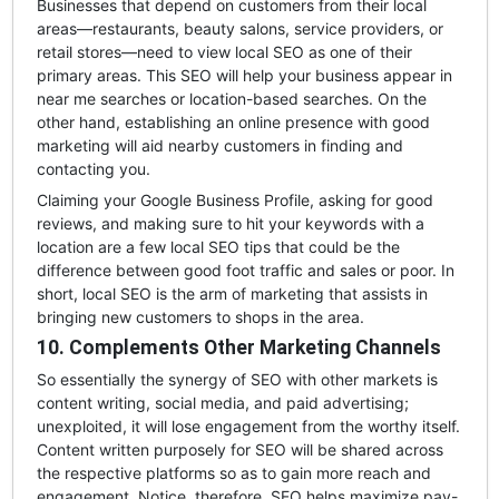
Businesses that depend on customers from their local
areas—restaurants, beauty salons, service providers, or
retail stores—need to view local SEO as one of their
primary areas. This SEO will help your business appear in
near me searches or location-based searches. On the
other hand, establishing an online presence with good
marketing will aid nearby customers in finding and
contacting you.
Claiming your Google Business Profile, asking for good
reviews, and making sure to hit your keywords with a
location are a few local SEO tips that could be the
difference between good foot traffic and sales or poor. In
short, local SEO is the arm of marketing that assists in
bringing new customers to shops in the area.
10. Complements Other Marketing Channels
So essentially the synergy of SEO with other markets is
content writing, social media, and paid advertising;
unexploited, it will lose engagement from the worthy itself.
Content written purposely for SEO will be shared across
the respective platforms so as to gain more reach and
engagement. Notice, therefore, SEO helps maximize pay-