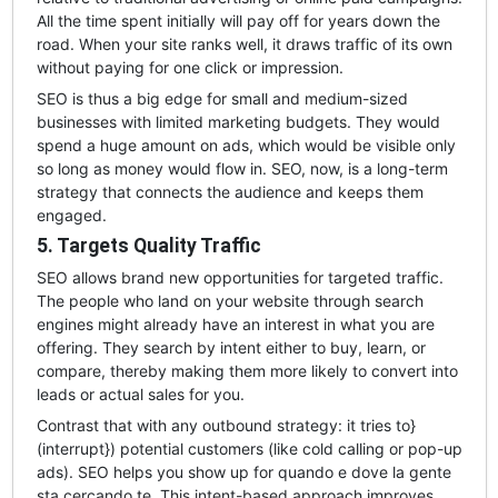
All the time spent initially will pay off for years down the
road. When your site ranks well, it draws traffic of its own
without paying for one click or impression.
SEO is thus a big edge for small and medium-sized
businesses with limited marketing budgets. They would
spend a huge amount on ads, which would be visible only
so long as money would flow in. SEO, now, is a long-term
strategy that connects the audience and keeps them
engaged.
5. Targets Quality Traffic
SEO allows brand new opportunities for targeted traffic.
The people who land on your website through search
engines might already have an interest in what you are
offering. They search by intent either to buy, learn, or
compare, thereby making them more likely to convert into
leads or actual sales for you.
Contrast that with any outbound strategy: it tries to}
(interrupt}) potential customers (like cold calling or pop-up
ads). SEO helps you show up for quando e dove la gente
sta cercando te. This intent-based approach improves