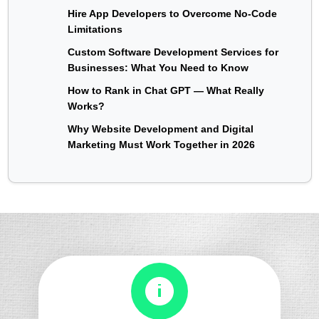
Hire App Developers to Overcome No-Code
Limitations
Custom Software Development Services for
Businesses: What You Need to Know
How to Rank in Chat GPT — What Really
Works?
Why Website Development and Digital
Marketing Must Work Together in 2026