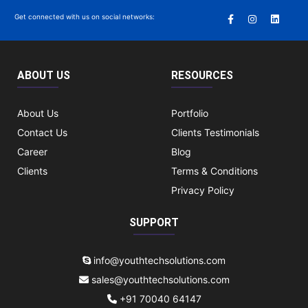
Get connected with us on social networks:
ABOUT US
RESOURCES
About Us
Portfolio
Contact Us
Clients Testimonials
Career
Blog
Clients
Terms & Conditions
Privacy Policy
SUPPORT
info@youthtechsolutions.com
sales@youthtechsolutions.com
+91 70040 64147