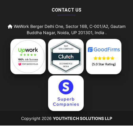
CONTACT US
WeWork Berger Delhi One, Sector 16B, C-001/A2, Gautam
Buddha Nagar, Noida, UP 201301, India .
Copyright 2026
YOUTHTECH SOLUTIONS LLP