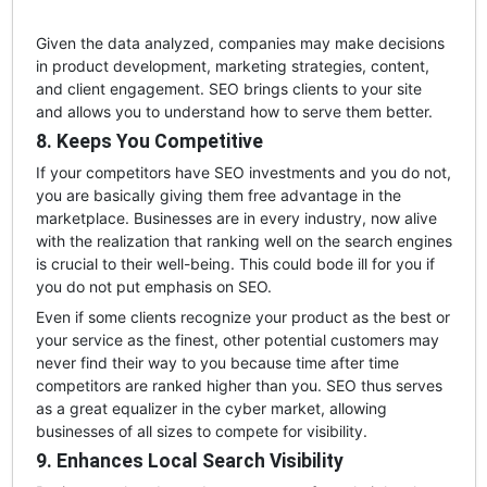
Given the data analyzed, companies may make decisions
in product development, marketing strategies, content,
and client engagement. SEO brings clients to your site
and allows you to understand how to serve them better.
8. Keeps You Competitive
If your competitors have SEO investments and you do not,
you are basically giving them free advantage in the
marketplace. Businesses are in every industry, now alive
with the realization that ranking well on the search engines
is crucial to their well-being. This could bode ill for you if
you do not put emphasis on SEO.
Even if some clients recognize your product as the best or
your service as the finest, other potential customers may
never find their way to you because time after time
competitors are ranked higher than you. SEO thus serves
as a great equalizer in the cyber market, allowing
businesses of all sizes to compete for visibility.
9. Enhances Local Search Visibility