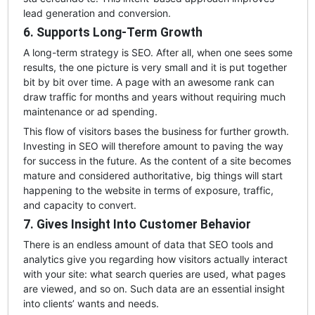
lead generation and conversion.
6. Supports Long-Term Growth
A long-term strategy is SEO. After all, when one sees some
results, the one picture is very small and it is put together
bit by bit over time. A page with an awesome rank can
draw traffic for months and years without requiring much
maintenance or ad spending.
This flow of visitors bases the business for further growth.
Investing in SEO will therefore amount to paving the way
for success in the future. As the content of a site becomes
mature and considered authoritative, big things will start
happening to the website in terms of exposure, traffic,
and capacity to convert.
7. Gives Insight Into Customer Behavior
There is an endless amount of data that SEO tools and
analytics give you regarding how visitors actually interact
with your site: what search queries are used, what pages
are viewed, and so on. Such data are an essential insight
into clients’ wants and needs.