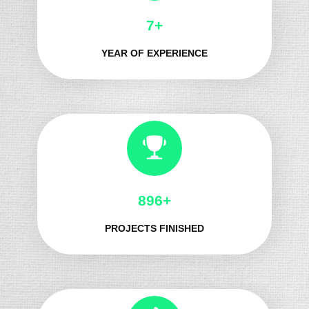
8+
YEAR OF EXPERIENCE
1021+
PROJECTS FINISHED