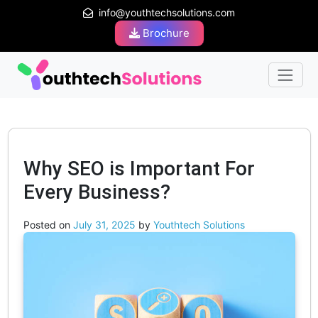
info@youthtechsolutions.com
Brochure
Why SEO is Important For
Every Business?
Posted on
July 31, 2025
by
Youthtech Solutions