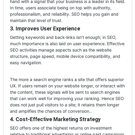
hand with a signal that your business is a leader in its field.
In time, users associate being on top with authority,
professionalism, and reliability. SEO helps you gain and
maintain that level of trust.
3. Improves User Experience
Getting keywords and back-links isn’t enough; in SEO,
much importance is also laid on user experience. Effective
SEO activities manage aspects such as the website
structure, page speed, mobile device compatibility, and
easy navigation.
The more a search engine ranks a site that offers superior
UX. If users remain on your website longer, or interact with
the content, these signals will be sent to search engines
that can work well for improving your ranking. Hence SEO
does not just pull visitors to a site; it retains them longer
and amplifies the chances of conversion..
4. Cost-Effective Marketing Strategy
SEO offers one of the highest returns on investment
relative to traditional advertising or online paid campaigns.