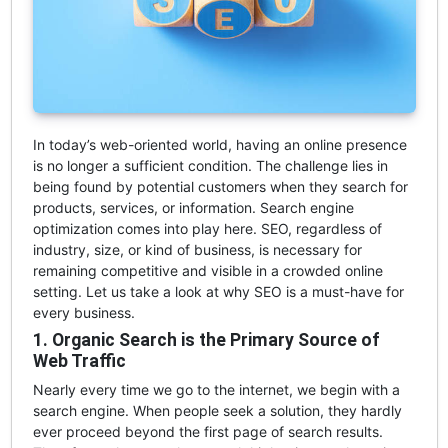
In today’s web-oriented world, having an online presence
is no longer a sufficient condition. The challenge lies in
being found by potential customers when they search for
products, services, or information. Search engine
optimization comes into play here. SEO, regardless of
industry, size, or kind of business, is necessary for
remaining competitive and visible in a crowded online
setting. Let us take a look at why SEO is a must-have for
every business.
1. Organic Search is the Primary Source of
Web Traffic
Nearly every time we go to the internet, we begin with a
search engine. When people seek a solution, they hardly
ever proceed beyond the first page of search results.