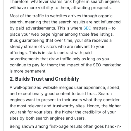
Therefore, whatever shares rank higher in search engines
will have more visibility to them, attracting prospects.
Most of the traffic to websites arrives through organic
search, meaning that the search results are not influenced
by paid advertisements. This is where
SEO
matters – to
place your web page higher among those free listings,
thus guaranteeing that over time, your site receives a
steady stream of visitors who are relevant to your
offerings. This is in stark contrast with paid
advertisements that draw traffic only as long as you
continue to pay for them; the impact of the SEO marketing
is more permanent.
2. Builds Trust and Credibility
A well-optimized website merges user experience, speed,
and exceptionally good content to build trust. Search
engines want to present to their users what they consider
the most relevant and trustworthy sites. Hence, the higher
you rank for your sites, the higher the credibility of your
sites by both search engines and users.
Being shown among first-page results often goes hand-in-