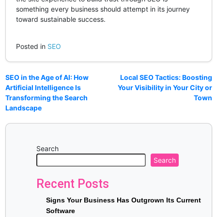
something every business should attempt in its journey
toward sustainable success.
Posted in
SEO
SEO in the Age of AI: How
Local SEO Tactics: Boosting
Artificial Intelligence Is
Your Visibility in Your City or
Transforming the Search
Town
Landscape
Search
Search
Recent Posts
Signs Your Business Has Outgrown Its Current
Software