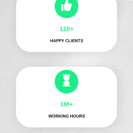
130+
HAPPY CLIENTS
1M+
WORKING HOURS