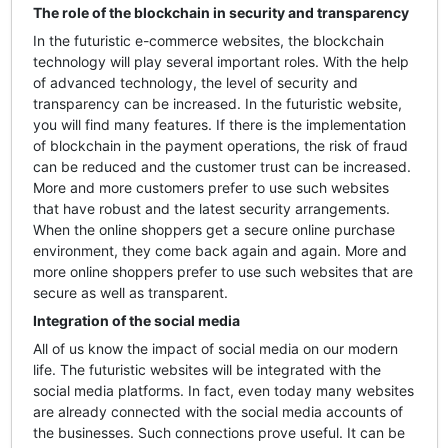
The role of the blockchain in security and transparency
In the futuristic e-commerce websites, the blockchain
technology will play several important roles. With the help
of advanced technology, the level of security and
transparency can be increased. In the futuristic website,
you will find many features. If there is the implementation
of blockchain in the payment operations, the risk of fraud
can be reduced and the customer trust can be increased.
More and more customers prefer to use such websites
that have robust and the latest security arrangements.
When the online shoppers get a secure online purchase
environment, they come back again and again. More and
more online shoppers prefer to use such websites that are
secure as well as transparent.
Integration of the social media
All of us know the impact of social media on our modern
life. The futuristic websites will be integrated with the
social media platforms. In fact, even today many websites
are already connected with the social media accounts of
the businesses. Such connections prove useful. It can be