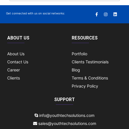
Get connected with us on social networks:
ABOUT US
RESOURCES
About Us
Portfolio
Contact Us
Clients Testimonials
Career
Blog
Clients
Terms & Conditions
Privacy Policy
SUPPORT
info@youthtechsolutions.com
sales@youthtechsolutions.com