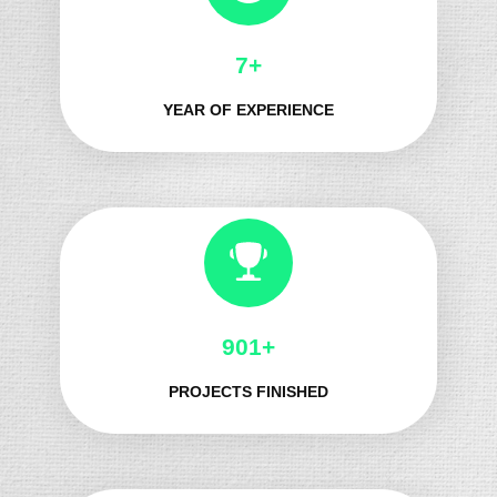
8+
YEAR OF EXPERIENCE
1032+
PROJECTS FINISHED