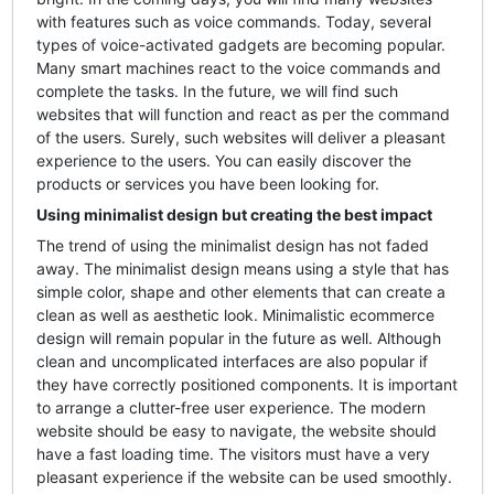
with features such as voice commands. Today, several
types of voice-activated gadgets are becoming popular.
Many smart machines react to the voice commands and
complete the tasks. In the future, we will find such
websites that will function and react as per the command
of the users. Surely, such websites will deliver a pleasant
experience to the users. You can easily discover the
products or services you have been looking for.
Using minimalist design but creating the best impact
The trend of using the minimalist design has not faded
away. The minimalist design means using a style that has
simple color, shape and other elements that can create a
clean as well as aesthetic look. Minimalistic ecommerce
design will remain popular in the future as well. Although
clean and uncomplicated interfaces are also popular if
they have correctly positioned components. It is important
to arrange a clutter-free user experience. The modern
website should be easy to navigate, the website should
have a fast loading time. The visitors must have a very
pleasant experience if the website can be used smoothly.