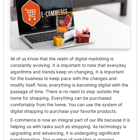
All of us know that the realm of digital marketing is
constantly evolving. It is important to note that everyday
algorithms and trends keep on changing. It is important
for the business to keep pace with the changes and
modify itself. Now, everything is becoming digital with the
passage of time. There is no need to step outside the
home for shopping. Everything can be purchased
comfortably from the home. You can use the system of
digital shopping to purchase your favorite products.
E-commerce is now an integral part of our life because it is
helping us with tasks such as shopping. As technology is
upgrading and advancing, it is undergoing significant
transformation. The number of websites is growing