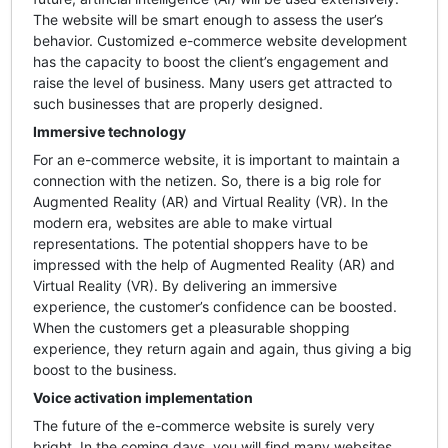
The website will be smart enough to assess the user’s
behavior. Customized e-commerce website development
has the capacity to boost the client’s engagement and
raise the level of business. Many users get attracted to
such businesses that are properly designed.
Immersive technology
For an e-commerce website, it is important to maintain a
connection with the netizen. So, there is a big role for
Augmented Reality (AR) and Virtual Reality (VR). In the
modern era, websites are able to make virtual
representations. The potential shoppers have to be
impressed with the help of Augmented Reality (AR) and
Virtual Reality (VR). By delivering an immersive
experience, the customer’s confidence can be boosted.
When the customers get a pleasurable shopping
experience, they return again and again, thus giving a big
boost to the business.
Voice activation implementation
The future of the e-commerce website is surely very
bright. In the coming days, you will find many websites