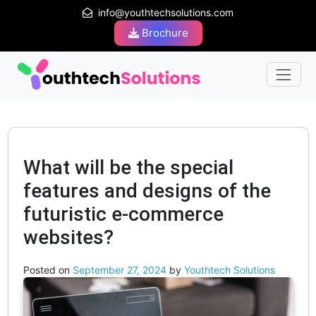
info@youthtechsolutions.com
Brochure
What will be the special
features and designs of the
futuristic e-commerce
websites?
Posted on
September 27, 2024
by
Youthtech Solutions