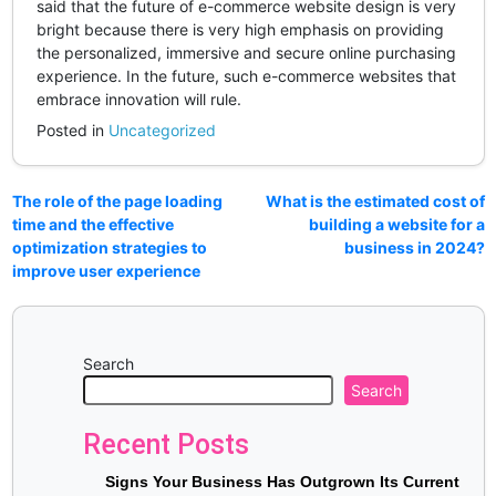
said that the future of e-commerce website design is very
bright because there is very high emphasis on providing
the personalized, immersive and secure online purchasing
experience. In the future, such e-commerce websites that
embrace innovation will rule.
Posted in
Uncategorized
The role of the page loading
What is the estimated cost of
time and the effective
building a website for a
optimization strategies to
business in 2024?
improve user experience
Search
Search
Recent Posts
Signs Your Business Has Outgrown Its Current