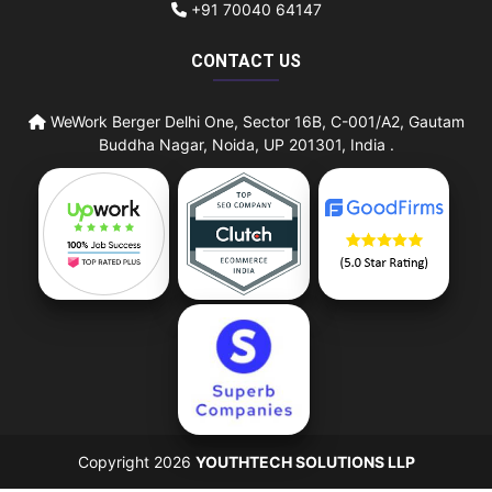
+91 70040 64147
CONTACT US
WeWork Berger Delhi One, Sector 16B, C-001/A2, Gautam
Buddha Nagar, Noida, UP 201301, India .
Copyright 2026
YOUTHTECH SOLUTIONS LLP