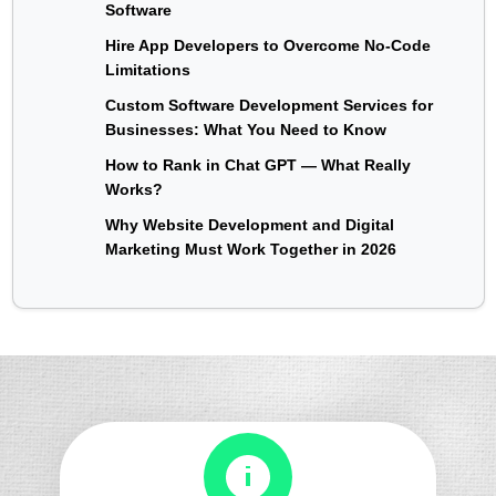
Software
Hire App Developers to Overcome No-Code
Limitations
Custom Software Development Services for
Businesses: What You Need to Know
How to Rank in Chat GPT — What Really
Works?
Why Website Development and Digital
Marketing Must Work Together in 2026