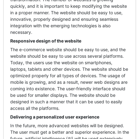
quickly, and it is important to keep modifying the website
in a proper manner. The website should be easy to use,
innovative, properly designed and ensuring seamless
integration with the emerging technologies is also
necessary.
Responsive design of the website
The e-commerce website should be easy to use, and the
website should be easy to use across several platforms.
Today, the users use the website on smartphones,
laptops, tablets and other devices. The website should be
optimized properly for all types of devices. The usage of
mobile is growing, and as a result, newer web designs are
coming into existence. The user-friendly interface should
be used for smaller displays. The website should be
designed in such a manner that it can be used to easily
access all the platforms.
Delivering a personalized user experience
In the future, more advanced websites will be designed.
The user must get a better and superior experience. In the
future, artificial intelligence (AI) will be used extensively.