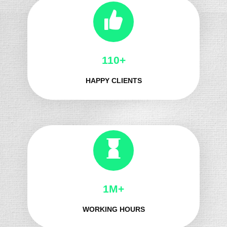
132+
HAPPY CLIENTS
1M+
WORKING HOURS