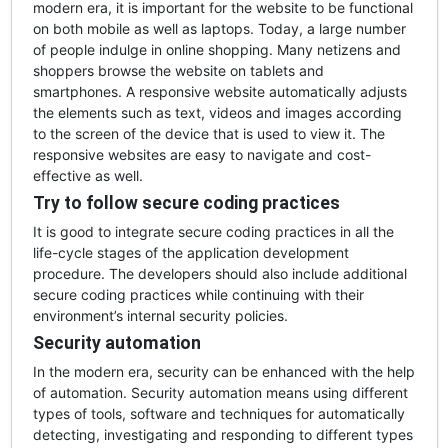
modern era, it is important for the website to be functional
on both mobile as well as laptops. Today, a large number
of people indulge in online shopping. Many netizens and
shoppers browse the website on tablets and
smartphones. A responsive website automatically adjusts
the elements such as text, videos and images according
to the screen of the device that is used to view it. The
responsive websites are easy to navigate and cost-
effective as well.
Try to follow secure coding practices
It is good to integrate secure coding practices in all the
life-cycle stages of the application development
procedure. The developers should also include additional
secure coding practices while continuing with their
environment’s internal security policies.
Security automation
In the modern era, security can be enhanced with the help
of automation. Security automation means using different
types of tools, software and techniques for automatically
detecting, investigating and responding to different types