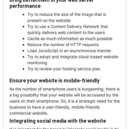
Bring betterment in your web server
performance
Try to reduce the size of the image that is
present on the website
Try to use a Content Delivery Network that
quickly delivers web content to the users
Cache as much information as much possible
Reduce the number of HTTP requests
Load JavaScript in an asynchronous manner
Try to adopt and integrate cloud-based website
monitoring
Try to review your hosting service plan
Ensure your website is mobile-friendly
As the number of smartphone users is burgeoning, there is
a big possibility that your website will be accessed by the
users on their smartphone. So, it is a strategic need for the
business to have a user-friendly, mobile-friendly
commercial website.
Integrating social media with the website