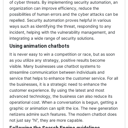
of cyber threats. By implementing security automation, an
organization can improve efficiency, reduce the
possibilities of human errors and the cyber attacks can be
repelled. Security automation proves helpful in various
ways such as identifying the threat, responding to any
incident, helping with the vulnerability management, and
integrating a wide range of security solutions.
Using animation chatbots
It is never easy to win a competition or race, but as soon
as you utilize any strategy, positive results become
visible. Many businesses use chatbot systems to
streamline communication between individuals and
service that helps to enhance the customer service. For all
the businesses, it is a strategic need to enhance the
customer experience. By using the latest and most
advanced technology, the business can also reduce its
operational cost. When a conversation is begun, getting a
graphic or animation can split the ice. The new generation
netizens admire such features. The modern chatbot does
not just say “hi”, they are more capable.