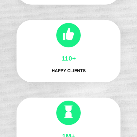
130+
HAPPY CLIENTS
1M+