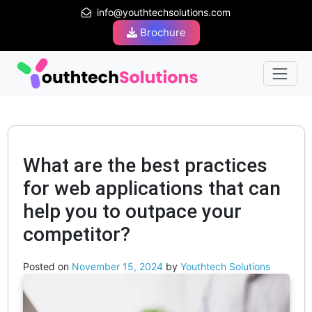
info@youthtechsolutions.com
Brochure
What are the best practices
for web applications that can
help you to outpace your
competitor?
Posted on
November 15, 2024
by
Youthtech Solutions