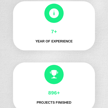
8+
YEAR OF EXPERIENCE
1021+
PROJECTS FINISHED