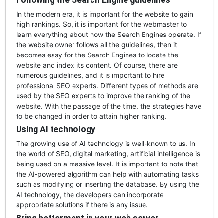
Following the Search Engine guidelines
In the modern era, it is important for the website to gain
high rankings. So, it is important for the webmaster to
learn everything about how the Search Engines operate. If
the website owner follows all the guidelines, then it
becomes easy for the Search Engines to locate the
website and index its content. Of course, there are
numerous guidelines, and it is important to hire
professional SEO experts. Different types of methods are
used by the SEO experts to improve the ranking of the
website. With the passage of the time, the strategies have
to be changed in order to attain higher ranking.
Using AI technology
The growing use of AI technology is well-known to us. In
the world of SEO, digital marketing, artificial intelligence is
being used on a massive level. It is important to note that
the AI-powered algorithm can help with automating tasks
such as modifying or inserting the database. By using the
AI technology, the developers can incorporate
appropriate solutions if there is any issue.