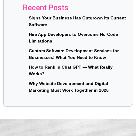
Recent Posts
Signs Your Business Has Outgrown Its Current
Software
Hire App Developers to Overcome No-Code
Limitations
Custom Software Development Services for
Businesses: What You Need to Know
How to Rank in Chat GPT — What Really
Works?
Why Website Development and Digital
Marketing Must Work Together in 2026