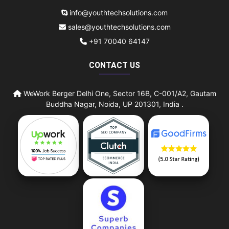
info@youthtechsolutions.com
sales@youthtechsolutions.com
+91 70040 64147
CONTACT US
WeWork Berger Delhi One, Sector 16B, C-001/A2, Gautam
Buddha Nagar, Noida, UP 201301, India .