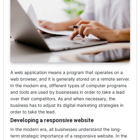
A web application means a program that operates on a
web browser, and it is generally stored on a remote server.
In the modern era, different types of computer programs
and tools are used by businesses in order to take a lead
over their competitors. As and when necessary, the
business has to adjust its digital marketing strategies in
order to take the lead.
Developing a responsive website
In the modern era, all businesses understand the long-
term strategic importance of a responsive website. In the