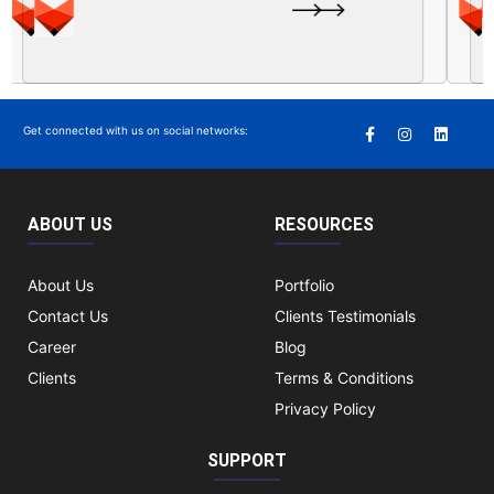
Get connected with us on social networks:
ABOUT US
RESOURCES
About Us
Portfolio
Contact Us
Clients Testimonials
Career
Blog
Clients
Terms & Conditions
Privacy Policy
SUPPORT