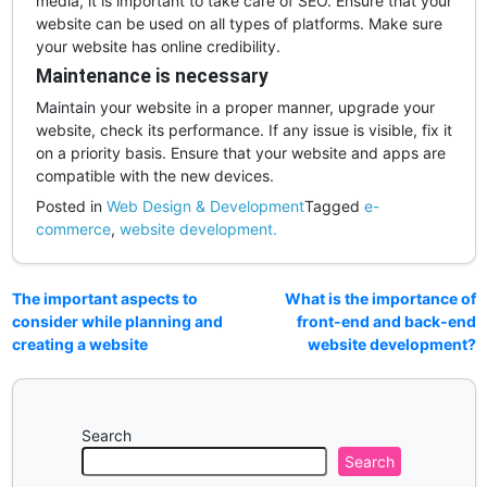
media, it is important to take care of SEO. Ensure that your
website can be used on all types of platforms. Make sure
your website has online credibility.
Maintenance is necessary
Maintain your website in a proper manner, upgrade your
website, check its performance. If any issue is visible, fix it
on a priority basis. Ensure that your website and apps are
compatible with the new devices.
Posted in
Web Design & Development
Tagged
e-
commerce
,
website development.
The important aspects to
What is the importance of
consider while planning and
front-end and back-end
creating a website
website development?
Search
Search