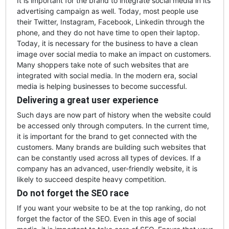
It is important for the brand to integrate social media in its
advertising campaign as well. Today, most people use
their Twitter, Instagram, Facebook, Linkedin through the
phone, and they do not have time to open their laptop.
Today, it is necessary for the business to have a clean
image over social media to make an impact on customers.
Many shoppers take note of such websites that are
integrated with social media. In the modern era, social
media is helping businesses to become successful.
Delivering a great user experience
Such days are now part of history when the website could
be accessed only through computers. In the current time,
it is important for the brand to get connected with the
customers. Many brands are building such websites that
can be constantly used across all types of devices. If a
company has an advanced, user-friendly website, it is
likely to succeed despite heavy competition.
Do not forget the SEO race
If you want your website to be at the top ranking, do not
forget the factor of the SEO. Even in this age of social