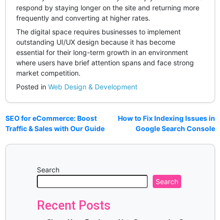
respond by staying longer on the site and returning more
frequently and converting at higher rates.
The digital space requires businesses to implement
outstanding UI/UX design because it has become
essential for their long-term growth in an environment
where users have brief attention spans and face strong
market competition.
Posted in
Web Design & Development
SEO for eCommerce: Boost
How to Fix Indexing Issues in
Traffic & Sales with Our Guide
Google Search Console
Search
Search
Recent Posts