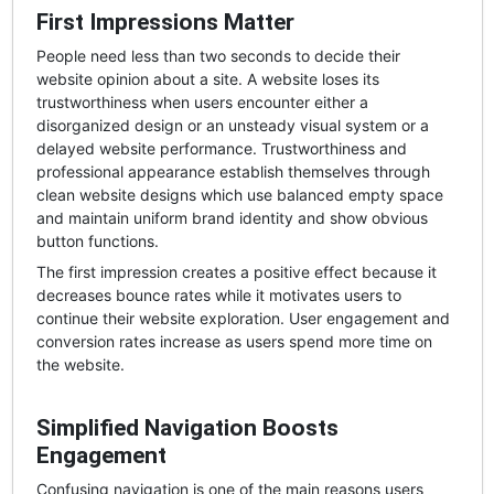
First Impressions Matter
People need less than two seconds to decide their
website opinion about a site. A website loses its
trustworthiness when users encounter either a
disorganized design or an unsteady visual system or a
delayed website performance. Trustworthiness and
professional appearance establish themselves through
clean website designs which use balanced empty space
and maintain uniform brand identity and show obvious
button functions.
The first impression creates a positive effect because it
decreases bounce rates while it motivates users to
continue their website exploration. User engagement and
conversion rates increase as users spend more time on
the website.
Simplified Navigation Boosts
Engagement
Confusing navigation is one of the main reasons users