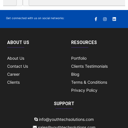
Get connected with us on social networks:
ABOUT US
RESOURCES
About Us
Portfolio
Contact Us
Clients Testimonials
Career
Blog
Clients
Terms & Conditions
Privacy Policy
SUPPORT
info@youthtechsolutions.com
sales@youthtechsolutions.com