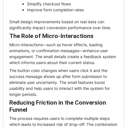
Simplify checkout flows
Improve form completion rates
Small design improvements based on real data can
significantly impact conversion performance over time.
The Role of Micro-Interactions
Micro-interactions—such as hover effects, loading
animations, or confirmation messages—enhance user
engagement. The small details create a feedback system
which informs users about their current status.
The button color changes when users click it and the
success message shows up after form submission to
eliminate user uncertainty. The small features boost
usability and help users to interact with the system for
longer periods.
Reducing Friction in the Conversion
Funnel
The process requires users to complete multiple steps
which leads to increased risk of drop-off. The combination