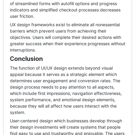
of streamlined forms with autofill options and progress
indicators and simplified checkout processes decreases
user friction.
UX design frameworks exist to eliminate all nonessential
barriers which prevent users from achieving their
objectives. Users will complete their desired actions with
greater success when their experience progresses without
interruptions.
Conclusion
The function of UI/UX design extends beyond visual
appeal because it serves as a strategic element which
determines user engagement and conversion rates. The
design process needs to pay attention to all aspects,
which include first impressions, navigation effectiveness,
system performance, and emotional design elements,
because they will all affect how users interact with the
system.
User-centered design which businesses develop through
their design investments will create systems that people
find easy to use and trustworthy and enjoyable. The users