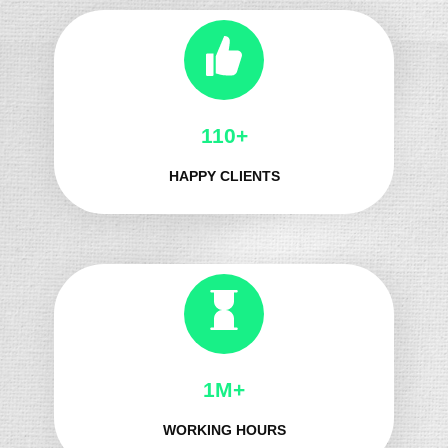
137+
HAPPY CLIENTS
1M+
WORKING HOURS