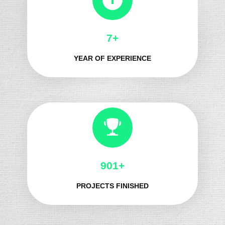
8+
YEAR OF EXPERIENCE
1060+
PROJECTS FINISHED