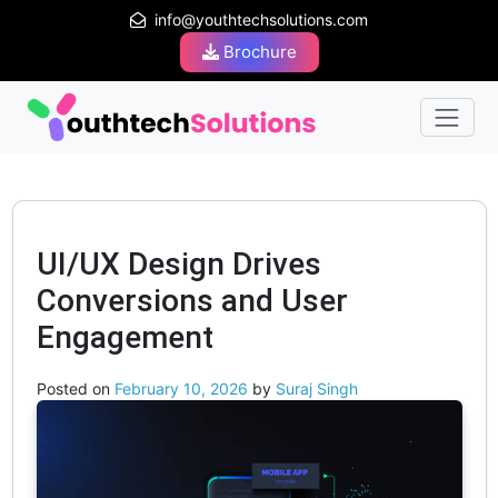
info@youthtechsolutions.com
Brochure
UI/UX Design Drives
Conversions and User
Engagement
Posted on
February 10, 2026
by
Suraj Singh