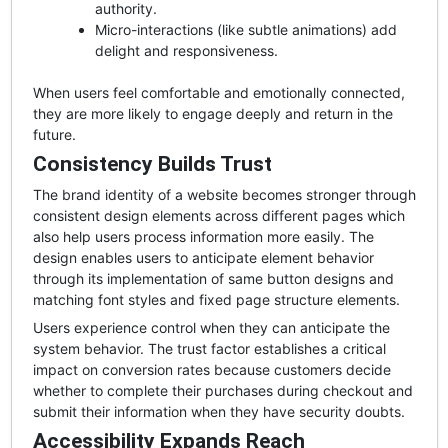
authority.
Micro-interactions (like subtle animations) add
delight and responsiveness.
When users feel comfortable and emotionally connected,
they are more likely to engage deeply and return in the
future.
Consistency Builds Trust
The brand identity of a website becomes stronger through
consistent design elements across different pages which
also help users process information more easily. The
design enables users to anticipate element behavior
through its implementation of same button designs and
matching font styles and fixed page structure elements.
Users experience control when they can anticipate the
system behavior. The trust factor establishes a critical
impact on conversion rates because customers decide
whether to complete their purchases during checkout and
submit their information when they have security doubts.
Accessibility Expands Reach