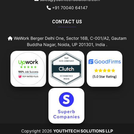
+91 70040 64147
CONTACT US
WeWork Berger Delhi One, Sector 16B, C-001/A2, Gautam
Buddha Nagar, Noida, UP 201301, India .
Copyright 2026
YOUTHTECH SOLUTIONS LLP