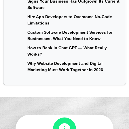
Signs Your Business Has Outgrown Its Current
Software
Hire App Developers to Overcome No-Code
Limitations
Custom Software Development Services for
Businesses: What You Need to Know
How to Rank in Chat GPT — What Really
Works?
Why Website Development and Digital
Marketing Must Work Together in 2026