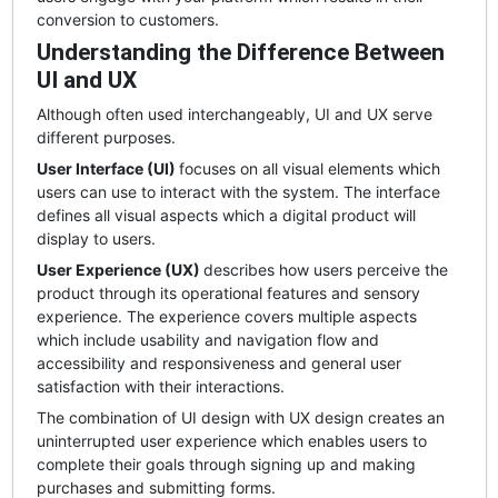
conversion to customers.
Understanding the Difference Between
UI and UX
Although often used interchangeably, UI and UX serve
different purposes.
User Interface (UI)
focuses on all visual elements which
users can use to interact with the system. The interface
defines all visual aspects which a digital product will
display to users.
User Experience (UX)
describes how users perceive the
product through its operational features and sensory
experience. The experience covers multiple aspects
which include usability and navigation flow and
accessibility and responsiveness and general user
satisfaction with their interactions.
The combination of UI design with UX design creates an
uninterrupted user experience which enables users to
complete their goals through signing up and making
purchases and submitting forms.