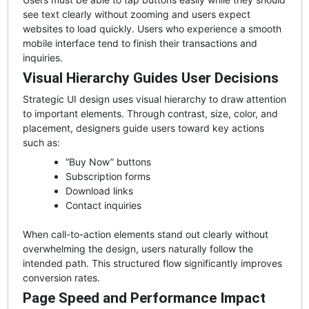
see text clearly without zooming and users expect
websites to load quickly. Users who experience a smooth
mobile interface tend to finish their transactions and
inquiries.
Visual Hierarchy Guides User Decisions
Strategic UI design uses visual hierarchy to draw attention
to important elements. Through contrast, size, color, and
placement, designers guide users toward key actions
such as:
“Buy Now” buttons
Subscription forms
Download links
Contact inquiries
When call-to-action elements stand out clearly without
overwhelming the design, users naturally follow the
intended path. This structured flow significantly improves
conversion rates.
Page Speed and Performance Impact