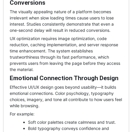
Conversions
The visually appealing nature of a platform becomes
irrelevant when slow loading times cause users to lose
interest. Studies consistently demonstrate that even a
one-second delay will result in reduced conversions.
UX optimization requires image optimization, code
reduction, caching implementation, and server response
time enhancement. The system establishes
trustworthiness through its fast performance, which
prevents users from leaving the page before they access
the material.
Emotional Connection Through Design
Effective UI/UX design goes beyond usability—it builds
emotional connections. Color psychology, typography
choices, imagery, and tone all contribute to how users feel
while browsing.
For example:
Soft color palettes create calmness and trust.
Bold typography conveys confidence and