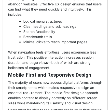
abandon websites. Effective UX design ensures that users
can find what they need quickly and intuitively. This
includes:
Logical menu structures
Clear headings and subheadings
Search functionality
Breadcrumb trails
Minimal clicks to reach important pages
When navigation feels effortless, users experience less
frustration. This positive interaction increases session
duration and page views—both of which are strong
indicators of engagement.
Mobile-First and Responsive Design
The majority of users now access digital platforms through
their smartphones which makes responsive design an
essential requirement. The mobile-first design approach
enables content to display correctly on different screen
sizes while maintaining its usability and visual design.
Users must be able to tap buttons easily while they should