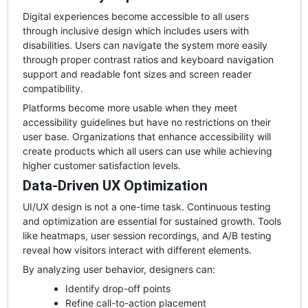
Digital experiences become accessible to all users
through inclusive design which includes users with
disabilities. Users can navigate the system more easily
through proper contrast ratios and keyboard navigation
support and readable font sizes and screen reader
compatibility.
Platforms become more usable when they meet
accessibility guidelines but have no restrictions on their
user base. Organizations that enhance accessibility will
create products which all users can use while achieving
higher customer satisfaction levels.
Data-Driven UX Optimization
UI/UX design is not a one-time task. Continuous testing
and optimization are essential for sustained growth. Tools
like heatmaps, user session recordings, and A/B testing
reveal how visitors interact with different elements.
By analyzing user behavior, designers can:
Identify drop-off points
Refine call-to-action placement