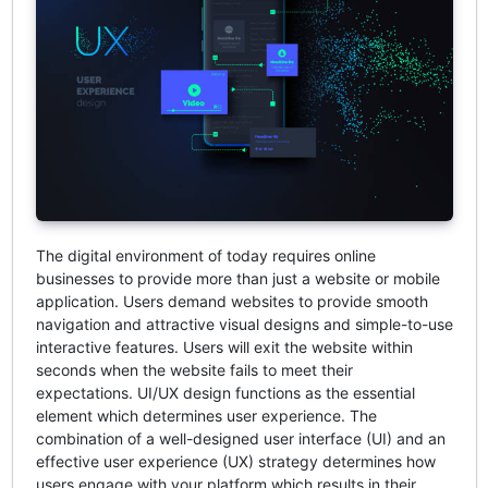
The digital environment of today requires online
businesses to provide more than just a website or mobile
application. Users demand websites to provide smooth
navigation and attractive visual designs and simple-to-use
interactive features. Users will exit the website within
seconds when the website fails to meet their
expectations. UI/UX design functions as the essential
element which determines user experience. The
combination of a well-designed user interface (UI) and an
effective user experience (UX) strategy determines how
users engage with your platform which results in their