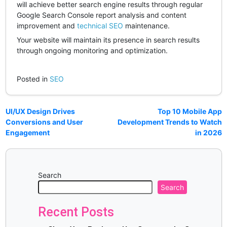
will achieve better search engine results through regular
Google Search Console report analysis and content
improvement and
technical SEO
maintenance.
Your website will maintain its presence in search results
through ongoing monitoring and optimization.
Posted in
SEO
UI/UX Design Drives
Top 10 Mobile App
Conversions and User
Development Trends to Watch
Engagement
in 2026
Search
Search
Recent Posts