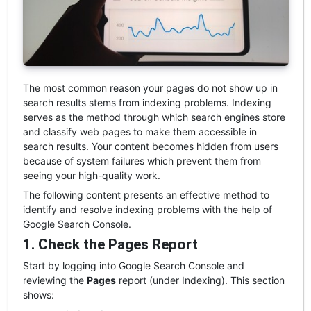
The most common reason your pages do not show up in
search results stems from indexing problems. Indexing
serves as the method through which search engines store
and classify web pages to make them accessible in
search results. Your content becomes hidden from users
because of system failures which prevent them from
seeing your high-quality work.
The following content presents an effective method to
identify and resolve indexing problems with the help of
Google Search Console.
1. Check the Pages Report
Start by logging into Google Search Console and
reviewing the
Pages
report (under Indexing). This section
shows: