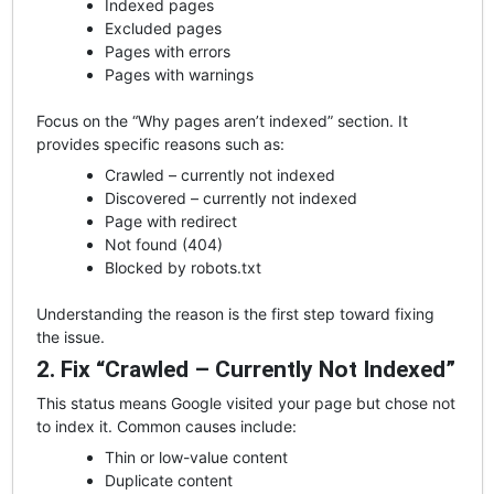
Indexed pages
Excluded pages
Pages with errors
Pages with warnings
Focus on the “Why pages aren’t indexed” section. It
provides specific reasons such as:
Crawled – currently not indexed
Discovered – currently not indexed
Page with redirect
Not found (404)
Blocked by robots.txt
Understanding the reason is the first step toward fixing
the issue.
2. Fix “Crawled – Currently Not Indexed”
This status means Google visited your page but chose not
to index it. Common causes include:
Thin or low-value content
Duplicate content