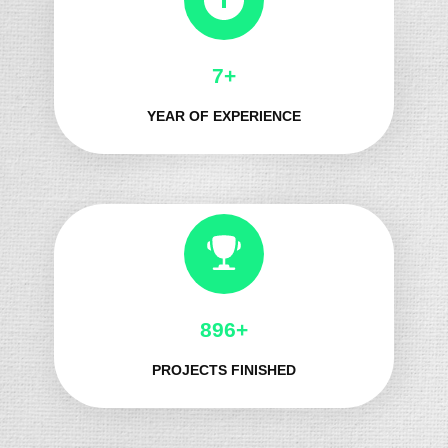
8+
YEAR OF EXPERIENCE
1021+
PROJECTS FINISHED