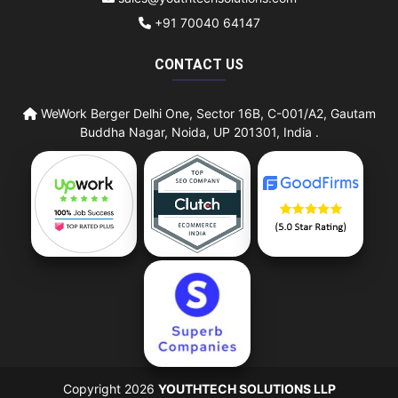
+91 70040 64147
CONTACT US
WeWork Berger Delhi One, Sector 16B, C-001/A2, Gautam
Buddha Nagar, Noida, UP 201301, India .
Copyright 2026
YOUTHTECH SOLUTIONS LLP