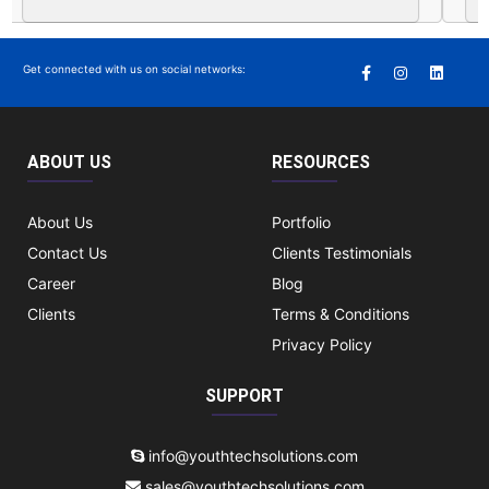
Get connected with us on social networks:
ABOUT US
RESOURCES
About Us
Portfolio
Contact Us
Clients Testimonials
Career
Blog
Clients
Terms & Conditions
Privacy Policy
SUPPORT
info@youthtechsolutions.com
sales@youthtechsolutions.com