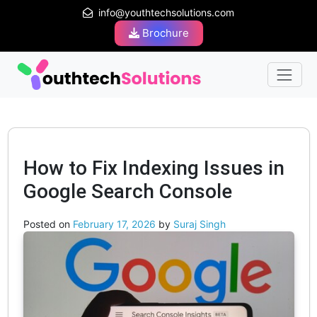
info@youthtechsolutions.com
Brochure
How to Fix Indexing Issues in
Google Search Console
Posted on
February 17, 2026
by
Suraj Singh