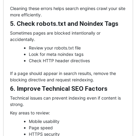
Cleaning these errors helps search engines crawl your site
more efficiently.
5. Check robots.txt and Noindex Tags
Sometimes pages are blocked intentionally or
accidentally.
Review your robots.txt file
Look for meta noindex tags
Check HTTP header directives
If a page should appear in search results, remove the
blocking directive and request reindexing.
6. Improve Technical SEO Factors
Technical issues can prevent indexing even if content is
strong.
Key areas to review:
Mobile usability
Page speed
HTTPS security