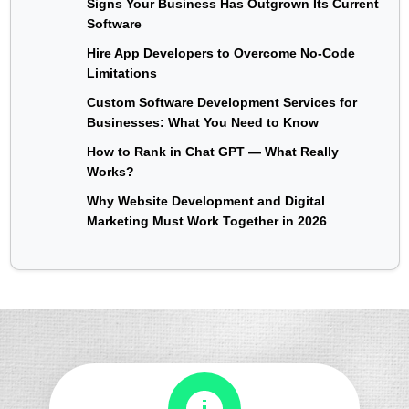
Signs Your Business Has Outgrown Its Current
Software
Hire App Developers to Overcome No-Code
Limitations
Custom Software Development Services for
Businesses: What You Need to Know
How to Rank in Chat GPT — What Really
Works?
Why Website Development and Digital
Marketing Must Work Together in 2026