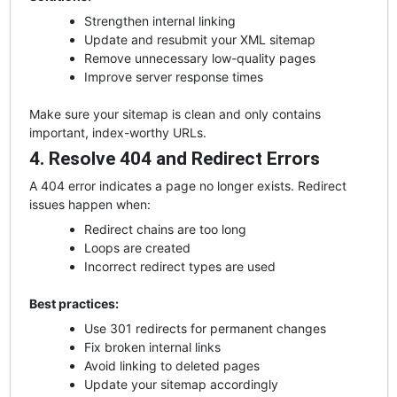
Strengthen internal linking
Update and resubmit your XML sitemap
Remove unnecessary low-quality pages
Improve server response times
Make sure your sitemap is clean and only contains
important, index-worthy URLs.
4. Resolve 404 and Redirect Errors
A 404 error indicates a page no longer exists. Redirect
issues happen when:
Redirect chains are too long
Loops are created
Incorrect redirect types are used
Best practices:
Use 301 redirects for permanent changes
Fix broken internal links
Avoid linking to deleted pages
Update your sitemap accordingly