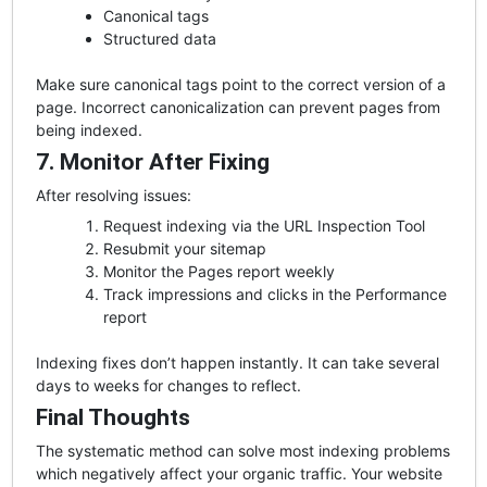
Canonical tags
Structured data
Make sure canonical tags point to the correct version of a
page. Incorrect canonicalization can prevent pages from
being indexed.
7. Monitor After Fixing
After resolving issues:
Request indexing via the URL Inspection Tool
Resubmit your sitemap
Monitor the Pages report weekly
Track impressions and clicks in the Performance
report
Indexing fixes don’t happen instantly. It can take several
days to weeks for changes to reflect.
Final Thoughts
The systematic method can solve most indexing problems
which negatively affect your organic traffic. Your website