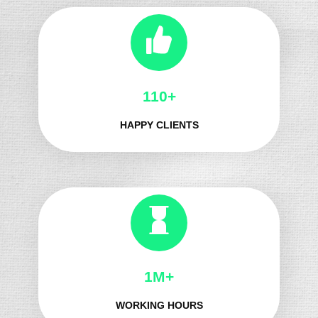
130+
HAPPY CLIENTS
1M+
WORKING HOURS