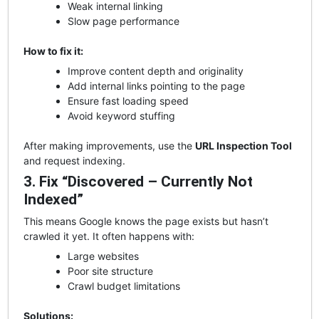
Weak internal linking
Slow page performance
How to fix it:
Improve content depth and originality
Add internal links pointing to the page
Ensure fast loading speed
Avoid keyword stuffing
After making improvements, use the
URL Inspection Tool
and request indexing.
3. Fix “Discovered – Currently Not
Indexed”
This means Google knows the page exists but hasn’t
crawled it yet. It often happens with:
Large websites
Poor site structure
Crawl budget limitations
Solutions: