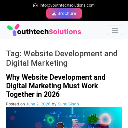
info@youthtechsolutions.com
Brochure
Tag:
Website Development and
Digital Marketing
Why Website Development and
Digital Marketing Must Work
Together in 2026
Posted on
June 2, 2026
by
Suraj Singh