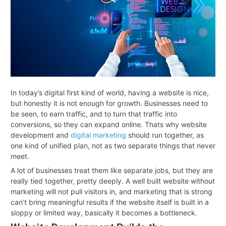
In today’s digital first kind of world, having a website is nice,
but honestly it is not enough for growth. Businesses need to
be seen, to earn traffic, and to turn that traffic into
conversions, so they can expand online. Thats why website
development and
digital marketing
should run together, as
one kind of unified plan, not as two separate things that never
meet.
A lot of businesses treat them like separate jobs, but they are
really tied together, pretty deeply. A well built website without
marketing will not pull visitors in, and marketing that is strong
can’t bring meaningful results if the website itself is built in a
sloppy or limited way, basically it becomes a bottleneck
.