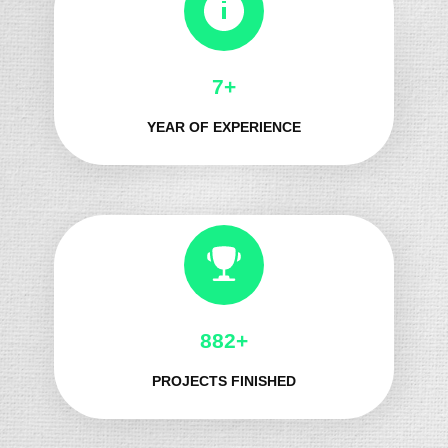
8+
YEAR OF EXPERIENCE
1017+
PROJECTS FINISHED