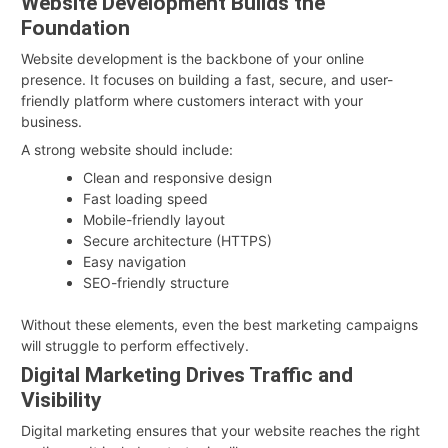
Website Development Builds the
Foundation
Website development is the backbone of your online
presence. It focuses on building a fast, secure, and user-
friendly platform where customers interact with your
business.
A strong website should include:
Clean and responsive design
Fast loading speed
Mobile-friendly layout
Secure architecture (HTTPS)
Easy navigation
SEO-friendly structure
Without these elements, even the best marketing campaigns
will struggle to perform effectively.
Digital Marketing Drives Traffic and
Visibility
Digital marketing ensures that your website reaches the right