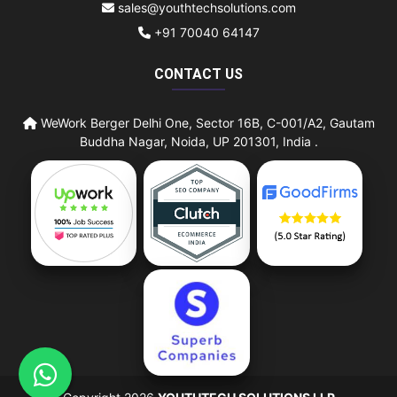
sales@youthtechsolutions.com
+91 70040 64147
CONTACT US
WeWork Berger Delhi One, Sector 16B, C-001/A2, Gautam
Buddha Nagar, Noida, UP 201301, India .