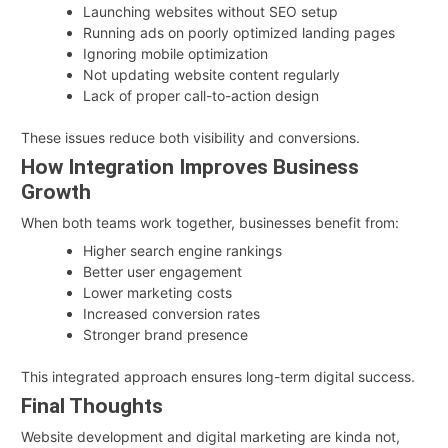
Launching websites without SEO setup
Running ads on poorly optimized landing pages
Ignoring mobile optimization
Not updating website content regularly
Lack of proper call-to-action design
These issues reduce both visibility and conversions.
How Integration Improves Business
Growth
When both teams work together, businesses benefit from:
Higher search engine rankings
Better user engagement
Lower marketing costs
Increased conversion rates
Stronger brand presence
This integrated approach ensures long-term digital success.
Final Thoughts
Website development and digital marketing are kinda not,