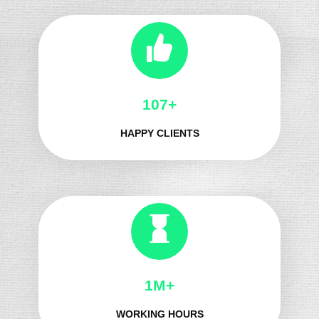
130+
HAPPY CLIENTS
1M+
WORKING HOURS