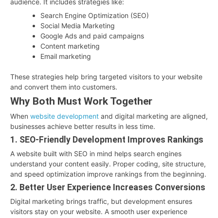
audience. It includes strategies like:
Search Engine Optimization (SEO)
Social Media Marketing
Google Ads and paid campaigns
Content marketing
Email marketing
These strategies help bring targeted visitors to your website
and convert them into customers.
Why Both Must Work Together
When
website development
and digital marketing are aligned,
businesses achieve better results in less time.
1. SEO-Friendly Development Improves Rankings
A website built with SEO in mind helps search engines
understand your content easily. Proper coding, site structure,
and speed optimization improve rankings from the beginning.
2. Better User Experience Increases Conversions
Digital marketing brings traffic, but development ensures
visitors stay on your website. A smooth user experience