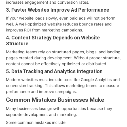
increases engagement and conversion rates.
3. Faster Websites Improve Ad Performance
If your website loads slowly, even paid ads will not perform
well. A well-optimized website reduces bounce rates and
improves ROI from marketing campaigns.
4. Content Strategy Depends on Website
Structure
Marketing teams rely on structured pages, blogs, and landing
pages created during development. Without proper structure,
content cannot be effectively optimized or distributed.
5. Data Tracking and Analytics Integration
Modern websites must include tools like Google Analytics and
conversion tracking. This allows marketing teams to measure
performance and improve campaigns.
Common Mistakes Businesses Make
Many businesses lose growth opportunities because they
separate development and marketing.
Some common mistakes include: