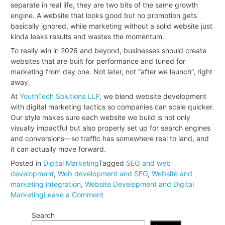
separate in real life, they are two bits of the same growth
engine. A website that looks good but no promotion gets
basically ignored, while marketing without a solid website just
kinda leaks results and wastes the momentum.
To really win in 2026 and beyond, businesses should create
websites that are built for performance and tuned for
marketing from day one. Not later, not “after we launch”, right
away.
At
YouthTech Solutions LLP
, we blend website development
with digital marketing tactics so companies can scale quicker.
Our style makes sure each website we build is not only
visually impactful but also properly set up for search engines
and conversions—so traffic has somewhere real to land, and
it can actually move forward.
Posted in
Digital Marketing
Tagged
SEO and web
development
,
Web development and SEO
,
Website and
marketing integration
,
Website Development and Digital
on
Marketing
Leave a Comment
Why
Search
Website