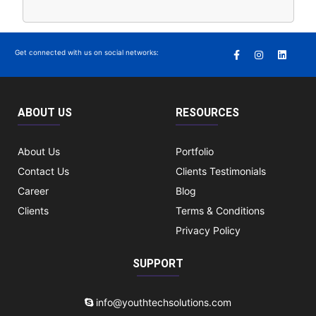
Get connected with us on social networks:
ABOUT US
RESOURCES
About Us
Portfolio
Contact Us
Clients Testimonials
Career
Blog
Clients
Terms & Conditions
Privacy Policy
SUPPORT
info@youthtechsolutions.com