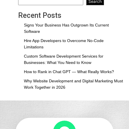
Development
Search
and
Digital
Recent Posts
Marketing
Must
Signs Your Business Has Outgrown Its Current
Work
Software
Together
Hire App Developers to Overcome No-Code
in
Limitations
2026
Custom Software Development Services for
Businesses: What You Need to Know
How to Rank in Chat GPT — What Really Works?
Why Website Development and Digital Marketing Must
Work Together in 2026