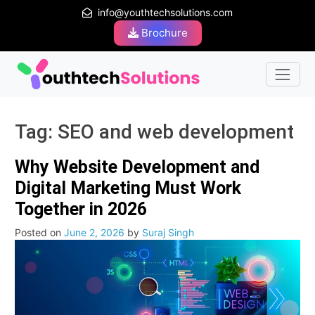
info@youthtechsolutions.com
Brochure
Tag:
SEO and web development
Why Website Development and
Digital Marketing Must Work
Together in 2026
Posted on
June 2, 2026
by
Suraj Singh