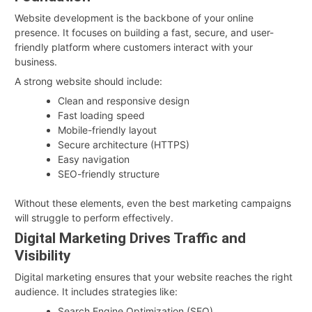
Website development is the backbone of your online
presence. It focuses on building a fast, secure, and user-
friendly platform where customers interact with your
business.
A strong website should include:
Clean and responsive design
Fast loading speed
Mobile-friendly layout
Secure architecture (HTTPS)
Easy navigation
SEO-friendly structure
Without these elements, even the best marketing campaigns
will struggle to perform effectively.
Digital Marketing Drives Traffic and
Visibility
Digital marketing ensures that your website reaches the right
audience. It includes strategies like:
Search Engine Optimization (SEO)