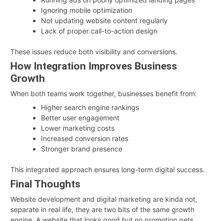
Ignoring mobile optimization
Not updating website content regularly
Lack of proper call-to-action design
These issues reduce both visibility and conversions.
How Integration Improves Business
Growth
When both teams work together, businesses benefit from:
Higher search engine rankings
Better user engagement
Lower marketing costs
Increased conversion rates
Stronger brand presence
This integrated approach ensures long-term digital success.
Final Thoughts
Website development and digital marketing are kinda not,
separate in real life, they are two bits of the same growth
engine. A website that looks good but no promotion gets