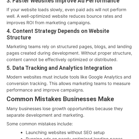
3. Faster Websites Improve Ad Performance
If your website loads slowly, even paid ads will not perform
well. A well-optimized website reduces bounce rates and
improves ROI from marketing campaigns.
4. Content Strategy Depends on Website
Structure
Marketing teams rely on structured pages, blogs, and landing
pages created during development. Without proper structure,
content cannot be effectively optimized or distributed.
5. Data Tracking and Analytics Integration
Modern websites must include tools like Google Analytics and
conversion tracking. This allows marketing teams to measure
performance and improve campaigns.
Common Mistakes Businesses Make
Many businesses lose growth opportunities because they
separate development and marketing.
Some common mistakes include:
Launching websites without SEO setup
Running ads on poorly optimized landing pages