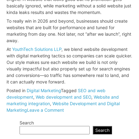
basically ignored, while marketing without a solid website just
kinda leaks results and wastes the momentum.
To really win in 2026 and beyond, businesses should create
websites that are built for performance and tuned for
marketing from day one. Not later, not “after we launch”, right
away.
At
YouthTech Solutions LLP
, we blend website development
with digital marketing tactics so companies can scale quicker.
Our style makes sure each website we build is not only
visually impactful but also properly set up for search engines
and conversions—so traffic has somewhere real to land, and
it can actually move forward.
Posted in
Digital Marketing
Tagged
SEO and web
development
,
Web development and SEO
,
Website and
marketing integration
,
Website Development and Digital
on
Marketing
Leave a Comment
Why
Search
Website
Development
Search
and