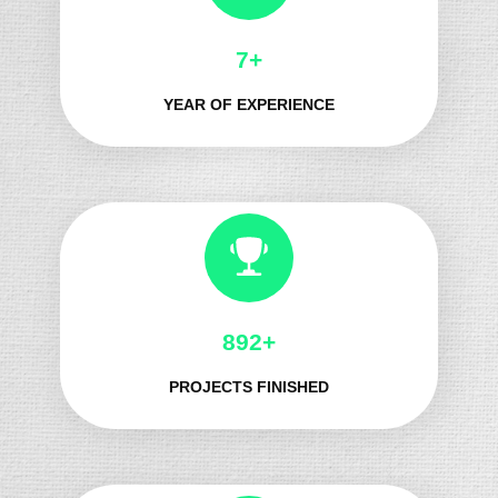
8+
YEAR OF EXPERIENCE
1025+
PROJECTS FINISHED