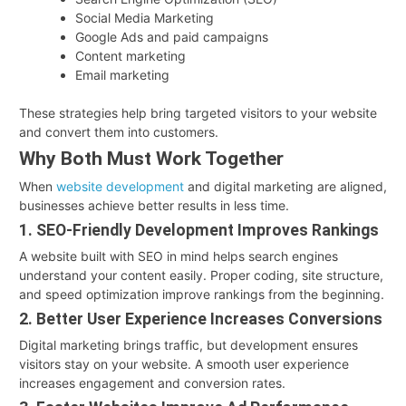
Social Media Marketing
Google Ads and paid campaigns
Content marketing
Email marketing
These strategies help bring targeted visitors to your website
and convert them into customers.
Why Both Must Work Together
When
website development
and digital marketing are aligned,
businesses achieve better results in less time.
1. SEO-Friendly Development Improves Rankings
A website built with SEO in mind helps search engines
understand your content easily. Proper coding, site structure,
and speed optimization improve rankings from the beginning.
2. Better User Experience Increases Conversions
Digital marketing brings traffic, but development ensures
visitors stay on your website. A smooth user experience
increases engagement and conversion rates.