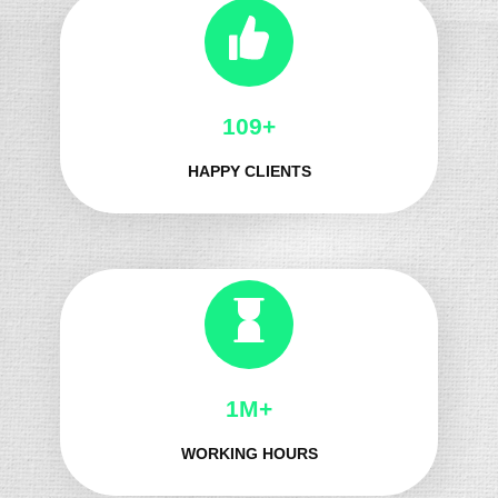
131+
HAPPY CLIENTS
1M+
WORKING HOURS