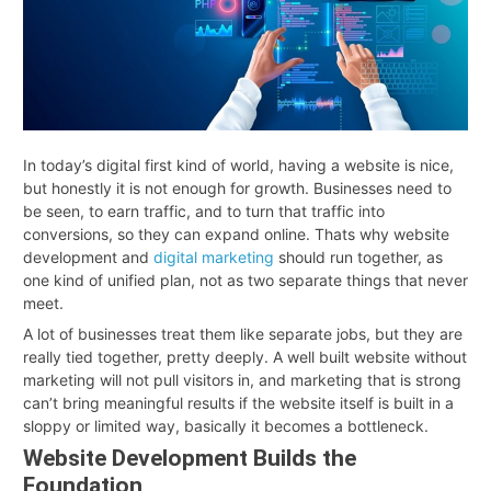
In today’s digital first kind of world, having a website is nice,
but honestly it is not enough for growth. Businesses need to
be seen, to earn traffic, and to turn that traffic into
conversions, so they can expand online. Thats why website
development and
digital marketing
should run together, as
one kind of unified plan, not as two separate things that never
meet.
A lot of businesses treat them like separate jobs, but they are
really tied together, pretty deeply. A well built website without
marketing will not pull visitors in, and marketing that is strong
can’t bring meaningful results if the website itself is built in a
sloppy or limited way, basically it becomes a bottleneck
.
Website Development Builds the
Foundation