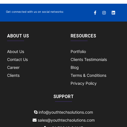
Get connected with us on social networks:
ABOUT US
RESOURCES
About Us
Portfolio
Contact Us
Clients Testimonials
Career
Blog
Clients
Terms & Conditions
Privacy Policy
SUPPORT
info@youthtechsolutions.com
sales@youthtechsolutions.com