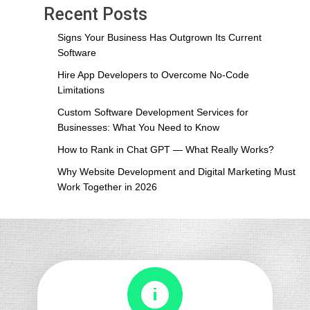
Digital
Recent Posts
Marketing
Must
Signs Your Business Has Outgrown Its Current
Work
Software
Together
Hire App Developers to Overcome No-Code
in
Limitations
2026
Custom Software Development Services for
Businesses: What You Need to Know
How to Rank in Chat GPT — What Really Works?
Why Website Development and Digital Marketing Must
Work Together in 2026