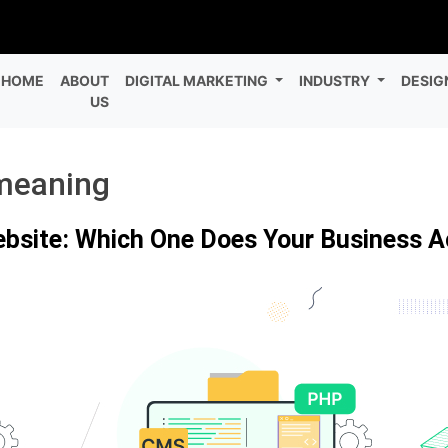
HOME
ABOUT
DIGITAL MARKETING
INDUSTRY
DESIG
US
meaning
ebsite: Which One Does Your Business A