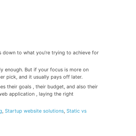
es down to what you’re trying to achieve for
ly enough. But if your focus is more on
pick, and it usually pays off later.
 their goals , their budget, and also their
eb application , laying the right
g
,
Startup website solutions
,
Static vs