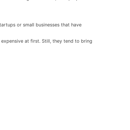
startups or small businesses that have
ensive at first. Still, they tend to bring