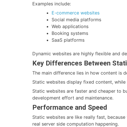
Examples include:
E-commerce websites
Social media platforms
Web applications
Booking systems
SaaS platforms
Dynamic websites are highly flexible and de
Key Differences Between Stat
The main difference lies in how content is 
Static websites display fixed content, whil
Static websites are faster and cheaper to bu
development effort and maintenance.
Performance and Speed
Static websites are like really fast, because 
real server side computation happening.