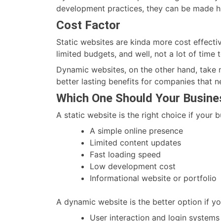
development practices, they can be made hi
Cost Factor
Static websites are kinda more cost effectiv
limited budgets, and well, not a lot of time 
Dynamic websites, on the other hand, take mo
better lasting benefits for companies that n
Which One Should Your Busin
A static website is the right choice if your 
A simple online presence
Limited content updates
Fast loading speed
Low development cost
Informational website or portfolio
A dynamic website is the better option if yo
User interaction and login systems