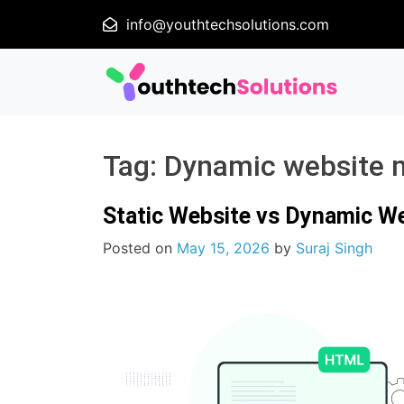
info@youthtechsolutions.com
Tag:
Dynamic website 
Static Website vs Dynamic W
Posted on
May 15, 2026
by
Suraj Singh