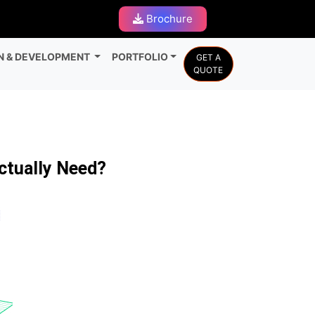
Brochure
N & DEVELOPMENT
PORTFOLIO
GET A
QUOTE
ctually Need?