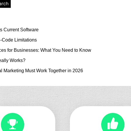
arch
s Current Software
-Code Limitations
es for Businesses: What You Need to Know
ally Works?
l Marketing Must Work Together in 2026