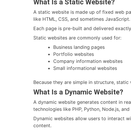
What Is a Static Website?
A static website is made up of fixed web pa
like HTML, CSS, and sometimes JavaScript.
Each page is pre-built and delivered exactl
Static websites are commonly used for:
Business landing pages
Portfolio websites
Company information websites
Small informational websites
Because they are simple in structure, static 
What Is a Dynamic Website?
A dynamic website generates content in real
technologies like PHP, Python, Node.js, a
Dynamic websites allow users to interact wi
content.