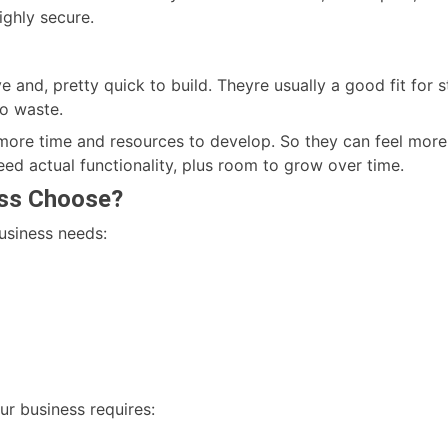
ghly secure.
e and, pretty quick to build. Theyre usually a good fit for 
to waste.
re time and resources to develop. So they can feel more exp
eed actual functionality, plus room to grow over time.
ess Choose?
business needs:
ur business requires: