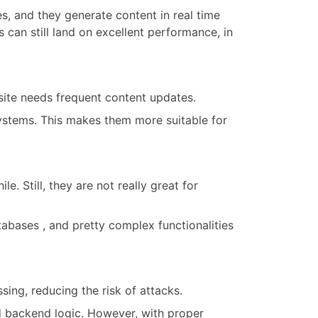
s, and they generate content in real time
s can still land on excellent performance, in
ite needs frequent content updates.
stems. This makes them more suitable for
. Still, they are not really great for
abases , and pretty complex functionalities
ing, reducing the risk of attacks.
d backend logic. However, with proper