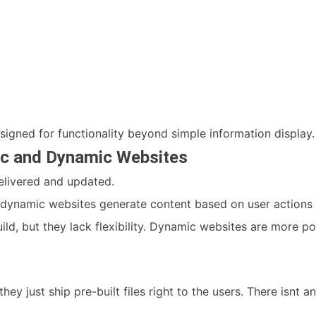
signed for functionality beyond simple information display.
ic and Dynamic Websites
delivered and updated.
e dynamic websites generate content based on user actions 
ild, but they lack flexibility. Dynamic websites are more p
they just ship pre-built files right to the users. There isnt 