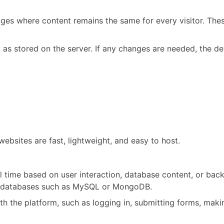
ges where content remains the same for every visitor. Thes
y as stored on the server. If any changes are needed, the 
websites are fast, lightweight, and easy to host.
 time based on user interaction, database content, or back
nd databases such as MySQL or MongoDB.
th the platform, such as logging in, submitting forms, mak