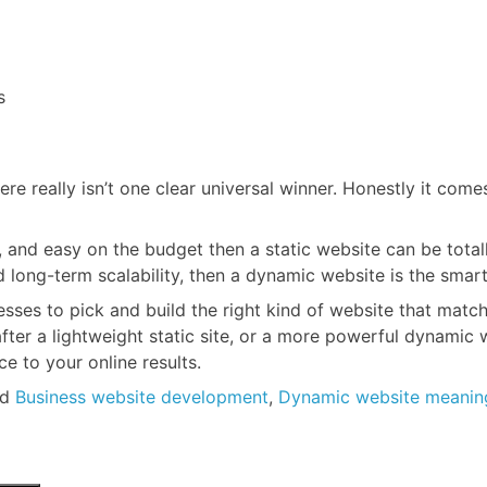
s
ere really isn’t one clear universal winner. Honestly it com
, and easy on the budget then a static website can be total
ng-term scalability, then a dynamic website is the smarter 
ses to pick and build the right kind of website that matches
fter a lightweight static site, or a more powerful dynamic w
 to your online results.
ed
Business website development
,
Dynamic website meanin