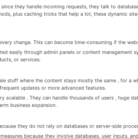
 since they handle incoming requests, they talk to database
ods, plus caching tricks that help a lot, these dynamic site
 every change. This can become time-consuming if the webs
ted easily through admin panels or content management sy
ucts, or services.
e stuff where the content stays mostly the same , for a while
d frequent updates or more advanced features.
y scalable . They can handle thousands of users , huge dat
-term business expansion.
ecause they do not rely on databases or server-side process
 measures because they involve databases, user inputs, an