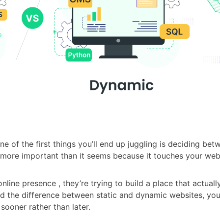
e of the first things you’ll end up juggling is deciding be
is more important than it seems because it touches your websi
nline presence , they’re trying to build a place that actual
e difference between static and dynamic websites, you’ll 
sooner rather than later.