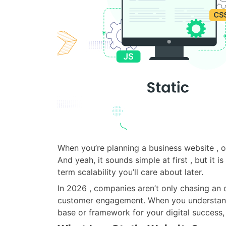
When you’re planning a business website , on
And yeah, it sounds simple at first , but it 
term scalability you’ll care about later.
In 2026 , companies aren’t only chasing an o
customer engagement. When you understand th
base or framework for your digital success, 