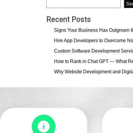
vs
Se
Dynamic
Website:
Recent Posts
Which
Signs Your Business Has Outgrown It
One
Does
Hire App Developers to Overcome No
Your
Custom Software Development Servic
Business
Actually
How to Rank in Chat GPT — What Re
Need?
Why Website Development and Digita