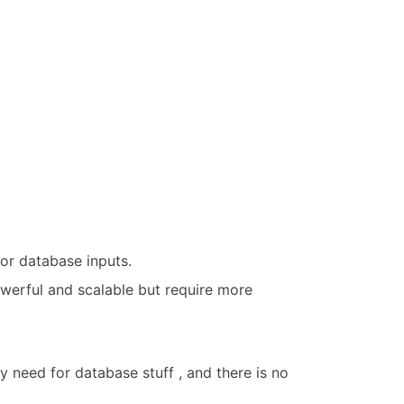
or database inputs.
owerful and scalable but require more
any need for database stuff , and there is no