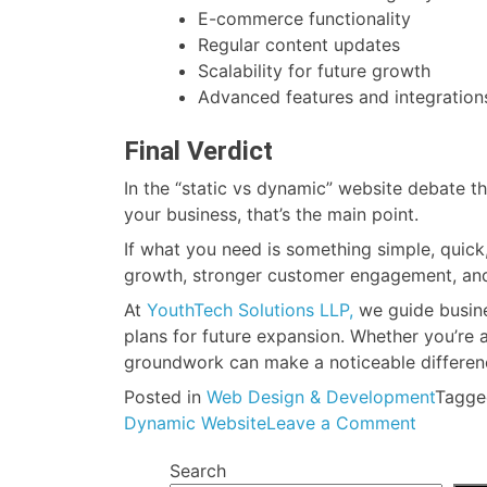
E-commerce functionality
Regular content updates
Scalability for future growth
Advanced features and integration
Final Verdict
In the “static vs dynamic” website debate th
your business, that’s the main point.
If what you need is something simple, quick
growth, stronger customer engagement, and lo
At
YouthTech Solutions LLP,
we guide busines
plans for future expansion. Whether you’re a
groundwork can make a noticeable difference
Posted in
Web Design & Development
Tagg
on
Dynamic Website
Leave a Comment
Static
Search
Website