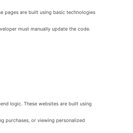
e pages are built using basic technologies
developer must manually update the code.
end logic. These websites are built using
ing purchases, or viewing personalized