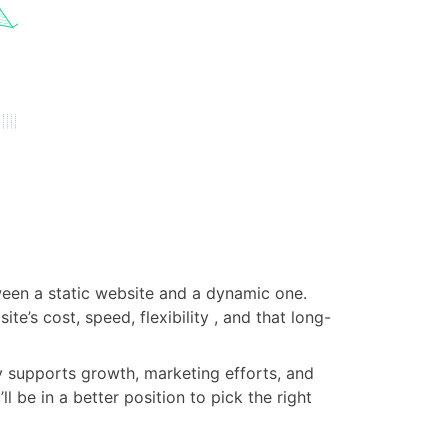
tween a static website and a dynamic one.
te’s cost, speed, flexibility , and that long-
ly supports growth, marketing efforts, and
be in a better position to pick the right