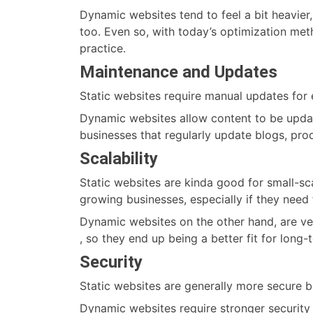
Dynamic websites tend to feel a bit heavier,
too. Even so, with today’s optimization meth
practice.
Maintenance and Updates
Static websites require manual updates for
Dynamic websites allow content to be upda
businesses that regularly update blogs, prod
Scalability
Static websites are kinda good for small-scal
growing businesses, especially if they nee
Dynamic websites on the other hand, are ver
, so they end up being a better fit for long
Security
Static websites are generally more secure b
Dynamic websites require stronger security