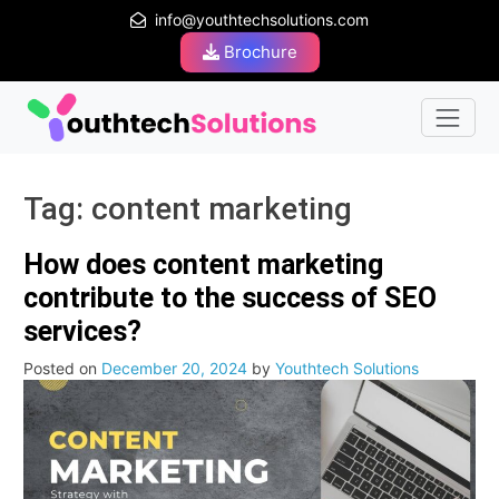
info@youthtechsolutions.com
Brochure
Tag:
content marketing
How does content marketing
contribute to the success of SEO
services?
Posted on
December 20, 2024
by
Youthtech Solutions