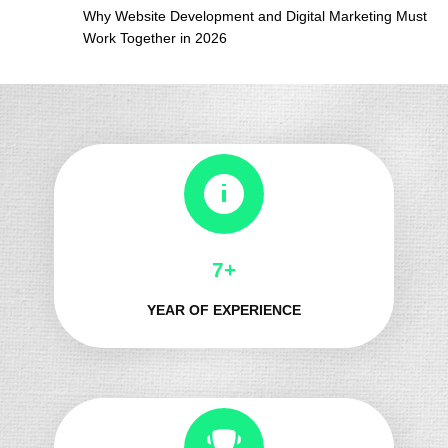
Why Website Development and Digital Marketing Must
Work Together in 2026
8+
YEAR OF EXPERIENCE