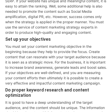
SERP. If your website has unique and meaningful content, it is
easy to attain the ranking. Well, some additional help is also
needed to promote the content such as Social Media
amplification, digital PR, etc. However, success comes only
when the strategy is applied in the proper manner. You must
use the service of content marketing strategy experts in
order to produce high-quality and engaging content.
Set up your objectives
You must set your content marketing objective in the
beginning because they help to provide the focus. Create
content that can resonate with your target audience because
it is seen as a strategic move. For the business, it is important
to increase brand awareness, generate leads and boost sales.
If your objectives are well-defined, and you are measuring
your content efforts then ultimately it is possible to create a
very effective and impactful content marketing campaign.
Do proper keyword research and content
optimization
It is good to have a deep understanding of the target
audience, and the content should be unique. The information