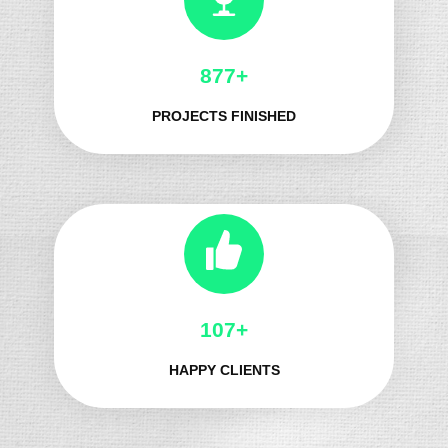
1010+
PROJECTS FINISHED
128+
HAPPY CLIENTS