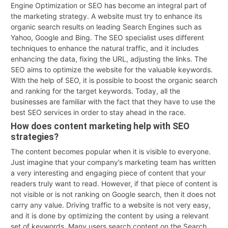
Engine Optimization or SEO has become an integral part of
the marketing strategy. A website must try to enhance its
organic search results on leading Search Engines such as
Yahoo, Google and Bing. The SEO specialist uses different
techniques to enhance the natural traffic, and it includes
enhancing the data, fixing the URL, adjusting the links. The
SEO aims to optimize the website for the valuable keywords.
With the help of SEO, it is possible to boost the organic search
and ranking for the target keywords. Today, all the
businesses are familiar with the fact that they have to use the
best SEO services in order to stay ahead in the race.
How does content marketing help with SEO
strategies?
The content becomes popular when it is visible to everyone.
Just imagine that your company’s marketing team has written
a very interesting and engaging piece of content that your
readers truly want to read. However, if that piece of content is
not visible or is not ranking on Google search, then it does not
carry any value. Driving traffic to a website is not very easy,
and it is done by optimizing the content by using a relevant
set of keywords. Many users search content on the Search