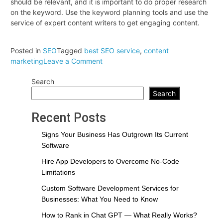
should be relevant, and it is important to do proper research
on the keyword. Use the keyword planning tools and use the
service of expert content writers to get engaging content.
Posted in
SEO
Tagged
best SEO service
,
content
on
marketing
Leave a Comment
How
Search
does
content
Search
marketing
contribute
Recent Posts
to
the
Signs Your Business Has Outgrown Its Current
success
Software
of
Hire App Developers to Overcome No-Code
SEO
Limitations
services?
Custom Software Development Services for
Businesses: What You Need to Know
How to Rank in Chat GPT — What Really Works?