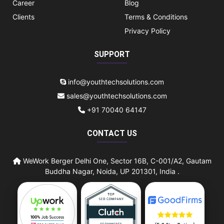
Career
Blog
Clients
Terms & Conditions
Privacy Policy
SUPPORT
info@youthtechsolutions.com
sales@youthtechsolutions.com
+91 70040 64147
CONTACT US
WeWork Berger Delhi One, Sector 16B, C-001/A2, Gautam
Buddha Nagar, Noida, UP 201301, India .