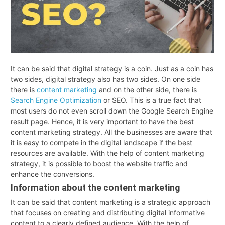
It can be said that digital strategy is a coin. Just as a coin has
two sides, digital strategy also has two sides. On one side
there is
content marketing
and on the other side, there is
Search Engine Optimization
or SEO. This is a true fact that
most users do not even scroll down the Google Search Engine
result page. Hence, it is very important to have the best
content marketing strategy. All the businesses are aware that
it is easy to compete in the digital landscape if the best
resources are available. With the help of content marketing
strategy, it is possible to boost the website traffic and
enhance the conversions.
Information about the content marketing
It can be said that content marketing is a strategic approach
that focuses on creating and distributing digital informative
content to a clearly defined audience. With the help of