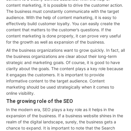
content marketing, it is possible to drive the customer action.
The business must constantly communicate with the target
audience. With the help of content marketing, it is easy to
effectively build customer loyalty. You can easily create the
content that matters to the customer’s questions. If the
content marketing is done properly, it can prove very useful
for the growth as well as expansion of the business.
All the business organizations want to grow quickly. In fact, all
the business organizations are clear about their long-term
strategic and marketing goals. Of course, it is good to have
clarity about the goals. The content plays a key role because
it engages the customers. It is important to provide
informative content to the target audience. Content
marketing should be used strategically when it comes to
online visibility.
The growing role of the SEO
In the modern era, SEO plays a key role as it helps in the
expansion of the business. If a business website shines in the
realm of the digital landscape, surely, the business gets a
chance to expand. It is important to note that the Search