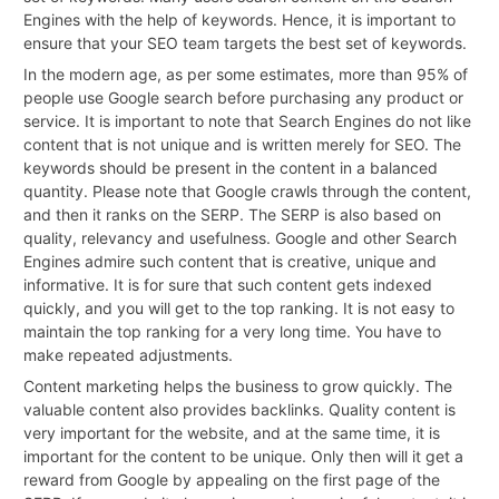
Engines with the help of keywords. Hence, it is important to
ensure that your SEO team targets the best set of keywords.
In the modern age, as per some estimates, more than 95% of
people use Google search before purchasing any product or
service. It is important to note that Search Engines do not like
content that is not unique and is written merely for SEO. The
keywords should be present in the content in a balanced
quantity. Please note that Google crawls through the content,
and then it ranks on the SERP. The SERP is also based on
quality, relevancy and usefulness. Google and other Search
Engines admire such content that is creative, unique and
informative. It is for sure that such content gets indexed
quickly, and you will get to the top ranking. It is not easy to
maintain the top ranking for a very long time. You have to
make repeated adjustments.
Content marketing helps the business to grow quickly. The
valuable content also provides backlinks. Quality content is
very important for the website, and at the same time, it is
important for the content to be unique. Only then will it get a
reward from Google by appealing on the first page of the