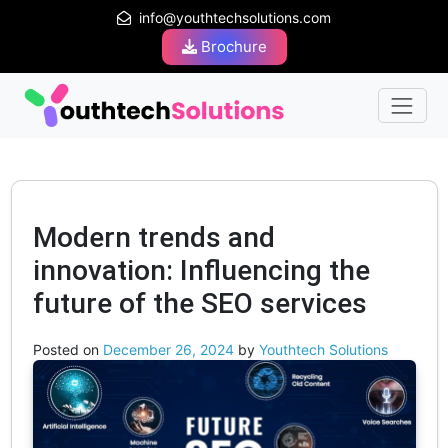
info@youthtechsolutions.com
Brochure
Modern trends and
innovation: Influencing the
future of the SEO services
Posted on
December 26, 2024
by
Youthtech Solutions