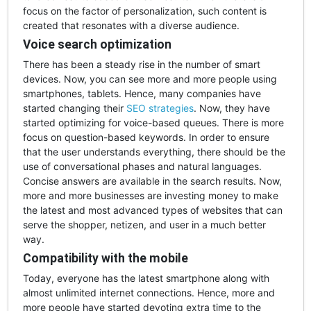
focus on the factor of personalization, such content is
created that resonates with a diverse audience.
Voice search optimization
There has been a steady rise in the number of smart
devices. Now, you can see more and more people using
smartphones, tablets. Hence, many companies have
started changing their
SEO strategies
. Now, they have
started optimizing for voice-based queues. There is more
focus on question-based keywords. In order to ensure
that the user understands everything, there should be the
use of conversational phases and natural languages.
Concise answers are available in the search results. Now,
more and more businesses are investing money to make
the latest and most advanced types of websites that can
serve the shopper, netizen, and user in a much better
way.
Compatibility with the mobile
Today, everyone has the latest smartphone along with
almost unlimited internet connections. Hence, more and
more people have started devoting extra time to the