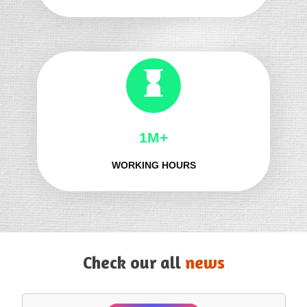
1M+
WORKING HOURS
Check our all
news