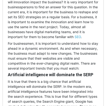
will innovation impact the business? It is very important for
businesspersons to find an answer for this question. In the
current era, it is important for the business to reshape and
set its SEO strategies on a regular basis. For a business, it
is important to examine the innovation and learn how to
use the same in the next project. Today, almost all
businesses have digital marketing teams, and it is
important for them to become familiar with
SEO
.
For businessmen, it is important to understand how to stay
ahead in a dynamic environment. As and when necessary,
the business must adapt to new changes. The businesses
must ensure that their websites are visible and
competitive in the ever-changing digital realm. There are
several important trends that you must watch:
Artificial intelligence will dominate the SERP
It is true that there is a big chance that artificial
intelligence will dominate the SERP. In the modern era,
artificial intelligence features have been integrated into
the search experience. This is true that for different types
of search queries, the Search Engine giant, Google has