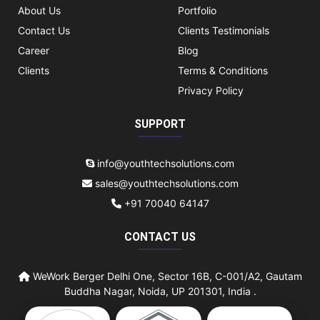
About Us
Portfolio
Contact Us
Clients Testimonials
Career
Blog
Clients
Terms & Conditions
Privacy Policy
SUPPORT
info@youthtechsolutions.com
sales@youthtechsolutions.com
+91 70040 64147
CONTACT US
WeWork Berger Delhi One, Sector 16B, C-001/A2, Gautam
Buddha Nagar, Noida, UP 201301, India .