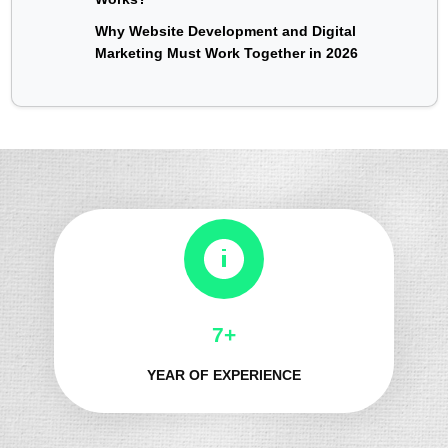
Why Website Development and Digital
Marketing Must Work Together in 2026
8+
YEAR OF EXPERIENCE