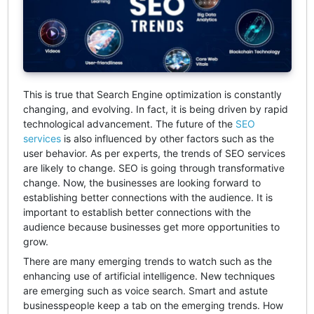
This is true that Search Engine optimization is constantly
changing, and evolving. In fact, it is being driven by rapid
technological advancement. The future of the
SEO
services
is also influenced by other factors such as the
user behavior. As per experts, the trends of SEO services
are likely to change. SEO is going through transformative
change. Now, the businesses are looking forward to
establishing better connections with the audience. It is
important to establish better connections with the
audience because businesses get more opportunities to
grow.
There are many emerging trends to watch such as the
enhancing use of artificial intelligence. New techniques
are emerging such as voice search. Smart and astute
businesspeople keep a tab on the emerging trends. How