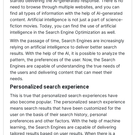
started delivering the AI-generated response. There is no
need to browse through multiple websites, and you can
find all types of information with the help of AI-generated
content. Artificial intelligence is not just a part of science-
fiction movies. Today, you can find the use of artificial
intelligence in the Search Engine Optimization as well.
With the passage of time, Search Engines are increasingly
relying on artificial intelligence to deliver better search
results. With the help of the AI, it is possible to analyze the
pattern, the preferences of the user. Now, the Search
Engines are capable of understanding the true needs of
the users and delivering content that can meet their
needs.
Personalized search experience
This is true that personalized search experiences have
also become popular. The personalized search experience
means search results that have been customized for the
user on the basis of their search history, personal
preferences and other factors. With the help of machine
learning, the Search Engines are capable of delivering
tailored results based on user results. When there is a