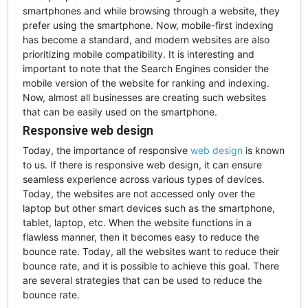
smartphones and while browsing through a website, they
prefer using the smartphone. Now, mobile-first indexing
has become a standard, and modern websites are also
prioritizing mobile compatibility. It is interesting and
important to note that the Search Engines consider the
mobile version of the website for ranking and indexing.
Now, almost all businesses are creating such websites
that can be easily used on the smartphone.
Responsive web design
Today, the importance of responsive
web design
is known
to us. If there is responsive web design, it can ensure
seamless experience across various types of devices.
Today, the websites are not accessed only over the
laptop but other smart devices such as the smartphone,
tablet, laptop, etc. When the website functions in a
flawless manner, then it becomes easy to reduce the
bounce rate. Today, all the websites want to reduce their
bounce rate, and it is possible to achieve this goal. There
are several strategies that can be used to reduce the
bounce rate.