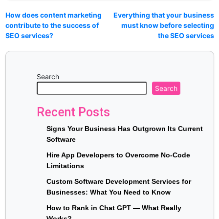
How does content marketing
Everything that your business
contribute to the success of
must know before selecting
SEO services?
the SEO services
Search
Search
Recent Posts
Signs Your Business Has Outgrown Its Current
Software
Hire App Developers to Overcome No-Code
Limitations
Custom Software Development Services for
Businesses: What You Need to Know
How to Rank in Chat GPT — What Really
Works?