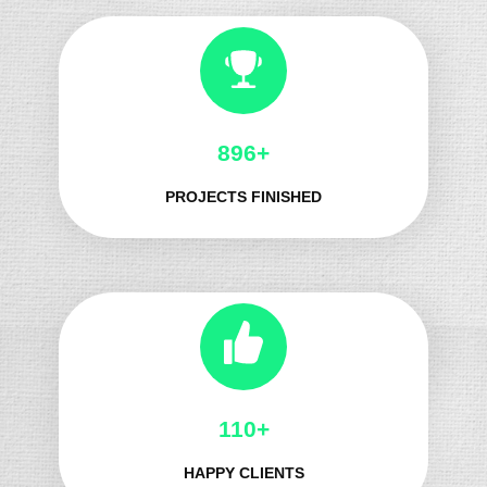
1032+
PROJECTS FINISHED
132+
HAPPY CLIENTS