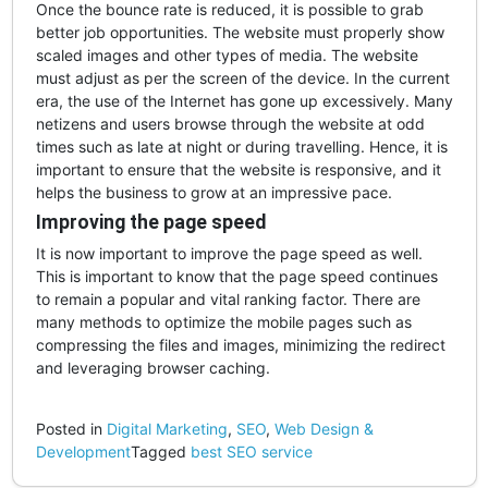
Once the bounce rate is reduced, it is possible to grab
better job opportunities. The website must properly show
scaled images and other types of media. The website
must adjust as per the screen of the device. In the current
era, the use of the Internet has gone up excessively. Many
netizens and users browse through the website at odd
times such as late at night or during travelling. Hence, it is
important to ensure that the website is responsive, and it
helps the business to grow at an impressive pace.
Improving the page speed
It is now important to improve the page speed as well.
This is important to know that the page speed continues
to remain a popular and vital ranking factor. There are
many methods to optimize the mobile pages such as
compressing the files and images, minimizing the redirect
and leveraging browser caching.
Posted in
Digital Marketing
,
SEO
,
Web Design &
Development
Tagged
best SEO service