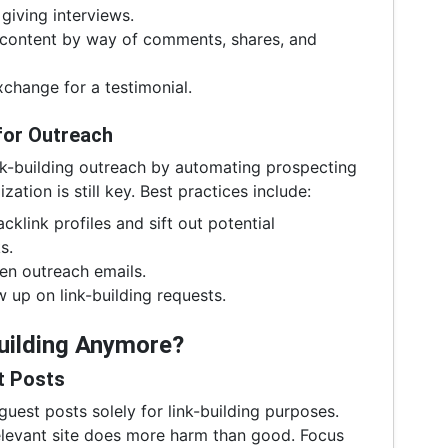
giving interviews.
 content by way of comments, shares, and
change for a testimonial.
for Outreach
nk-building outreach by automating prospecting
tion is still key. Best practices include:
cklink profiles and sift out potential
s.
en outreach emails.
w up on link-building requests.
Building Anymore?
t Posts
est posts solely for link-building purposes.
elevant site does more harm than good. Focus