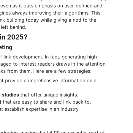
 even as it puts emphasis on user-defined and
ines always improving their algorithms. This
ink building today while giving a nod to the
left behind.
 in 2025?
eting
of link development. In fact, generating high-
aged to interest readers draws in the attention
nks from them. Here are a few strategies:
at provide comprehensive information on a
 studies
that offer unique insights.
t
that are easy to share and link back to.
t establish expertise in an industry.
rketing, making digital PR an essential part of