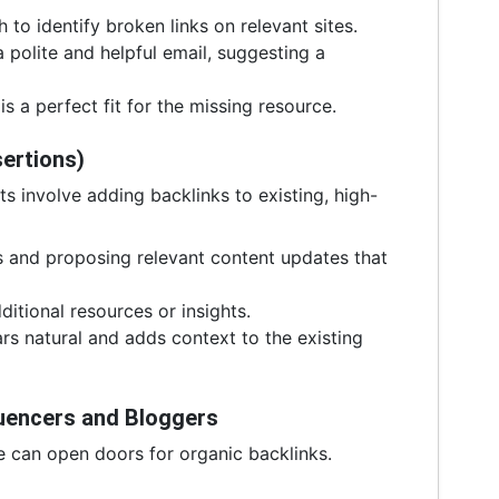
 to identify broken links on relevant sites.
polite and helpful email, suggesting a
s a perfect fit for the missing resource.
sertions)
ts involve adding backlinks to existing, high-
 and proposing relevant content updates that
itional resources or insights.
ars natural and adds context to the existing
fluencers and Bloggers
e can open doors for organic backlinks.