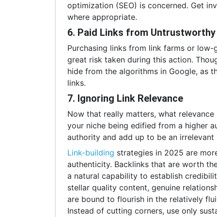
optimization (SEO) is concerned. Get in
where appropriate.
6. Paid Links from Untrustworth
Purchasing links from link farms or low-gr
great risk taken during this action. Thoug
hide from the algorithms in Google, as th
links.
7. Ignoring Link Relevance
Now that really matters, what relevance 
your niche being edified from a higher au
authority and add up to be an irrelevant 
Link-building
strategies in 2025 are more
authenticity. Backlinks that are worth th
a natural capability to establish credibil
stellar quality content, genuine relation
are bound to flourish in the relatively f
Instead of cutting corners, use only sust