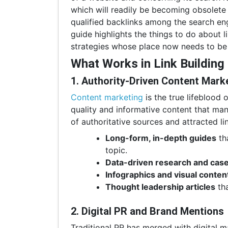
which will readily be becoming obsolete
qualified backlinks among the search eng
guide highlights the things to do about l
strategies whose place now needs to be 
What Works in Link Building
1. Authority-Driven Content Mark
Content marketing
is the true lifeblood 
quality and informative content that man
of authoritative sources and attracted li
Long-form, in-depth guides
th
topic.
Data-driven research and case
Infographics and visual conten
Thought leadership articles
tha
2. Digital PR and Brand Mentions
Traditional PR has merged with digital ma