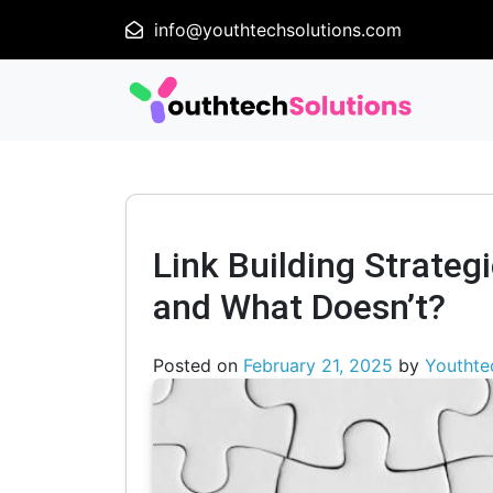
info@youthtechsolutions.com
Link Building Strateg
and What Doesn’t?
Posted on
February 21, 2025
by
Youthte