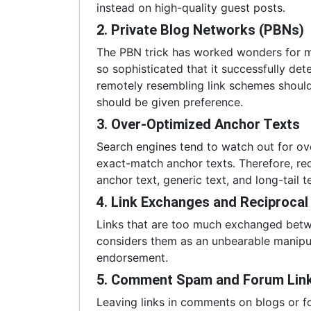
instead on high-quality guest posts.
2. Private Blog Networks (PBNs)
The PBN trick has worked wonders for 
so sophisticated that it successfully de
remotely resembling link schemes should
should be given preference.
3. Over-Optimized Anchor Texts
Search engines tend to watch out for ove
exact-match anchor texts. Therefore, re
anchor text, generic text, and long-tail t
4. Link Exchanges and Reciprocal
Links that are too much exchanged betwe
considers them as an unbearable manipula
endorsement.
5. Comment Spam and Forum Lin
Leaving links in comments on blogs or f