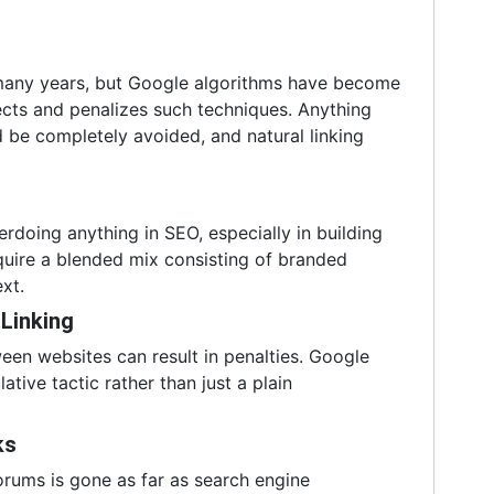
many years, but Google algorithms have become
tects and penalizes such techniques. Anything
 be completely avoided, and natural linking
rdoing anything in SEO, especially in building
quire a blended mix consisting of branded
ext.
 Linking
en websites can result in penalties. Google
tive tactic rather than just a plain
ks
orums is gone as far as search engine