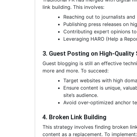
link building. This involves:
Reaching out to journalists and
Publishing press releases on hi
Contributing expert opinions to 
Leveraging HARO (Help a Reporte
3. Guest Posting on High-Quality 
Guest blogging is still an effective tech
more and more. To succeed:
Target websites with high domai
Ensure content is unique, valuab
site’s audience.
Avoid over-optimized anchor te
4. Broken Link Building
This strategy involves finding broken li
content as a replacement. To implement: