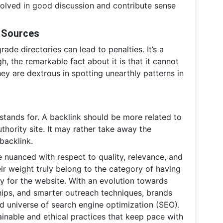
volved in good discussion and contribute sense
y Sources
ade directories can lead to penalties. It’s a
h, the remarkable fact about it is that it cannot
ey are dextrous in spotting unearthly patterns in
stands for. A backlink should be more related to
thority site. It may rather take away the
backlink.
 nuanced with respect to quality, relevance, and
eir weight truly belong to the category of having
ity for the website. With an evolution towards
ships, and smarter outreach techniques, brands
luid universe of search engine optimization (SEO).
ainable and ethical practices that keep pace with