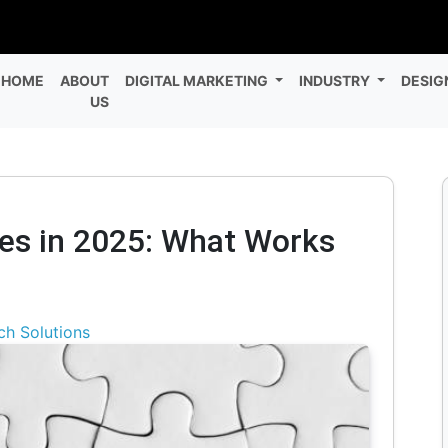
HOME
ABOUT
DIGITAL MARKETING
INDUSTRY
DESIG
US
ies in 2025: What Works
ch Solutions