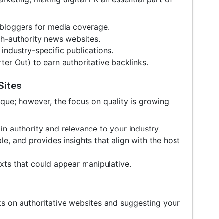
 bloggers for media coverage.
gh-authority news websites.
industry-specific publications.
r Out) to earn authoritative backlinks.
Sites
nique; however, the focus on quality is growing
n authority and relevance to your industry.
le, and provides insights that align with the host
xts that could appear manipulative.
nks on authoritative websites and suggesting your