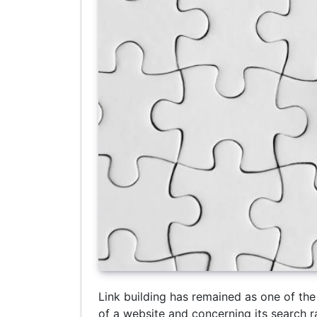
Link building has remained as one of the 
of a website and concerning its search r