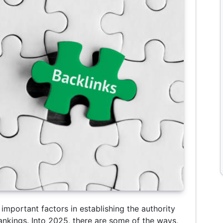
important factors in establishing the authority
ankings. Into 2025, there are some of the ways,