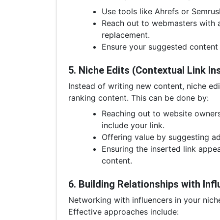
Use tools like Ahrefs or Semrush
Reach out to webmasters with a 
replacement.
Ensure your suggested content i
5. Niche Edits (Contextual Link In
Instead of writing new content, niche edi
ranking content. This can be done by:
Reaching out to website owners
include your link.
Offering value by suggesting add
Ensuring the inserted link appe
content.
6. Building Relationships with In
Networking with influencers in your nich
Effective approaches include: