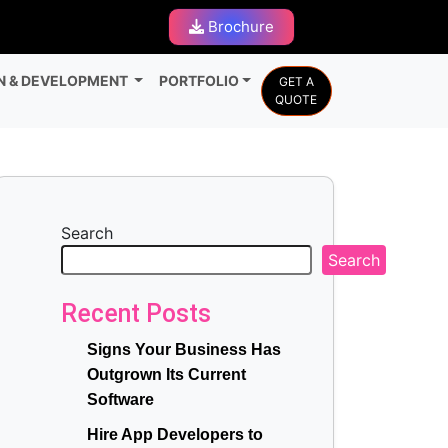
Brochure
N & DEVELOPMENT
PORTFOLIO
GET A
QUOTE
Search
Search
Recent Posts
Signs Your Business Has
Outgrown Its Current
Software
Hire App Developers to