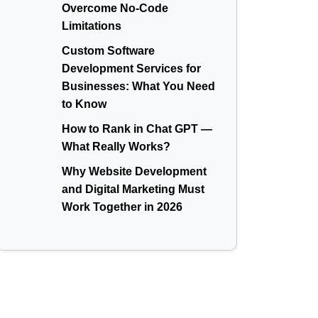
Overcome No-Code
Limitations
Custom Software
Development Services for
Businesses: What You Need
to Know
How to Rank in Chat GPT —
What Really Works?
Why Website Development
and Digital Marketing Must
Work Together in 2026