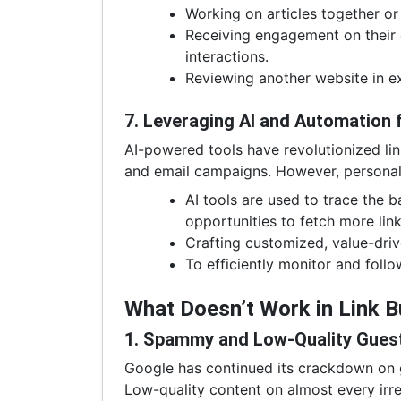
Working on articles together or 
Receiving engagement on their
interactions.
Reviewing another website in ex
7. Leveraging AI and Automation 
AI-powered tools have revolutionized li
and email campaigns. However, personaliza
AI tools are used to trace the ba
opportunities to fetch more link
Crafting customized, value-driv
To efficiently monitor and follo
What Doesn’t Work in Link 
1. Spammy and Low-Quality Gues
Google has continued its crackdown on gu
Low-quality content on almost every irr