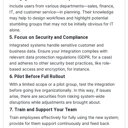
Include users from various departments—sales, finance,
IT, and customer service—in planning. Their knowledge
may help to design workflows and highlight potential
stumbling groups that may not be initially obvious for IT
alone.
5. Focus on Security and Compliance
Integrated systems handle sensitive customer and
business data. Ensure your integration complies with
relevant data protection regulations (GDPR, for a case)
and adheres to other security best practices, like role-
based access and encryption, for instance.
6. Pilot Before Full Rollout
With a limited scope or a pilot group, test the integration
before going live organizationally. In this way, if issues
arise, there are securities from risking system-wide
disruptions while adjustments are brought about.
7. Train and Support Your Team
Train employees effectively for fully using the new system;
provide for them support continuously and feed back