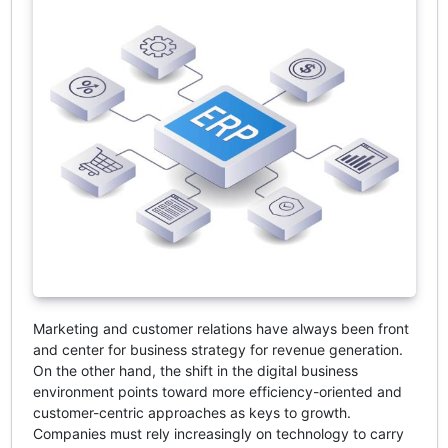
Marketing and customer relations have always been front
and center for business strategy for revenue generation.
On the other hand, the shift in the digital business
environment points toward more efficiency-oriented and
customer-centric approaches as keys to growth.
Companies must rely increasingly on technology to carry