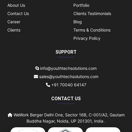
About Us
Portfolio
Contact Us
Clients Testimonials
Career
Blog
Clients
Terms & Conditions
Privacy Policy
SUPPORT
info@youthtechsolutions.com
sales@youthtechsolutions.com
+91 70040 64147
CONTACT US
WeWork Berger Delhi One, Sector 16B, C-001/A2, Gautam
Buddha Nagar, Noida, UP 201301, India .