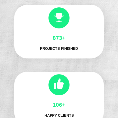
966+
PROJECTS FINISHED
121+
HAPPY CLIENTS