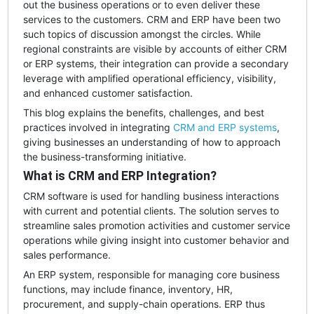
out the business operations or to even deliver these
services to the customers. CRM and ERP have been two
such topics of discussion amongst the circles. While
regional constraints are visible by accounts of either CRM
or ERP systems, their integration can provide a secondary
leverage with amplified operational efficiency, visibility,
and enhanced customer satisfaction.
This blog explains the benefits, challenges, and best
practices involved in integrating
CRM and ERP systems
,
giving businesses an understanding of how to approach
the business-transforming initiative.
What is CRM and ERP Integration?
CRM software is used for handling business interactions
with current and potential clients. The solution serves to
streamline sales promotion activities and customer service
operations while giving insight into customer behavior and
sales performance.
An ERP system, responsible for managing core business
functions, may include finance, inventory, HR,
procurement, and supply-chain operations. ERP thus