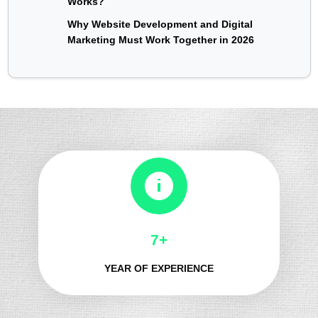
Works?
Why Website Development and Digital
Marketing Must Work Together in 2026
8+
YEAR OF EXPERIENCE