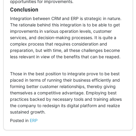
opportunities for improvements.
Conclusion
Integration between CRM and ERP is strategic in nature.
The rationale behind this integration is to be able to get
improvements in various operation levels, customer
services, and decision-making processes. It is quite a
complex process that requires consideration and
preparation, but with time, all these challenges become
less relevant in view of the benefits that can be reaped.
Those in the best position to integrate prove to be best
placed in terms of running their business efficiently and
forming better customer relationships, thereby giving
themselves a competitive advantage. Employing best
practices backed by necessary tools and training allows
the company to redesign its digital platform and realize
sustained growth.
Posted in
ERP