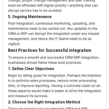
change, proper change management and user training
must be afforded with higher priority—anything that can
disrupt service has to be avoided.
5. Ongoing Maintenance
Post-integration, continuous monitoring, updating, and
maintenance need to be carried out. Any updates to the
CRM or ERP can disrupt the integration under any missed
management, and hence the IT teams need to be as
vigilant.
Best Practices for Successful Integration
To ensure a smooth and successful CRM-ERP integration,
businesses should follow these best practices:
1. Define Clear Objectives
Begin by listing goals for integration. Perhaps the intention
is to optimize sales processes, reduce order processing
time, or improve reporting. Having a concrete vision on all
these aspects would make it easier to drive the integration
and measure its success.
2. Choose the Right Integration Method
There are several ways to integrate CRM and ERP