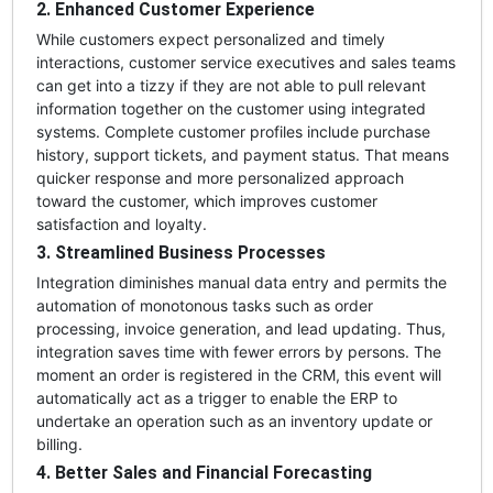
2. Enhanced Customer Experience
While customers expect personalized and timely
interactions, customer service executives and sales teams
can get into a tizzy if they are not able to pull relevant
information together on the customer using integrated
systems. Complete customer profiles include purchase
history, support tickets, and payment status. That means
quicker response and more personalized approach
toward the customer, which improves customer
satisfaction and loyalty.
3. Streamlined Business Processes
Integration diminishes manual data entry and permits the
automation of monotonous tasks such as order
processing, invoice generation, and lead updating. Thus,
integration saves time with fewer errors by persons. The
moment an order is registered in the CRM, this event will
automatically act as a trigger to enable the ERP to
undertake an operation such as an inventory update or
billing.
4. Better Sales and Financial Forecasting