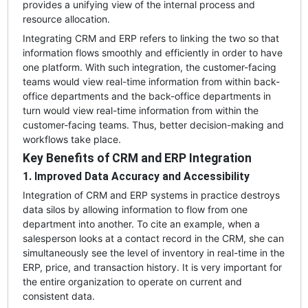
provides a unifying view of the internal process and
resource allocation.
Integrating CRM and ERP refers to linking the two so that
information flows smoothly and efficiently in order to have
one platform. With such integration, the customer-facing
teams would view real-time information from within back-
office departments and the back-office departments in
turn would view real-time information from within the
customer-facing teams. Thus, better decision-making and
workflows take place.
Key Benefits of CRM and ERP Integration
1. Improved Data Accuracy and Accessibility
Integration of CRM and ERP systems in practice destroys
data silos by allowing information to flow from one
department into another. To cite an example, when a
salesperson looks at a contact record in the CRM, she can
simultaneously see the level of inventory in real-time in the
ERP, price, and transaction history. It is very important for
the entire organization to operate on current and
consistent data.