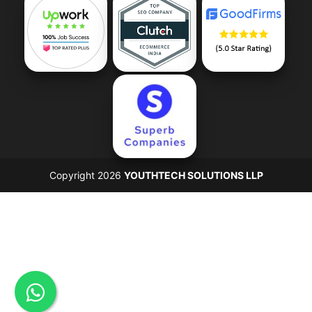
Copyright 2026
YOUTHTECH SOLUTIONS LLP