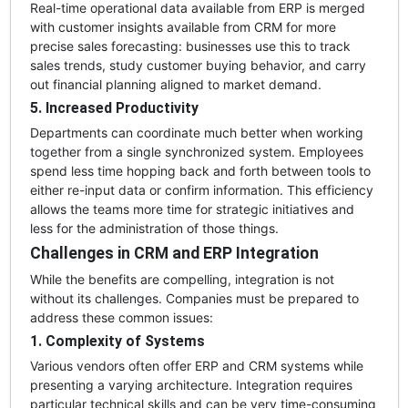
Real-time operational data available from ERP is merged
with customer insights available from CRM for more
precise sales forecasting: businesses use this to track
sales trends, study customer buying behavior, and carry
out financial planning aligned to market demand.
5. Increased Productivity
Departments can coordinate much better when working
together from a single synchronized system. Employees
spend less time hopping back and forth between tools to
either re-input data or confirm information. This efficiency
allows the teams more time for strategic initiatives and
less for the administration of those things.
Challenges in CRM and ERP Integration
While the benefits are compelling, integration is not
without its challenges. Companies must be prepared to
address these common issues:
1. Complexity of Systems
Various vendors often offer ERP and CRM systems while
presenting a varying architecture. Integration requires
particular technical skills and can be very time-consuming