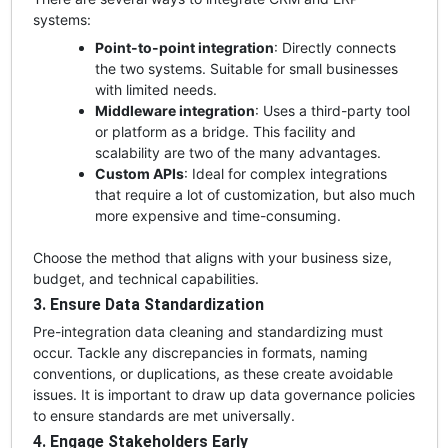
systems:
Point-to-point integration
: Directly connects
the two systems. Suitable for small businesses
with limited needs.
Middleware integration
: Uses a third-party tool
or platform as a bridge. This facility and
scalability are two of the many advantages.
Custom APIs
: Ideal for complex integrations
that require a lot of customization, but also much
more expensive and time-consuming.
Choose the method that aligns with your business size,
budget, and technical capabilities.
3. Ensure Data Standardization
Pre-integration data cleaning and standardizing must
occur. Tackle any discrepancies in formats, naming
conventions, or duplications, as these create avoidable
issues. It is important to draw up data governance policies
to ensure standards are met universally.
4. Engage Stakeholders Early