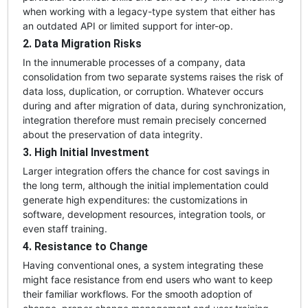
when working with a legacy-type system that either has
an outdated API or limited support for inter-op.
2. Data Migration Risks
In the innumerable processes of a company, data
consolidation from two separate systems raises the risk of
data loss, duplication, or corruption. Whatever occurs
during and after migration of data, during synchronization,
integration therefore must remain precisely concerned
about the preservation of data integrity.
3. High Initial Investment
Larger integration offers the chance for cost savings in
the long term, although the initial implementation could
generate high expenditures: the customizations in
software, development resources, integration tools, or
even staff training.
4. Resistance to Change
Having conventional ones, a system integrating these
might face resistance from end users who want to keep
their familiar workflows. For the smooth adoption of