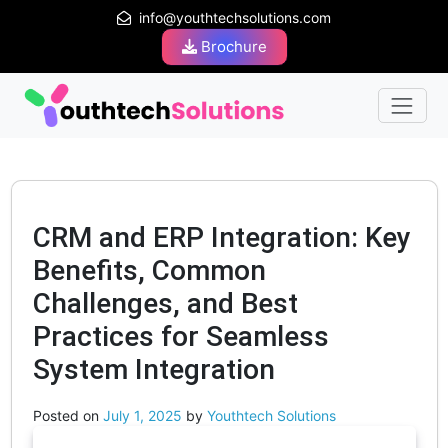
info@youthtechsolutions.com
Brochure
CRM and ERP Integration: Key
Benefits, Common
Challenges, and Best
Practices for Seamless
System Integration
Posted on
July 1, 2025
by
Youthtech Solutions