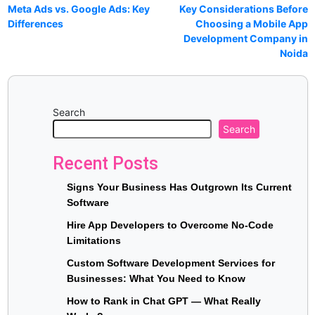
Meta Ads vs. Google Ads: Key
Key Considerations Before
Differences
Choosing a Mobile App
Development Company in
Noida
Search
Search
Recent Posts
Signs Your Business Has Outgrown Its Current
Software
Hire App Developers to Overcome No-Code
Limitations
Custom Software Development Services for
Businesses: What You Need to Know
How to Rank in Chat GPT — What Really