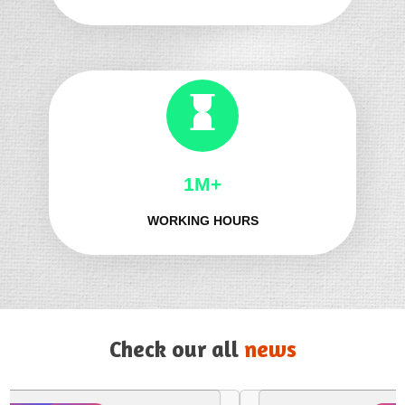
1M+
WORKING HOURS
Check our all
news