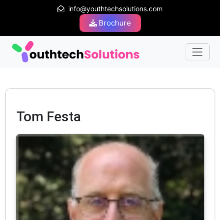
info@youthtechsolutions.com
Brochure
Tom Festa