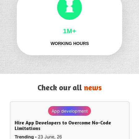
1M+
WORKING HOURS
Check our all
news
App development
SEO
Hire App Developers to Overcome No-Code
How to Rank in Chat GPT — What Really Works?
Limitations
Trending -
8 June, 26
Trending -
23 June, 26