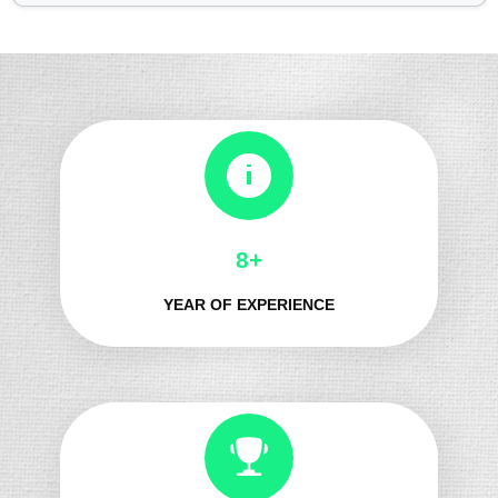
8+
YEAR OF EXPERIENCE