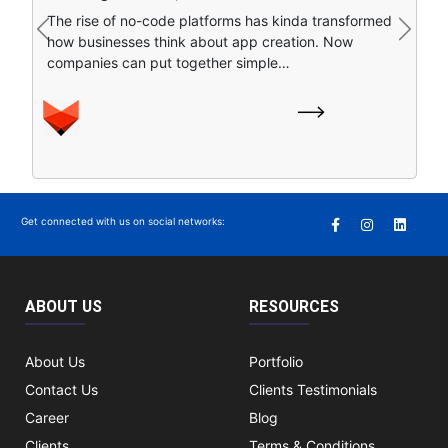
Artificial intelligence is sort of remapping how people
The rise of no-code platforms has kinda transformed
find stuff online. Instead of clicking around a bunch of
Previous
Next
how businesses think about app creation. Now
separate search…
companies can put together simple…
Get connected with us on social networks:
ABOUT US
RESOURCES
About Us
Portfolio
Contact Us
Clients Testimonials
Career
Blog
Clients
Terms & Conditions