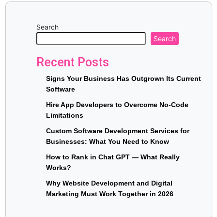
Search
Search
Recent Posts
Signs Your Business Has Outgrown Its Current
Software
Hire App Developers to Overcome No-Code
Limitations
Custom Software Development Services for
Businesses: What You Need to Know
How to Rank in Chat GPT — What Really
Works?
Why Website Development and Digital
Marketing Must Work Together in 2026