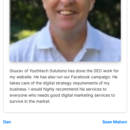
Gourav of Youthtech Solutions has done the SEO work for
my website. He has also run our Facebook campaign. He
takes care of the digital strategy requirements of my
business. I would highly recommend his services to
everyone who needs good digital marketing services to
survive in the market.
Dan
Sean Mahon