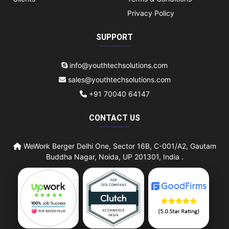
Privacy Policy
SUPPORT
info@youthtechsolutions.com
sales@youthtechsolutions.com
+91 70040 64147
CONTACT US
WeWork Berger Delhi One, Sector 16B, C-001/A2, Gautam
Buddha Nagar, Noida, UP 201301, India .