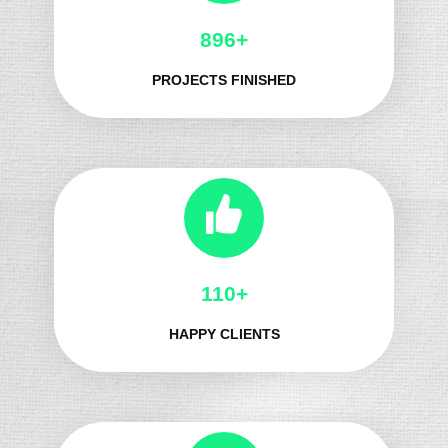
987+
PROJECTS FINISHED
124+
HAPPY CLIENTS