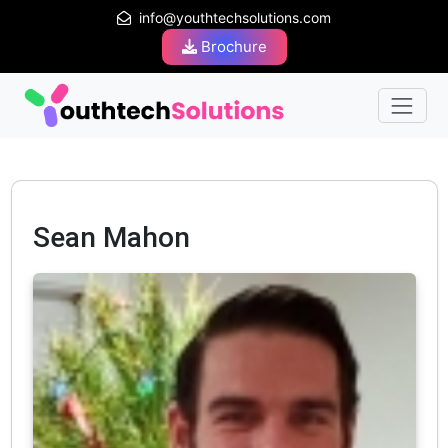
info@youthtechsolutions.com
Brochure
Sean Mahon