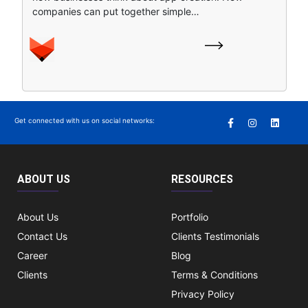
companies can put together simple…
Get connected with us on social networks:
ABOUT US
RESOURCES
About Us
Portfolio
Contact Us
Clients Testimonials
Career
Blog
Clients
Terms & Conditions
Privacy Policy