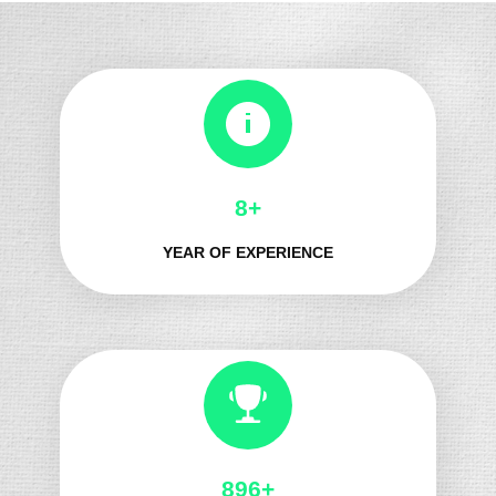
8+
YEAR OF EXPERIENCE
987+