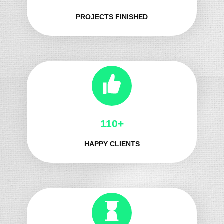
PROJECTS FINISHED
124+
HAPPY CLIENTS