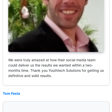
We were truly amazed at how their social media team
could deliver us the results we wanted within a two-
months time. Thank you Youthtech Solutions for getting us
definitive and solid results.
Tom Festa