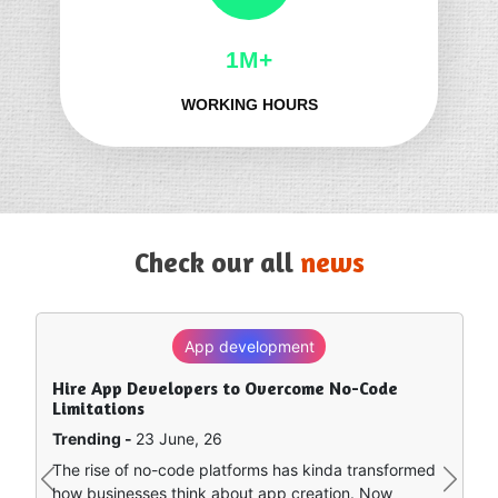
1M+
WORKING HOURS
Check our all
news
App development
SEO
Hire App Developers to Overcome No-Code
How to Rank in Chat GPT — What Really Works?
Limitations
Trending -
8 June, 26
Trending -
23 June, 26
Artificial intelligence is sort of remapping how people
The rise of no-code platforms has kinda transformed
find stuff online. Instead of clicking around a bunch of
Previous
Next
how businesses think about app creation. Now
separate search…