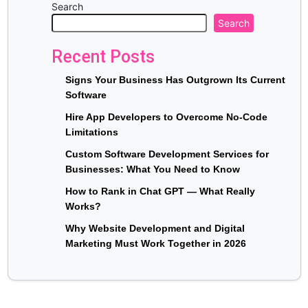
Search
Search
Recent Posts
Signs Your Business Has Outgrown Its Current
Software
Hire App Developers to Overcome No-Code
Limitations
Custom Software Development Services for
Businesses: What You Need to Know
How to Rank in Chat GPT — What Really
Works?
Why Website Development and Digital
Marketing Must Work Together in 2026