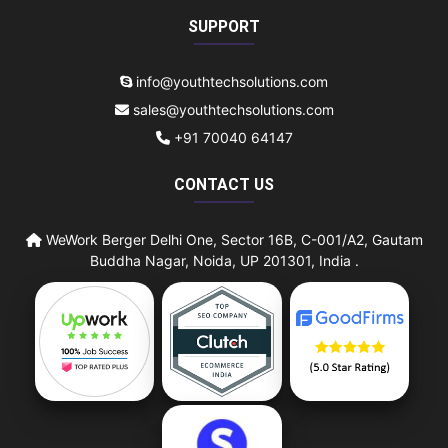
SUPPORT
info@youthtechsolutions.com
sales@youthtechsolutions.com
+91 70040 64147
CONTACT US
WeWork Berger Delhi One, Sector 16B, C-001/A2, Gautam
Buddha Nagar, Noida, UP 201301, India .