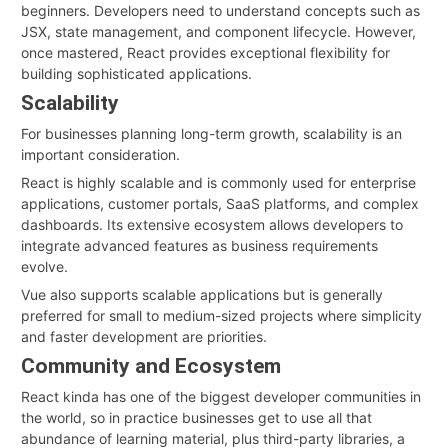
beginners. Developers need to understand concepts such as
JSX, state management, and component lifecycle. However,
once mastered, React provides exceptional flexibility for
building sophisticated applications.
Scalability
For businesses planning long-term growth, scalability is an
important consideration.
React is highly scalable and is commonly used for enterprise
applications, customer portals, SaaS platforms, and complex
dashboards. Its extensive ecosystem allows developers to
integrate advanced features as business requirements
evolve.
Vue also supports scalable applications but is generally
preferred for small to medium-sized projects where simplicity
and faster development are priorities.
Community and Ecosystem
React kinda has one of the biggest developer communities in
the world, so in practice businesses get to use all that
abundance of learning material, plus third-party libraries, a