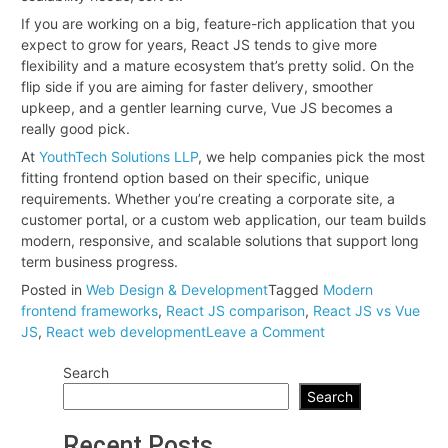
If you are working on a big, feature-rich application that you
expect to grow for years, React JS tends to give more
flexibility and a mature ecosystem that’s pretty solid. On the
flip side if you are aiming for faster delivery, smoother
upkeep, and a gentler learning curve, Vue JS becomes a
really good pick.
At
YouthTech Solutions LLP
, we help companies pick the most
fitting frontend option based on their specific, unique
requirements. Whether you’re creating a corporate site, a
customer portal, or a custom web application, our team builds
modern, responsive, and scalable solutions that support long
term business progress.
Posted in
Web Design & Development
Tagged
Modern
frontend frameworks
,
React JS comparison
,
React JS vs Vue
on
JS
,
React web development
Leave a Comment
React
Search
JS
vs.
Search
Vue
JS:
Recent Posts