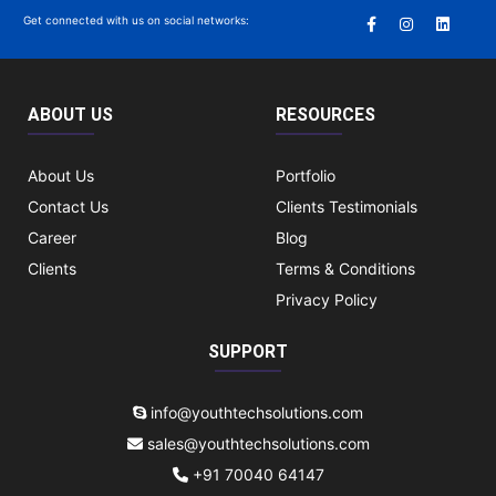
Get connected with us on social networks:
ABOUT US
RESOURCES
About Us
Portfolio
Contact Us
Clients Testimonials
Career
Blog
Clients
Terms & Conditions
Privacy Policy
SUPPORT
info@youthtechsolutions.com
sales@youthtechsolutions.com
+91 70040 64147