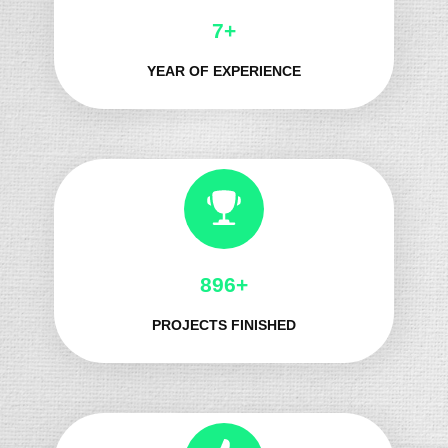
8+
YEAR OF EXPERIENCE
1029+
PROJECTS FINISHED