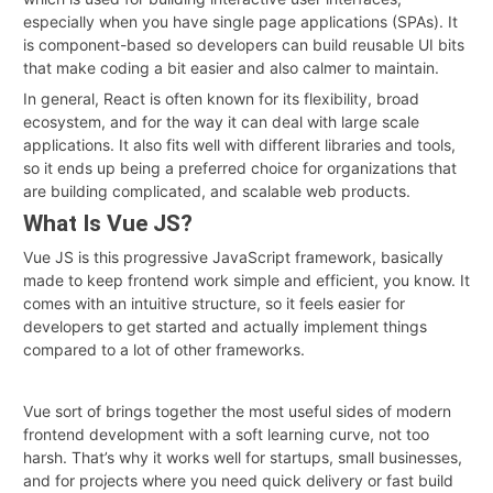
especially when you have single page applications (SPAs). It
is component-based so developers can build reusable UI bits
that make coding a bit easier and also calmer to maintain.
In general, React is often known for its flexibility, broad
ecosystem, and for the way it can deal with large scale
applications. It also fits well with different libraries and tools,
so it ends up being a preferred choice for organizations that
are building complicated, and scalable web products.
What Is Vue JS?
Vue JS is this progressive JavaScript framework, basically
made to keep frontend work simple and efficient, you know. It
comes with an intuitive structure, so it feels easier for
developers to get started and actually implement things
compared to a lot of other frameworks.
Vue sort of brings together the most useful sides of modern
frontend development with a soft learning curve, not too
harsh. That’s why it works well for startups, small businesses,
and for projects where you need quick delivery or fast build