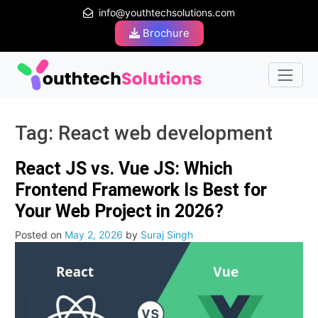
info@youthtechsolutions.com
Brochure
Tag:
React web development
React JS vs. Vue JS: Which
Frontend Framework Is Best for
Your Web Project in 2026?
Posted on
May 2, 2026
by
Suraj Singh