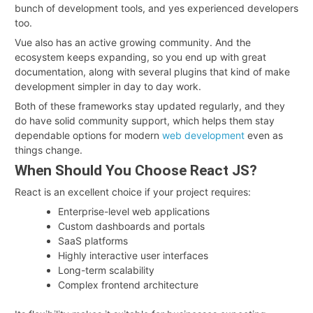
bunch of development tools, and yes experienced developers
too.
Vue also has an active growing community. And the
ecosystem keeps expanding, so you end up with great
documentation, along with several plugins that kind of make
development simpler in day to day work.
Both of these frameworks stay updated regularly, and they
do have solid community support, which helps them stay
dependable options for modern
web development
even as
things change.
When Should You Choose React JS?
React is an excellent choice if your project requires:
Enterprise-level web applications
Custom dashboards and portals
SaaS platforms
Highly interactive user interfaces
Long-term scalability
Complex frontend architecture