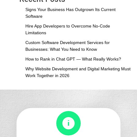
Which
Frontend
Signs Your Business Has Outgrown Its Current
Framework
Software
Is
Hire App Developers to Overcome No-Code
Best
Limitations
for
Your
Custom Software Development Services for
Web
Businesses: What You Need to Know
Project
How to Rank in Chat GPT — What Really Works?
in
2026?
Why Website Development and Digital Marketing Must
Work Together in 2026