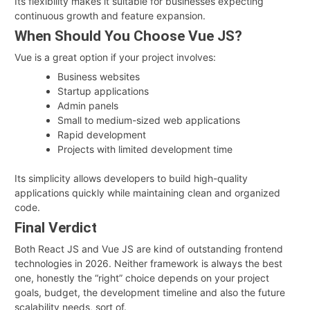
Its flexibility makes it suitable for businesses expecting
continuous growth and feature expansion.
When Should You Choose Vue JS?
Vue is a great option if your project involves:
Business websites
Startup applications
Admin panels
Small to medium-sized web applications
Rapid development
Projects with limited development time
Its simplicity allows developers to build high-quality
applications quickly while maintaining clean and organized
code.
Final Verdict
Both React JS and Vue JS are kind of outstanding frontend
technologies in 2026. Neither framework is always the best
one, honestly the “right” choice depends on your project
goals, budget, the development timeline and also the future
scalability needs, sort of.