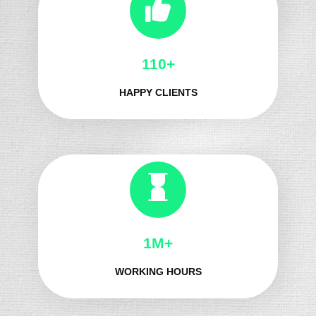
132+
HAPPY CLIENTS
1M+
WORKING HOURS