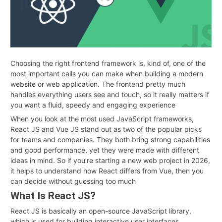
Choosing the right frontend framework is, kind of, one of the
most important calls you can make when building a modern
website or web application. The frontend pretty much
handles everything users see and touch, so it really matters if
you want a fluid, speedy and engaging experience
When you look at the most used JavaScript frameworks,
React JS and Vue JS stand out as two of the popular picks
for teams and companies. They both bring strong capabilities
and good performance, yet they were made with different
ideas in mind. So if you’re starting a new web project in 2026,
it helps to understand how React differs from Vue, then you
can decide without guessing too much
What Is React JS?
React JS is basically an open-source JavaScript library,
which is used for building interactive user interfaces,