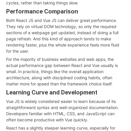
cycles, rather than taking things slow
.
Performance Comparison
Both React JS and Vue JS can deliver great performance.
They rely on virtual DOM technology, so only the required
sections of a webpage get updated, instead of doing a full
page refresh. And this kind of approach tends to make
rendering faster, plus the whole experience feels more fluid
for the user.
For the majority of business websites and web apps, the
actual performance gap between React and Vue usually is
small. In practice, things like the overall application
architecture, along with disciplined coding habits, often
matter more for speed than the framework choice itself.
Learning Curve and Development
Vue JS is widely considered easier to learn because of its
straightforward syntax and well-organized documentation.
Developers familiar with HTML, CSS, and JavaScript can
often become productive with Vue quickly.
React has a slightly steeper learning curve, especially for