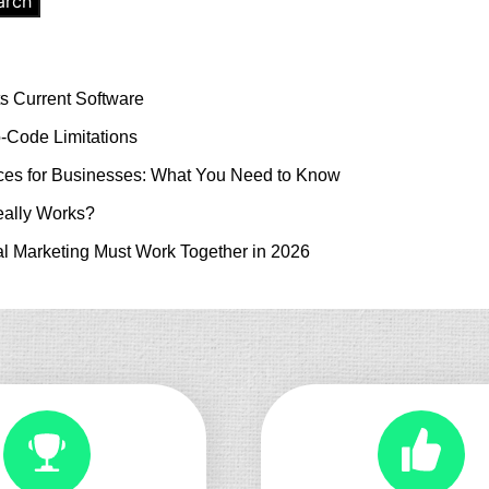
arch
s Current Software
-Code Limitations
es for Businesses: What You Need to Know
ally Works?
l Marketing Must Work Together in 2026