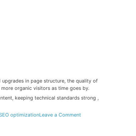
upgrades in page structure, the quality of
 more organic visitors as time goes by.
tent, keeping technical standards strong ,
on
SEO optimization
Leave a Comment
On-
Page