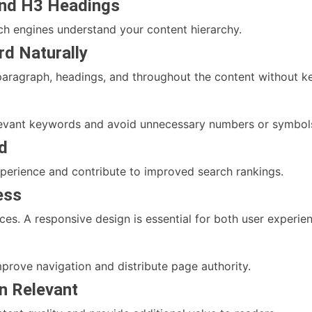
and H3 Headings
ch engines understand your content hierarchy.
rd Naturally
t paragraph, headings, and throughout the content without k
elevant keywords and avoid unnecessary numbers or symbol
d
xperience and contribute to improved search rankings.
ess
es. A responsive design is essential for both user experi
mprove navigation and distribute page authority.
en Relevant