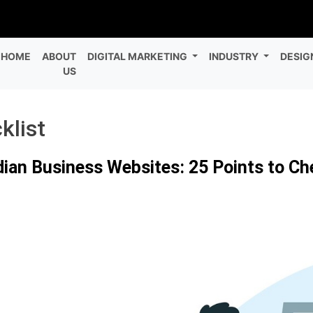
HOME
ABOUT
DIGITAL MARKETING
INDUSTRY
DESIG
US
klist
dian Business Websites: 25 Points to C