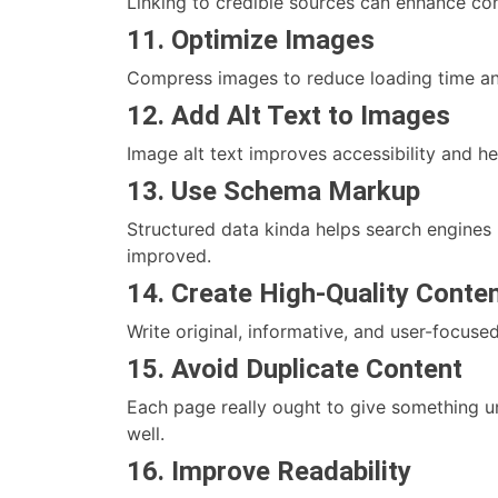
Linking to credible sources can enhance con
11. Optimize Images
Compress images to reduce loading time and
12. Add Alt Text to Images
Image alt text improves accessibility and h
13. Use Schema Markup
Structured data kinda helps search engines
improved.
14. Create High-Quality Conte
Write original, informative, and user-focuse
15. Avoid Duplicate Content
Each page really ought to give something un
well.
16. Improve Readability