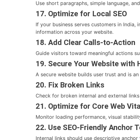
Use short paragraphs, simple language, and
17. Optimize for Local SEO
If your business serves customers in India,
information across your website.
18. Add Clear Calls-to-Action
Guide visitors toward meaningful actions su
19. Secure Your Website with
A secure website builds user trust and is an
20. Fix Broken Links
Check for broken internal and external link
21. Optimize for Core Web Vita
Monitor loading performance, visual stabil
22. Use SEO-Friendly Anchor T
Internal links should use descriptive anchor 