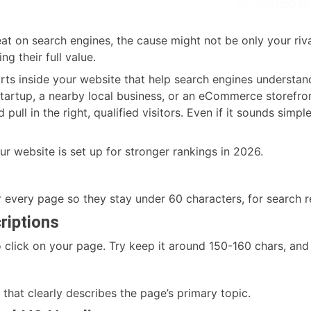
reat on search engines, the cause might not be only your ri
g their full value.
ts inside your website that help search engines understan
 startup, a nearby local business, or an eCommerce storefro
pull in the right, qualified visitors. Even if it sounds simple
ur website is set up for stronger rankings in 2026.
 every page so they stay under 60 characters, for search 
riptions
 click on your page. Try keep it around 150-160 chars, and 
that clearly describes the page’s primary topic.