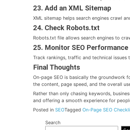
23. Add an XML Sitemap
XML sitemap helps search engines crawl and
24. Check Robots.txt
Robots.txt file allows search engines to cr
25. Monitor SEO Performance 
Track rankings, traffic and technical issue
Final Thoughts
On-page SEO is basically the groundwork fo
the content, page speed, and the overall us
Rather than only chasing keywords, business
and offering a smooth experience for people
Posted in
SEO
Tagged
On-Page SEO Checkli
Search