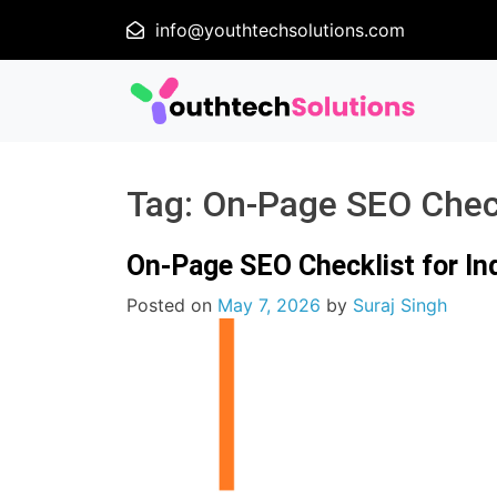
info@youthtechsolutions.com
Tag:
On-Page SEO Chec
On-Page SEO Checklist for In
Posted on
May 7, 2026
by
Suraj Singh