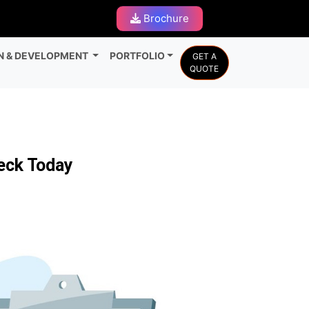
Brochure
N & DEVELOPMENT
PORTFOLIO
GET A
QUOTE
heck Today