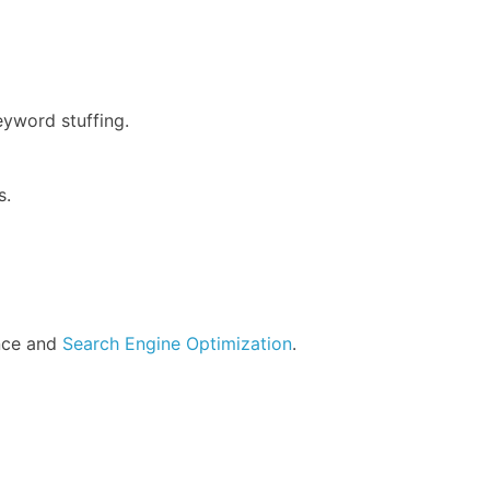
eyword stuffing.
s.
ence and
Search Engine Optimization
.