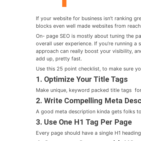
If your website for business isn’t ranking g
blocks even well made websites from reachin
On- page SEO is mostly about tuning the par
overall user experience. If you’re running a
approach can really boost your visibility, and 
add up, pretty fast.
Use this 25 point checklist, to make sure yo
1. Optimize Your Title Tags
Make unique, keyword packed title tags for
2. Write Compelling Meta Desc
A good meta description kinda gets folks to
3. Use One H1 Tag Per Page
Every page should have a single H1 heading 