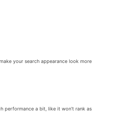
en make your search appearance look more
 performance a bit, like it won’t rank as