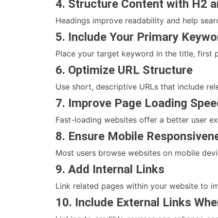
4. Structure Content with H2 
Headings improve readability and help sear
5. Include Your Primary Keywo
Place your target keyword in the title, firs
6. Optimize URL Structure
Use short, descriptive URLs that include r
7. Improve Page Loading Spee
Fast-loading websites offer a better user e
8. Ensure Mobile Responsiven
Most users browse websites on mobile devic
9. Add Internal Links
Link related pages within your website to i
10. Include External Links Wh