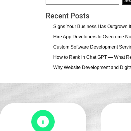
Se
Recent Posts
Signs Your Business Has Outgrown It
Hire App Developers to Overcome No
Custom Software Development Servic
How to Rank in Chat GPT — What Re
Why Website Development and Digita