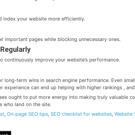
 index your website more efficiently.
awl important pages while blocking unnecessary ones.
Regularly
s to continuously improve your website’s performance.
r long-term wins in search engine performance. Even small 
er experience can end up helping with higher rankings , and
es ought to put more energy into making truly valuable con
 who land on the site.
st
,
On-page SEO tips
,
SEO checklist for websites
,
Website 