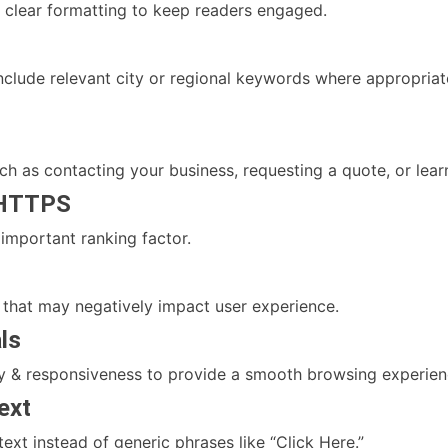
 clear formatting to keep readers engaged.
 include relevant city or regional keywords where appropria
ch as contacting your business, requesting a quote, or lea
 HTTPS
 important ranking factor.
s that may negatively impact user experience.
ls
ity & responsiveness to provide a smooth browsing experien
ext
text instead of generic phrases like “Click Here.”