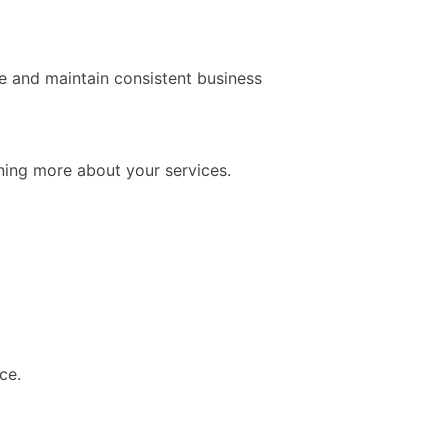
te and maintain consistent business
rning more about your services.
ce.