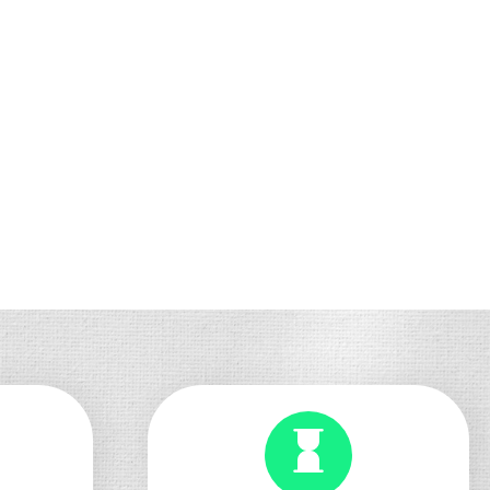
SEO
Checklist
for
Indian
Business
Websites:
25
Points
to
Check
Today