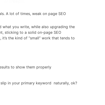
vals. A lot of times, weak on page SEO
d what you write, while also upgrading the
nt, sticking to a solid on-page SEO
, it’s the kind of “small” work that tends to
results to show them properly
slip in your primary keyword naturally, ok?