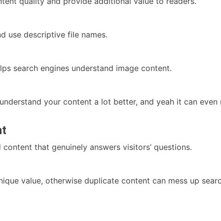
tent quality and provide additional value to readers.
 use descriptive file names.
elps search engines understand image content.
 understand your content a lot better, and yeah it can ev
nt
d content that genuinely answers visitors’ questions.
ique value, otherwise duplicate content can mess up search