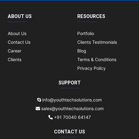
ABOUT US
RESOURCES
About Us
Portfolio
Contact Us
Clients Testimonials
Career
Blog
Clients
Terms & Conditions
Privacy Policy
SUPPORT
info@youthtechsolutions.com
sales@youthtechsolutions.com
+91 70040 64147
CONTACT US