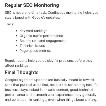
Regular SEO Monitoring
SEO is not a one-time task. Continuous monitoring helps you
stay aligned with Google’s updates.
Track:
Keyword rankings
Organic traffic performance
Bounce rate and engagement
Technical issues
Page speed metrics
Regular audits help you quickly fix problems before they
affect rankings.
Final Thoughts
Google’s algorithm updates are basically meant to reward
sites that put real users first, not just the search engines. If a
business stays locked in on solid content, good technical
performance and a smooth user experience, they generally
end up ahead , in rankings, even when things keep shifting.