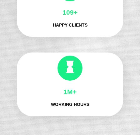
132+
HAPPY CLIENTS
1M+
WORKING HOURS