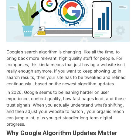
Google’s search algorithm is changing, like all the time, to
bring back more relevant, high quality stuff for people. For
companies, this kinda means that just having a website isn’t
really enough anymore. If you want to keep showing up in
search results, then your site has to be tweaked and refined
continuously , based on the newest algorithm updates.
In 2026, Google seems to be leaning harder on user
experience, content quality, how fast pages load, and those
trust signals. When you actually understand what’s shifting,
and then adjust your website to match , your organic reach
can jump a lot, plus you get steadier long term digital
progress.
Why Google Algorithm Updates Matter