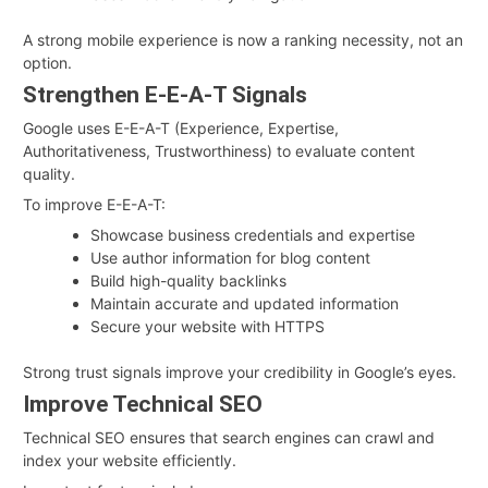
A strong mobile experience is now a ranking necessity, not an
option.
Strengthen E-E-A-T Signals
Google uses E-E-A-T (Experience, Expertise,
Authoritativeness, Trustworthiness) to evaluate content
quality.
To improve E-E-A-T:
Showcase business credentials and expertise
Use author information for blog content
Build high-quality backlinks
Maintain accurate and updated information
Secure your website with HTTPS
Strong trust signals improve your credibility in Google’s eyes.
Improve Technical SEO
Technical SEO ensures that search engines can crawl and
index your website efficiently.