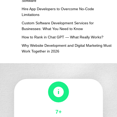
Software
Algorithm
Hire App Developers to Overcome No-Code
Updates
Limitations
Custom Software Development Services for
Businesses: What You Need to Know
How to Rank in Chat GPT — What Really Works?
Why Website Development and Digital Marketing Must
Work Together in 2026
8+