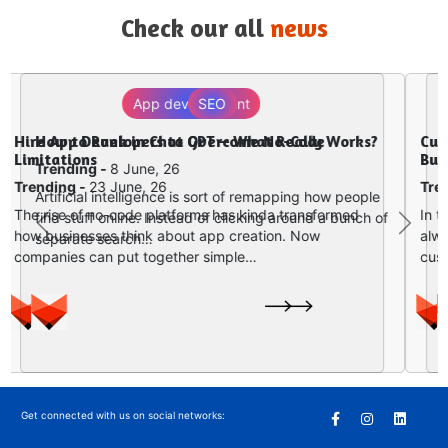
Check our all
news
Digital Marketing
Why Website Development and Digital
Marketing Must Work Together in 2026
Trending -
2 June, 26
In today’s digital first kind of world, having a website
Previous
Next
is nice, but honestly it is not enough for growth….
Get connected with us on social networks: