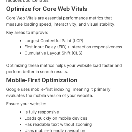
reduces bounce rates.
Optimize for Core Web Vitals
Core Web Vitals are essential performance metrics that
measure loading speed, interactivity, and visual stability.
Key areas to improve:
Largest Contentful Paint (LCP)
First Input Delay (FID) / Interaction responsiveness
Cumulative Layout Shift (CLS)
Optimizing these metrics helps your website load faster and
perform better in search results.
Mobile-First Optimization
Google uses mobile-first indexing, meaning it primarily
evaluates the mobile version of your website.
Ensure your website:
Is fully responsive
Loads quickly on mobile devices
Has readable text without zooming
Uses mobile-friendly navigation