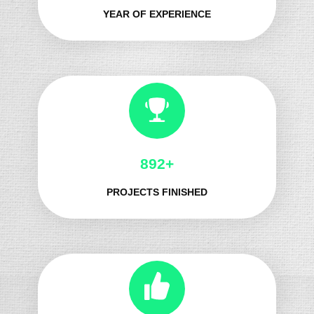
YEAR OF EXPERIENCE
1032+
PROJECTS FINISHED