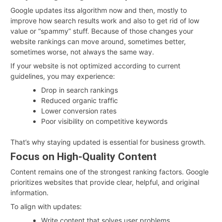
Google updates itss algorithm now and then, mostly to
improve how search results work and also to get rid of low
value or “spammy” stuff. Because of those changes your
website rankings can move around, sometimes better,
sometimes worse, not always the same way.
If your website is not optimized according to current
guidelines, you may experience:
Drop in search rankings
Reduced organic traffic
Lower conversion rates
Poor visibility on competitive keywords
That’s why staying updated is essential for business growth.
Focus on High-Quality Content
Content remains one of the strongest ranking factors. Google
prioritizes websites that provide clear, helpful, and original
information.
To align with updates:
Write content that solves user problems