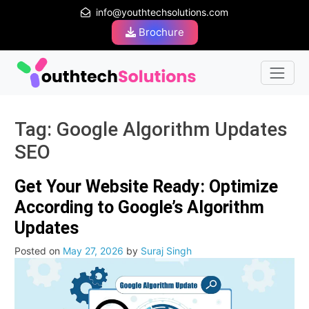
info@youthtechsolutions.com
Brochure
Tag:
Google Algorithm Updates
SEO
Get Your Website Ready: Optimize
According to Google’s Algorithm
Updates
Posted on
May 27, 2026
by
Suraj Singh