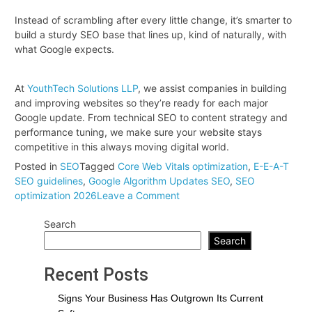
Instead of scrambling after every little change, it’s smarter to
build a sturdy SEO base that lines up, kind of naturally, with
what Google expects.
At
YouthTech Solutions LLP
, we assist companies in building
and improving websites so they’re ready for each major
Google update. From technical SEO to content strategy and
performance tuning, we make sure your website stays
competitive in this always moving digital world.
Posted in
SEO
Tagged
Core Web Vitals optimization
,
E-E-A-T
SEO guidelines
,
Google Algorithm Updates SEO
,
SEO
on
optimization 2026
Leave a Comment
Get
Search
Your
Website
Search
Ready:
Optimize
Recent Posts
According
to
Signs Your Business Has Outgrown Its Current
Google’s