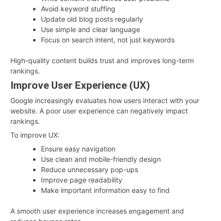
Avoid keyword stuffing
Update old blog posts regularly
Use simple and clear language
Focus on search intent, not just keywords
High-quality content builds trust and improves long-term
rankings.
Improve User Experience (UX)
Google increasingly evaluates how users interact with your
website. A poor user experience can negatively impact
rankings.
To improve UX:
Ensure easy navigation
Use clean and mobile-friendly design
Reduce unnecessary pop-ups
Improve page readability
Make important information easy to find
A smooth user experience increases engagement and