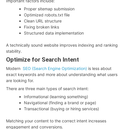
Important factors include:
Proper sitemap submission
Optimized robots.txt file
Clean URL structure
Fixing broken links
Structured data implementation
A technically sound website improves indexing and ranking
stability.
Optimize for Search Intent
Modern
SEO (Search Engine Optimization)
is less about
exact keywords and more about understanding what users
are looking for.
There are three main types of search intent:
Informational (learning something)
Navigational (finding a brand or page)
Transactional (buying or hiring services)
Matching your content to the correct intent increases
engagement and conversions.