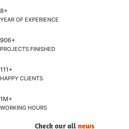
8+
YEAR OF EXPERIENCE
983+
PROJECTS FINISHED
124+
HAPPY CLIENTS
1M+
WORKING HOURS
Check our all
news