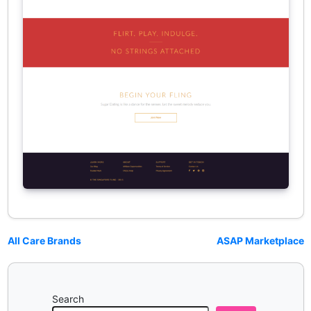
All Care Brands
ASAP Marketplace
Search