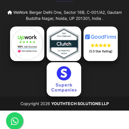
WeWork Berger Delhi One, Sector 16B, C-001/A2, Gautam
Buddha Nagar, Noida, UP 201301, India .
Copyright 2026
YOUTHTECH SOLUTIONS LLP