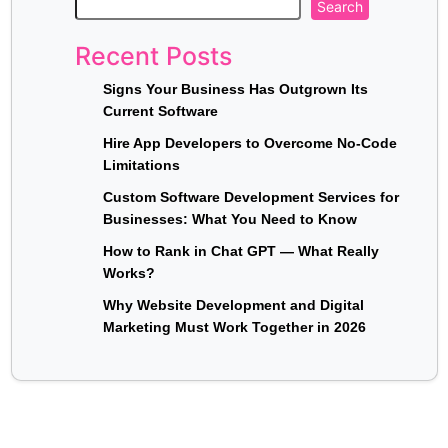
Search
Recent Posts
Signs Your Business Has Outgrown Its
Current Software
Hire App Developers to Overcome No-Code
Limitations
Custom Software Development Services for
Businesses: What You Need to Know
How to Rank in Chat GPT — What Really
Works?
Why Website Development and Digital
Marketing Must Work Together in 2026