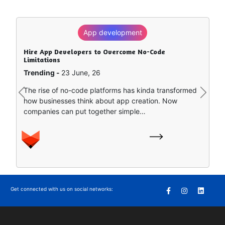
App development
Hire App Developers to Overcome No-Code
Limitations
Trending -
23 June, 26
The rise of no-code platforms has kinda transformed
Previous
Next
how businesses think about app creation. Now
companies can put together simple…
Get connected with us on social networks: