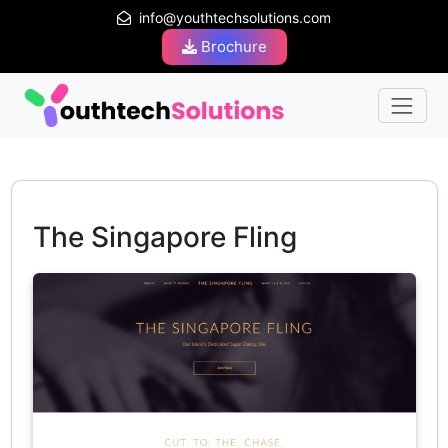
info@youthtechsolutions.com
Brochure
The Singapore Fling