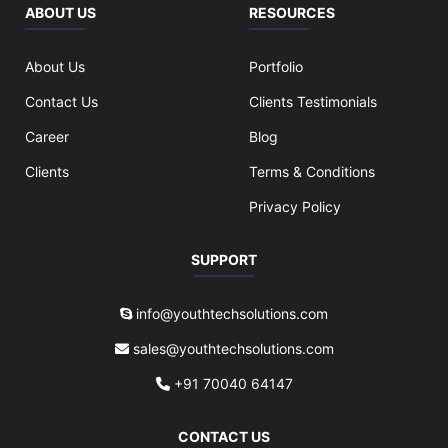
ABOUT US
RESOURCES
About Us
Portfolio
Contact Us
Clients Testimonials
Career
Blog
Clients
Terms & Conditions
Privacy Policy
SUPPORT
info@youthtechsolutions.com
sales@youthtechsolutions.com
+91 70040 64147
CONTACT US