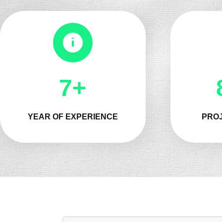
8+
YEAR OF EXPERIENCE
PROJ