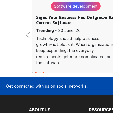
Software development
Signs Your Business Has Outgrown It
Current Software
Trending -
30 June, 26
Previous
Technology should help business
growth–not block it. When organization
keep expanding, the everyday
requirements get more complicated, an
the software…
Get connected with us on social networks:
ABOUT US
RESOURCE