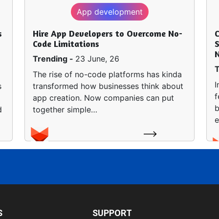
App development
s
Hire App Developers to Overcome No-
Code Limitations
S
Trending -
23 June, 26
T
The rise of no-code platforms has kinda
I
s
transformed how businesses think about
f
app creation. Now companies can put
b
d
together simple…
e
S
SUPPORT