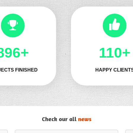
1025+
131+
ECTS FINISHED
HAPPY CLIENT
Check our all
news