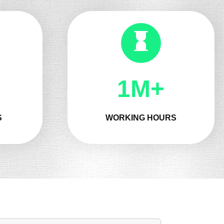
1M+
S
WORKING HOURS