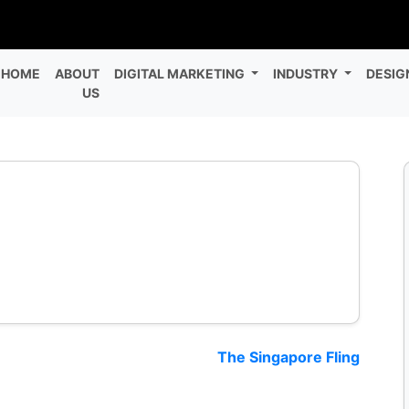
HOME
ABOUT
DIGITAL MARKETING
INDUSTRY
DESIG
US
The Singapore Fling