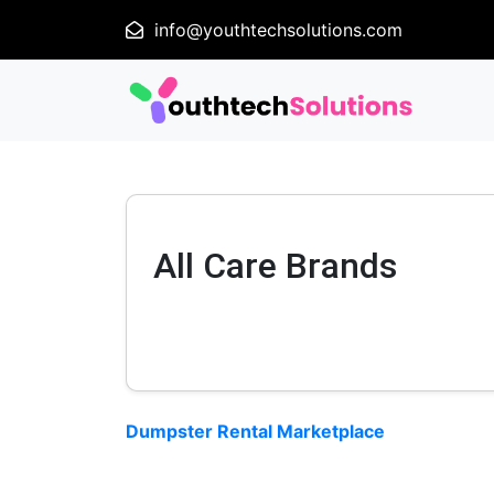
info@youthtechsolutions.com
All Care Brands
Dumpster Rental Marketplace