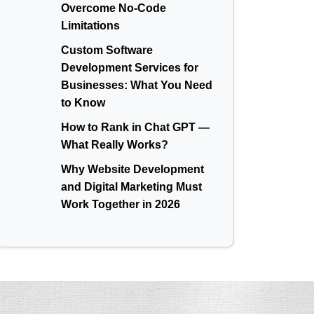
Overcome No-Code
Limitations
Custom Software
Development Services for
Businesses: What You Need
to Know
How to Rank in Chat GPT —
What Really Works?
Why Website Development
and Digital Marketing Must
Work Together in 2026