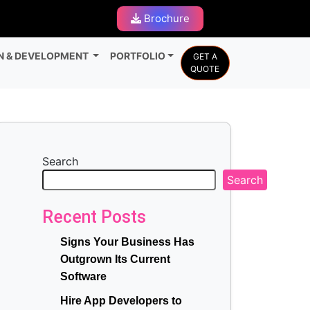
Brochure
N & DEVELOPMENT
PORTFOLIO
GET A
QUOTE
Search
Search
Recent Posts
Signs Your Business Has
Outgrown Its Current
Software
Hire App Developers to