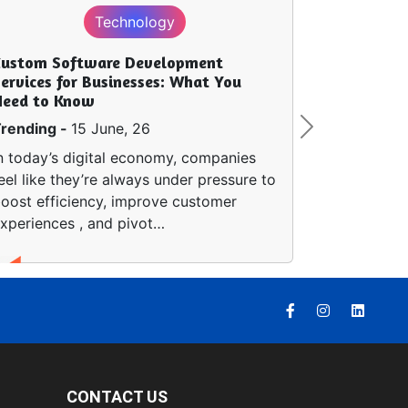
Technology
Custom Software Development
ervices for Businesses: What You
Need to Know
rending -
15 June, 26
Next
n today’s digital economy, companies
eel like they’re always under pressure to
oost efficiency, improve customer
xperiences , and pivot…
CONTACT US