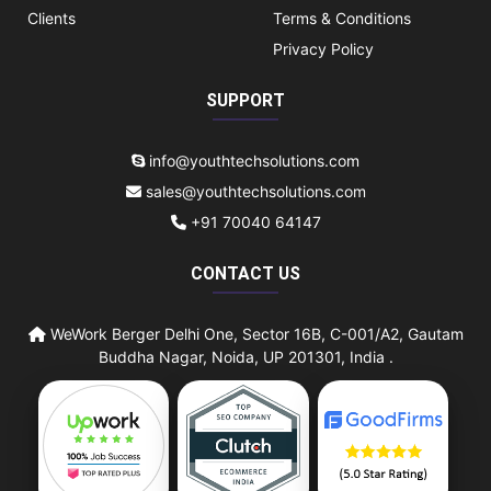
Clients
Terms & Conditions
Privacy Policy
SUPPORT
info@youthtechsolutions.com
sales@youthtechsolutions.com
+91 70040 64147
CONTACT US
WeWork Berger Delhi One, Sector 16B, C-001/A2, Gautam
Buddha Nagar, Noida, UP 201301, India .