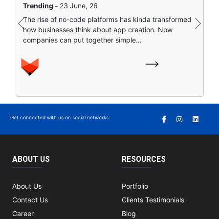
Trending -
23 June, 26
Artificial intelligence is sort of remapping how people
The rise of no-code platforms has kinda transformed
find stuff online. Instead of clicking around a bunch of
Previous
Next
how businesses think about app creation. Now
separate search…
companies can put together simple…
Get connected with us on social networks:
ABOUT US
RESOURCES
About Us
Portfolio
Contact Us
Clients Testimonials
Career
Blog