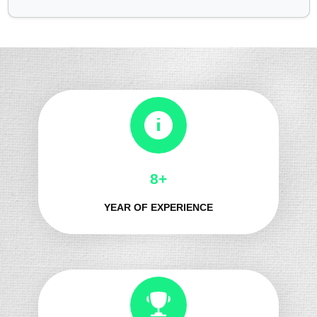
8+
YEAR OF EXPERIENCE