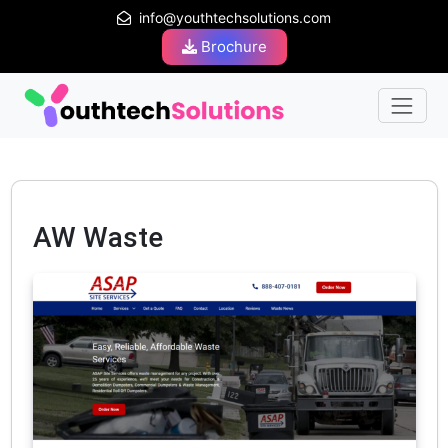
info@youthtechsolutions.com
Brochure
AW Waste