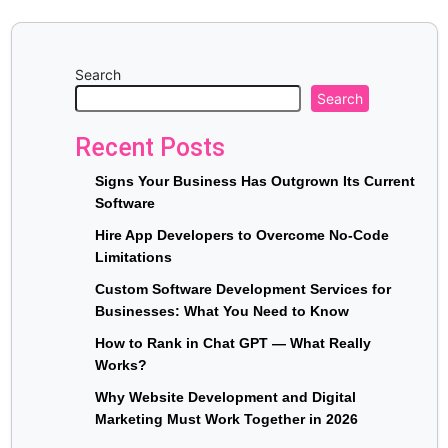
Search
Search
Recent Posts
Signs Your Business Has Outgrown Its Current
Software
Hire App Developers to Overcome No-Code
Limitations
Custom Software Development Services for
Businesses: What You Need to Know
How to Rank in Chat GPT — What Really
Works?
Why Website Development and Digital
Marketing Must Work Together in 2026