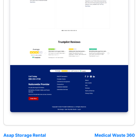
Asap Storage Rental
Medical Waste 360