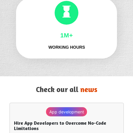
1M+
WORKING HOURS
Check our all
news
App development
SEO
Hire App Developers to Overcome No-Code
How to Rank in Chat GPT — What Really Works?
Limitations
Trending -
8 June, 26