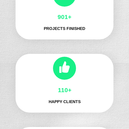
991+
PROJECTS FINISHED
125+
HAPPY CLIENTS