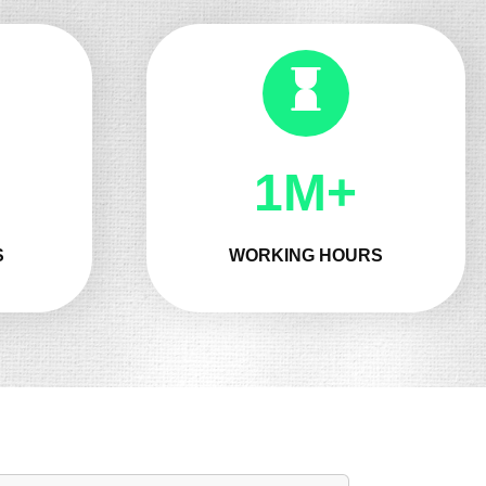
1M+
S
WORKING HOURS