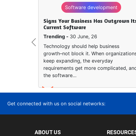
Software development
Signs Your Business Has Outgrown It
Current Software
Trending -
30 June, 26
Previous
Technology should help business
growth–not block it. When organization
keep expanding, the everyday
requirements get more complicated, an
the software…
Get connected with us on social networks:
ABOUT US
RESOURCE