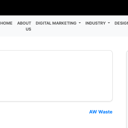
HOME
ABOUT
DIGITAL MARKETING
INDUSTRY
DESIG
US
AW Waste