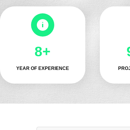
8+
YEAR OF EXPERIENCE
PROJ