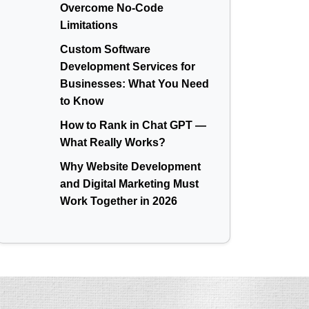
Overcome No-Code
Limitations
Custom Software
Development Services for
Businesses: What You Need
to Know
How to Rank in Chat GPT —
What Really Works?
Why Website Development
and Digital Marketing Must
Work Together in 2026