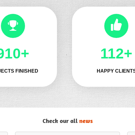
1032+
132+
ECTS FINISHED
HAPPY CLIENT
Check our all
news