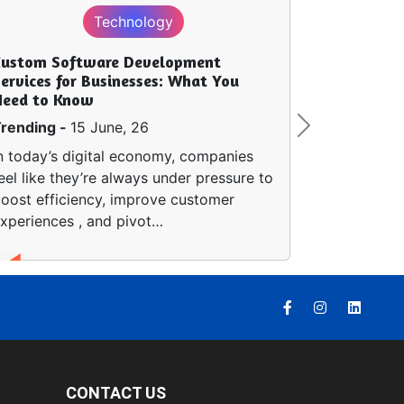
Technology
Custom Software Development
ervices for Businesses: What You
Need to Know
rending -
15 June, 26
Next
n today’s digital economy, companies
eel like they’re always under pressure to
oost efficiency, improve customer
xperiences , and pivot…
CONTACT US