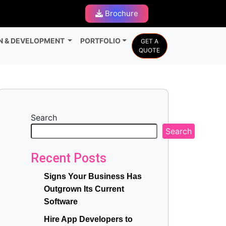
Brochure
N & DEVELOPMENT
PORTFOLIO
GET A
QUOTE
Search
Search
Recent Posts
Signs Your Business Has
Outgrown Its Current
Software
Hire App Developers to