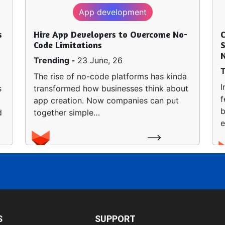
App development
s
Hire App Developers to Overcome No-
Code Limitations
S
Trending -
23 June, 26
T
The rise of no-code platforms has kinda
I
s
transformed how businesses think about
f
app creation. Now companies can put
b
d
together simple…
e
S
SUPPORT