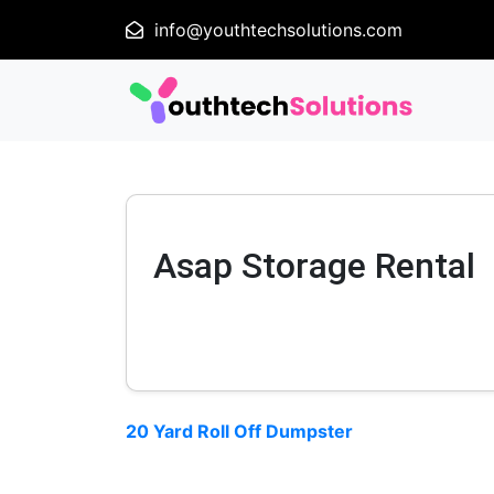
info@youthtechsolutions.com
Asap Storage Rental
20 Yard Roll Off Dumpster