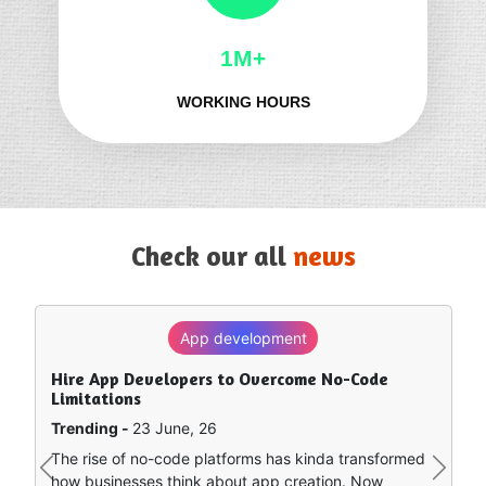
1M+
WORKING HOURS
Check our all
news
App development
SEO
Hire App Developers to Overcome No-Code
How to Rank in Chat GPT — What Really Works?
Limitations
Trending -
8 June, 26
Trending -
23 June, 26
Artificial intelligence is sort of remapping how people
The rise of no-code platforms has kinda transformed
find stuff online. Instead of clicking around a bunch of
Previous
Next
how businesses think about app creation. Now
separate search…