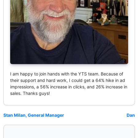
I am happy to join hands with the YTS team. Because of
their support and hard work, I could get a 64% hike in ad
impressions, a 56% increase in clicks, and 26% increase in
sales. Thanks guys!
Stan Milan, General Manager
Dan