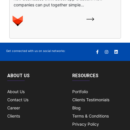
companies can put together simple…
Get connected with us on social networks:
ABOUT US
RESOURCES
About Us
Portfolio
Contact Us
Clients Testimonials
Career
Blog
Clients
Terms & Conditions
Privacy Policy