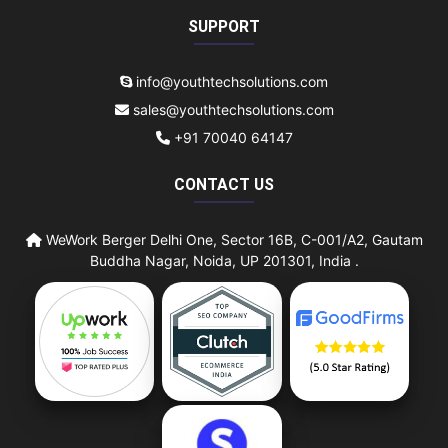
SUPPORT
info@youthtechsolutions.com
sales@youthtechsolutions.com
+91 70040 64147
CONTACT US
WeWork Berger Delhi One, Sector 16B, C-001/A2, Gautam
Buddha Nagar, Noida, UP 201301, India .