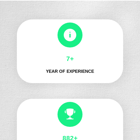
8+
YEAR OF EXPERIENCE
975+