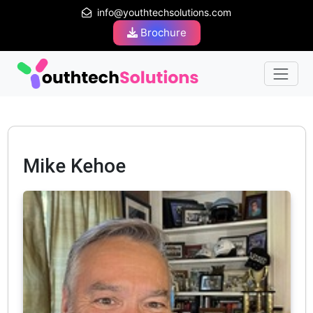
info@youthtechsolutions.com
Brochure
Mike Kehoe