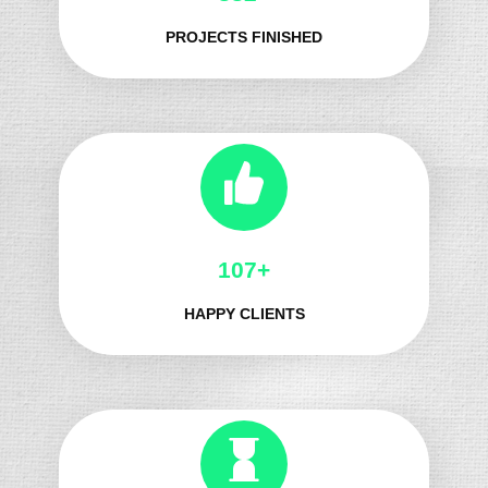
PROJECTS FINISHED
122+
HAPPY CLIENTS