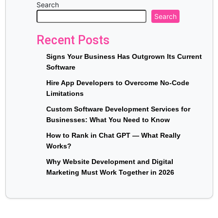
Search
Search
Recent Posts
Signs Your Business Has Outgrown Its Current
Software
Hire App Developers to Overcome No-Code
Limitations
Custom Software Development Services for
Businesses: What You Need to Know
How to Rank in Chat GPT — What Really
Works?
Why Website Development and Digital
Marketing Must Work Together in 2026