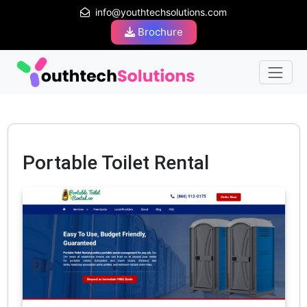
info@youthtechsolutions.com
Brochure
Portable Toilet Rental