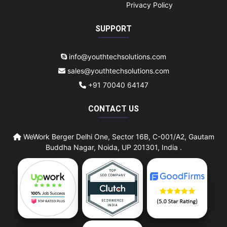
Privacy Policy
SUPPORT
info@youthtechsolutions.com
sales@youthtechsolutions.com
+91 70040 64147
CONTACT US
WeWork Berger Delhi One, Sector 16B, C-001/A2, Gautam
Buddha Nagar, Noida, UP 201301, India .