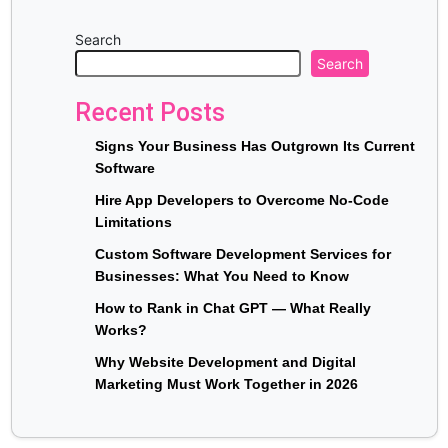
Search
Search
Recent Posts
Signs Your Business Has Outgrown Its Current
Software
Hire App Developers to Overcome No-Code
Limitations
Custom Software Development Services for
Businesses: What You Need to Know
How to Rank in Chat GPT — What Really
Works?
Why Website Development and Digital
Marketing Must Work Together in 2026