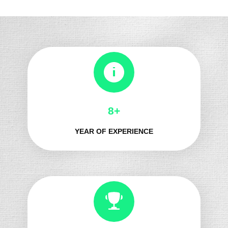
8+
YEAR OF EXPERIENCE