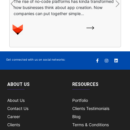
The rise of no-code platforms has kinda transformed
find stuff online. Instead of clicking around a bunch of
Previous
Next
how businesses think about app creation. Now
separate search…
companies can put together simple…
Get connected with us on social networks:
ABOUT US
RESOURCES
About Us
Portfolio
Contact Us
Clients Testimonials
Career
Blog
Clients
Terms & Conditions