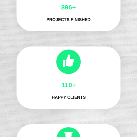
983+
PROJECTS FINISHED
124+
HAPPY CLIENTS