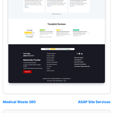
Medical Waste 360
ASAP Site Services