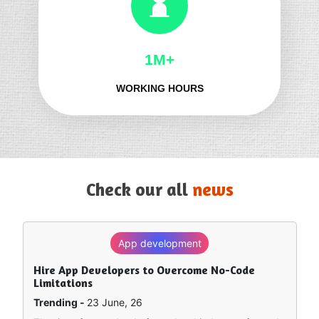
1M+
WORKING HOURS
Check our all
news
App development
SEO
Hire App Developers to Overcome No-Code
How to Rank in Chat GPT — What Really Works?
Limitations
Trending -
8 June, 26
Trending -
23 June, 26
Artificial intelligence is sort of remapping how people