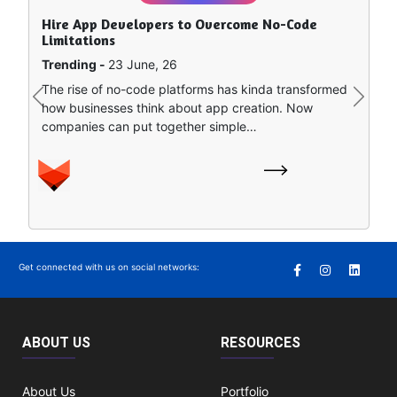
Hire App Developers to Overcome No-Code
How to Rank in Chat GPT — What Really Works?
Limitations
Trending -
8 June, 26
Trending -
23 June, 26
Artificial intelligence is sort of remapping how people
The rise of no-code platforms has kinda transformed
find stuff online. Instead of clicking around a bunch of
Previous
Next
how businesses think about app creation. Now
separate search…
companies can put together simple…
Get connected with us on social networks:
ABOUT US
RESOURCES
About Us
Portfolio