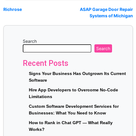
Richrose
ASAP Garage Door Repair
Systems of Michigan
Search
Search
Recent Posts
Signs Your Business Has Outgrown Its Current
Software
Hire App Developers to Overcome No-Code
Limitations
Custom Software Development Services for
Businesses: What You Need to Know
How to Rank in Chat GPT — What Really
Works?