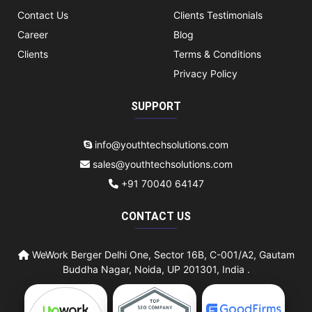
Contact Us
Clients Testimonials
Career
Blog
Clients
Terms & Conditions
Privacy Policy
SUPPORT
info@youthtechsolutions.com
sales@youthtechsolutions.com
+91 70040 64147
CONTACT US
WeWork Berger Delhi One, Sector 16B, C-001/A2, Gautam
Buddha Nagar, Noida, UP 201301, India .