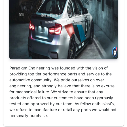
Paradigm Engineering was founded with the vision of
providing top tier performance parts and service to the
automotive community. We pride ourselves on over
engineering, and strongly believe that there is no excuse
for mechanical failure. We strive to ensure that any
products offered to our customers have been rigorously
tested and approved by our team. As fellow enthusiast’s,
we refuse to manufacture or retail any parts we would not
personally purchase.