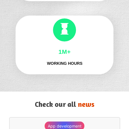
1M+
WORKING HOURS
Check our all
news
App development
SEO