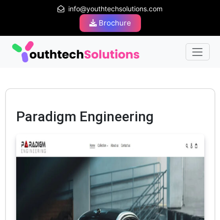
info@youthtechsolutions.com
Brochure
Paradigm Engineering