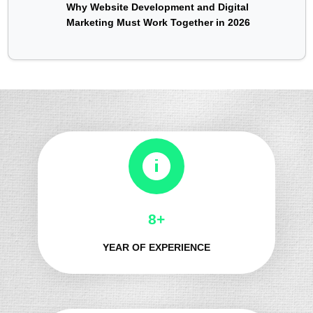
Why Website Development and Digital
Marketing Must Work Together in 2026
8+
YEAR OF EXPERIENCE