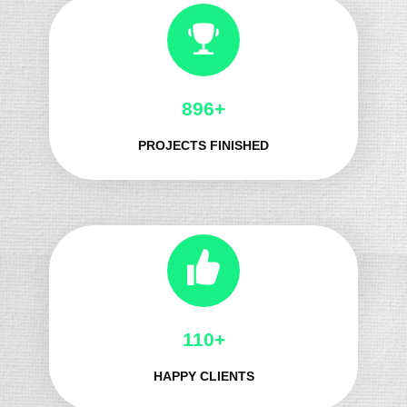
987+
PROJECTS FINISHED
124+
HAPPY CLIENTS