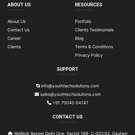
ABOUT US
RESOURCES
About Us
Portfolio
Contact Us
Clients Testimonials
Career
Blog
Clients
Terms & Conditions
Privacy Policy
SUPPORT
info@youthtechsolutions.com
sales@youthtechsolutions.com
+91 70040 64147
CONTACT US
WeWork Berger Delhi One, Sector 16B, C-001/A2, Gautam