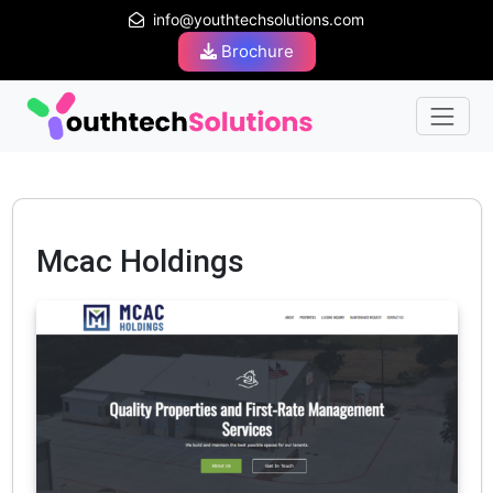
info@youthtechsolutions.com
Brochure
Mcac Holdings