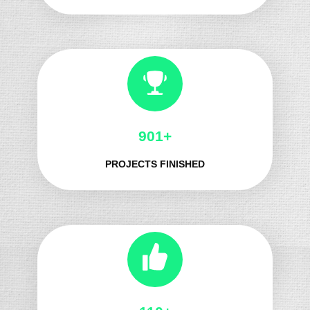
983+
PROJECTS FINISHED