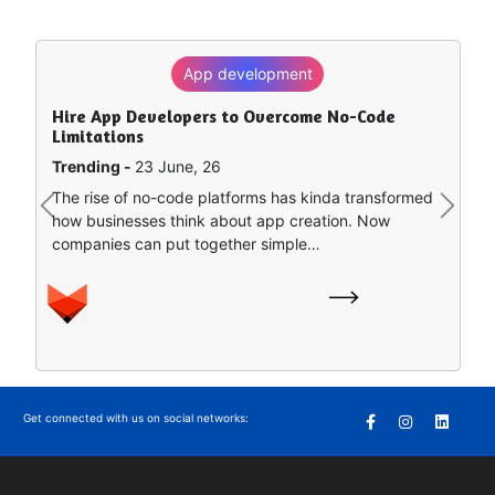
App development
Hire App Developers to Overcome No-Code
Limitations
Trending -
23 June, 26
The rise of no-code platforms has kinda transformed
Previous
Next
how businesses think about app creation. Now
companies can put together simple…
Get connected with us on social networks: