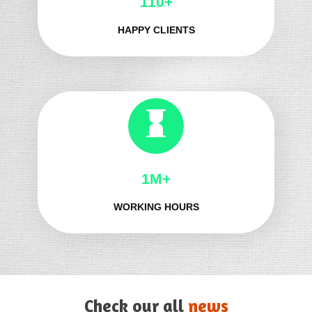
124+
HAPPY CLIENTS
1M+
WORKING HOURS
Check our all
news