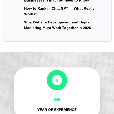
Businesses: What You Need to Know
How to Rank in Chat GPT — What Really
Works?
Why Website Development and Digital
Marketing Must Work Together in 2026
8+
YEAR OF EXPERIENCE