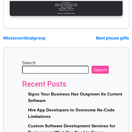
Missioncriticalgroup
Best places gifts
Search
Search
Recent Posts
Signs Your Business Has Outgrown Its Current
Software
Hire App Developers to Overcome No-Code
Limitations
Custom Software Development Services for