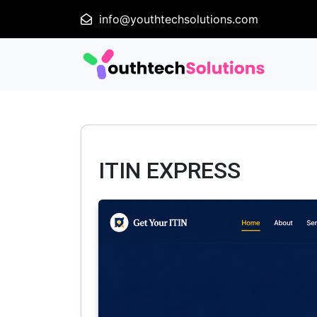
info@youthtechsolutions.com
ITIN EXPRESS