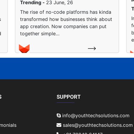
Trending -
15 June, 26
has kinda
In today’s digital economy, companies
ink about
feel like they’re always under pressure to
can put
boost efficiency, improve customer
experiences , and pivot…
S
SUPPORT
info@youthtechsolutions.com
imonials
sales@youthtechsolutions.com