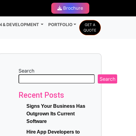
Brochure
N & DEVELOPMENT
PORTFOLIO
GET A
QUOTE
Search
Search
Recent Posts
Signs Your Business Has
Outgrown Its Current
Software
Hire App Developers to