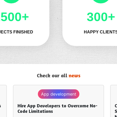
1500+
300+
ECTS FINISHED
HAPPY CLIENT
Check our all
news
Technology
come No-
Custom Software Development
Services for Businesses: What You
Need to Know