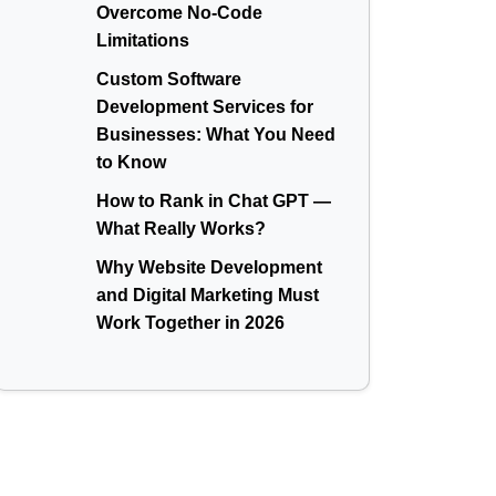
Overcome No-Code
Limitations
Custom Software
Development Services for
Businesses: What You Need
to Know
How to Rank in Chat GPT —
What Really Works?
Why Website Development
and Digital Marketing Must
Work Together in 2026