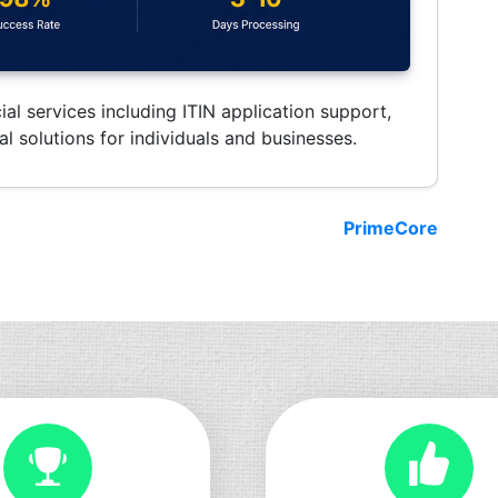
ial services including ITIN application support,
l solutions for individuals and businesses.
PrimeCore