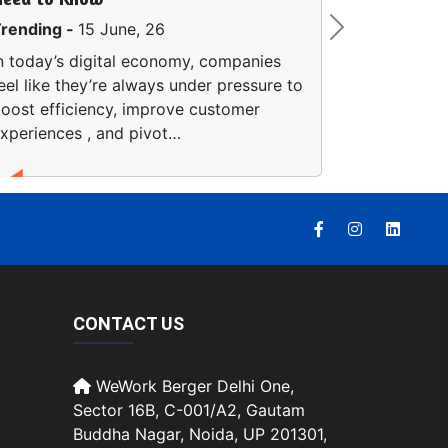
Trending -
8 June, 26
Next
Artificial intelligence is 
remapping how people fin
Instead of clicking arou
separate search…
CONTACT US
WeWork Berger Delhi One,
Sector 16B, C-001/A2, Gautam
Buddha Nagar, Noida, UP 201301,