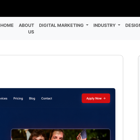
HOME
ABOUT
DIGITAL MARKETING
INDUSTRY
DESIG
US