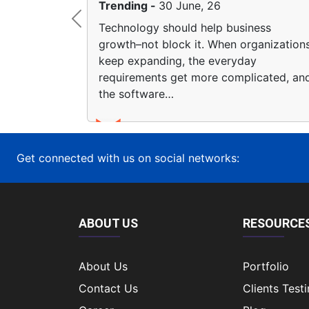
26
Trending -
23 June, 26
Previous
lp business
The rise of no-code platforms 
 When organizations
transformed how businesses th
 everyday
app creation. Now companies 
e complicated, and
together simple…
Get connected with us on social networks:
ABOUT US
RESOURCE
About Us
Portfolio
Contact Us
Clients Test