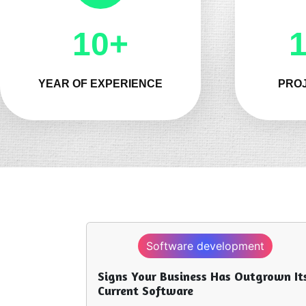
10+
YEAR OF EXPERIENCE
PROJ
evelopment
App development
s Has Outgrown Its
Hire App Developers to Over
Code Limitations