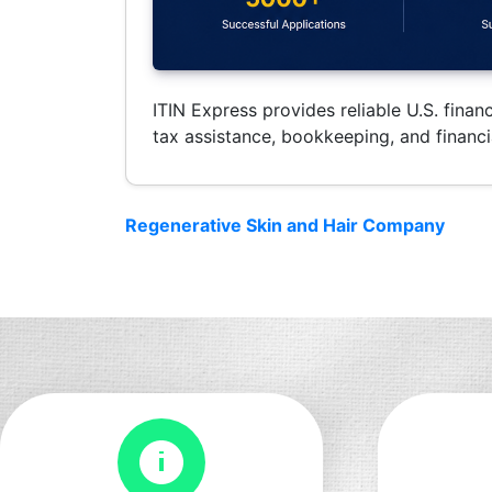
ITIN Express provides reliable U.S. financ
tax assistance, bookkeeping, and financia
Regenerative Skin and Hair Company