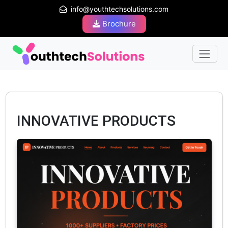
info@youthtechsolutions.com
Brochure
INNOVATIVE PRODUCTS