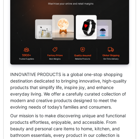
INNOVATIVE PRODUCTS
is a global one-stop shopping
destination dedicated to bringing innovative, high-quality
products that simplify life, inspire joy, and enhance
everyday living. We offer a carefully curated collection of
modern and creative products designed to meet the
evolving needs of today’s families and consumers.
Our mission is to make discovering unique and functional
products effortless, enjoyable, and accessible. From
beauty and personal care items to home, kitchen, and
bathroom essentials, every product in our collection is