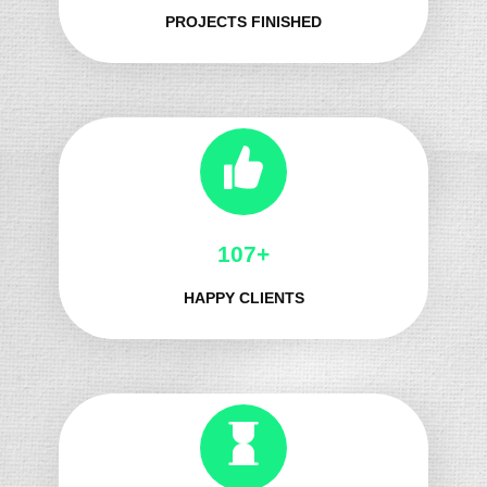
PROJECTS FINISHED
121+
HAPPY CLIENTS