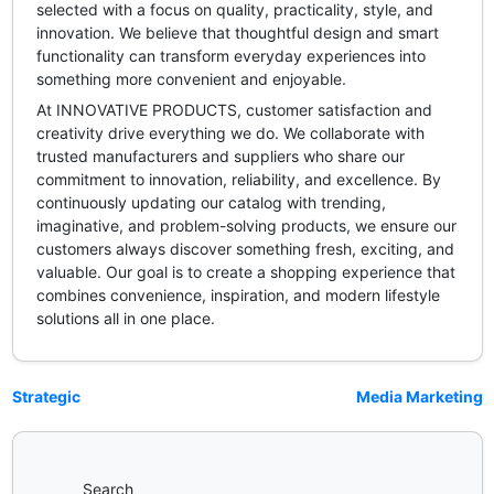
selected with a focus on quality, practicality, style, and
innovation. We believe that thoughtful design and smart
functionality can transform everyday experiences into
something more convenient and enjoyable.
At INNOVATIVE PRODUCTS, customer satisfaction and
creativity drive everything we do. We collaborate with
trusted manufacturers and suppliers who share our
commitment to innovation, reliability, and excellence. By
continuously updating our catalog with trending,
imaginative, and problem-solving products, we ensure our
customers always discover something fresh, exciting, and
valuable. Our goal is to create a shopping experience that
combines convenience, inspiration, and modern lifestyle
solutions all in one place.
Strategic
Media Marketing
Search