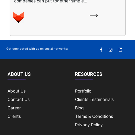
companies can put together simple…
Get connected with us on social networks:
ABOUT US
RESOURCES
About Us
Portfolio
Contact Us
Clients Testimonials
Career
Blog
Clients
Terms & Conditions
Privacy Policy