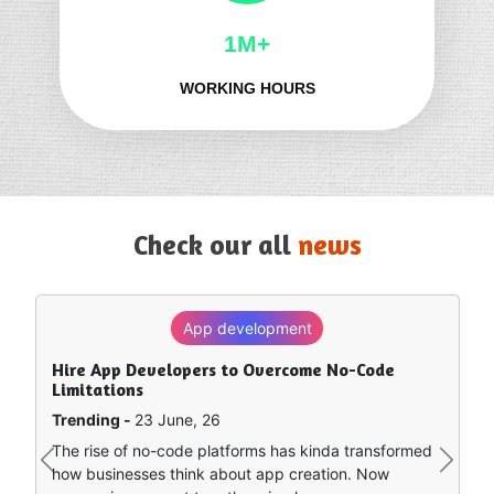
1M+
WORKING HOURS
Check our all
news
App development
SEO
Hire App Developers to Overcome No-Code
How to Rank in Chat GPT — What Really Works?
Limitations
Trending -
8 June, 26
Trending -
23 June, 26
Artificial intelligence is sort of remapping how people
The rise of no-code platforms has kinda transformed
find stuff online. Instead of clicking around a bunch of
Previous
Next
how businesses think about app creation. Now
separate search…