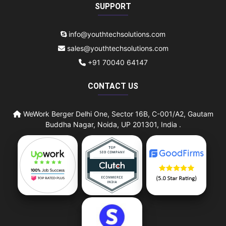
SUPPORT
info@youthtechsolutions.com
sales@youthtechsolutions.com
+91 70040 64147
CONTACT US
WeWork Berger Delhi One, Sector 16B, C-001/A2, Gautam
Buddha Nagar, Noida, UP 201301, India .