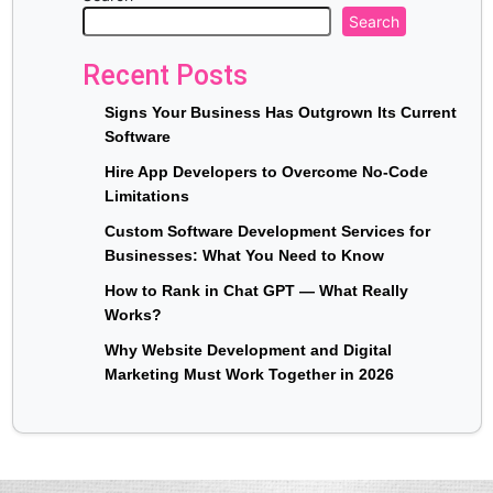
Search
Recent Posts
Signs Your Business Has Outgrown Its Current
Software
Hire App Developers to Overcome No-Code
Limitations
Custom Software Development Services for
Businesses: What You Need to Know
How to Rank in Chat GPT — What Really
Works?
Why Website Development and Digital
Marketing Must Work Together in 2026