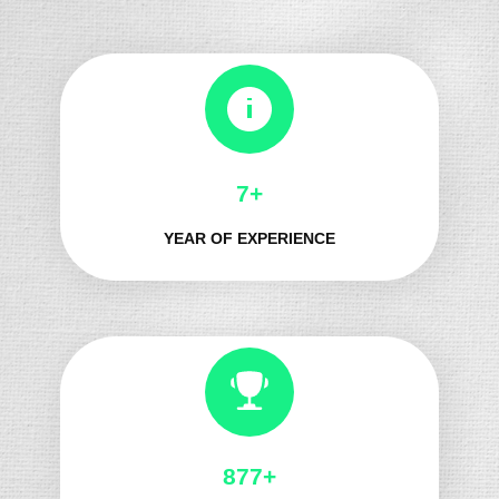
8+
YEAR OF EXPERIENCE
966+