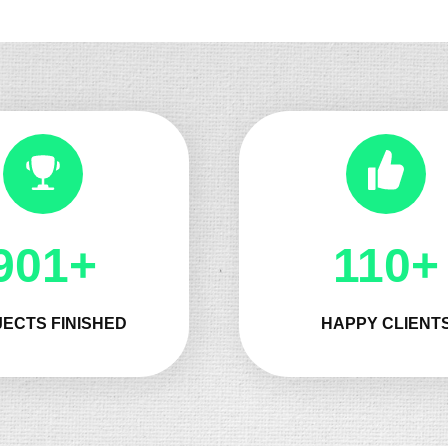
1090+
143+
ECTS FINISHED
HAPPY CLIENT