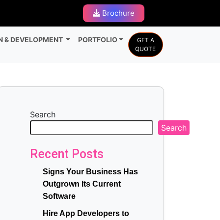
Brochure
N & DEVELOPMENT
PORTFOLIO
GET A
QUOTE
Search
Search
Recent Posts
Signs Your Business Has
Outgrown Its Current
Software
Hire App Developers to