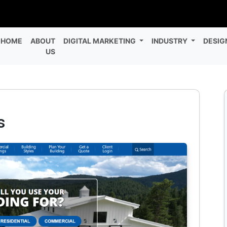
HOME
ABOUT
DIGITAL MARKETING
INDUSTRY
DESIG
US
s