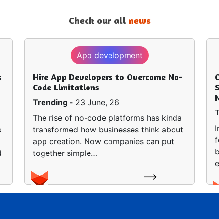
Check our all
news
App development
s
Hire App Developers to Overcome No-
Code Limitations
S
Trending -
23 June, 26
T
The rise of no-code platforms has kinda
I
s
transformed how businesses think about
f
app creation. Now companies can put
b
d
together simple…
e