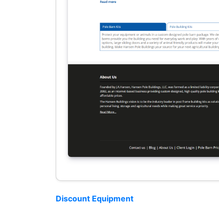
Discount Equipment