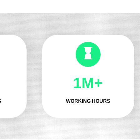
1M+
S
WORKING HOURS