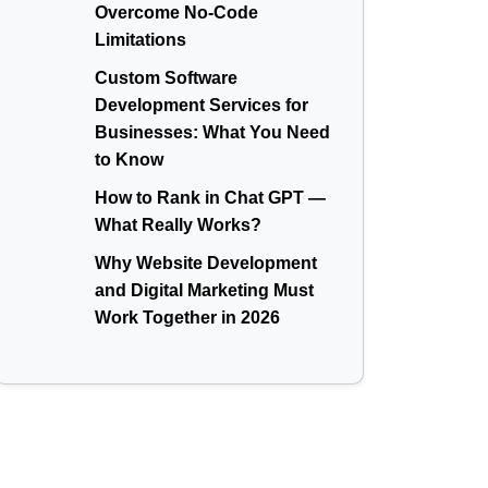
Overcome No-Code
Limitations
Custom Software
Development Services for
Businesses: What You Need
to Know
How to Rank in Chat GPT —
What Really Works?
Why Website Development
and Digital Marketing Must
Work Together in 2026