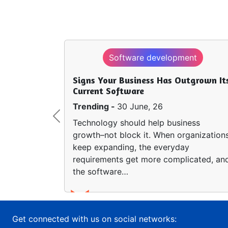
Software development
Signs Your Business Has Outgrown It
Current Software
Trending -
30 June, 26
Previous
Technology should help business
growth–not block it. When organization
keep expanding, the everyday
requirements get more complicated, an
the software…
Get connected with us on social networks: