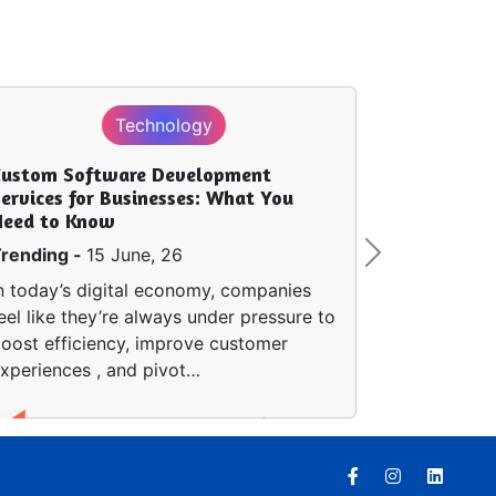
Technology
Custom Software Development
ervices for Businesses: What You
Need to Know
rending -
15 June, 26
Next
n today’s digital economy, companies
eel like they’re always under pressure to
oost efficiency, improve customer
xperiences , and pivot…