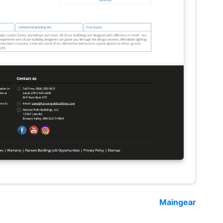
Maingear