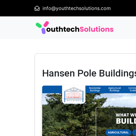
info@youthtechsolutions.com
Hansen Pole Building