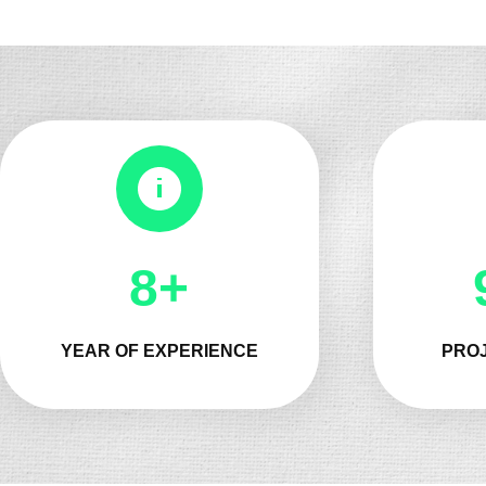
9+
YEAR OF EXPERIENCE
PROJ