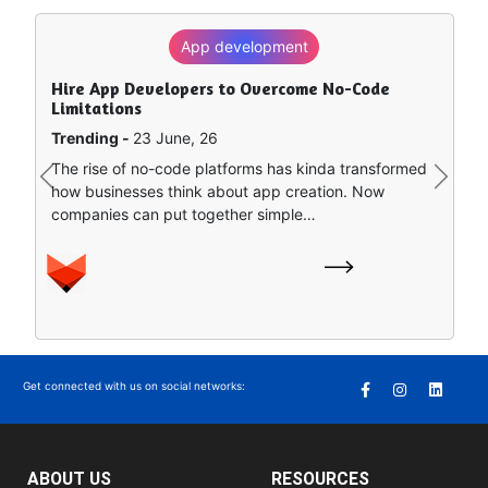
App development
SEO
Hire App Developers to Overcome No-Code
How to Rank in Chat GPT — What Really Works?
Limitations
Trending -
8 June, 26
Trending -
23 June, 26
Artificial intelligence is sort of remapping how people
The rise of no-code platforms has kinda transformed
find stuff online. Instead of clicking around a bunch of
Previous
Next
how businesses think about app creation. Now
separate search…
companies can put together simple…
Get connected with us on social networks:
ABOUT US
RESOURCES