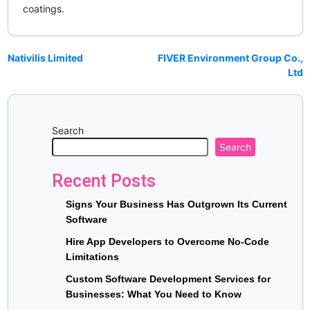
coatings.
Nativilis Limited
FIVER Environment Group Co.,
Ltd
Search
Search
Recent Posts
Signs Your Business Has Outgrown Its Current
Software
Hire App Developers to Overcome No-Code
Limitations
Custom Software Development Services for
Businesses: What You Need to Know