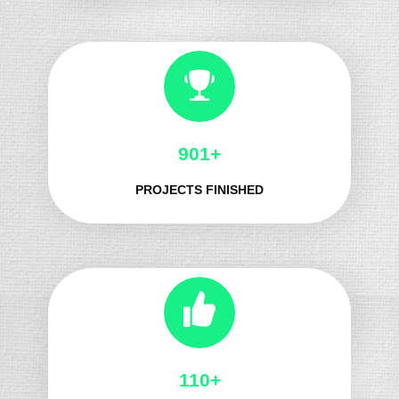
991+
PROJECTS FINISHED
125+