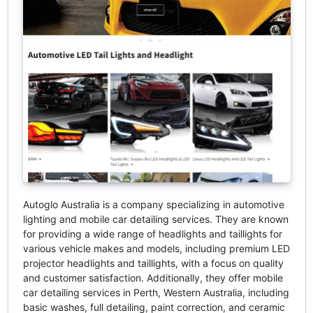
Autoglo Australia is a company specializing in automotive
lighting and mobile car detailing services. They are known
for providing a wide range of headlights and taillights for
various vehicle makes and models, including premium LED
projector headlights and taillights, with a focus on quality
and customer satisfaction. Additionally, they offer mobile
car detailing services in Perth, Western Australia, including
basic washes, full detailing, paint correction, and ceramic