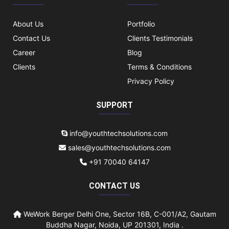
About Us
Portfolio
Contact Us
Clients Testimonials
Career
Blog
Clients
Terms & Conditions
Privacy Policy
SUPPORT
info@youthtechsolutions.com
sales@youthtechsolutions.com
+91 70040 64147
CONTACT US
WeWork Berger Delhi One, Sector 16B, C-001/A2, Gautam
Buddha Nagar, Noida, UP 201301, India .