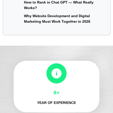
How to Rank in Chat GPT — What Really
Works?
Why Website Development and Digital
Marketing Must Work Together in 2026
8+
YEAR OF EXPERIENCE