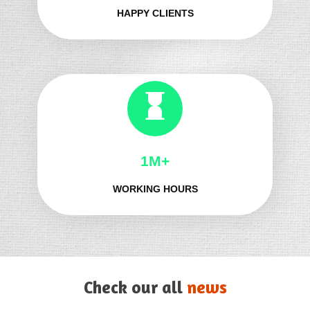
HAPPY CLIENTS
1M+
WORKING HOURS
Check our all
news