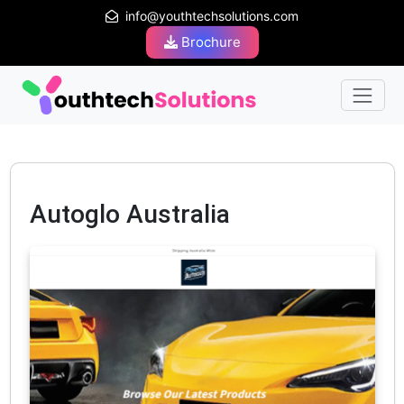
info@youthtechsolutions.com
Brochure
Autoglo Australia