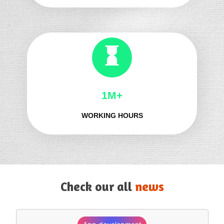
1M+
WORKING HOURS
Check our all
news