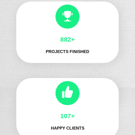
966+
PROJECTS FINISHED
121+
HAPPY CLIENTS