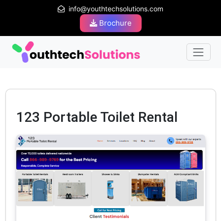
info@youthtechsolutions.com
Brochure
123 Portable Toilet Rental