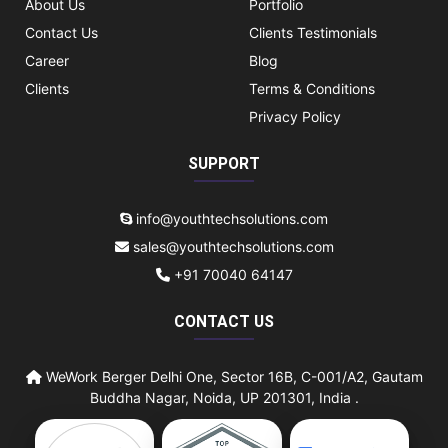
About Us
Portfolio
Contact Us
Clients Testimonials
Career
Blog
Clients
Terms & Conditions
Privacy Policy
SUPPORT
info@youthtechsolutions.com
sales@youthtechsolutions.com
+91 70040 64147
CONTACT US
WeWork Berger Delhi One, Sector 16B, C-001/A2, Gautam
Buddha Nagar, Noida, UP 201301, India .