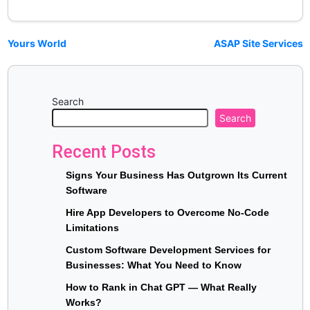
Yours World
ASAP Site Services
Search
Search
Recent Posts
Signs Your Business Has Outgrown Its Current
Software
Hire App Developers to Overcome No-Code
Limitations
Custom Software Development Services for
Businesses: What You Need to Know
How to Rank in Chat GPT — What Really
Works?