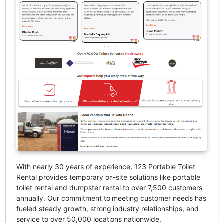
With nearly 30 years of experience, 123 Portable Toilet
Rental provides temporary on-site solutions like portable
toilet rental and dumpster rental to over 7,500 customers
annually. Our commitment to meeting customer needs has
fueled steady growth, strong industry relationships, and
service to over 50,000 locations nationwide.