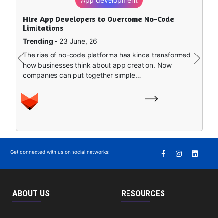
App development
Hire App Developers to Overcome No-Code
Limitations
Trending -
23 June, 26
The rise of no-code platforms has kinda transformed
Previous
Next
how businesses think about app creation. Now
companies can put together simple…
Get connected with us on social networks:
ABOUT US
RESOURCES