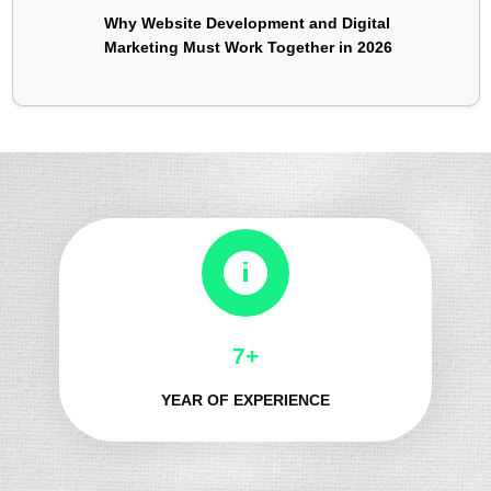
Why Website Development and Digital
Marketing Must Work Together in 2026
8+
YEAR OF EXPERIENCE