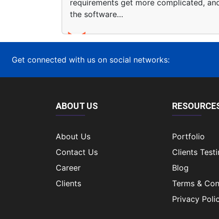
requirements get more complicated, an
the software…
Get connected with us on social networks:
ABOUT US
RESOURCE
About Us
Portfolio
Contact Us
Clients Test
Career
Blog
Clients
Terms & Con
Privacy Poli