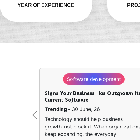
YEAR OF EXPERIENCE
PROJ
Software development
Signs Your Business Has Outgrown It
Current Software
Trending -
30 June, 26
Previous
Technology should help business
growth–not block it. When organization
keep expanding, the everyday