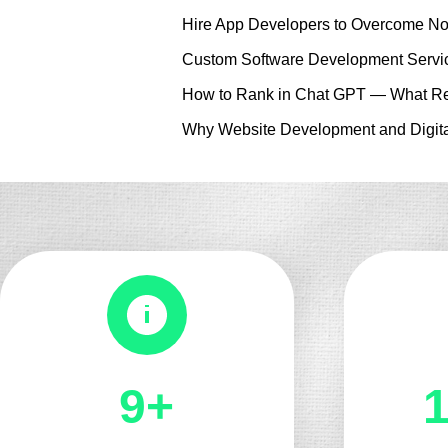
Hire App Developers to Overcome No
Custom Software Development Servic
How to Rank in Chat GPT — What Re
Why Website Development and Digita
10+