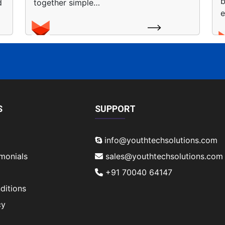
b
d
together simple…
e
S
SUPPORT
info@youthtechsolutions.com
imonials
sales@youthtechsolutions.com
+91 70040 64147
ditions
cy