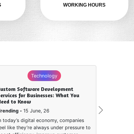
S
WORKING HOURS
Technology
Custom Software Development
ervices for Businesses: What You
Need to Know
rending -
15 June, 26
Next
n today’s digital economy, companies
eel like they’re always under pressure to