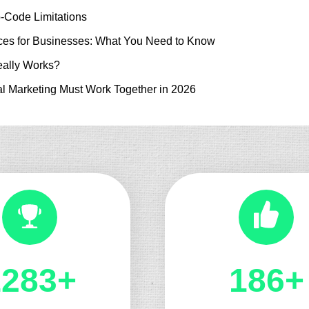
-Code Limitations
es for Businesses: What You Need to Know
ally Works?
l Marketing Must Work Together in 2026
1324+
197+