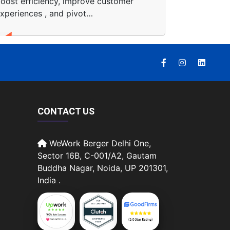
oost efficiency, improve customer
xperiences , and pivot…
CONTACT US
WeWork Berger Delhi One,
Sector 16B, C-001/A2, Gautam
Buddha Nagar, Noida, UP 201301,
India .