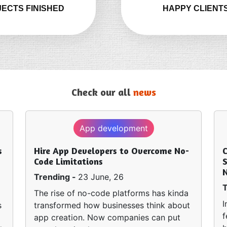
ECTS FINISHED
HAPPY CLIENT
Check our all
news
App development
s
Hire App Developers to Overcome No-
Code Limitations
S
Trending -
23 June, 26
T
The rise of no-code platforms has kinda
I
s
transformed how businesses think about
f
app creation. Now companies can put