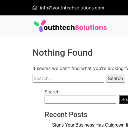
info@youthtechsolutions.com
Nothing Found
It seems we can’t find what you’re looking f
Search
for:
Search
Se
Recent Posts
Signs Your Business Has Outgrown It