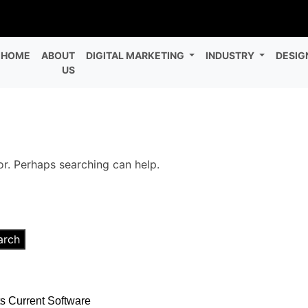
HOME
ABOUT
DIGITAL MARKETING
INDUSTRY
DESIG
US
or. Perhaps searching can help.
arch
s Current Software