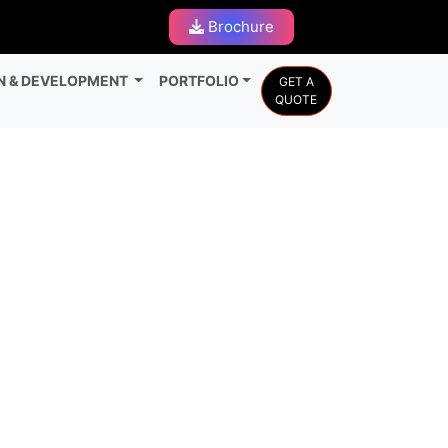
Brochure
N & DEVELOPMENT
PORTFOLIO
GET A
QUOTE