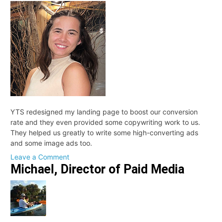
Partner
YTS redesigned my landing page to boost our conversion
rate and they even provided some copywriting work to us.
They helped us greatly to write some high-converting ads
and some image ads too.
on
Leave a Comment
Michael, Director of Paid Media
Cami,
Customer
Experience
Associate