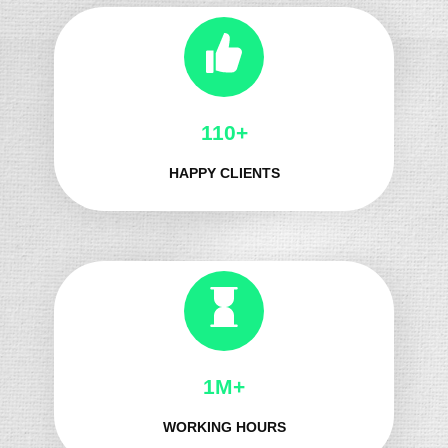
139+
HAPPY CLIENTS
1M+
WORKING HOURS