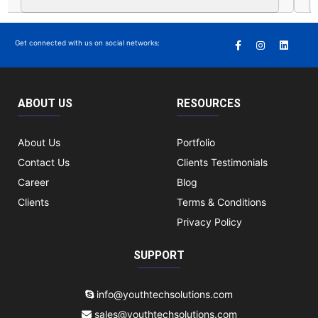
Get connected with us on social networks:
ABOUT US
RESOURCES
About Us
Portfolio
Contact Us
Clients Testimonials
Career
Blog
Clients
Terms & Conditions
Privacy Policy
SUPPORT
info@youthtechsolutions.com
sales@youthtechsolutions.com