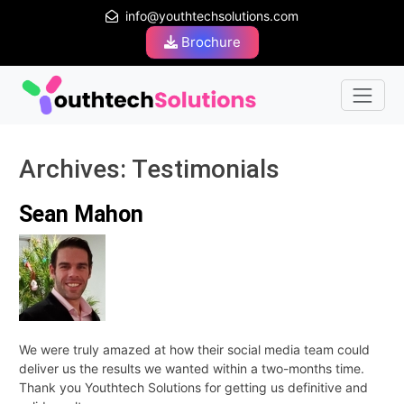
info@youthtechsolutions.com
Brochure
Archives:
Testimonials
Sean Mahon
We were truly amazed at how their social media team could
deliver us the results we wanted within a two-months time.
Thank you Youthtech Solutions for getting us definitive and