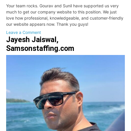
Your team rocks. Gourav and Sunil have supported us very
much to get our company website to this position. We just
love how professional, knowledgeable, and customer-friendly
our website appears now. Thank you guys!
on
Leave a Comment
Jayesh Jaiswal,
Michael,
Director
Samsonstaffing.com
of
Paid
Media