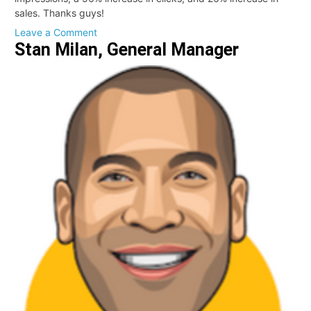
sales. Thanks guys!
on
Leave a Comment
Stan Milan, General Manager
Mike
Kehoe