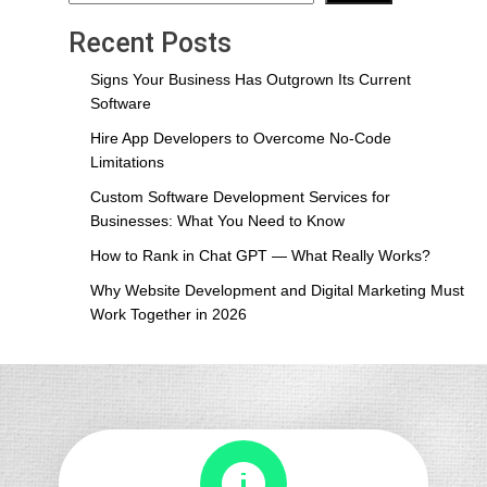
Recent Posts
Signs Your Business Has Outgrown Its Current
Software
Hire App Developers to Overcome No-Code
Limitations
Custom Software Development Services for
Businesses: What You Need to Know
How to Rank in Chat GPT — What Really Works?
Why Website Development and Digital Marketing Must
Work Together in 2026