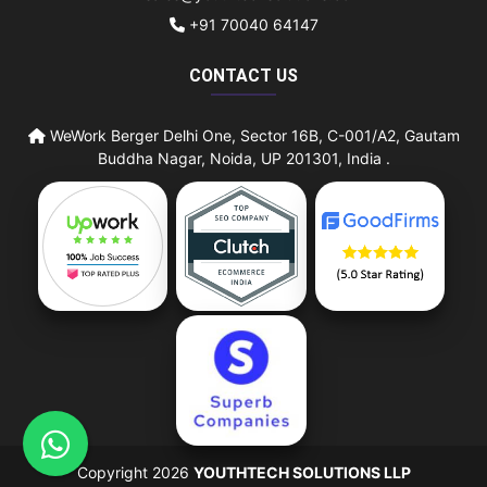
+91 70040 64147
CONTACT US
WeWork Berger Delhi One, Sector 16B, C-001/A2, Gautam
Buddha Nagar, Noida, UP 201301, India .
Copyright 2026
YOUTHTECH SOLUTIONS LLP