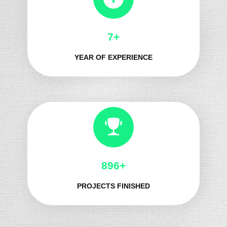
8+
YEAR OF EXPERIENCE
1067+
PROJECTS FINISHED