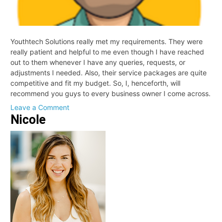
Youthtech Solutions really met my requirements. They were
really patient and helpful to me even though I have reached
out to them whenever I have any queries, requests, or
adjustments I needed. Also, their service packages are quite
competitive and fit my budget. So, I, henceforth, will
recommend you guys to every business owner I come across.
on
Leave a Comment
Nicole
Stan
Milan,
General
Manager