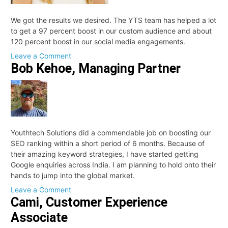
We got the results we desired. The YTS team has helped a lot
to get a 97 percent boost in our custom audience and about
120 percent boost in our social media engagements.
on
Leave a Comment
Bob Kehoe, Managing Partner
Nicole
Youthtech Solutions did a commendable job on boosting our
SEO ranking within a short period of 6 months. Because of
their amazing keyword strategies, I have started getting
Google enquiries across India. I am planning to hold onto their
hands to jump into the global market.
on
Leave a Comment
Cami, Customer Experience
Bob
Kehoe,
Associate
Managing