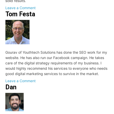
solid results.
on
Leave a Comment
Tom Festa
Sean
Mahon
Gourav of Youthtech Solutions has done the SEO work for my
website. He has also run our Facebook campaign. He takes
care of the digital strategy requirements of my business. I
would highly recommend his services to everyone who needs
good digital marketing services to survive in the market.
on
Leave a Comment
Dan
Tom
Festa