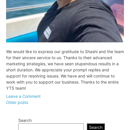
We would like to express our gratitude to Shashi and the team
for their sincere service to us. Thanks to their advanced
marketing strategies, we have seen stupendous results in a
short duration. We appreciate your prompt replies and
support for resolving issues. We have and will continue to
work with you to support our business. Thanks to the entire
YTS team!
on
Leave a Comment
Posts
Jayesh
Older posts
Jaiswal,
navigation
Samsonstaffing.com
Search
Search