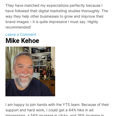
They have matched my expectations perfectly because I
have followed their digital marketing studies thoroughly. The
way they help other businesses to grow and improve their
brand images – it is quite impressive I must say. Highly
recommended!
on
Leave a Comment
Mike Kehoe
Dan
I am happy to join hands with the YTS team. Because of their
support and hard work, I could get a 64% hike in ad
impressions, a 56% increase in clicks, and 26% increase in