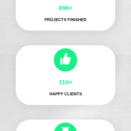
983+
PROJECTS FINISHED
124+
HAPPY CLIENTS