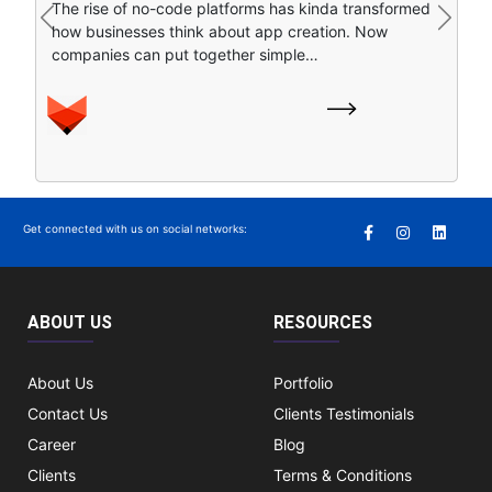
The rise of no-code platforms has kinda transformed
find stuff online. Instead of clicking around a bunch of
Previous
Next
how businesses think about app creation. Now
separate search…
companies can put together simple…
Get connected with us on social networks:
ABOUT US
RESOURCES
About Us
Portfolio
Contact Us
Clients Testimonials
Career
Blog
Clients
Terms & Conditions