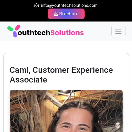
info@youthtechsolutions.com
Brochure
Cami, Customer Experience
Associate