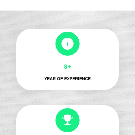
8+
YEAR OF EXPERIENCE