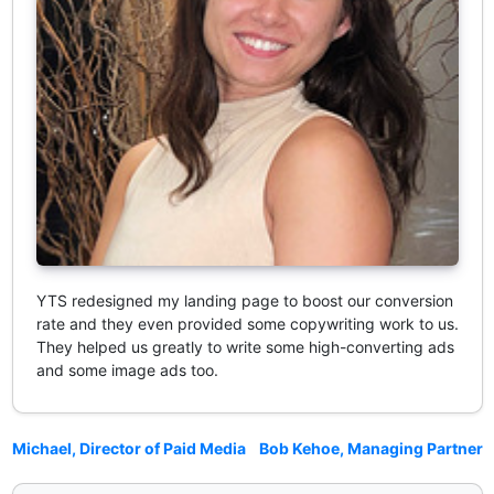
YTS redesigned my landing page to boost our conversion
rate and they even provided some copywriting work to us.
They helped us greatly to write some high-converting ads
and some image ads too.
Michael, Director of Paid Media
Bob Kehoe, Managing Partner