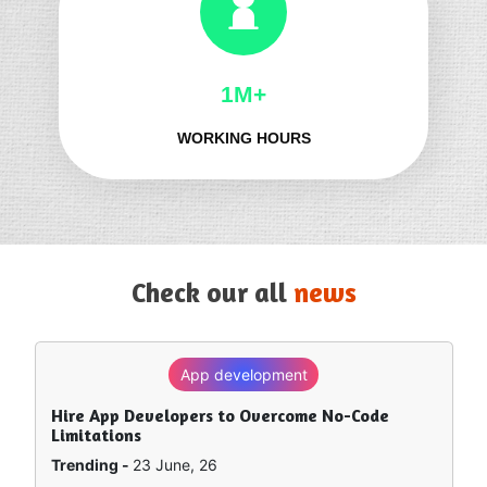
1M+
WORKING HOURS
Check our all
news
App development
SEO
Hire App Developers to Overcome No-Code
How to Rank in Chat GPT — What Really Works?
Limitations
Trending -
8 June, 26
Trending -
23 June, 26
Artificial intelligence is sort of remapping how people