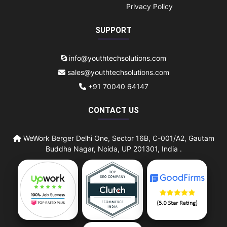
Privacy Policy
SUPPORT
info@youthtechsolutions.com
sales@youthtechsolutions.com
+91 70040 64147
CONTACT US
WeWork Berger Delhi One, Sector 16B, C-001/A2, Gautam
Buddha Nagar, Noida, UP 201301, India .