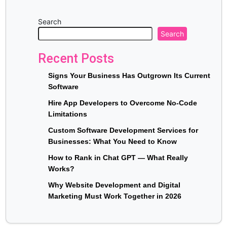
Search
Search
Recent Posts
Signs Your Business Has Outgrown Its Current
Software
Hire App Developers to Overcome No-Code
Limitations
Custom Software Development Services for
Businesses: What You Need to Know
How to Rank in Chat GPT — What Really
Works?
Why Website Development and Digital
Marketing Must Work Together in 2026